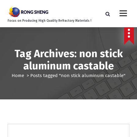
S
k
i
Focus on Producing High Quality Refractory Materials !
p
t
o
c
o
Tag Archives: non stick
n
aluminum castable
t
e
Home
>
Posts tagged "non stick aluminum castable"
n
t