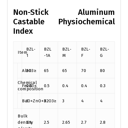
Non-Stick Aluminum
Castable Physiochemical
Index
BZL-
BZL
BZL-
BZL-
BZL-
Item
1
-1A
M
F
G
Al2O3≥
60
65
65
70
80
Chemical
Fe2O3≤
0.6
0.5
0.4
0.4
0.3
composition
BaO+ZnO+B2O3≥
3
3
3
4
4
Bulk
density
2.4
2.5
2.65
2.7
2.8