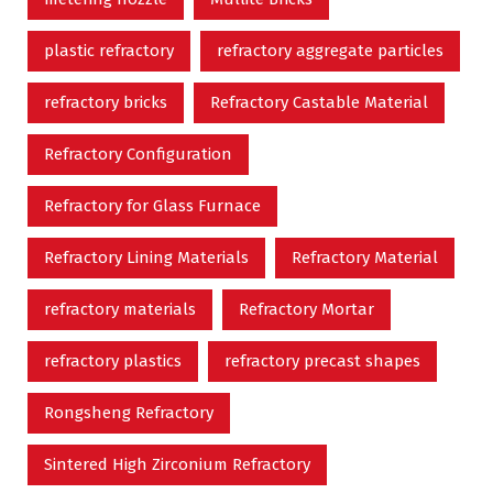
plastic refractory
refractory aggregate particles
refractory bricks
Refractory Castable Material
Refractory Configuration
Refractory for Glass Furnace
Refractory Lining Materials
Refractory Material
refractory materials
Refractory Mortar
refractory plastics
refractory precast shapes
Rongsheng Refractory
Sintered High Zirconium Refractory