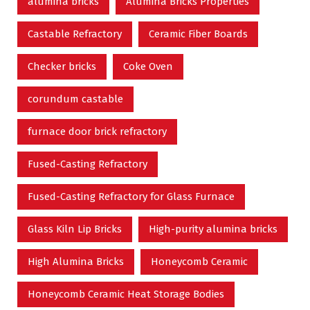
alumina bricks
Alumina Bricks Properties
Castable Refractory
Ceramic Fiber Boards
Checker bricks
Coke Oven
corundum castable
furnace door brick refractory
Fused-Casting Refractory
Fused-Casting Refractory for Glass Furnace
Glass Kiln Lip Bricks
High-purity alumina bricks
High Alumina Bricks
Honeycomb Ceramic
Honeycomb Ceramic Heat Storage Bodies