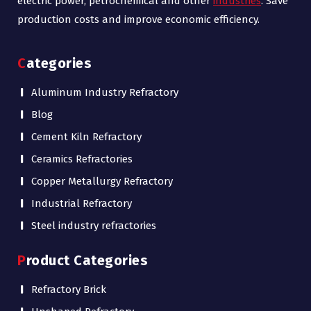
electric power, petrochemical and other
industries
. Save
production costs and improve economic efficiency.
Categories
Aluminum Industry Refractory
Blog
Cement Kiln Refractory
Ceramics Refractories
Copper Metallurgy Refractory
Industrial Refractory
Steel industry refractories
Product Categories
Refractory Brick