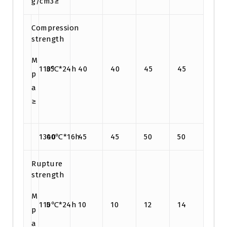
g/cm3≥
Compression
strength
M
110℃*24h
35
40
40
45
45
p
a
≥
1300℃*16h
40
45
45
50
50
Rupture
strength
M
110℃*24h
5
10
10
12
14
p
a