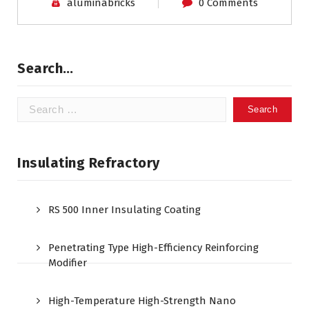
aluminabricks
0 Comments
Search…
Search
for:
Insulating Refractory
RS 500 Inner Insulating Coating
Penetrating Type High-Efficiency Reinforcing
Modifier
High-Temperature High-Strength Nano