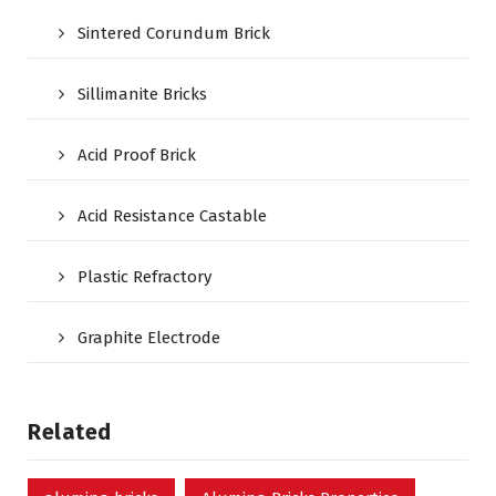
Sintered Corundum Brick
Sillimanite Bricks
Acid Proof Brick
Acid Resistance Castable
Plastic Refractory
Graphite Electrode
Related