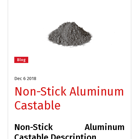
Blog
Dec 6 2018
Non-Stick Aluminum
Castable
Non-Stick Aluminum
Castable Description