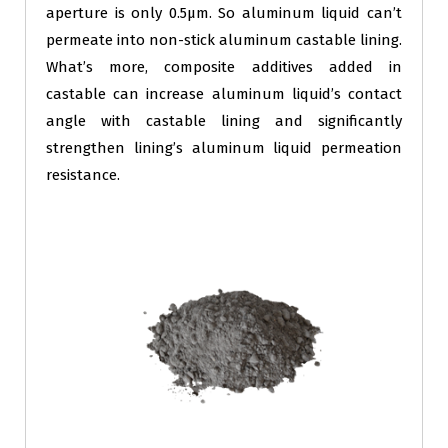
aperture is only 0.5μm. So aluminum liquid can’t
permeate into non-stick aluminum castable lining.
What’s more, composite additives added in
castable can increase aluminum liquid’s contact
angle with castable lining and significantly
strengthen lining’s aluminum liquid permeation
resistance.