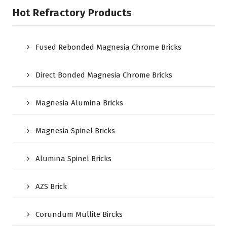
Hot Refractory Products
Fused Rebonded Magnesia Chrome Bricks
Direct Bonded Magnesia Chrome Bricks
Magnesia Alumina Bricks
Magnesia Spinel Bricks
Alumina Spinel Bricks
AZS Brick
Corundum Mullite Bircks