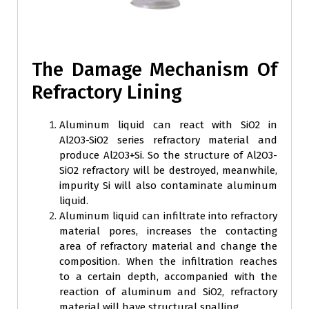
The Damage Mechanism Of
Refractory Lining
Aluminum liquid can react with SiO2 in
Al2O3-SiO2 series refractory material and
produce Al2O3+Si. So the structure of Al2O3-
SiO2 refractory will be destroyed, meanwhile,
impurity Si will also contaminate aluminum
liquid.
Aluminum liquid can infiltrate into refractory
material pores, increases the contacting
area of refractory material and change the
composition. When the infiltration reaches
to a certain depth, accompanied with the
reaction of aluminum and SiO2, refractory
material will have structural spalling.