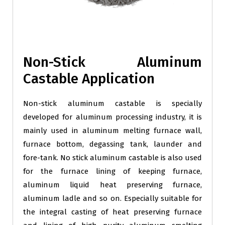
Non-Stick Aluminum
Castable Application
Non-stick aluminum castable is specially
developed for aluminum processing industry, it is
mainly used in aluminum melting furnace wall,
furnace bottom, degassing tank, launder and
fore-tank. No stick aluminum castable is also used
for the furnace lining of keeping furnace,
aluminum liquid heat preserving furnace,
aluminum ladle and so on. Especially suitable for
the integral casting of heat preserving furnace