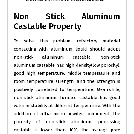
Non Stick Aluminum
Castable Property
To solve this problem, refractory material
contacting with aluminum liquid should adopt
non-stick aluminum castable. Non-stick
aluminum castable has high density(low porosity),
good high temperature, middle temperature and
room temperature strength, and the strength is
positively correlated to temperature. Meanwhile,
non-stick aluminum furnace castable has good
volume stability at different temperature. With the
addition of ultra micro powder component, the
porosity of non-stick aluminum processing
castable is lower than 10%, the average pore