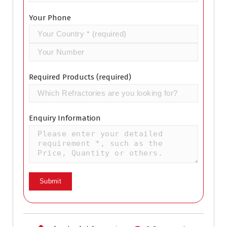
Your Phone
Required Products (required)
Enquiry Information