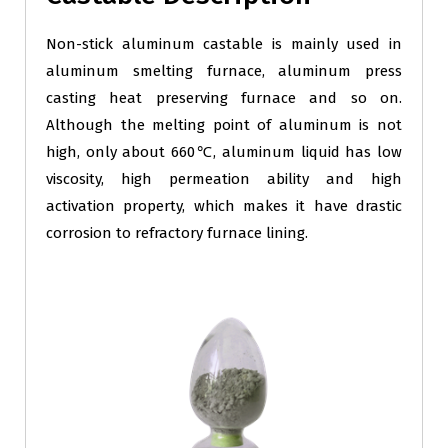
Non-stick aluminum castable is mainly used in
aluminum smelting furnace, aluminum press
casting heat preserving furnace and so on.
Although the melting point of aluminum is not
high, only about 660℃, aluminum liquid has low
viscosity, high permeation ability and high
activation property, which makes it have drastic
corrosion to refractory furnace lining.