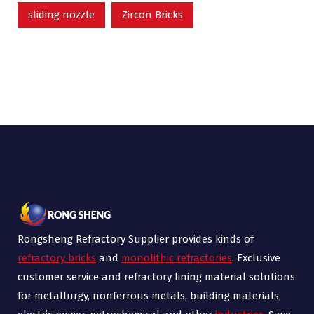
sliding nozzle
Zircon Bricks
Rongsheng Refractory Supplier provides kinds of
refractory bricks
and
monolithic refractories
. Exclusive
customer service and refractory lining material solutions
for metallurgy, nonferrous metals, building materials,