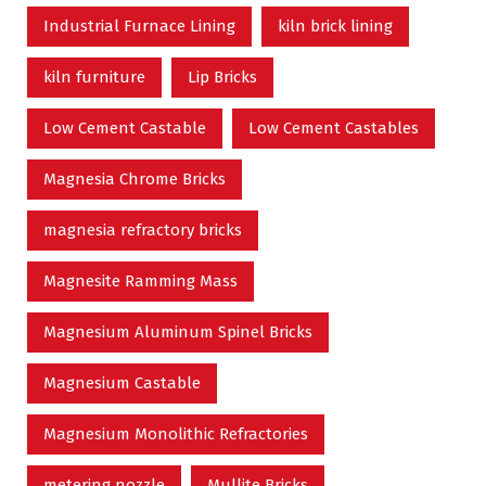
Industrial Furnace Lining
kiln brick lining
kiln furniture
Lip Bricks
Low Cement Castable
Low Cement Castables
Magnesia Chrome Bricks
magnesia refractory bricks
Magnesite Ramming Mass
Magnesium Aluminum Spinel Bricks
Magnesium Castable
Magnesium Monolithic Refractories
metering nozzle
Mullite Bricks