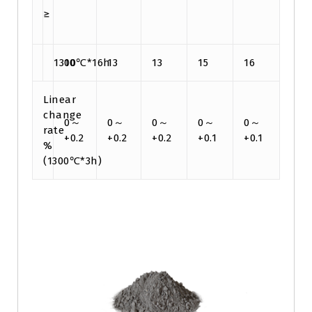
≥
1300℃*16h
10
13
13
15
16
Linear
change
0～
0～
0～
0～
0～
rate
+0.2
+0.2
+0.2
+0.1
+0.1
%
(1300℃*3h)