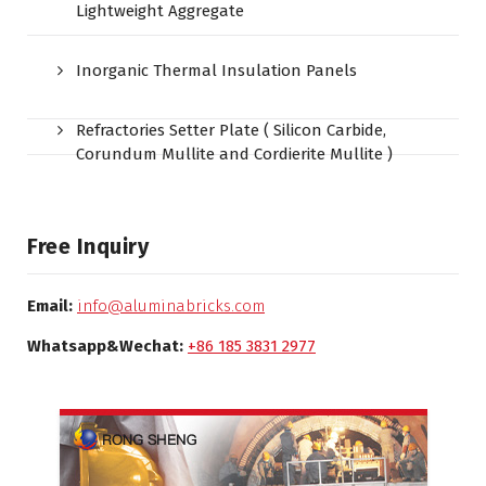
Lightweight Aggregate
Inorganic Thermal Insulation Panels
Refractories Setter Plate ( Silicon Carbide,
Corundum Mullite and Cordierite Mullite )
Free Inquiry
Email:
info@aluminabricks.com
Whatsapp&Wechat:
+86 185 3831 2977