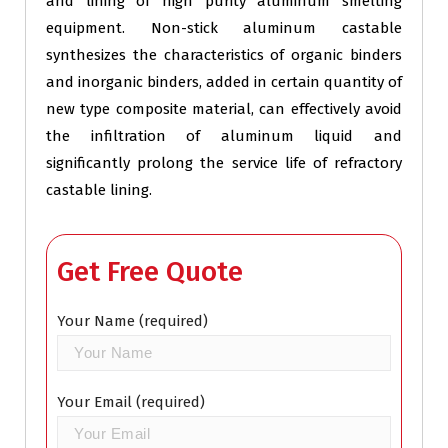
and lining of high purity aluminum smelting
equipment. Non-stick aluminum castable
synthesizes the characteristics of organic binders
and inorganic binders, added in certain quantity of
new type composite material, can effectively avoid
the infiltration of aluminum liquid and
significantly prolong the service life of refractory
castable lining.
Get Free Quote
Your Name (required)
Your Email (required)