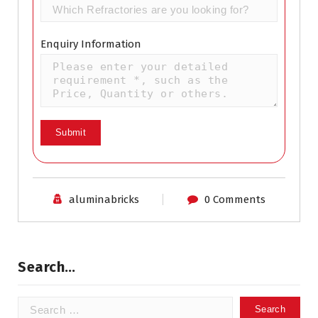
Enquiry Information
aluminabricks
0 Comments
Search…
Search