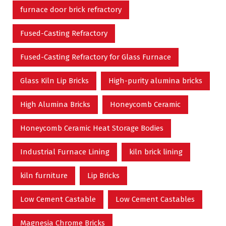
furnace door brick refractory
Fused-Casting Refractory
Fused-Casting Refractory for Glass Furnace
Glass Kiln Lip Bricks
High-purity alumina bricks
High Alumina Bricks
Honeycomb Ceramic
Honeycomb Ceramic Heat Storage Bodies
Industrial Furnace Lining
kiln brick lining
kiln furniture
Lip Bricks
Low Cement Castable
Low Cement Castables
Magnesia Chrome Bricks