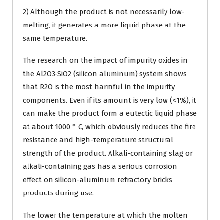
2) Although the product is not necessarily low-
melting, it generates a more liquid phase at the
same temperature.
The research on the impact of impurity oxides in
the Al2O3-SiO2 (silicon aluminum) system shows
that R2O is the most harmful in the impurity
components. Even if its amount is very low (<1%), it
can make the product form a eutectic liquid phase
at about 1000 ° C, which obviously reduces the fire
resistance and high-temperature structural
strength of the product. Alkali-containing slag or
alkali-containing gas has a serious corrosion
effect on silicon-aluminum refractory bricks
products during use.
The lower the temperature at which the molten