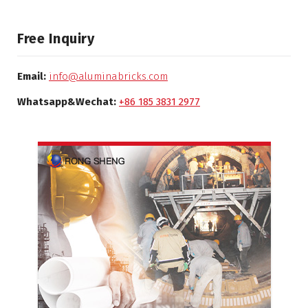
Free Inquiry
Email:
info@aluminabricks.com
Whatsapp&Wechat:
+86 185 3831 2977