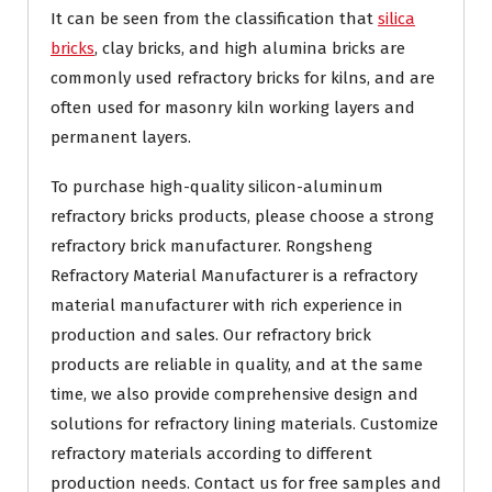
It can be seen from the classification that
silica
bricks
, clay bricks, and high alumina bricks are
commonly used refractory bricks for kilns, and are
often used for masonry kiln working layers and
permanent layers.
To purchase high-quality silicon-aluminum
refractory bricks products, please choose a strong
refractory brick manufacturer. Rongsheng
Refractory Material Manufacturer is a refractory
material manufacturer with rich experience in
production and sales. Our refractory brick
products are reliable in quality, and at the same
time, we also provide comprehensive design and
solutions for refractory lining materials. Customize
refractory materials according to different
production needs. Contact us for free samples and