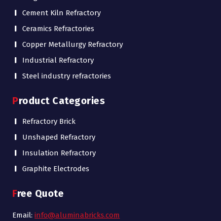
Cement Kiln Refractory
Ceramics Refractories
Copper Metallurgy Refractory
Industrial Refractory
Steel industry refractories
Product Categories
Refractory Brick
Unshaped Refractory
Insulation Refractory
Graphite Electrodes
Free Quote
Email:
info@aluminabricks.com