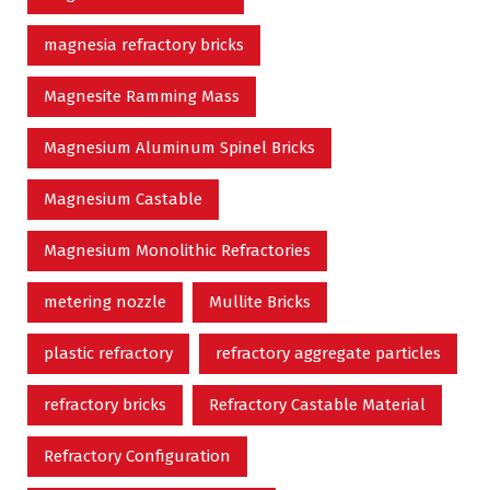
magnesia refractory bricks
Magnesite Ramming Mass
Magnesium Aluminum Spinel Bricks
Magnesium Castable
Magnesium Monolithic Refractories
metering nozzle
Mullite Bricks
plastic refractory
refractory aggregate particles
refractory bricks
Refractory Castable Material
Refractory Configuration