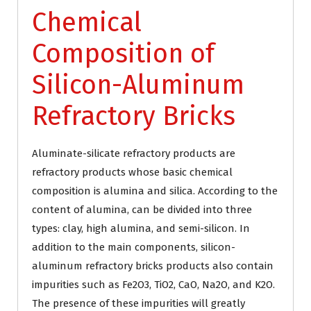
Chemical
Composition of
Silicon-Aluminum
Refractory Bricks
Aluminate-silicate refractory products are
refractory products whose basic chemical
composition is alumina and silica. According to the
content of alumina, can be divided into three
types: clay, high alumina, and semi-silicon. In
addition to the main components, silicon-
aluminum refractory bricks products also contain
impurities such as Fe2O3, TiO2, CaO, Na2O, and K2O.
The presence of these impurities will greatly