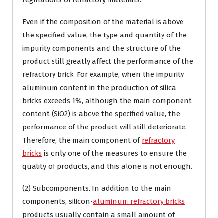
regulations of refractory materials.
Even if the composition of the material is above
the specified value, the type and quantity of the
impurity components and the structure of the
product still greatly affect the performance of the
refractory brick. For example, when the impurity
aluminum content in the production of silica
bricks exceeds 1%, although the main component
content (SiO2) is above the specified value, the
performance of the product will still deteriorate.
Therefore, the main component of
refractory
bricks
is only one of the measures to ensure the
quality of products, and this alone is not enough.
(2) Subcomponents. In addition to the main
components, silicon-
aluminum refractory bricks
products usually contain a small amount of