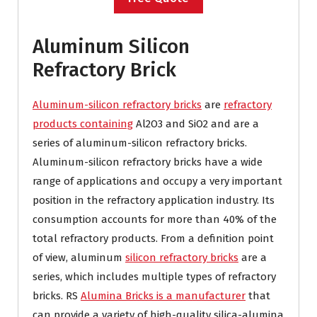
Aluminum Silicon
Refractory Brick
Aluminum-silicon refractory bricks
are
refractory
products containing
Al2O3 and SiO2 and are a
series of aluminum-silicon refractory bricks.
Aluminum-silicon refractory bricks have a wide
range of applications and occupy a very important
position in the refractory application industry. Its
consumption accounts for more than 40% of the
total refractory products. From a definition point
of view, aluminum
silicon refractory bricks
are a
series, which includes multiple types of refractory
bricks. RS
Alumina Bricks is a manufacturer
that
can provide a variety of high-quality silica-alumina