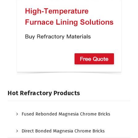
Hot Refractory Products
Fused Rebonded Magnesia Chrome Bricks
Direct Bonded Magnesia Chrome Bricks