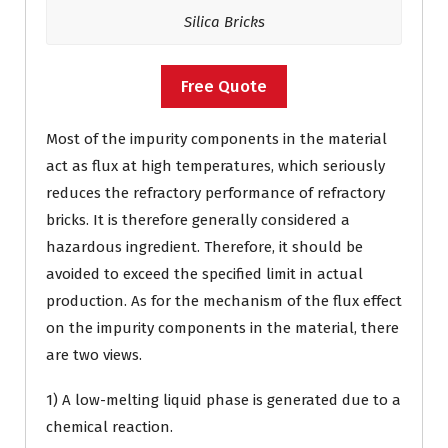
Silica Bricks
Free Quote
Most of the impurity components in the material
act as flux at high temperatures, which seriously
reduces the refractory performance of refractory
bricks. It is therefore generally considered a
hazardous ingredient. Therefore, it should be
avoided to exceed the specified limit in actual
production. As for the mechanism of the flux effect
on the impurity components in the material, there
are two views.
1) A low-melting liquid phase is generated due to a
chemical reaction.