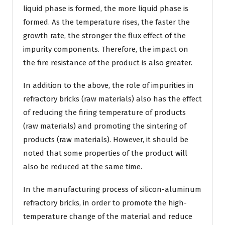
liquid phase is formed, the more liquid phase is
formed. As the temperature rises, the faster the
growth rate, the stronger the flux effect of the
impurity components. Therefore, the impact on
the fire resistance of the product is also greater.
In addition to the above, the role of impurities in
refractory bricks (raw materials) also has the effect
of reducing the firing temperature of products
(raw materials) and promoting the sintering of
products (raw materials). However, it should be
noted that some properties of the product will
also be reduced at the same time.
In the manufacturing process of silicon-aluminum
refractory bricks, in order to promote the high-
temperature change of the material and reduce