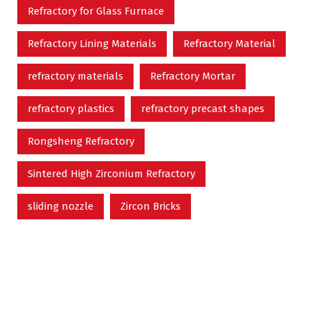
Refractory for Glass Furnace
Refractory Lining Materials
Refractory Material
refractory materials
Refractory Mortar
refractory plastics
refractory precast shapes
Rongsheng Refractory
Sintered High Zirconium Refractory
sliding nozzle
Zircon Bricks