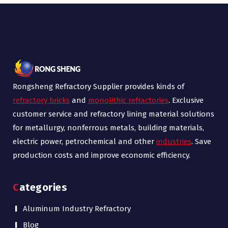
Rongsheng Refractory Supplier provides kinds of
refractory bricks
and
monolithic refractories
. Exclusive
customer service and refractory lining material solutions
for metallurgy, nonferrous metals, building materials,
electric power, petrochemical and other
industries
. Save
production costs and improve economic efficiency.
Categories
Aluminum Industry Refractory
Blog