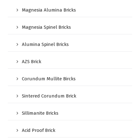
Magnesia Alumina Bricks
Magnesia Spinel Bricks
Alumina Spinel Bricks
AZS Brick
Corundum Mullite Bircks
Sintered Corundum Brick
Sillimanite Bricks
Acid Proof Brick