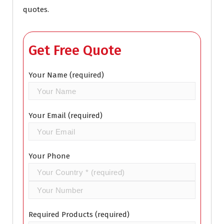
quotes.
Get Free Quote
Your Name (required)
Your Email (required)
Your Phone
Required Products (required)