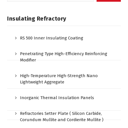
for:
Insulating Refractory
RS 500 Inner Insulating Coating
Penetrating Type High-Efficiency Reinforcing
Modifier
High-Temperature High-Strength Nano
Lightweight Aggregate
Inorganic Thermal Insulation Panels
Refractories Setter Plate ( Silicon Carbide,
Corundum Mullite and Cordierite Mullite )