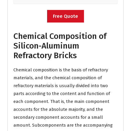
Free Quote
Chemical Composition of
Silicon-Aluminum
Refractory Bricks
Chemical composition is the basis of refractory
materials, and the chemical composition of
refractory materials is usually divided into two
parts according to the content and function of
each component. That is, the main component
accounts for the absolute majority, and the
secondary component accounts for a small
amount. Subcomponents are the accompanying