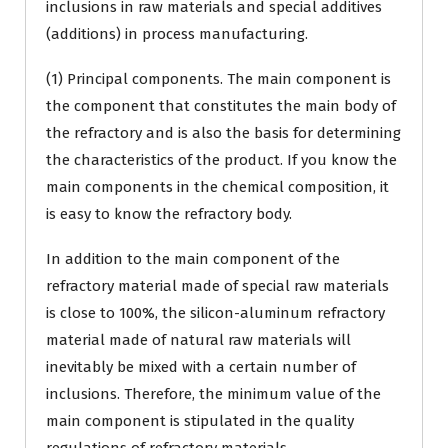
inclusions in raw materials and special additives
(additions) in process manufacturing.
(1) Principal components. The main component is
the component that constitutes the main body of
the refractory and is also the basis for determining
the characteristics of the product. If you know the
main components in the chemical composition, it
is easy to know the refractory body.
In addition to the main component of the
refractory material made of special raw materials
is close to 100%, the silicon-aluminum refractory
material made of natural raw materials will
inevitably be mixed with a certain number of
inclusions. Therefore, the minimum value of the
main component is stipulated in the quality