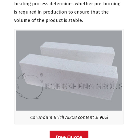
heating process determines whether pre-burning
is required in production to ensure that the
volume of the product is stable.
Corundum Brick Al2O3 content ≥ 90%
Free Quote