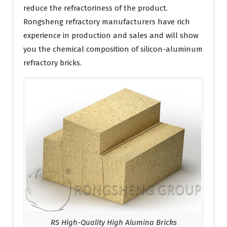
reduce the refractoriness of the product.
Rongsheng refractory manufacturers have rich
experience in production and sales and will show
you the chemical composition of silicon-aluminum
refractory bricks.
RS High-Quality High Alumina Bricks