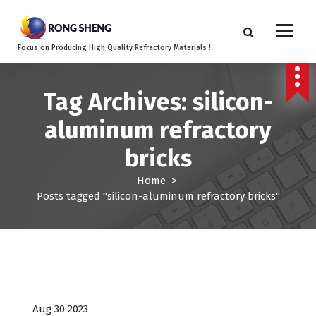
S
k
i
Focus on Producing High Quality Refractory Materials !
p
t
o
Tag Archives: silicon-
c
o
aluminum refractory
n
t
bricks
e
n
Home
>
t
Posts tagged "silicon-aluminum refractory bricks"
Blog
Aug 30 2023