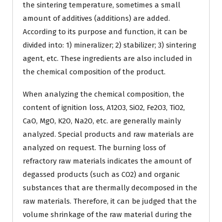
the sintering temperature, sometimes a small
amount of additives (additions) are added.
According to its purpose and function, it can be
divided into: 1) mineralizer; 2) stabilizer; 3) sintering
agent, etc. These ingredients are also included in
the chemical composition of the product.
When analyzing the chemical composition, the
content of ignition loss, A12O3, SiO2, Fe2O3, TiO2,
CaO, MgO, K2O, Na2O, etc. are generally mainly
analyzed. Special products and raw materials are
analyzed on request. The burning loss of
refractory raw materials indicates the amount of
degassed products (such as CO2) and organic
substances that are thermally decomposed in the
raw materials. Therefore, it can be judged that the
volume shrinkage of the raw material during the