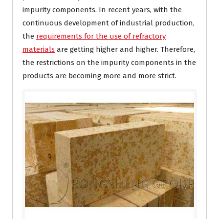
impurity components. In recent years, with the
continuous development of industrial production,
the
requirements for the use of refractory
materials
are getting higher and higher. Therefore,
the restrictions on the impurity components in the
products are becoming more and more strict.