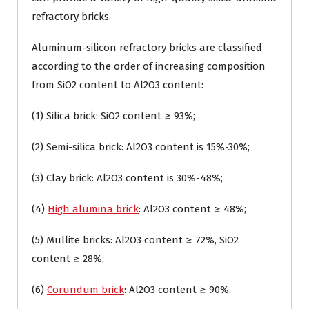
refractory bricks.
Aluminum-silicon refractory bricks are classified
according to the order of increasing composition
from SiO2 content to Al2O3 content:
(1) Silica brick: SiO2 content ≥ 93%;
(2) Semi-silica brick: Al2O3 content is 15%-30%;
(3) Clay brick: Al2O3 content is 30%-48%;
(4)
High alumina brick
: Al2O3 content ≥ 48%;
(5) Mullite bricks: Al2O3 content ≥ 72%, SiO2
content ≥ 28%;
(6)
Corundum brick
: Al2O3 content ≥ 90%.