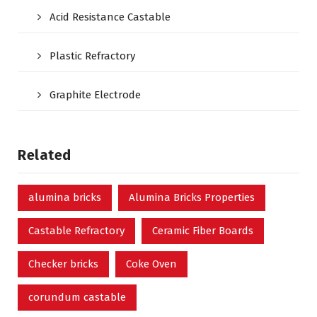
Acid Resistance Castable
Plastic Refractory
Graphite Electrode
Related
alumina bricks
Alumina Bricks Properties
Castable Refractory
Ceramic Fiber Boards
Checker bricks
Coke Oven
corundum castable