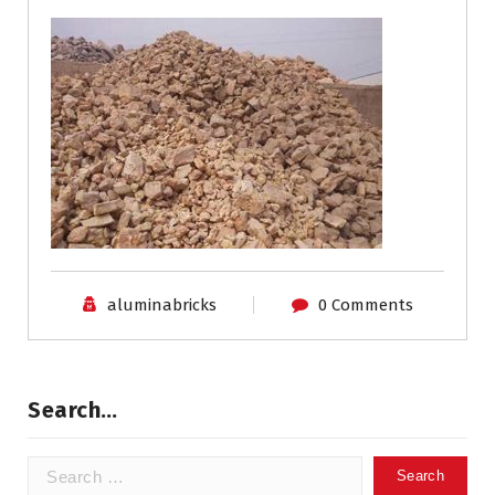
aluminabricks
0 Comments
Search…
Search
for: