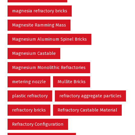
magnesia refractory bricks
Magnesite Ramming Mass
Magnesium Aluminum Spinel Bricks
Magnesium Castable
Magnesium Monolithic Refractories
metering nozzle
Mullite Bricks
plastic refractory
refractory aggregate particles
refractory bricks
Refractory Castable Material
Refractory Configuration