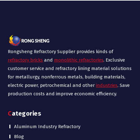
Rongsheng Refractory Supplier provides kinds of
refractory bricks
and
monolithic refractories
. Exclusive
customer service and refractory lining material solutions
for metallurgy, nonferrous metals, building materials,
electric power, petrochemical and other
industries
. Save
production costs and improve economic efficiency.
Categories
Aluminum Industry Refractory
Blog