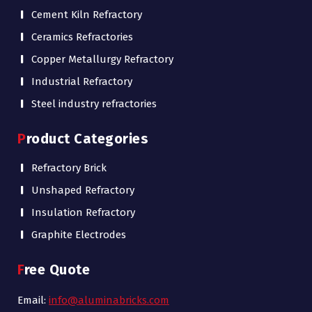
Cement Kiln Refractory
Ceramics Refractories
Copper Metallurgy Refractory
Industrial Refractory
Steel industry refractories
Product Categories
Refractory Brick
Unshaped Refractory
Insulation Refractory
Graphite Electrodes
Free Quote
Email:
info@aluminabricks.com