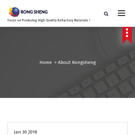
S
k
i
Focus on Producing High Quality Refractory Materials !
p
t
o
c
o
n
Home
>
About Rongsheng
t
e
n
t
Jan 30 2018