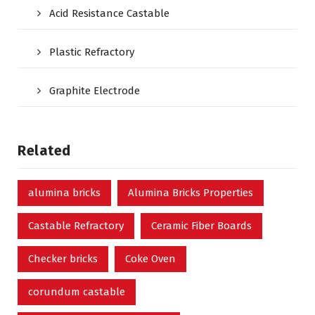
Acid Resistance Castable
Plastic Refractory
Graphite Electrode
Related
alumina bricks
Alumina Bricks Properties
Castable Refractory
Ceramic Fiber Boards
Checker bricks
Coke Oven
corundum castable