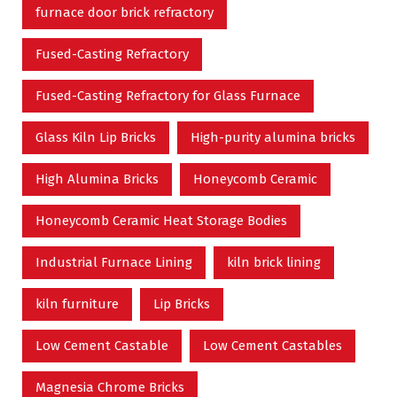
furnace door brick refractory
Fused-Casting Refractory
Fused-Casting Refractory for Glass Furnace
Glass Kiln Lip Bricks
High-purity alumina bricks
High Alumina Bricks
Honeycomb Ceramic
Honeycomb Ceramic Heat Storage Bodies
Industrial Furnace Lining
kiln brick lining
kiln furniture
Lip Bricks
Low Cement Castable
Low Cement Castables
Magnesia Chrome Bricks