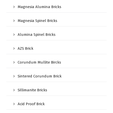
Magnesia Alumina Bricks
Magnesia Spinel Bricks
Alumina Spinel Bricks
AZS Brick
Corundum Mullite Bircks
Sintered Corundum Brick
Sillimanite Bricks
Acid Proof Brick