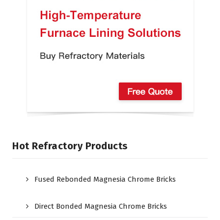
Hot Refractory Products
Fused Rebonded Magnesia Chrome Bricks
Direct Bonded Magnesia Chrome Bricks