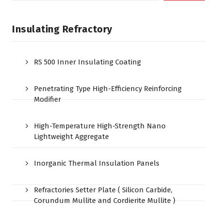
Insulating Refractory
RS 500 Inner Insulating Coating
Penetrating Type High-Efficiency Reinforcing
Modifier
High-Temperature High-Strength Nano
Lightweight Aggregate
Inorganic Thermal Insulation Panels
Refractories Setter Plate ( Silicon Carbide,
Corundum Mullite and Cordierite Mullite )