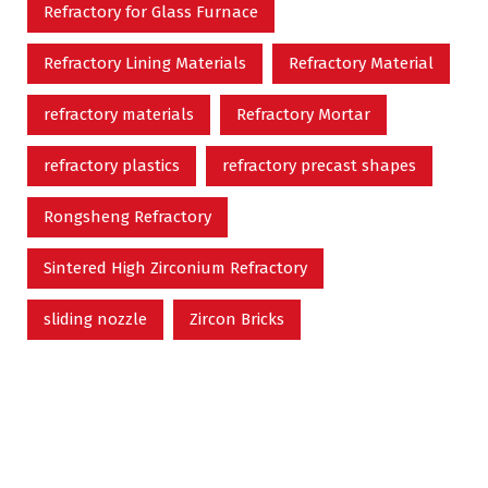
Refractory for Glass Furnace
Refractory Lining Materials
Refractory Material
refractory materials
Refractory Mortar
refractory plastics
refractory precast shapes
Rongsheng Refractory
Sintered High Zirconium Refractory
sliding nozzle
Zircon Bricks