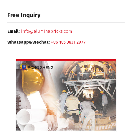
Free Inquiry
Email:
info@aluminabricks.com
Whatsapp&Wechat:
+86 185 3831 2977