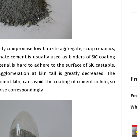
nly compromise low bauxite aggregate, scrap ceramics,
inate cement is usually used as binders of SiC coating
erial is hard to adhere to the surface of SiC castable,
glomeration at kiln tail is greatly decreased. The
Fr
ement kiln, can avoid the coating of cement in kiln, so
aise correspondingly.
Em
Wh