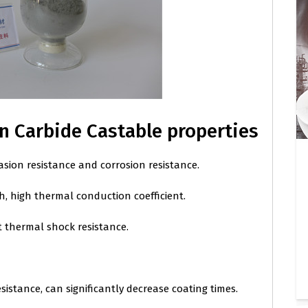
on Carbide Castable properties
asion resistance and corrosion resistance.
, high thermal conduction coefficient.
t thermal shock resistance.
esistance, can significantly decrease coating times.