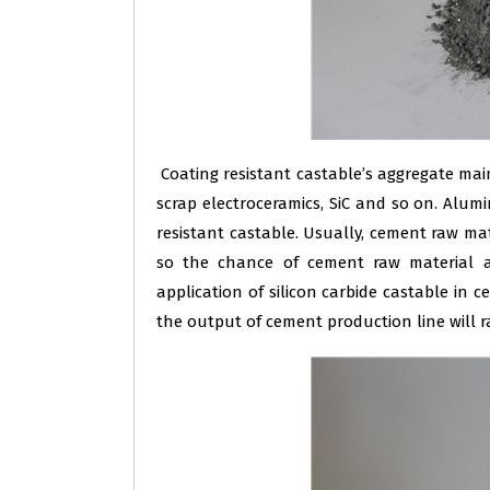
Coating resistant castable’s aggregate mai
scrap electroceramics, SiC and so on. Alum
resistant castable. Usually, cement raw mat
so the chance of cement raw material ag
application of silicon carbide castable in c
the output of cement production line will r