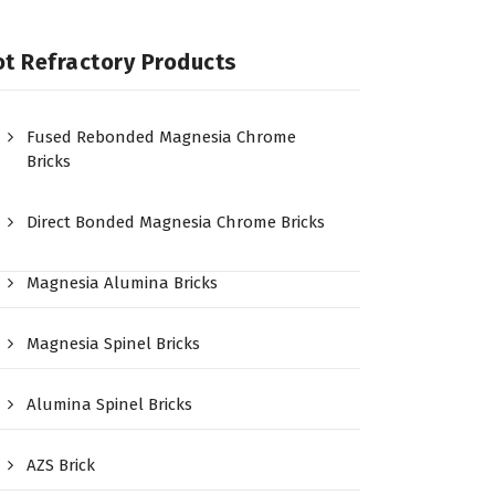
t Refractory Products
Fused Rebonded Magnesia Chrome
Bricks
Direct Bonded Magnesia Chrome Bricks
Magnesia Alumina Bricks
Magnesia Spinel Bricks
Alumina Spinel Bricks
AZS Brick