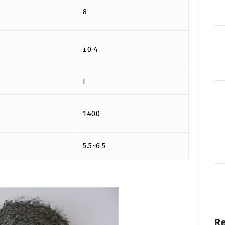
8
±0.4
I
1400
5.5~6.5
R