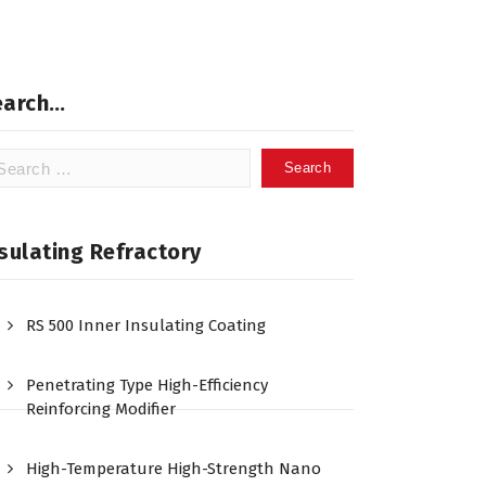
earch…
arch
:
sulating Refractory
RS 500 Inner Insulating Coating
Penetrating Type High-Efficiency
Reinforcing Modifier
High-Temperature High-Strength Nano