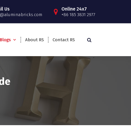
il Us
Online 24x7
o@aluminabricks.com
+86 185 3831 2977
Blogs
About RS
Contact RS
ide