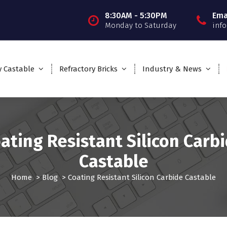
8:30AM - 5:30PM
Ema
Monday to Saturday
inf
y Castable
Refractory Bricks
Industry & News
ating Resistant Silicon Carb
Castable
Home
>
Blog
>
Coating Resistant Silicon Carbide Castable