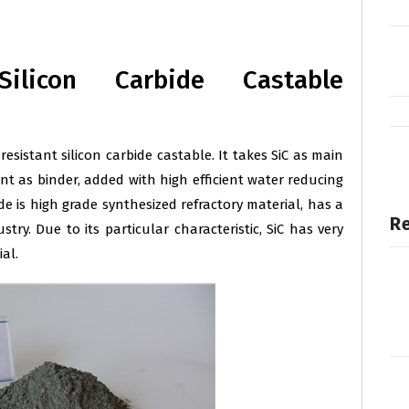
Silicon Carbide Castable
 resistant silicon carbide castable. It takes SiC as main
t as binder, added with high efficient water reducing
de is high grade synthesized refractory material, has a
Re
stry. Due to its particular characteristic, SiC has very
al.