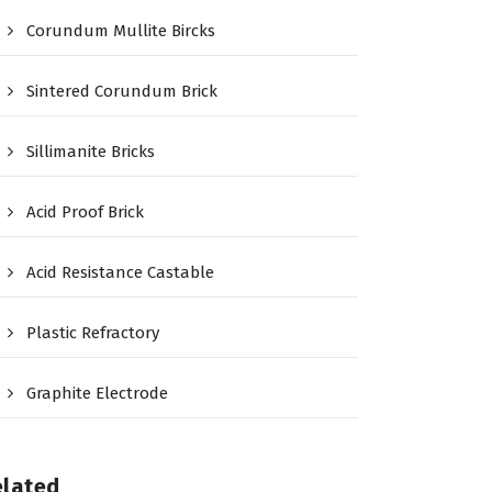
Corundum Mullite Bircks
Sintered Corundum Brick
Sillimanite Bricks
Acid Proof Brick
Acid Resistance Castable
Plastic Refractory
Graphite Electrode
elated