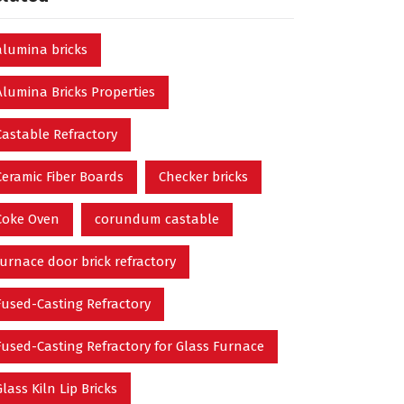
alumina bricks
Alumina Bricks Properties
Castable Refractory
Ceramic Fiber Boards
Checker bricks
Coke Oven
corundum castable
furnace door brick refractory
Fused-Casting Refractory
Fused-Casting Refractory for Glass Furnace
Glass Kiln Lip Bricks