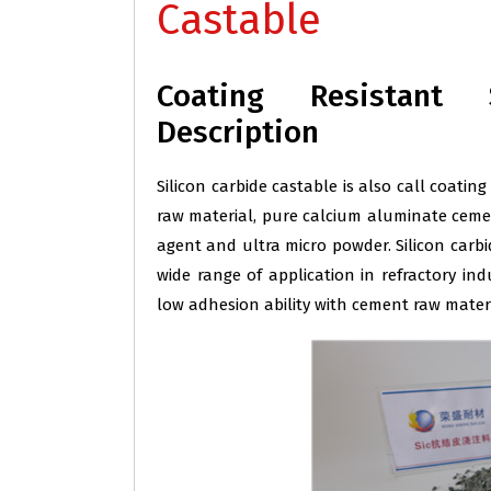
Castable
Coating Resistant 
Description
Silicon carbide castable is also call coating
raw material, pure calcium aluminate cemen
agent and ultra micro powder. Silicon carbi
wide range of application in refractory indu
low adhesion ability with cement raw materi