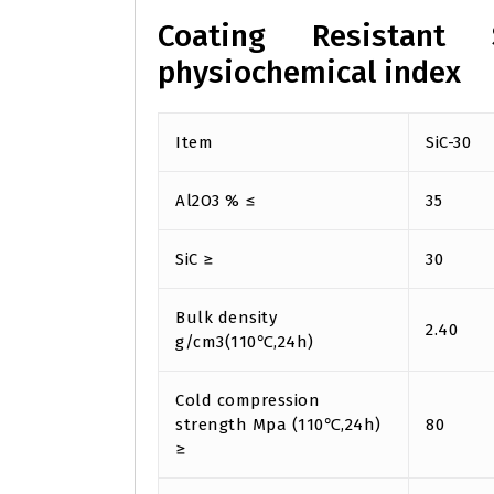
Coating Resistant 
physiochemical index
Item
SiC-30
Al2O3 % ≤
35
SiC ≥
30
Bulk density
2.40
g/cm3(110℃,24h)
Cold compression
strength Mpa (110℃,24h)
80
≥