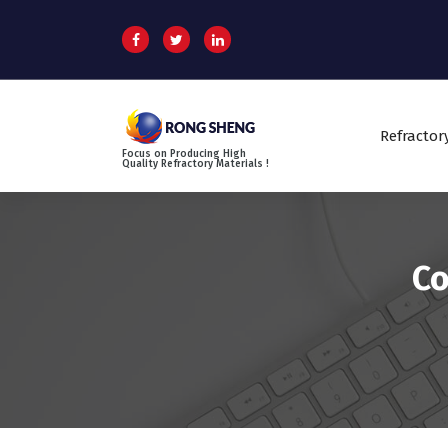
S
k
i
p
t
o
Refractor
c
Focus on Producing High
o
Quality Refractory Materials !
n
t
e
n
Co
t