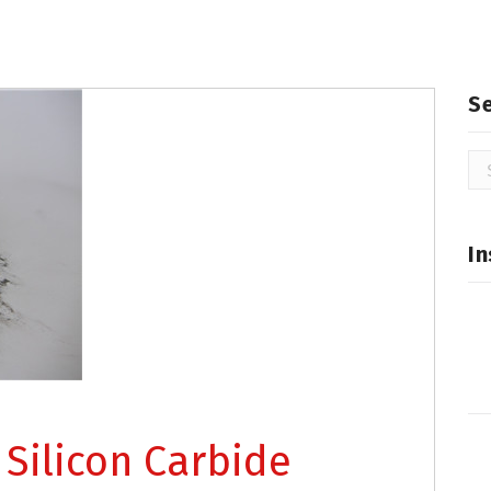
S
Se
for
In
 Silicon Carbide