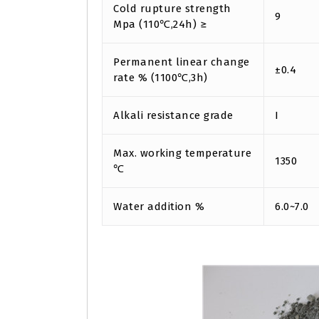
Cold rupture strength
9
Mpa (110℃,24h) ≥
Permanent linear change
±0.4
rate % (1100℃,3h)
Alkali resistance grade
I
Max. working temperature
1350
℃
Water addition %
6.0~7.0