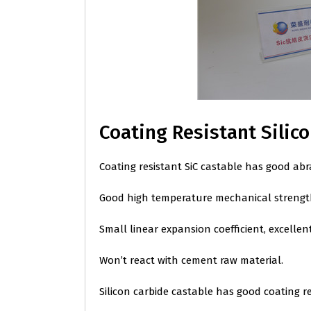
Coating Resistant Silic
Coating resistant SiC castable has good abr
Good high temperature mechanical strength
Small linear expansion coefficient, excellen
Won’t react with cement raw material.
Silicon carbide castable has good coating r