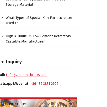
Storage Material
What Types of Special Kiln Furniture are
Used to…
High Aluminum Low Cement Refractory
Castable Manufacturer
ee Inquiry
ail:
info@aluminabricks.com
atsapp&Wechat:
+86 185 3831 2977