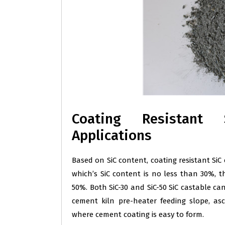
Coating Resistant 
Applications
Based on SiC content, coating resistant SiC c
which’s SiC content is no less than 30%, th
50%. Both SiC-30 and SiC-50 SiC castable ca
cement kiln pre-heater feeding slope, a
where cement coating is easy to form.