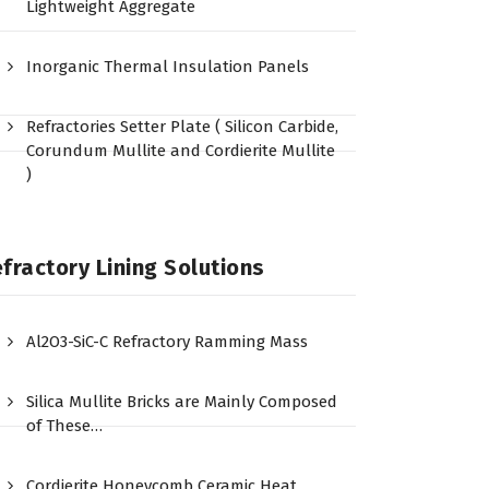
Lightweight Aggregate
Inorganic Thermal Insulation Panels
Refractories Setter Plate ( Silicon Carbide,
Corundum Mullite and Cordierite Mullite
)
fractory Lining Solutions
Al2O3-SiC-C Refractory Ramming Mass
Silica Mullite Bricks are Mainly Composed
of These…
Cordierite Honeycomb Ceramic Heat