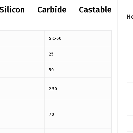
Silicon Carbide Castable
Ho
SiC-50
25
50
2.50
70