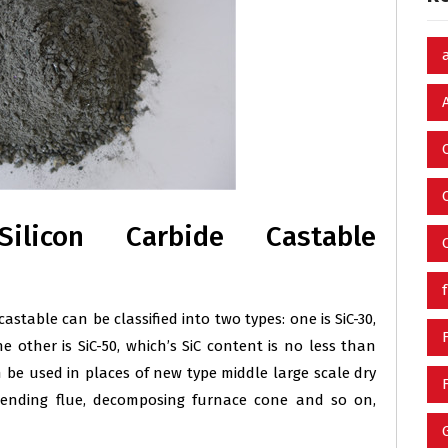
Silicon Carbide Castable
astable can be classified into two types: one is SiC-30,
e other is SiC-50, which’s SiC content is no less than
n be used in places of new type middle large scale dry
scending flue, decomposing furnace cone and so on,