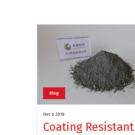
Blog
Dec 6 2018
Coating Resistant