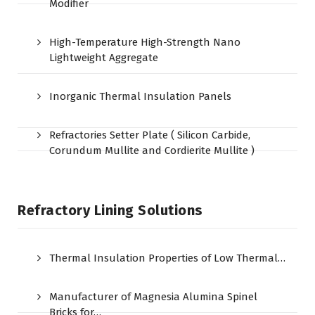
Modifier
High-Temperature High-Strength Nano
Lightweight Aggregate
Inorganic Thermal Insulation Panels
Refractories Setter Plate ( Silicon Carbide,
Corundum Mullite and Cordierite Mullite )
Refractory Lining Solutions
Thermal Insulation Properties of Low Thermal…
Manufacturer of Magnesia Alumina Spinel
Bricks for…