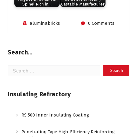
Spinel Rich in…
Castable Manufacturer
aluminabricks
0 Comments
Search…
Search
for:
Insulating Refractory
RS 500 Inner Insulating Coating
Penetrating Type High-Efficiency Reinforcing