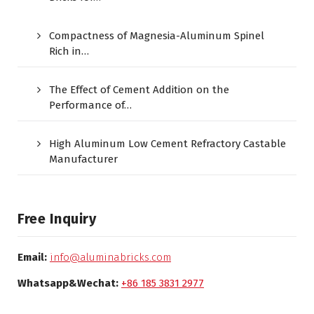
Compactness of Magnesia-Aluminum Spinel
Rich in…
The Effect of Cement Addition on the
Performance of…
High Aluminum Low Cement Refractory Castable
Manufacturer
Free Inquiry
Email:
info@aluminabricks.com
Whatsapp&Wechat:
+86 185 3831 2977