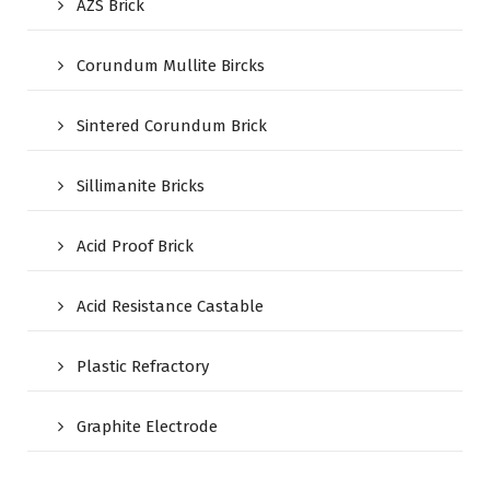
AZS Brick
Corundum Mullite Bircks
Sintered Corundum Brick
Sillimanite Bricks
Acid Proof Brick
Acid Resistance Castable
Plastic Refractory
Graphite Electrode