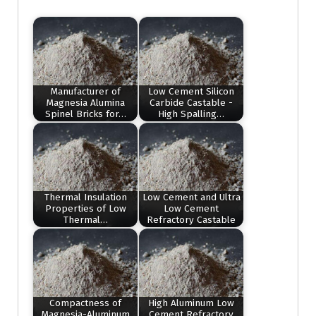
Manufacturer of
Low Cement Silicon
Magnesia Alumina
Carbide Castable -
Spinel Bricks for…
High Spalling…
Thermal Insulation
Low Cement and Ultra
Properties of Low
Low Cement
Thermal…
Refractory Castable
Compactness of
High Aluminum Low
Magnesia-Aluminum
Cement Refractory