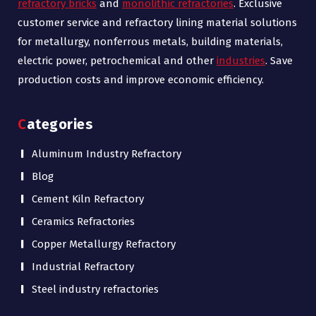
refractory bricks
and
monolithic refractories
. Exclusive
customer service and refractory lining material solutions
for metallurgy, nonferrous metals, building materials,
electric power, petrochemical and other
industries
. Save
production costs and improve economic efficiency.
Categories
Aluminum Industry Refractory
Blog
Cement Kiln Refractory
Ceramics Refractories
Copper Metallurgy Refractory
Industrial Refractory
Steel industry refractories