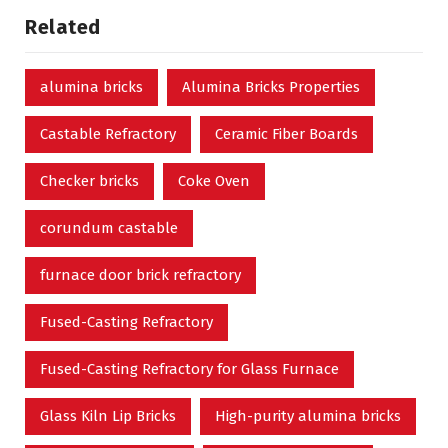
Related
alumina bricks
Alumina Bricks Properties
Castable Refractory
Ceramic Fiber Boards
Checker bricks
Coke Oven
corundum castable
furnace door brick refractory
Fused-Casting Refractory
Fused-Casting Refractory for Glass Furnace
Glass Kiln Lip Bricks
High-purity alumina bricks