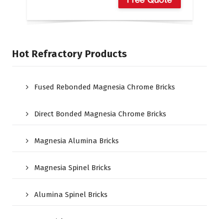
Hot Refractory Products
Fused Rebonded Magnesia Chrome Bricks
Direct Bonded Magnesia Chrome Bricks
Magnesia Alumina Bricks
Magnesia Spinel Bricks
Alumina Spinel Bricks