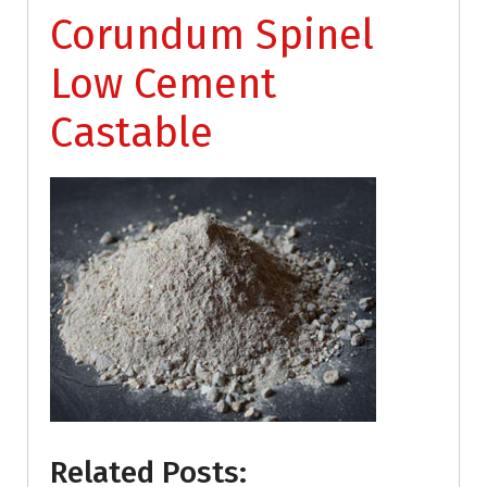
Corundum Spinel
Low Cement
Castable
Related Posts: