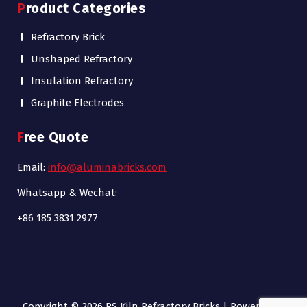
Product Categories
Refractory Brick
Unshaped Refractory
Insulation Refractory
Graphite Electrodes
Free Quote
Email:
info@aluminabricks.com
Whatsapp & Wechat:
+86 185 3831 2977
Copyright © 2026 RS Kiln Refractory Bricks | Powered by