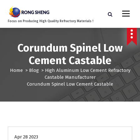
S
k
i
Focus on Producing High Quality Refractory Materials !
p
t
o
c
Corundum Spinel Low
o
Cement Castable
n
t
Home
>
Blog
>
High Aluminum Low Cement Refractory
e
Castable Manufacturer
n
Corundum Spinel Low Cement Castable
t
Apr 28 2023