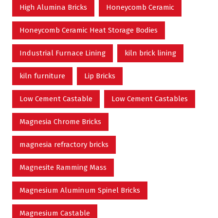
High Alumina Bricks
Honeycomb Ceramic
Honeycomb Ceramic Heat Storage Bodies
Industrial Furnace Lining
kiln brick lining
kiln furniture
Lip Bricks
Low Cement Castable
Low Cement Castables
Magnesia Chrome Bricks
magnesia refractory bricks
Magnesite Ramming Mass
Magnesium Aluminum Spinel Bricks
Magnesium Castable