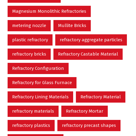
Magnesium Monolithic Refractories
metering nozzle
Mullite Bricks
plastic refractory
refractory aggregate particles
refractory bricks
Refractory Castable Material
Refractory Configuration
Refractory for Glass Furnace
Refractory Lining Materials
Refractory Material
refractory materials
Refractory Mortar
refractory plastics
refractory precast shapes