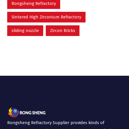
Rongsheng Refractory
Sintered High Zirconium Refractory
sliding nozzle
Zircon Bricks
Rongsheng Refractory Supplier provides kinds of