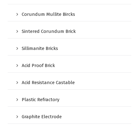
Corundum Mullite Bircks
Sintered Corundum Brick
Sillimanite Bricks
Acid Proof Brick
Acid Resistance Castable
Plastic Refractory
Graphite Electrode