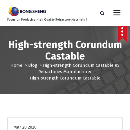
S
k
i
Focus on Producing High Quality Refractory Materials !
p
t
o
c
High-strength Corundum
o
Castable
n
t
Home
>
Blog
>
High-strength Corundum Castable RS
e
Refractories Manufacturer
n
High-strength Corundum Castable
t
Mar 28 2020