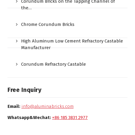
Corundum Bricks on the Tapping Channel of
the…
Chrome Corundum Bricks
High Aluminum Low Cement Refractory Castable
Manufacturer
Corundum Refractory Castable
Free Inquiry
Email:
info@aluminabricks.com
Whatsapp&Wechat:
+86 185 3831 2977