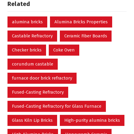
Related
alumina bricks
Alumina Bricks Properties
Castable Refractory
Ceramic Fiber Boards
Checker bricks
Coke Oven
corundum castable
furnace door brick refractory
Fused-Casting Refractory
Fused-Casting Refractory for Glass Furnace
Glass Kiln Lip Bricks
High-purity alumina bricks