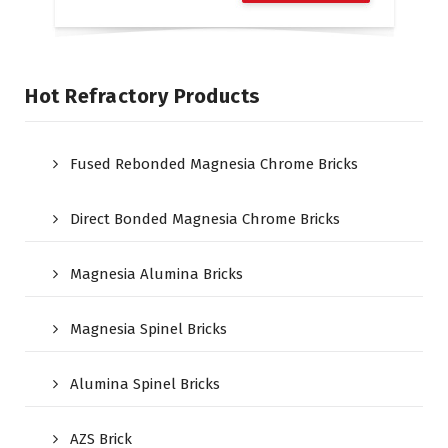
Hot Refractory Products
Fused Rebonded Magnesia Chrome Bricks
Direct Bonded Magnesia Chrome Bricks
Magnesia Alumina Bricks
Magnesia Spinel Bricks
Alumina Spinel Bricks
AZS Brick