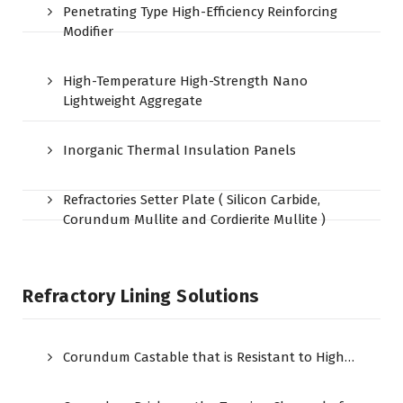
Penetrating Type High-Efficiency Reinforcing
Modifier
High-Temperature High-Strength Nano
Lightweight Aggregate
Inorganic Thermal Insulation Panels
Refractories Setter Plate ( Silicon Carbide,
Corundum Mullite and Cordierite Mullite )
Refractory Lining Solutions
Corundum Castable that is Resistant to High…