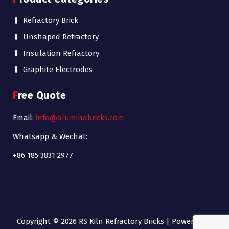
Refractory Brick
Unshaped Refractory
Insulation Refractory
Graphite Electrodes
Free Quote
Email:
info@aluminabricks.com
Whatsapp & Wechat:
+86 185 3831 2977
Copyright © 2026 RS Kiln Refractory Bricks | Powered by