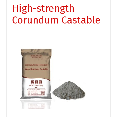
High-strength
Corundum Castable