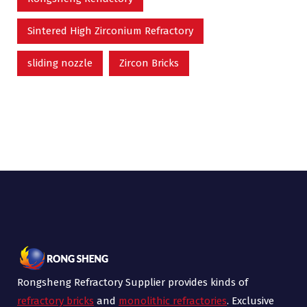
Sintered High Zirconium Refractory
sliding nozzle
Zircon Bricks
Rongsheng Refractory Supplier provides kinds of
refractory bricks
and
monolithic refractories
. Exclusive