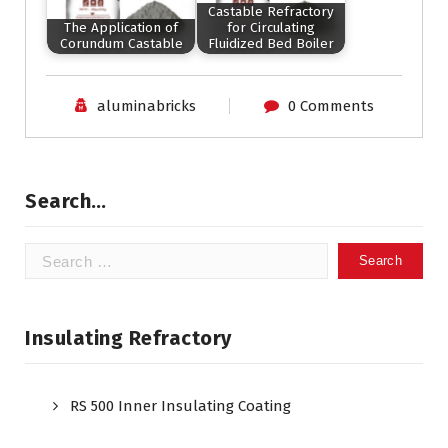
Castable Refractory
The Application of
for Circulating
Corundum Castable
Fluidized Bed Boiler
aluminabricks
0 Comments
Search…
Search
for:
Insulating Refractory
RS 500 Inner Insulating Coating