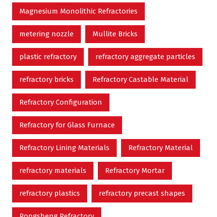
Magnesium Monolithic Refractories
metering nozzle
Mullite Bricks
plastic refractory
refractory aggregate particles
refractory bricks
Refractory Castable Material
Refractory Configuration
Refractory for Glass Furnace
Refractory Lining Materials
Refractory Material
refractory materials
Refractory Mortar
refractory plastics
refractory precast shapes
Rongsheng Refractory