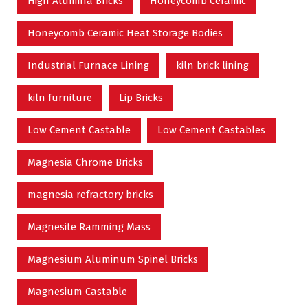
High Alumina Bricks
Honeycomb Ceramic
Honeycomb Ceramic Heat Storage Bodies
Industrial Furnace Lining
kiln brick lining
kiln furniture
Lip Bricks
Low Cement Castable
Low Cement Castables
Magnesia Chrome Bricks
magnesia refractory bricks
Magnesite Ramming Mass
Magnesium Aluminum Spinel Bricks
Magnesium Castable