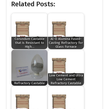
Related Posts:
Corundum Castable
Al-O Alumina Fused-
that is Resistant to
Casting Refractory for
High…
Glass Furnace
Low Cement and Ultra
Low Cement
Refractory Castable
Refractory Castable