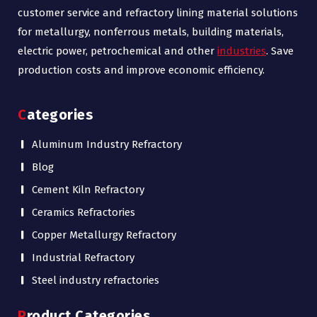
customer service and refractory lining material solutions
for metallurgy, nonferrous metals, building materials,
electric power, petrochemical and other
industries
. Save
production costs and improve economic efficiency.
Categories
Aluminum Industry Refractory
Blog
Cement Kiln Refractory
Ceramics Refractories
Copper Metallurgy Refractory
Industrial Refractory
Steel industry refractories
Product Categories