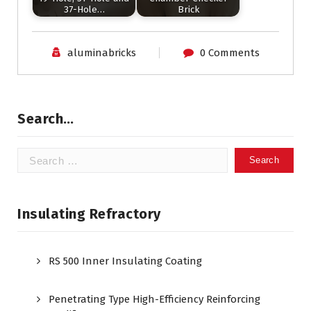
37-Hole…
Brick
aluminabricks
0 Comments
Search…
Search
for:
Insulating Refractory
RS 500 Inner Insulating Coating
Penetrating Type High-Efficiency Reinforcing