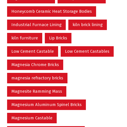
Honeycomb Ceramic Heat Storage Bodies
Industrial Furnace Lining
kiln brick lining
kiln furniture
Lip Bricks
Low Cement Castable
Low Cement Castables
Magnesia Chrome Bricks
magnesia refractory bricks
Magnesite Ramming Mass
Magnesium Aluminum Spinel Bricks
Magnesium Castable