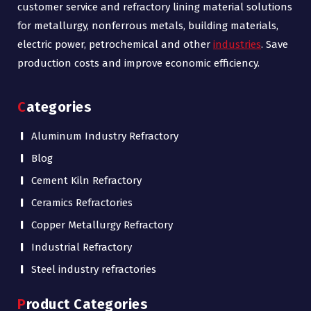
customer service and refractory lining material solutions
for metallurgy, nonferrous metals, building materials,
electric power, petrochemical and other
industries
. Save
production costs and improve economic efficiency.
Categories
Aluminum Industry Refractory
Blog
Cement Kiln Refractory
Ceramics Refractories
Copper Metallurgy Refractory
Industrial Refractory
Steel industry refractories
Product Categories