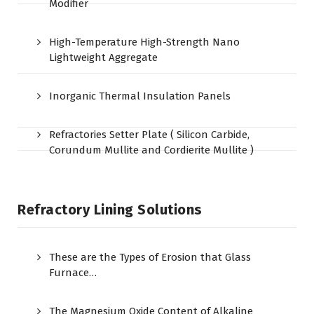
Modifier
High-Temperature High-Strength Nano
Lightweight Aggregate
Inorganic Thermal Insulation Panels
Refractories Setter Plate ( Silicon Carbide,
Corundum Mullite and Cordierite Mullite )
Refractory Lining Solutions
These are the Types of Erosion that Glass
Furnace…
The Magnesium Oxide Content of Alkaline