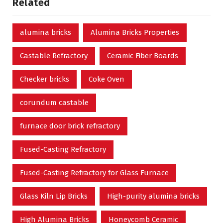
Related
alumina bricks
Alumina Bricks Properties
Castable Refractory
Ceramic Fiber Boards
Checker bricks
Coke Oven
corundum castable
furnace door brick refractory
Fused-Casting Refractory
Fused-Casting Refractory for Glass Furnace
Glass Kiln Lip Bricks
High-purity alumina bricks
High Alumina Bricks
Honeycomb Ceramic