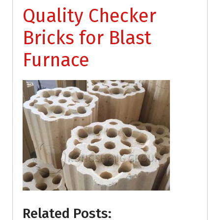
Quality Checker
Bricks for Blast
Furnace
Related Posts: