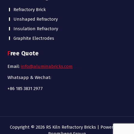
Refractory Brick
Unshaped Refractory
Insulation Refractory
Graphite Electrodes
Free Quote
Email:
info@aluminabricks.com
Whatsapp & Wechat:
+86 185 3831 2977
Copyright © 2026 RS Kiln Refractory Bricks | Powered by
Rongsheng Group