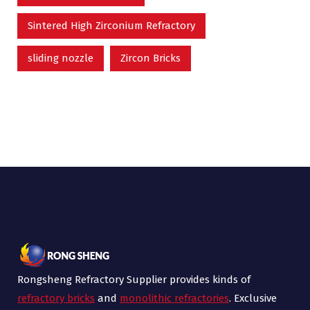
Sintered High Zirconium Refractory
sliding nozzle
Zircon Bricks
Rongsheng Refractory Supplier provides kinds of
refractory bricks
and
monolithic refractories
. Exclusive