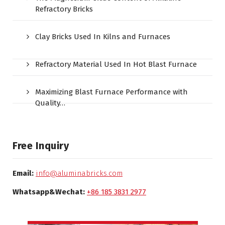
Refractory Bricks
Clay Bricks Used In Kilns and Furnaces
Refractory Material Used In Hot Blast Furnace
Maximizing Blast Furnace Performance with
Quality…
Free Inquiry
Email:
info@aluminabricks.com
Whatsapp&Wechat:
+86 185 3831 2977