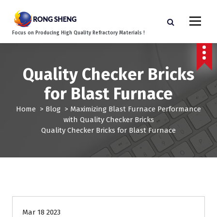
S
k
i
Focus on Producing High Quality Refractory Materials !
p
t
o
c
Quality Checker Bricks
o
for Blast Furnace
n
t
Home
>
Blog
>
Maximizing Blast Furnace Performance
e
with Quality Checker Bricks
n
Quality Checker Bricks for Blast Furnace
t
Mar 18 2023