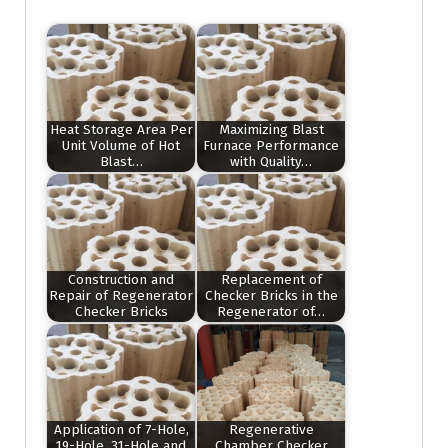
Heat Storage Area Per
Maximizing Blast
Unit Volume of Hot
Furnace Performance
Blast…
with Quality…
Construction and
Replacement of
Repair of Regenerator
Checker Bricks in the
Checker Bricks
Regenerator of…
Application of 7-Hole,
Regenerative
19-Hole, 31-Hole and
Chamber Checker