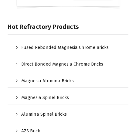
Hot Refractory Products
Fused Rebonded Magnesia Chrome Bricks
Direct Bonded Magnesia Chrome Bricks
Magnesia Alumina Bricks
Magnesia Spinel Bricks
Alumina Spinel Bricks
AZS Brick