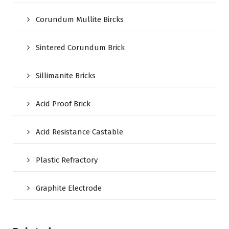
Corundum Mullite Bircks
Sintered Corundum Brick
Sillimanite Bricks
Acid Proof Brick
Acid Resistance Castable
Plastic Refractory
Graphite Electrode