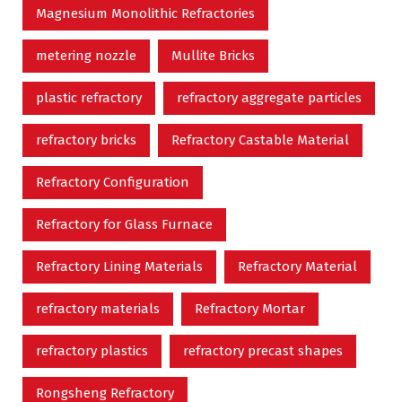
Magnesium Monolithic Refractories
metering nozzle
Mullite Bricks
plastic refractory
refractory aggregate particles
refractory bricks
Refractory Castable Material
Refractory Configuration
Refractory for Glass Furnace
Refractory Lining Materials
Refractory Material
refractory materials
Refractory Mortar
refractory plastics
refractory precast shapes
Rongsheng Refractory