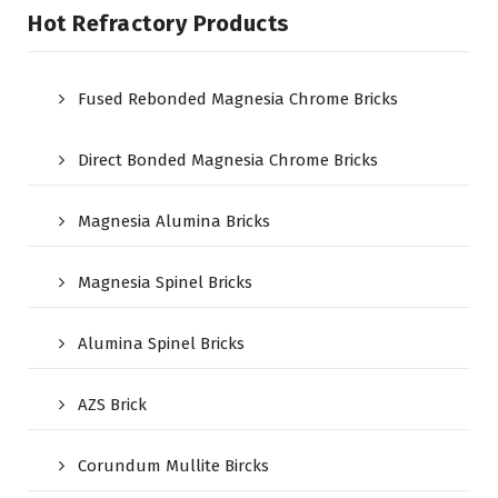
Hot Refractory Products
Fused Rebonded Magnesia Chrome Bricks
Direct Bonded Magnesia Chrome Bricks
Magnesia Alumina Bricks
Magnesia Spinel Bricks
Alumina Spinel Bricks
AZS Brick
Corundum Mullite Bircks