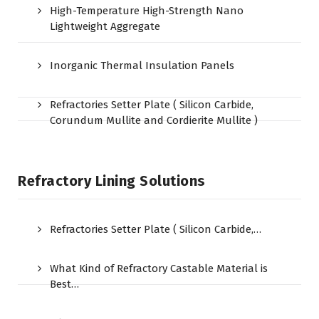
High-Temperature High-Strength Nano
Lightweight Aggregate
Inorganic Thermal Insulation Panels
Refractories Setter Plate ( Silicon Carbide,
Corundum Mullite and Cordierite Mullite )
Refractory Lining Solutions
Refractories Setter Plate ( Silicon Carbide,…
What Kind of Refractory Castable Material is
Best…