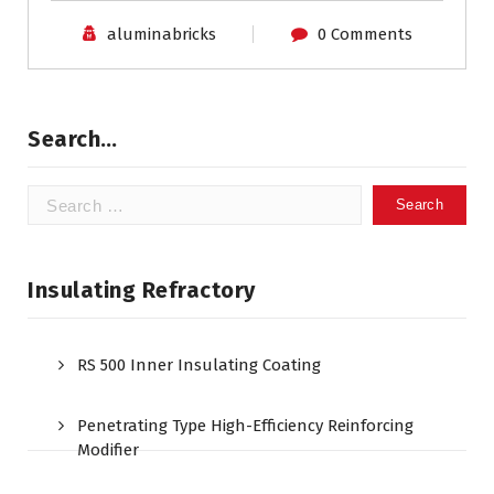
aluminabricks
0 Comments
Search…
Search
for:
Insulating Refractory
RS 500 Inner Insulating Coating
Penetrating Type High-Efficiency Reinforcing
Modifier