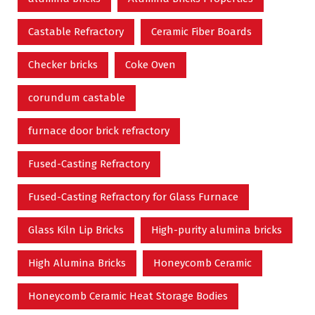
Castable Refractory
Ceramic Fiber Boards
Checker bricks
Coke Oven
corundum castable
furnace door brick refractory
Fused-Casting Refractory
Fused-Casting Refractory for Glass Furnace
Glass Kiln Lip Bricks
High-purity alumina bricks
High Alumina Bricks
Honeycomb Ceramic
Honeycomb Ceramic Heat Storage Bodies