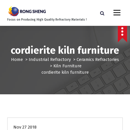
S
k
i
Focus on Producing High Quality Refractory Materials !
p
t
o
c
cordierite kiln furniture
o
n
Home
>
Industrial Refractory
>
Ceramics Refractories
t
>
Kiln Furniture
e
cordierite kiln furniture
n
t
Nov 27 2018