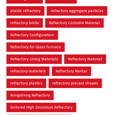
plastic refractory
refractory aggregate particles
refractory bricks
Refractory Castable Material
Refractory Configuration
Refractory for Glass Furnace
Refractory Lining Materials
Refractory Material
refractory materials
Refractory Mortar
refractory plastics
refractory precast shapes
Rongsheng Refractory
Sintered High Zirconium Refractory