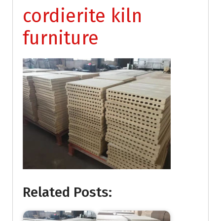
cordierite kiln
furniture
Related Posts: