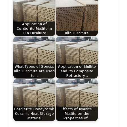
Application of
Cordierite Mullite in
Kiln Furniture
Kiln Furniture
What Types of Special
Application of Mullite
Kiln Furniture are Used
and Its Composite
to…
Refractory…
Cordierite Honeycomb
Effects of Kyanite-
Ceramic Heat Storage
Mullite on the
Material
Properties of…