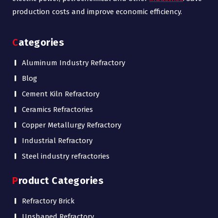
production costs and improve economic efficiency.
Categories
Aluminum Industry Refractory
Blog
Cement Kiln Refractory
Ceramics Refractories
Copper Metallurgy Refractory
Industrial Refractory
Steel industry refractories
Product Categories
Refractory Brick
Unshaped Refractory