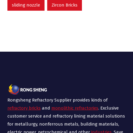
sliding nozzle
Zircon Bricks
Rongsheng Refractory Supplier provides kinds of
refractory bricks
and
monolithic refractories
. Exclusive
customer service and refractory lining material solutions
for metallurgy, nonferrous metals, building materials,
electric power, petrochemical and other
industries
. Save