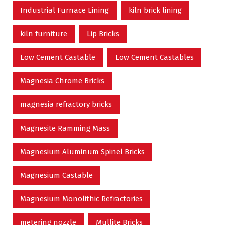
Industrial Furnace Lining
kiln brick lining
kiln furniture
Lip Bricks
Low Cement Castable
Low Cement Castables
Magnesia Chrome Bricks
magnesia refractory bricks
Magnesite Ramming Mass
Magnesium Aluminum Spinel Bricks
Magnesium Castable
Magnesium Monolithic Refractories
metering nozzle
Mullite Bricks