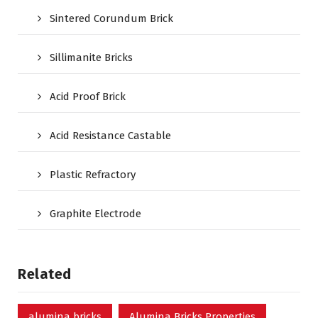
Sintered Corundum Brick
Sillimanite Bricks
Acid Proof Brick
Acid Resistance Castable
Plastic Refractory
Graphite Electrode
Related
alumina bricks
Alumina Bricks Properties