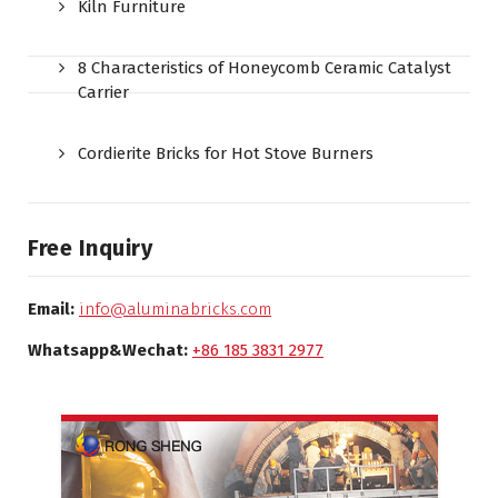
Kiln Furniture
8 Characteristics of Honeycomb Ceramic Catalyst
Carrier
Cordierite Bricks for Hot Stove Burners
Free Inquiry
Email:
info@aluminabricks.com
Whatsapp&Wechat:
+86 185 3831 2977