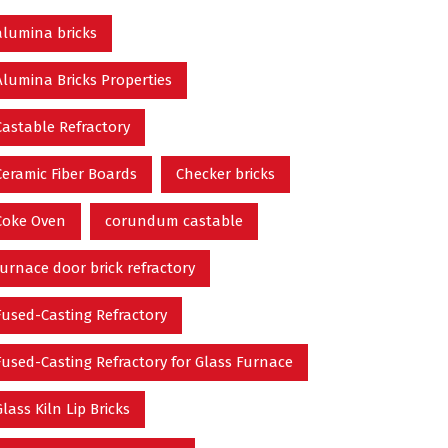
alumina bricks
Alumina Bricks Properties
Castable Refractory
Ceramic Fiber Boards
Checker bricks
Coke Oven
corundum castable
furnace door brick refractory
Fused-Casting Refractory
Fused-Casting Refractory for Glass Furnace
Glass Kiln Lip Bricks