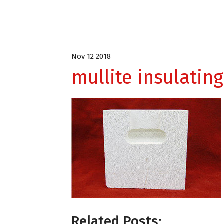
Nov 12 2018
mullite insulating
Related Posts: