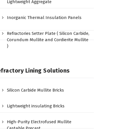
Lightweight Aggregate
Inorganic Thermal Insulation Panels
Refractories Setter Plate ( Silicon Carbide,
Corundum Mullite and Cordierite Mullite
)
fractory Lining Solutions
Silicon Carbide Mullite Bricks
Lightweight insulating Bricks
High-Purity Electrofused Mullite
Castable Precast…