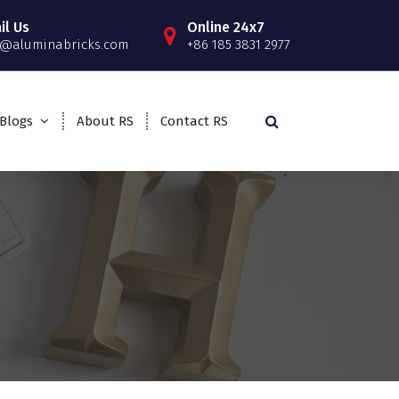
il Us
Online 24x7
o@aluminabricks.com
+86 185 3831 2977
Blogs
About RS
Contact RS