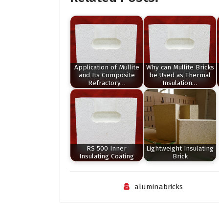
Application of Mullite
Why can Mullite Bricks
and Its Composite
be Used as Thermal
Refractory…
Insulation…
RS 500 Inner
Lightweight Insulating
Insulating Coating
Brick
aluminabricks