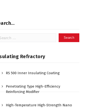
earch…
arch
:
sulating Refractory
RS 500 Inner Insulating Coating
Penetrating Type High-Efficiency
Reinforcing Modifier
High-Temperature High-Strength Nano