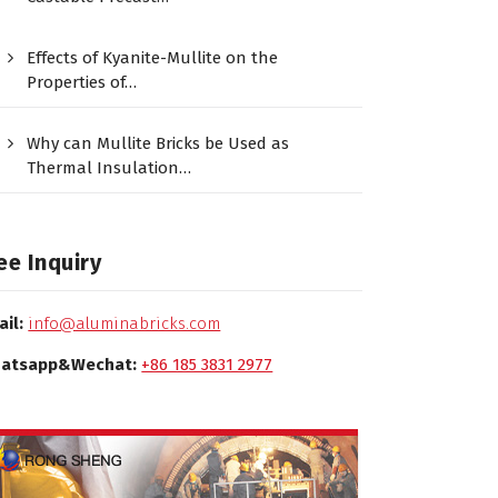
Effects of Kyanite-Mullite on the
Properties of…
Why can Mullite Bricks be Used as
Thermal Insulation…
ee Inquiry
ail:
info@aluminabricks.com
atsapp&Wechat:
+86 185 3831 2977