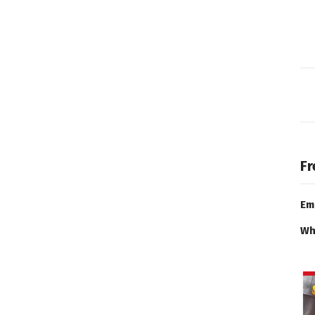
Fr
Em
Wh