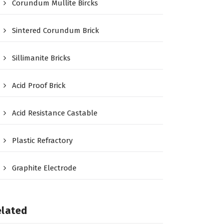
Corundum Mullite Bircks
Sintered Corundum Brick
Sillimanite Bricks
Acid Proof Brick
Acid Resistance Castable
Plastic Refractory
Graphite Electrode
elated