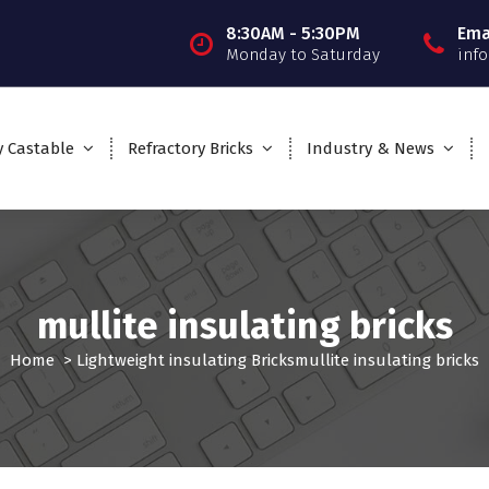
8:30AM - 5:30PM
Ema
Monday to Saturday
inf
y Castable
Refractory Bricks
Industry & News
mullite insulating bricks
Home
>
Lightweight insulating Bricks
mullite insulating bricks