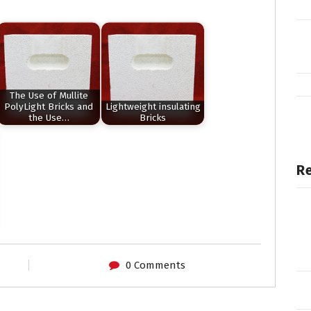
The Use of Mullite
PolyLight Bricks and
Lightweight insulating
the Use…
Bricks
Re
0 Comments