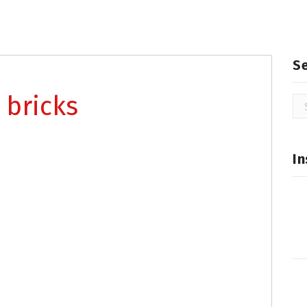
S
 bricks
Se
for
In