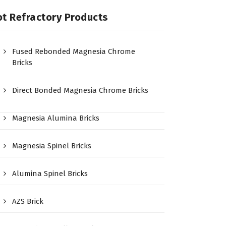
t Refractory Products
Fused Rebonded Magnesia Chrome
Bricks
Direct Bonded Magnesia Chrome Bricks
Magnesia Alumina Bricks
Magnesia Spinel Bricks
Alumina Spinel Bricks
AZS Brick