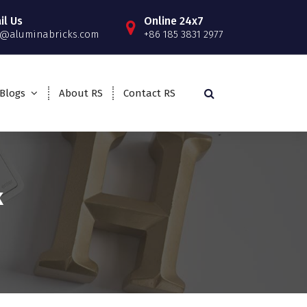
il Us
Online 24x7
o@aluminabricks.com
+86 185 3831 2977
Blogs
About RS
Contact RS
k