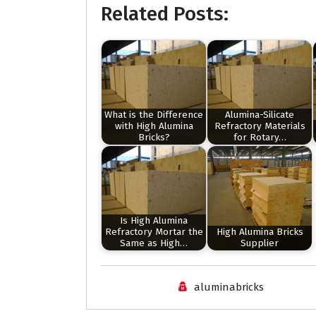
Related Posts:
What is the Difference
Alumina-Silicate
with High Alumina
Refractory Materials
Bricks?
for Rotary…
Is High Alumina
Refractory Mortar the
High Alumina Bricks
Same as High…
Supplier
aluminabricks