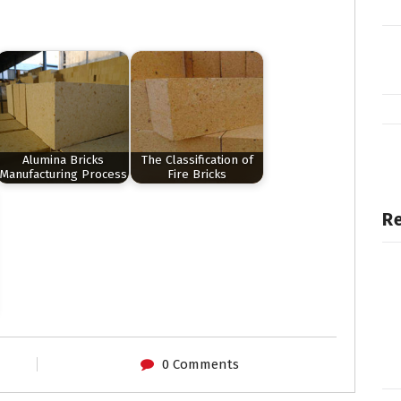
Alumina Bricks
The Classification of
Manufacturing Process
Fire Bricks
Re
0 Comments