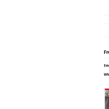
Fr
Em
Wh