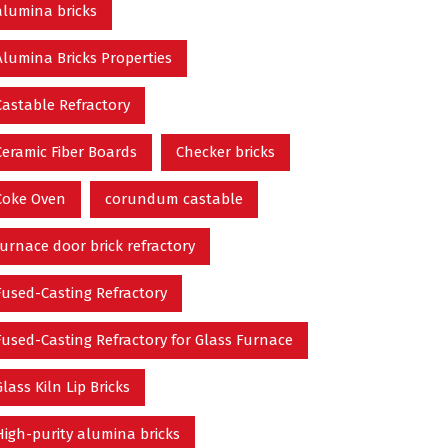
alumina bricks
Alumina Bricks Properties
Castable Refractory
Ceramic Fiber Boards
Checker bricks
Coke Oven
corundum castable
furnace door brick refractory
Fused-Casting Refractory
Fused-Casting Refractory for Glass Furnace
Glass Kiln Lip Bricks
High-purity alumina bricks