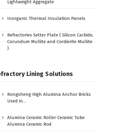
Lightweight Aggregate
Inorganic Thermal Insulation Panels
Refractories Setter Plate ( Silicon Carbide,
Corundum Mullite and Cordierite Mullite
)
fractory Lining Solutions
Rongsheng High Alumina Anchor Bricks
Used in…
Alumina Ceramic Roller Ceramic Tube
Alumina Ceramic Rod