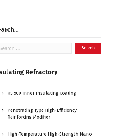
earch…
arch
:
sulating Refractory
RS 500 Inner Insulating Coating
Penetrating Type High-Efficiency
Reinforcing Modifier
High-Temperature High-Strength Nano