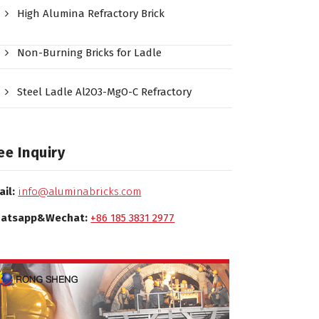
High Alumina Refractory Brick
Non-Burning Bricks for Ladle
Steel Ladle Al2O3-MgO-C Refractory
ee Inquiry
ail:
info@aluminabricks.com
atsapp&Wechat:
+86 185 3831 2977