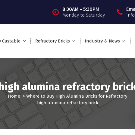
8:30AM - 5:30PM
Ema
Monday to Saturday
inf
y Castable
Refractory Bricks
Industry & News
high alumina refractory bric
Home
>
Where to Buy High Alumina Bricks for Refractory
high alumina refractory brick