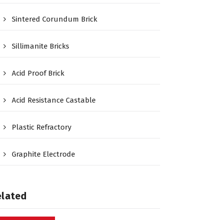
Sintered Corundum Brick
Sillimanite Bricks
Acid Proof Brick
Acid Resistance Castable
Plastic Refractory
Graphite Electrode
elated