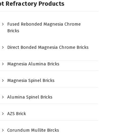
t Refractory Products
Fused Rebonded Magnesia Chrome
Bricks
Direct Bonded Magnesia Chrome Bricks
Magnesia Alumina Bricks
Magnesia Spinel Bricks
Alumina Spinel Bricks
AZS Brick
Corundum Mullite Bircks