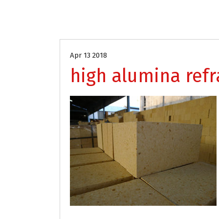
Apr 13 2018
high alumina refr