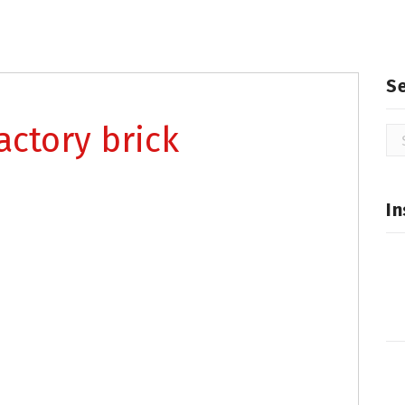
S
actory brick
Se
for
In