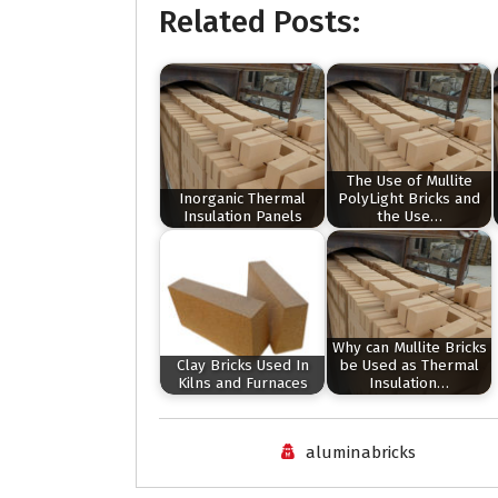
Related Posts:
The Use of Mullite
Inorganic Thermal
PolyLight Bricks and
Insulation Panels
the Use…
Why can Mullite Bricks
Clay Bricks Used In
be Used as Thermal
Kilns and Furnaces
Insulation…
aluminabricks