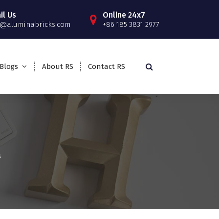
il Us
Online 24x7
o@aluminabricks.com
+86 185 3831 2977
Blogs
About RS
Contact RS
s