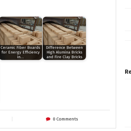
Ceramic Fiber Boards
Difference Between
for Energy Efficiency
High Alumina Bricks
in…
and Fire Clay Bricks
Re
0 Comments