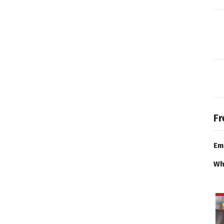
Fr
Em
Wh