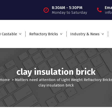
8:30AM - 5:30PM
Ema
Monday to Saturday
inf
y Castable
Refractory Bricks
Industry & News
clay insulation brick
Home
>
Matters need attention of Light Weight Refractory Brick
clay insulation brick