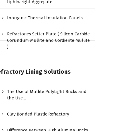
Lightweight Aggregate
Inorganic Thermal Insulation Panels
Refractories Setter Plate ( Silicon Carbide,
Corundum Mullite and Cordierite Mullite
)
fractory Lining Solutions
The Use of Mullite PolyLight Bricks and
the Use…
Clay Bonded Plastic Refractory
Difference Between High Alumina Bricks