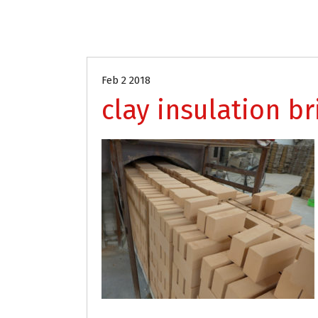
Feb 2 2018
clay insulation br