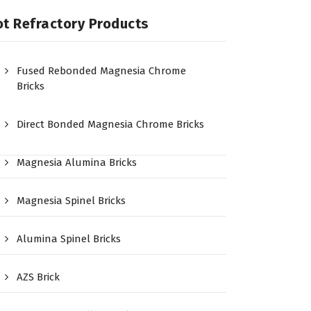
t Refractory Products
Fused Rebonded Magnesia Chrome
Bricks
Direct Bonded Magnesia Chrome Bricks
Magnesia Alumina Bricks
Magnesia Spinel Bricks
Alumina Spinel Bricks
AZS Brick