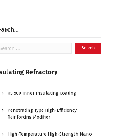
earch…
arch
:
sulating Refractory
RS 500 Inner Insulating Coating
Penetrating Type High-Efficiency
Reinforcing Modifier
High-Temperature High-Strength Nano