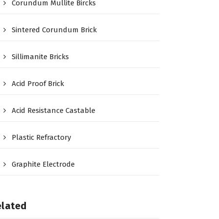
Corundum Mullite Bircks
Sintered Corundum Brick
Sillimanite Bricks
Acid Proof Brick
Acid Resistance Castable
Plastic Refractory
Graphite Electrode
elated