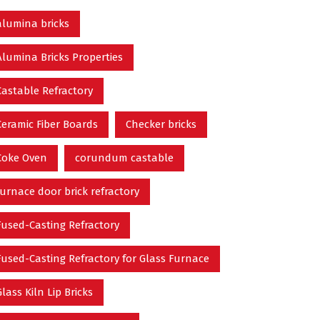
alumina bricks
Alumina Bricks Properties
Castable Refractory
Ceramic Fiber Boards
Checker bricks
Coke Oven
corundum castable
furnace door brick refractory
Fused-Casting Refractory
Fused-Casting Refractory for Glass Furnace
Glass Kiln Lip Bricks