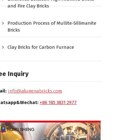
and Fire Clay Bricks
Production Process of Mullite-Sillimanite
Bricks
Clay Bricks for Carbon Furnace
ee Inquiry
ail:
info@aluminabricks.com
atsapp&Wechat:
+86 185 3831 2977