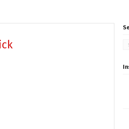
S
ick
Se
for
In