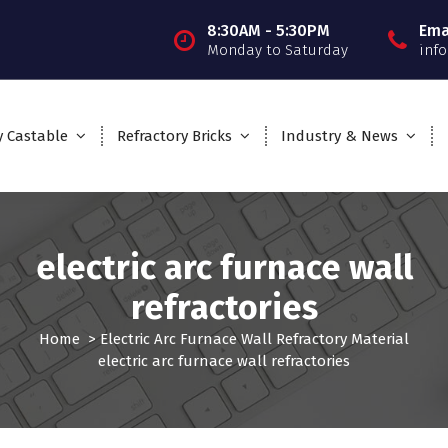
8:30AM - 5:30PM
Ema
Monday to Saturday
inf
y Castable
Refractory Bricks
Industry & News
electric arc furnace wall
refractories
Home
>
Electric Arc Furnace Wall Refractory Material
electric arc furnace wall refractories