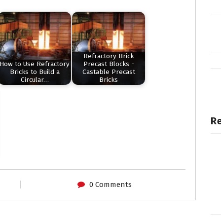
Refractory Brick
How to Use Refractory
Precast Blocks -
Bricks to Build a
Castable Precast
Circular…
Bricks
Re
0 Comments