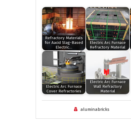
Refractory Materials
for Aacid Slag-Based
Electric Arc Furnace
Electric…
Refractory Material
Electric Arc Furnace
Electric Arc Furnace
Wall Refractory
Cover Refractories
Material
aluminabricks