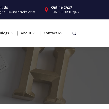
il Us
Online 24x7
o@aluminabricks.com
+86 185 3831 2977
Blogs
About RS
Contact RS