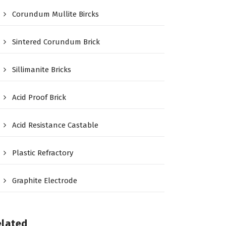
Corundum Mullite Bircks
Sintered Corundum Brick
Sillimanite Bricks
Acid Proof Brick
Acid Resistance Castable
Plastic Refractory
Graphite Electrode
elated