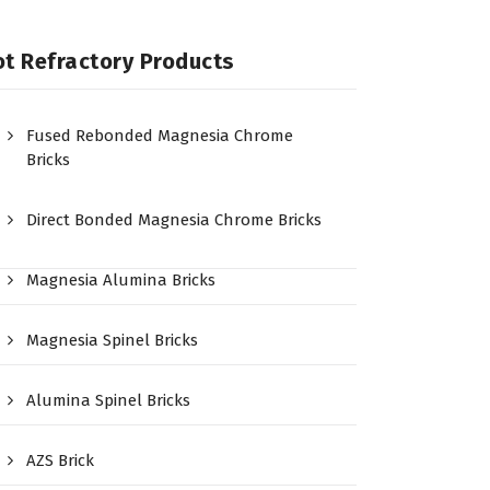
t Refractory Products
Fused Rebonded Magnesia Chrome
Bricks
Direct Bonded Magnesia Chrome Bricks
Magnesia Alumina Bricks
Magnesia Spinel Bricks
Alumina Spinel Bricks
AZS Brick