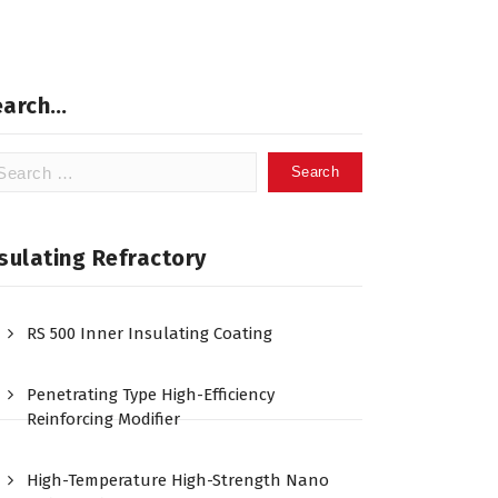
earch…
arch
:
sulating Refractory
RS 500 Inner Insulating Coating
Penetrating Type High-Efficiency
Reinforcing Modifier
High-Temperature High-Strength Nano