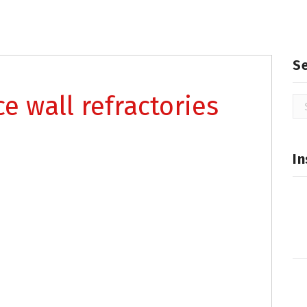
S
ce wall refractories
Se
for
In