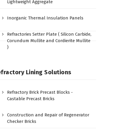
Lightweight Aggregate
Inorganic Thermal Insulation Panels
Refractories Setter Plate ( Silicon Carbide,
Corundum Mullite and Cordierite Mullite
)
fractory Lining Solutions
Refractory Brick Precast Blocks -
Castable Precast Bricks
Construction and Repair of Regenerator
Checker Bricks