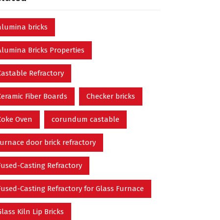
alumina bricks
Alumina Bricks Properties
Castable Refractory
Ceramic Fiber Boards
Checker bricks
Coke Oven
corundum castable
furnace door brick refractory
Fused-Casting Refractory
Fused-Casting Refractory for Glass Furnace
Glass Kiln Lip Bricks