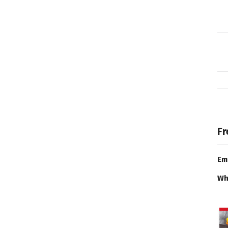
Fr
Em
Wh