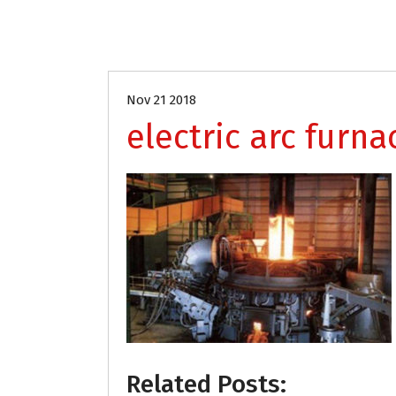
Nov 21 2018
electric arc furna
Related Posts: