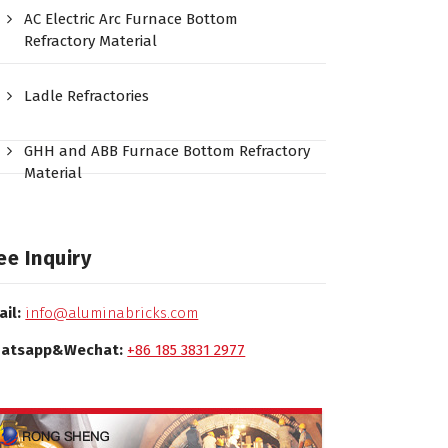
AC Electric Arc Furnace Bottom
Refractory Material
Ladle Refractories
GHH and ABB Furnace Bottom Refractory
Material
ee Inquiry
ail:
info@aluminabricks.com
atsapp&Wechat:
+86 185 3831 2977