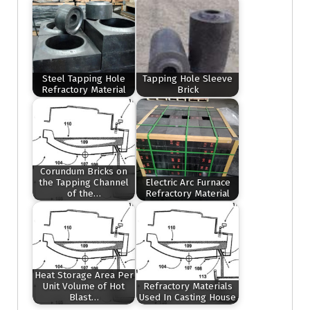
Steel Tapping Hole
Tapping Hole Sleeve
Refractory Material
Brick
Corundum Bricks on
the Tapping Channel
Electric Arc Furnace
of the…
Refractory Material
Heat Storage Area Per
Unit Volume of Hot
Refractory Materials
Blast…
Used In Casting House