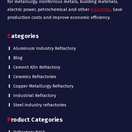
for metallurgy, nonferrous metals, building materials,
electric power, petrochemical and other
industries
. Save
production costs and improve economic efficiency.
Categories
Aluminum Industry Refractory
Blog
Cement Kiln Refractory
Ceramics Refractories
Copper Metallurgy Refractory
Industrial Refractory
Steel industry refractories
Product Categories