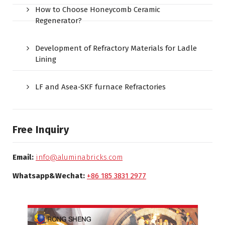
How to Choose Honeycomb Ceramic
Regenerator?
Development of Refractory Materials for Ladle
Lining
LF and Asea-SKF furnace Refractories
Free Inquiry
Email:
info@aluminabricks.com
Whatsapp&Wechat:
+86 185 3831 2977