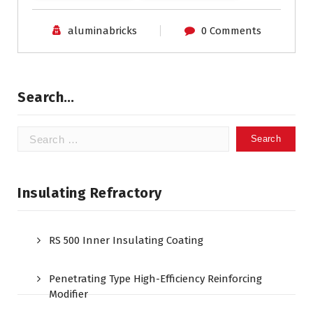
aluminabricks
0 Comments
Search…
Search
for:
Insulating Refractory
RS 500 Inner Insulating Coating
Penetrating Type High-Efficiency Reinforcing
Modifier