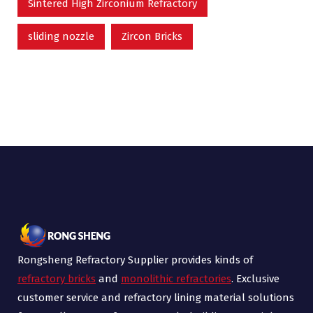
Sintered High Zirconium Refractory
sliding nozzle
Zircon Bricks
Rongsheng Refractory Supplier provides kinds of
refractory bricks
and
monolithic refractories
. Exclusive
customer service and refractory lining material solutions