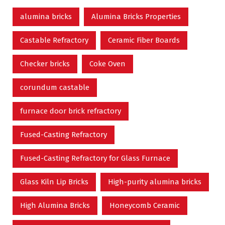
alumina bricks
Alumina Bricks Properties
Castable Refractory
Ceramic Fiber Boards
Checker bricks
Coke Oven
corundum castable
furnace door brick refractory
Fused-Casting Refractory
Fused-Casting Refractory for Glass Furnace
Glass Kiln Lip Bricks
High-purity alumina bricks
High Alumina Bricks
Honeycomb Ceramic