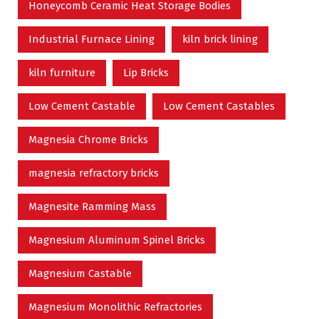
Honeycomb Ceramic Heat Storage Bodies
Industrial Furnace Lining
kiln brick lining
kiln furniture
Lip Bricks
Low Cement Castable
Low Cement Castables
Magnesia Chrome Bricks
magnesia refractory bricks
Magnesite Ramming Mass
Magnesium Aluminum Spinel Bricks
Magnesium Castable
Magnesium Monolithic Refractories