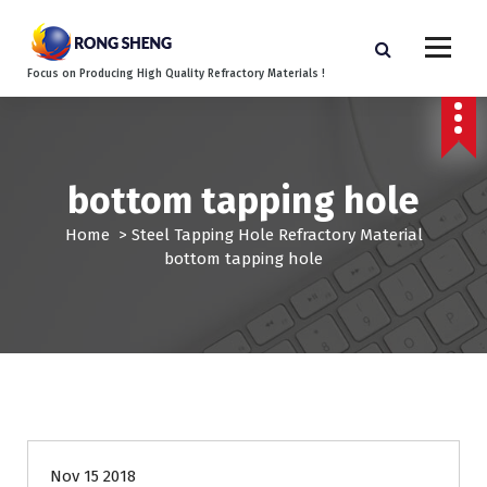
S
k
i
Focus on Producing High Quality Refractory Materials !
p
t
o
c
o
bottom tapping hole
n
t
Home
>
Steel Tapping Hole Refractory Material
e
bottom tapping hole
n
t
Nov 15 2018