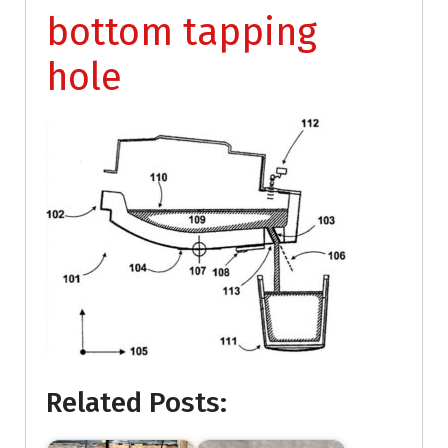
bottom tapping
hole
Related Posts: