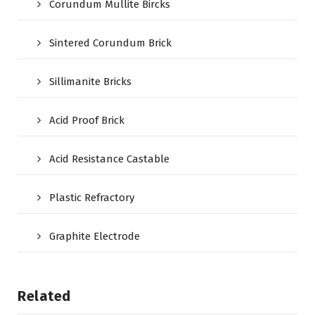
Corundum Mullite Bircks
Sintered Corundum Brick
Sillimanite Bricks
Acid Proof Brick
Acid Resistance Castable
Plastic Refractory
Graphite Electrode
Related