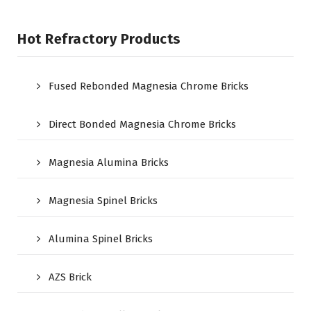
Hot Refractory Products
Fused Rebonded Magnesia Chrome Bricks
Direct Bonded Magnesia Chrome Bricks
Magnesia Alumina Bricks
Magnesia Spinel Bricks
Alumina Spinel Bricks
AZS Brick