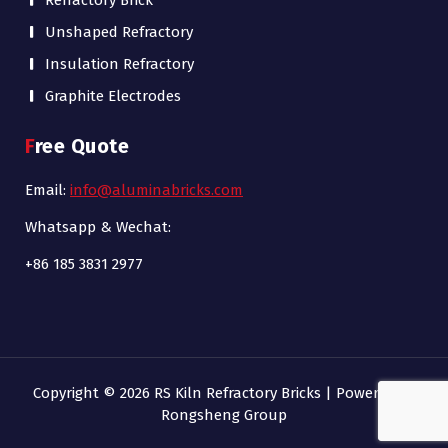
Refractory Brick
Unshaped Refractory
Insulation Refractory
Graphite Electrodes
Free Quote
Email:
info@aluminabricks.com
Whatsapp & Wechat:
+86 185 3831 2977
Copyright © 2026 RS Kiln Refractory Bricks | Powered by
Rongsheng Group