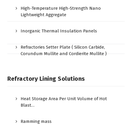
High-Temperature High-Strength Nano
Lightweight Aggregate
Inorganic Thermal Insulation Panels
Refractories Setter Plate ( Silicon Carbide,
Corundum Mullite and Cordierite Mullite )
Refractory Lining Solutions
Heat Storage Area Per Unit Volume of Hot
Blast…
Ramming mass