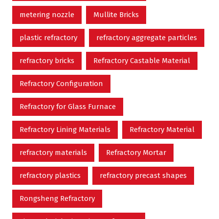
metering nozzle
Mullite Bricks
plastic refractory
refractory aggregate particles
refractory bricks
Refractory Castable Material
Refractory Configuration
Refractory for Glass Furnace
Refractory Lining Materials
Refractory Material
refractory materials
Refractory Mortar
refractory plastics
refractory precast shapes
Rongsheng Refractory