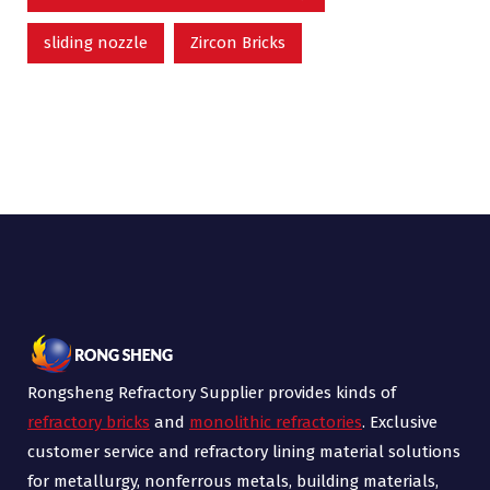
sliding nozzle
Zircon Bricks
Rongsheng Refractory Supplier provides kinds of
refractory bricks
and
monolithic refractories
. Exclusive
customer service and refractory lining material solutions
for metallurgy, nonferrous metals, building materials,