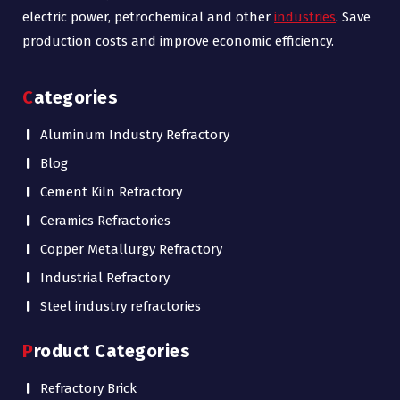
electric power, petrochemical and other
industries
. Save
production costs and improve economic efficiency.
Categories
Aluminum Industry Refractory
Blog
Cement Kiln Refractory
Ceramics Refractories
Copper Metallurgy Refractory
Industrial Refractory
Steel industry refractories
Product Categories
Refractory Brick