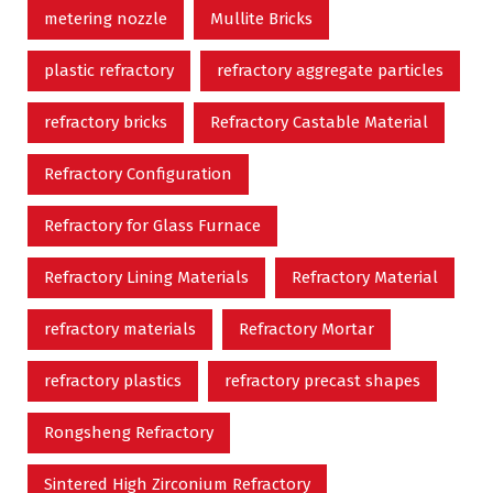
metering nozzle
Mullite Bricks
plastic refractory
refractory aggregate particles
refractory bricks
Refractory Castable Material
Refractory Configuration
Refractory for Glass Furnace
Refractory Lining Materials
Refractory Material
refractory materials
Refractory Mortar
refractory plastics
refractory precast shapes
Rongsheng Refractory
Sintered High Zirconium Refractory