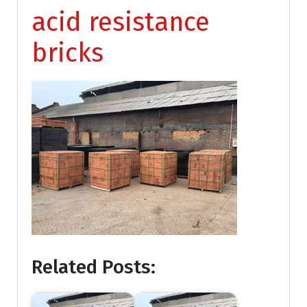
acid resistance
bricks
Related Posts: