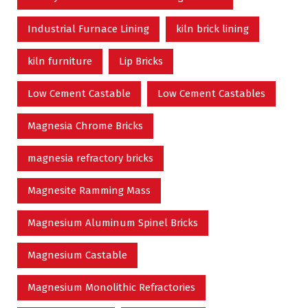
Industrial Furnace Lining
kiln brick lining
kiln furniture
Lip Bricks
Low Cement Castable
Low Cement Castables
Magnesia Chrome Bricks
magnesia refractory bricks
Magnesite Ramming Mass
Magnesium Aluminum Spinel Bricks
Magnesium Castable
Magnesium Monolithic Refractories