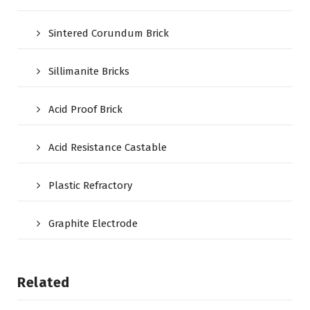
Sintered Corundum Brick
Sillimanite Bricks
Acid Proof Brick
Acid Resistance Castable
Plastic Refractory
Graphite Electrode
Related