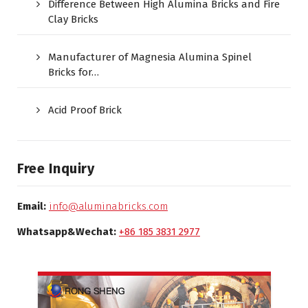
Difference Between High Alumina Bricks and Fire
Clay Bricks
Manufacturer of Magnesia Alumina Spinel
Bricks for…
Acid Proof Brick
Free Inquiry
Email:
info@aluminabricks.com
Whatsapp&Wechat:
+86 185 3831 2977