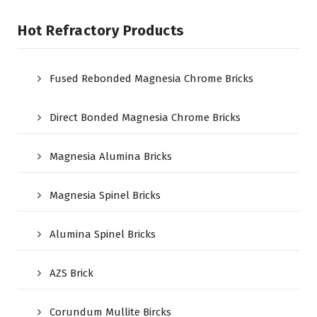
Hot Refractory Products
Fused Rebonded Magnesia Chrome Bricks
Direct Bonded Magnesia Chrome Bricks
Magnesia Alumina Bricks
Magnesia Spinel Bricks
Alumina Spinel Bricks
AZS Brick
Corundum Mullite Bircks