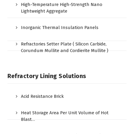
High-Temperature High-Strength Nano
Lightweight Aggregate
Inorganic Thermal Insulation Panels
Refractories Setter Plate ( Silicon Carbide,
Corundum Mullite and Cordierite Mullite )
Refractory Lining Solutions
Acid Resistance Brick
Heat Storage Area Per Unit Volume of Hot
Blast…