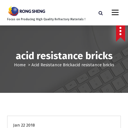
S
k
i
Focus on Producing High Quality Refractory Materials !
p
t
o
c
o
acid resistance bricks
n
t
Home
>
Acid Resistance Brick
acid resistance bricks
e
n
t
Jan 22 2018