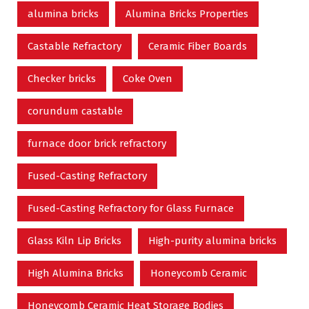
alumina bricks
Alumina Bricks Properties
Castable Refractory
Ceramic Fiber Boards
Checker bricks
Coke Oven
corundum castable
furnace door brick refractory
Fused-Casting Refractory
Fused-Casting Refractory for Glass Furnace
Glass Kiln Lip Bricks
High-purity alumina bricks
High Alumina Bricks
Honeycomb Ceramic
Honeycomb Ceramic Heat Storage Bodies