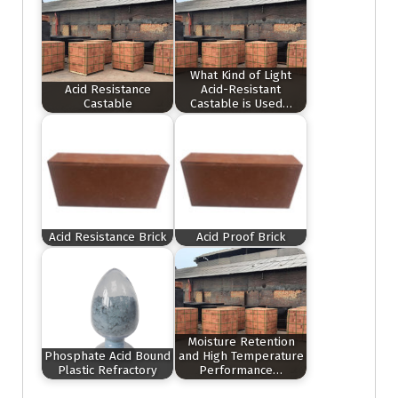
What Kind of Light
Acid Resistance
Acid-Resistant
Castable
Castable is Used…
Acid Resistance Brick
Acid Proof Brick
Moisture Retention
Phosphate Acid Bound
and High Temperature
Plastic Refractory
Performance…