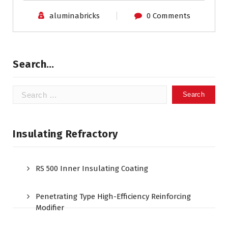
aluminabricks
0 Comments
Search…
Search
for:
Insulating Refractory
RS 500 Inner Insulating Coating
Penetrating Type High-Efficiency Reinforcing
Modifier