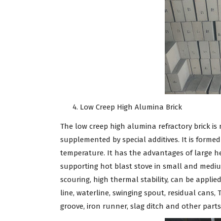
Low Creep High Alumina Brick
The low creep high alumina refractory brick is
supplemented by special additives. It is forme
temperature. It has the advantages of large hea
supporting hot blast stove in small and medium
scouring, high thermal stability, can be applie
line, waterline, swinging spout, residual cans,
groove, iron runner, slag ditch and other parts