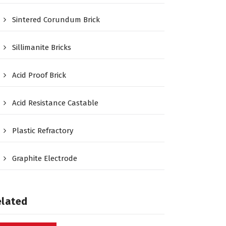
Sintered Corundum Brick
Sillimanite Bricks
Acid Proof Brick
Acid Resistance Castable
Plastic Refractory
Graphite Electrode
elated