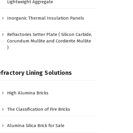
Lightweight Aggregate
Inorganic Thermal Insulation Panels
Refractories Setter Plate ( Silicon Carbide,
Corundum Mullite and Cordierite Mullite
)
fractory Lining Solutions
High Alumina Bricks
The Classification of Fire Bricks
Alumina Silica Brick for Sale