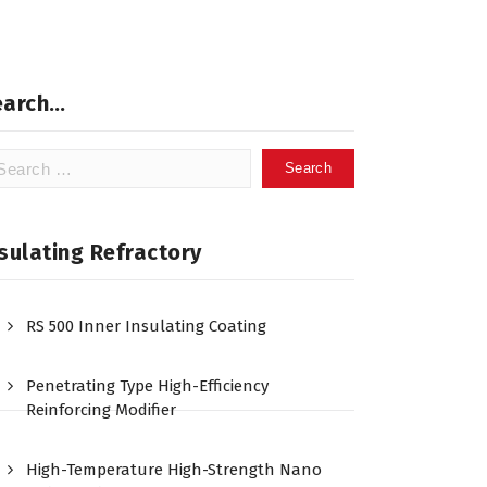
earch…
arch
:
sulating Refractory
RS 500 Inner Insulating Coating
Penetrating Type High-Efficiency
Reinforcing Modifier
High-Temperature High-Strength Nano