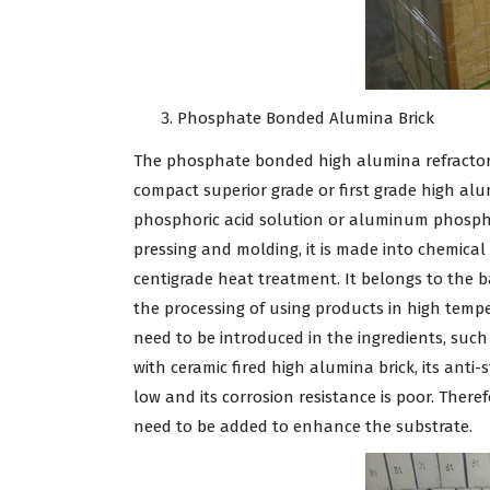
Phosphate Bonded Alumina Brick
The phosphate bonded high alumina refractory 
compact superior grade or first grade high alu
phosphoric acid solution or aluminum phospha
pressing and molding, it is made into chemica
centigrade heat treatment. It belongs to the ba
the processing of using products in high temp
need to be introduced in the ingredients, such 
with ceramic fired high alumina brick, its anti-s
low and its corrosion resistance is poor. The
need to be added to enhance the substrate.