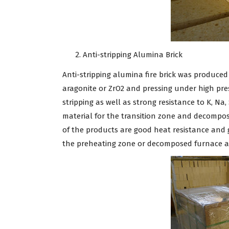
Anti-stripping Alumina Brick
Anti-stripping alumina fire brick was produced 
aragonite or ZrO2 and pressing under high pres
stripping as well as strong resistance to K, Na, 
material for the transition zone and decompos
of the products are good heat resistance and g
the preheating zone or decomposed furnace an