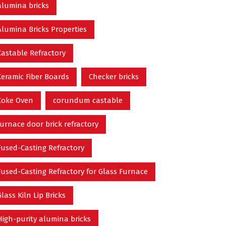
alumina bricks
Alumina Bricks Properties
Castable Refractory
Ceramic Fiber Boards
Checker bricks
Coke Oven
corundum castable
furnace door brick refractory
Fused-Casting Refractory
Fused-Casting Refractory for Glass Furnace
Glass Kiln Lip Bricks
High-purity alumina bricks