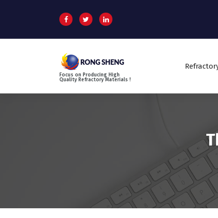
S
k
i
p
t
o
Refractor
c
Focus on Producing High
o
Quality Refractory Materials !
n
t
e
n
t
T