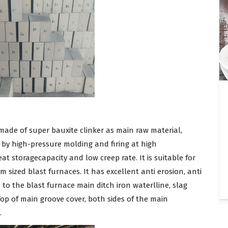
 made of super bauxite clinker as main raw material,
d by high-pressure molding and firing at high
t storagecapacity and low creep rate. It is suitable for
 sized blast furnaces. It has excellent anti erosion, anti
d to the blast furnace main ditch iron waterlline, slag
 Top of main groove cover, both sides of the main
.