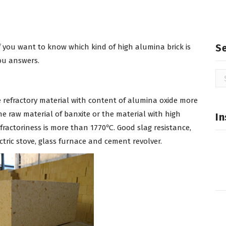
S
if you want to know which kind of high alumina brick is
you answers.
Se
for
te refractory material with content of alumina oxide more
he raw material of banxite or the material with high
In
efractoriness is more than 1770℃. Good slag resistance,
ctric stove, glass furnace and cement revolver.