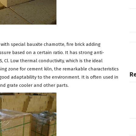
with special bauxite chamotte, fire brick adding
sure based on a certain ratio. It has strong anti-
S, Cl. Low thermal conductivity, which is the ideal
ing zone for cement kiln, the remarkable characteristics
Re
ood adaptability to the environment. It is often used in
d grate cooler and other parts.