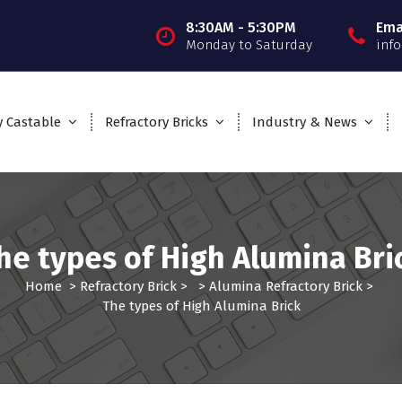
8:30AM - 5:30PM
Ema
Monday to Saturday
inf
y Castable
Refractory Bricks
Industry & News
he types of High Alumina Bri
Home
>
Refractory Brick
> >
Alumina Refractory Brick
>
The types of High Alumina Brick