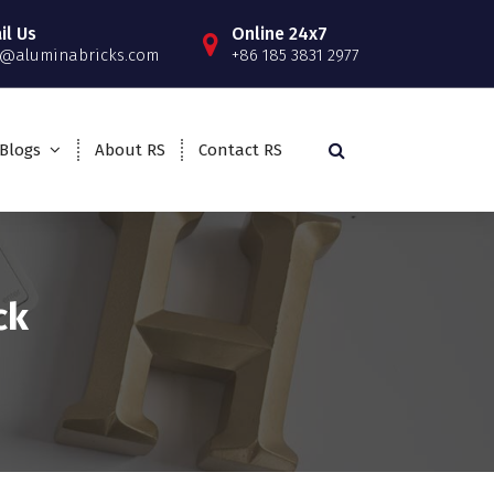
il Us
Online 24x7
o@aluminabricks.com
+86 185 3831 2977
Blogs
About RS
Contact RS
ck