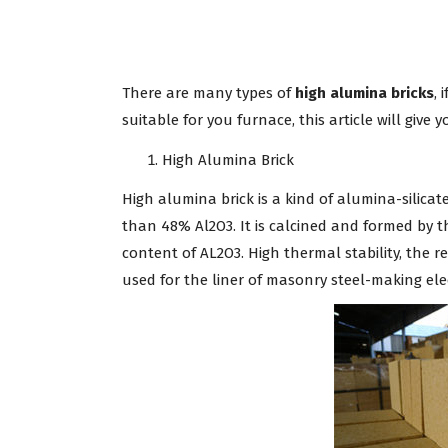
There are many types of
high alumina bricks
, 
suitable for you furnace, this article will give 
High Alumina Brick
High alumina brick is a kind of alumina-silica
than 48% Al2O3. It is calcined and formed by t
content of AL2O3. High thermal stability, the r
used for the liner of masonry steel-making ele