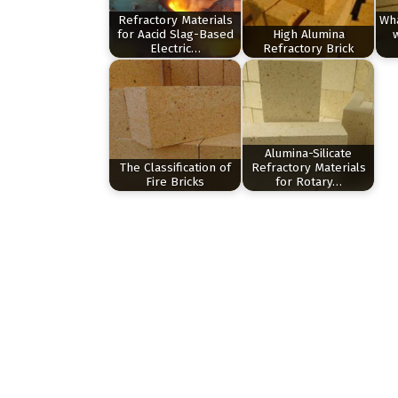
Refractory Materials
Wha
for Aacid Slag-Based
High Alumina
Electric…
Refractory Brick
Alumina-Silicate
The Classification of
Refractory Materials
Fire Bricks
for Rotary…