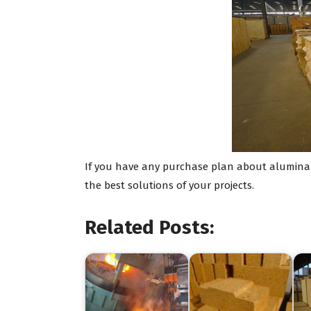
If you have any purchase plan about alumina b
the best solutions of your projects.
Related Posts: