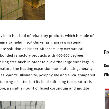
brick is a kind of refractory products which is made of
mina vanadium soil clinker as main raw material,
te solution as binder. After semi dry mechanical
Fr
l bonded refractory products with 400-600 degrees
king-free brick, in order to avoid the large shrinkage in
Em
erature, the heating expansion raw materials generally
Wh
as kyanite, sillimanite, pyrophyllite and silica. Compared
tripping is better, but its load softening temperature is
refore, a small amount of fused corundum and mullite