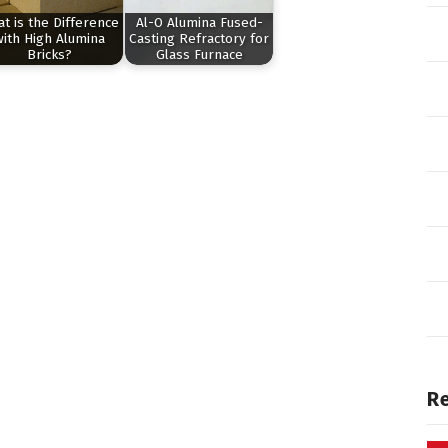
t is the Difference
Al-O Alumina Fused-
with High Alumina
Casting Refractory for
Bricks?
Glass Furnace
R