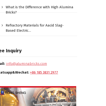
What is the Difference with High Alumina
Bricks?
Refractory Materials for Aacid Slag-
Based Electric…
ee Inquiry
ail:
info@aluminabricks.com
atsapp&Wechat:
+86 185 3831 2977