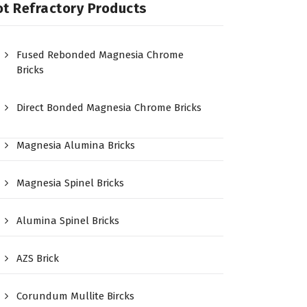
t Refractory Products
Fused Rebonded Magnesia Chrome
Bricks
Direct Bonded Magnesia Chrome Bricks
Magnesia Alumina Bricks
Magnesia Spinel Bricks
Alumina Spinel Bricks
AZS Brick
Corundum Mullite Bircks