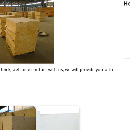
Ho
rick, welcome contact with us, we will provide you with