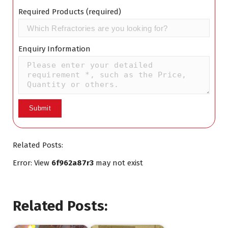
Required Products (required)
Enquiry Information
Related Posts:
Error: View
6f962a87r3
may not exist
Related Posts: