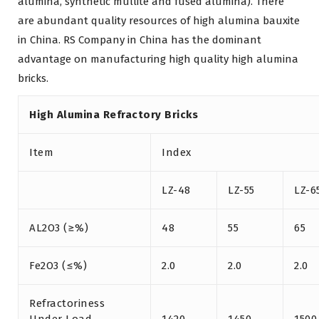
alumina, synthetic mullite and fused alumina). There
are abundant quality resources of high alumina bauxite
in China. RS Company in China has the dominant
advantage on manufacturing high quality high alumina
bricks.
High Alumina Refractory Bricks
Item
Index
LZ-48
LZ-55
LZ-6
AL2O3 (≥%)
48
55
65
Fe2O3 (≤%)
2.0
2.0
2.0
Refractoriness