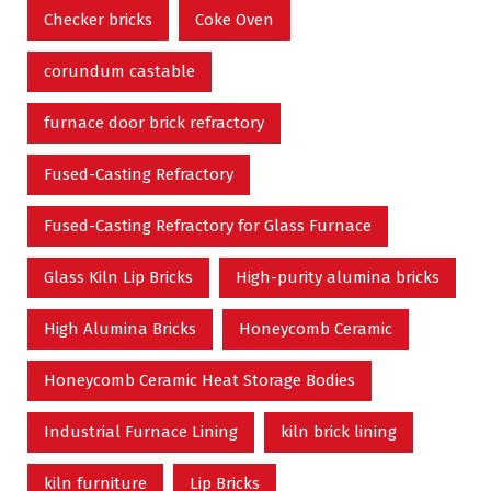
Checker bricks
Coke Oven
corundum castable
furnace door brick refractory
Fused-Casting Refractory
Fused-Casting Refractory for Glass Furnace
Glass Kiln Lip Bricks
High-purity alumina bricks
High Alumina Bricks
Honeycomb Ceramic
Honeycomb Ceramic Heat Storage Bodies
Industrial Furnace Lining
kiln brick lining
kiln furniture
Lip Bricks