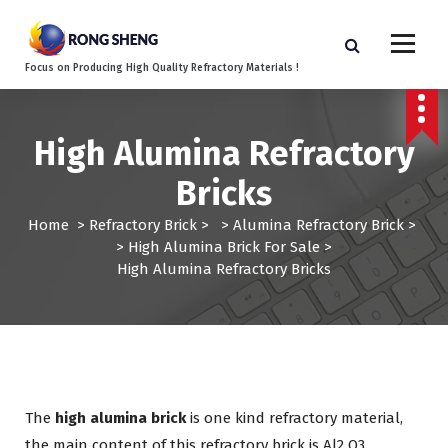
S
k
i
Focus on Producing High Quality Refractory Materials !
p
t
o
c
High Alumina Refractory
o
Bricks
n
t
Home
>
Refractory Brick
> >
Alumina Refractory Brick
>
e
>
High Alumina Brick For Sale
>
n
High Alumina Refractory Bricks
t
The
high alumina brick
is one kind refractory material,
the main content of this refractory brick is Al2
O3.