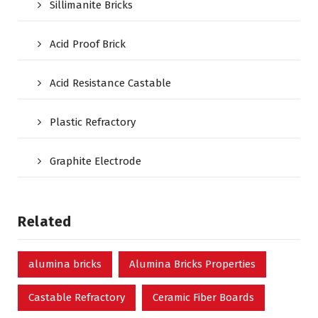
Sillimanite Bricks
Acid Proof Brick
Acid Resistance Castable
Plastic Refractory
Graphite Electrode
Related
alumina bricks
Alumina Bricks Properties
Castable Refractory
Ceramic Fiber Boards