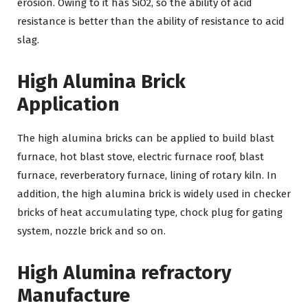
erosion. Owing to it has SiO2, so the ability of acid
resistance is better than the ability of resistance to acid
slag.
High Alumina Brick
Application
The high alumina bricks can be applied to build blast
furnace, hot blast stove, electric furnace roof, blast
furnace, reverberatory furnace, lining of rotary kiln. In
addition, the high alumina brick is widely used in checker
bricks of heat accumulating type, chock plug for gating
system, nozzle brick and so on.
High Alumina refractory
Manufacture