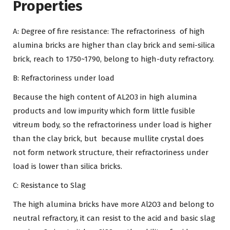
Properties
A: Degree of fire resistance: The refractoriness of high
alumina bricks are higher than clay brick and semi-silica
brick, reach to 1750~1790, belong to high-duty refractory.
B: Refractoriness under load
Because the high content of AL2O3 in high alumina
products and low impurity which form little fusible
vitreum body, so the refractoriness under load is higher
than the clay brick, but because mullite crystal does
not form network structure, their refractoriness under
load is lower than silica bricks.
C: Resistance to Slag
The high alumina bricks have more Al2O3 and belong to
neutral refractory, it can resist to the acid and basic slag