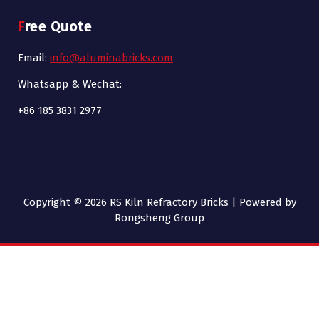
Free Quote
Email:
info@aluminabricks.com
Whatsapp & Wechat:
+86 185 3831 2977
Copyright © 2026 RS Kiln Refractory Bricks | Powered by
Rongsheng Group