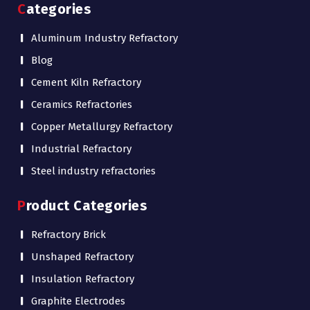
Categories
Aluminum Industry Refractory
Blog
Cement Kiln Refractory
Ceramics Refractories
Copper Metallurgy Refractory
Industrial Refractory
Steel industry refractories
Product Categories
Refractory Brick
Unshaped Refractory
Insulation Refractory
Graphite Electrodes