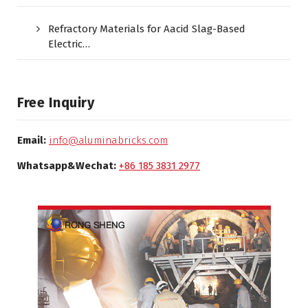
Refractory Materials for Aacid Slag-Based
Electric…
Free Inquiry
Email:
info@aluminabricks.com
Whatsapp&Wechat:
+86 185 3831 2977