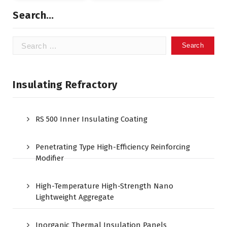
Search…
Search
for:
Insulating Refractory
RS 500 Inner Insulating Coating
Penetrating Type High-Efficiency Reinforcing
Modifier
High-Temperature High-Strength Nano
Lightweight Aggregate
Inorganic Thermal Insulation Panels