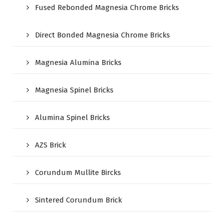
Fused Rebonded Magnesia Chrome Bricks
Direct Bonded Magnesia Chrome Bricks
Magnesia Alumina Bricks
Magnesia Spinel Bricks
Alumina Spinel Bricks
AZS Brick
Corundum Mullite Bircks
Sintered Corundum Brick