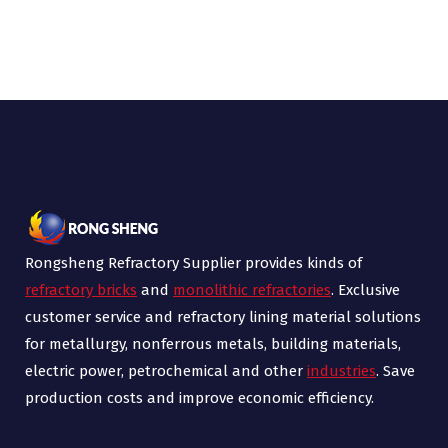
Rongsheng Refractory Supplier provides kinds of
refractory bricks
and
monolithic refractories
. Exclusive
customer service and refractory lining material solutions
for metallurgy, nonferrous metals, building materials,
electric power, petrochemical and other
industries
. Save
production costs and improve economic efficiency.