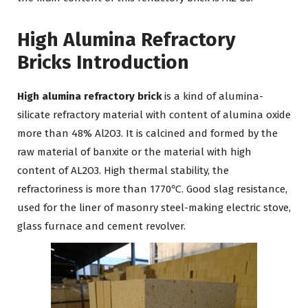
High Alumina Refractory
Bricks
Introduction
High alumina refractory brick
is a kind of alumina-
silicate refractory material with content of alumina oxide
more than 48% Al2O3. It is calcined and formed by the
raw material of banxite or the material with high
content of AL2O3. High thermal stability, the
refractoriness is more than 1770℃. Good slag resistance,
used for the liner of masonry steel-making electric stove,
glass furnace and cement revolver.