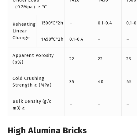
Under Load
1420
1450
1500
（0.2Mpa）≥ ℃
1500℃*2h
–
0.1-0.4
0.1-0
Reheating
Linear
Change
1450℃*2h
0.1-0.4
–
–
Apparent Porosity
22
22
23
(≤%)
Cold Crushing
35
40
45
Strength ≥ (MPa)
Bulk Density (g/c
–
–
–
m3) ≥
High Alumina Bricks