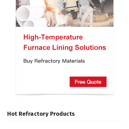
Hot Refractory Products