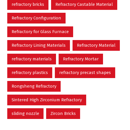
refractory bricks
Refractory Castable Material
Refractory Configuration
Refractory for Glass Furnace
Refractory Lining Materials
Refractory Material
refractory materials
Refractory Mortar
refractory plastics
refractory precast shapes
Rongsheng Refractory
Sintered High Zirconium Refractory
sliding nozzle
Zircon Bricks