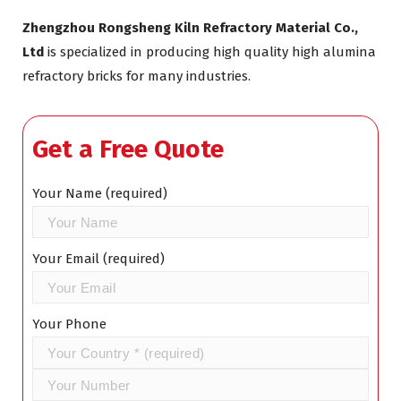
Zhengzhou Rongsheng Kiln Refractory Material Co.,
Ltd
is specialized in producing high quality high alumina
refractory bricks for many industries.
Get a Free Quote
Your Name (required)
Your Email (required)
Your Phone