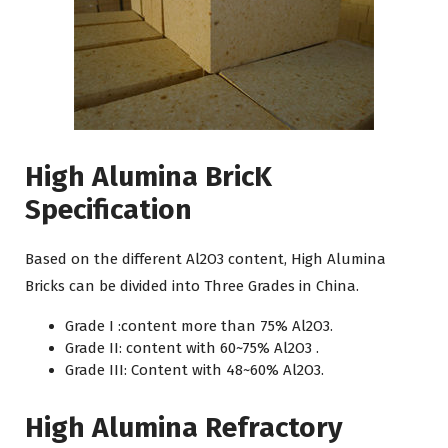
High Alumina BricK
Specification
Based on the different Al2O3 content, High Alumina
Bricks can be divided into Three Grades in China.
Grade I :content more than 75% Al2O3.
Grade II: content with 60~75% Al2O3 .
Grade III: Content with 48~60% Al2O3.
High Alumina Refractory