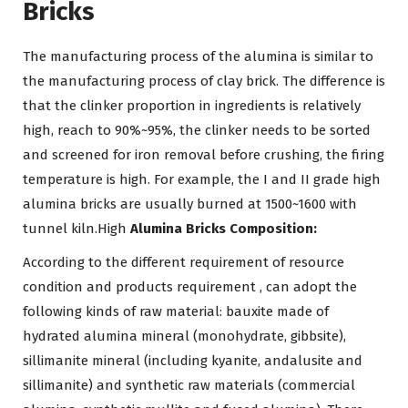
Bricks
The manufacturing process of the alumina is similar to
the manufacturing process of clay brick. The difference is
that the clinker proportion in ingredients is relatively
high, reach to 90%~95%, the clinker needs to be sorted
and screened for iron removal before crushing, the firing
temperature is high. For example, the I and II grade high
alumina bricks are usually burned at 1500~1600 with
tunnel kiln.High
Alumina Bricks Composition:
According to the different requirement of resource
condition and products requirement , can adopt the
following kinds of raw material: bauxite made of
hydrated alumina mineral (monohydrate, gibbsite),
sillimanite mineral (including kyanite, andalusite and
sillimanite) and synthetic raw materials (commercial