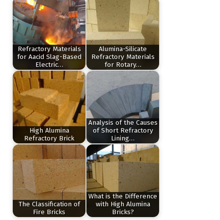
Refractory Materials
Alumina-Silicate
for Aacid Slag-Based
Refractory Materials
Electric…
for Rotary…
Analysis of the Causes
High Alumina
of Short Refractory
Refractory Brick
Lining…
What is the Difference
The Classification of
with High Alumina
Fire Bricks
Bricks?