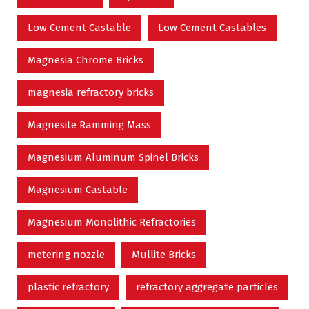
Low Cement Castable
Low Cement Castables
Magnesia Chrome Bricks
magnesia refractory bricks
Magnesite Ramming Mass
Magnesium Aluminum Spinel Bricks
Magnesium Castable
Magnesium Monolithic Refractories
metering nozzle
Mullite Bricks
plastic refractory
refractory aggregate particles