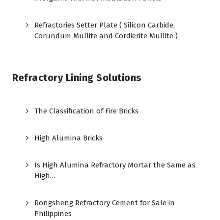
Refractories Setter Plate ( Silicon Carbide,
Corundum Mullite and Cordierite Mullite )
Refractory Lining Solutions
The Classification of Fire Bricks
High Alumina Bricks
Is High Alumina Refractory Mortar the Same as
High…
Rongsheng Refractory Cement for Sale in
Philippines