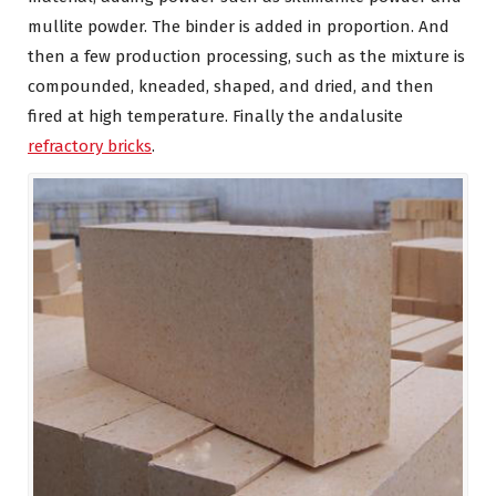
mullite powder. The binder is added in proportion. And
then a few production processing, such as the mixture is
compounded, kneaded, shaped, and dried, and then
fired at high temperature. Finally the andalusite
refractory bricks
.