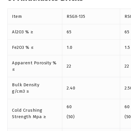
Item
RSGX-135
RS
Al2O3 % ≥
65
65
Fe2O3 % ≤
1.0
1.5
Apparent Porosity %
22
22
≤
Bulk Density
2.40
2.5
g/cm3 ≥
60
60
Cold Crushing
Strength Mpa ≥
(50)
(50