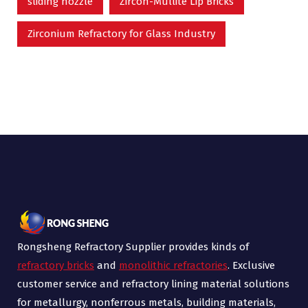
sliding nozzle
Zircon-Mullite Lip Bricks
Zirconium Refractory for Glass Industry
Rongsheng Refractory Supplier provides kinds of
refractory bricks
and
monolithic refractories
. Exclusive
customer service and refractory lining material solutions
for metallurgy, nonferrous metals, building materials,