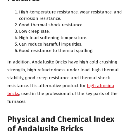
High-temperature resistance, wear resistance, and
corrosion resistance.
Good thermal shock resistance.
Low creep rate.
High load softening temperature.
Can reduce harmful impurities.
Good resistance to thermal spalling.
In addition, Andalusite Bricks have high cold crushing
strength, high refractoriness under load, high thermal
stability, good creep resistance and thermal shock
resistance. It is alternative product for
high alumina
bricks
, used in the professional of the key parts of the
furnaces.
Physical and Chemical Index
of Andalusite Bricks