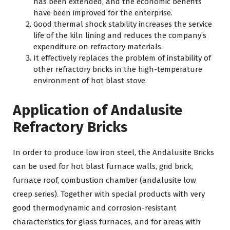
has been extended, and the economic benefits
have been improved for the enterprise.
Good thermal shock stability increases the service
life of the kiln lining and reduces the company’s
expenditure on refractory materials.
It effectively replaces the problem of instability of
other refractory bricks in the high-temperature
environment of hot blast stove.
Application of Andalusite
Refractory Bricks
In order to produce low iron steel, the Andalusite Bricks
can be used for hot blast furnace walls, grid brick,
furnace roof, combustion chamber (andalusite low
creep series). Together with special products with very
good thermodynamic and corrosion-resistant
characteristics for glass furnaces, and for areas with