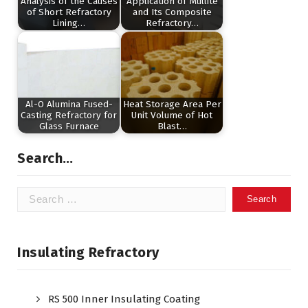
Analysis of the Causes
Application of Mullite
of Short Refractory
and Its Composite
Lining…
Refractory…
Al-O Alumina Fused-
Heat Storage Area Per
Casting Refractory for
Unit Volume of Hot
Glass Furnace
Blast…
Search…
Search
for:
Insulating Refractory
RS 500 Inner Insulating Coating