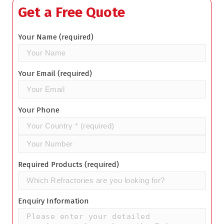
Get a Free Quote
Your Name (required)
Your Email (required)
Your Phone
Required Products (required)
Enquiry Information