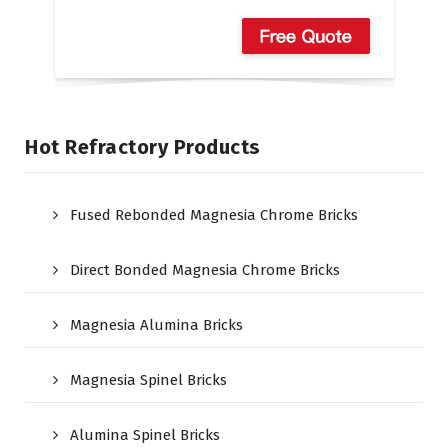
Hot Refractory Products
Fused Rebonded Magnesia Chrome Bricks
Direct Bonded Magnesia Chrome Bricks
Magnesia Alumina Bricks
Magnesia Spinel Bricks
Alumina Spinel Bricks