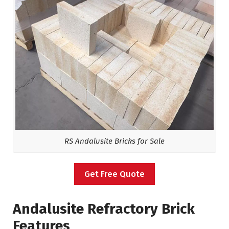
RS Andalusite Bricks for Sale
Get Free Quote
Andalusite Refractory Brick
Features