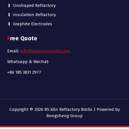
Unshaped Refractory
Insulation Refractory
Graphite Electrodes
Free Quote
Email:
info@aluminabricks.com
Whatsapp & Wechat:
+86 185 3831 2977
Copyright © 2026 RS Kiln Refractory Bricks | Powered by
Rongsheng Group