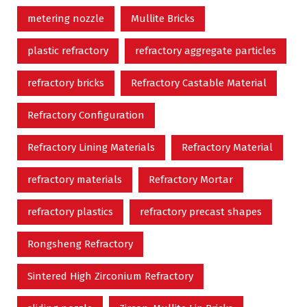
metering nozzle
Mullite Bricks
plastic refractory
refractory aggregate particles
refractory bricks
Refractory Castable Material
Refractory Configuration
Refractory Lining Materials
Refractory Material
refractory materials
Refractory Mortar
refractory plastics
refractory precast shapes
Rongsheng Refractory
Sintered High Zirconium Refractory