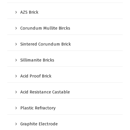
AZS Brick
Corundum Mullite Bircks
Sintered Corundum Brick
Sillimanite Bricks
Acid Proof Brick
Acid Resistance Castable
Plastic Refractory
Graphite Electrode