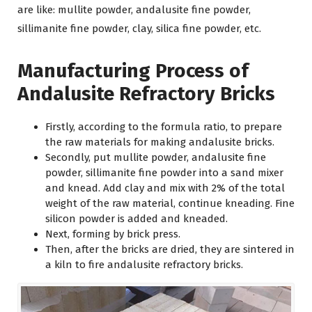
are like: mullite powder, andalusite fine powder,
sillimanite fine powder, clay, silica fine powder, etc.
Manufacturing Process of
Andalusite Refractory Bricks
Firstly, according to the formula ratio, to prepare
the raw materials for making andalusite bricks.
Secondly, put mullite powder, andalusite fine
powder, sillimanite fine powder into a sand mixer
and knead. Add clay and mix with 2% of the total
weight of the raw material, continue kneading. Fine
silicon powder is added and kneaded.
Next, forming by brick press.
Then, after the bricks are dried, they are sintered in
a kiln to fire andalusite refractory bricks.