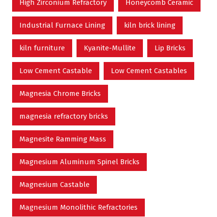
High Zirconium Refractory
Honeycomb Ceramic
Industrial Furnace Lining
kiln brick lining
kiln furniture
Kyanite-Mullite
Lip Bricks
Low Cement Castable
Low Cement Castables
Magnesia Chrome Bricks
magnesia refractory bricks
Magnesite Ramming Mass
Magnesium Aluminum Spinel Bricks
Magnesium Castable
Magnesium Monolithic Refractories