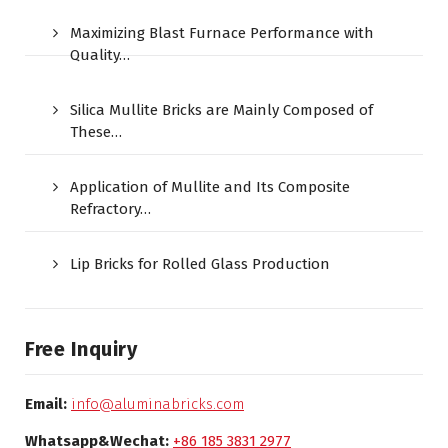
Maximizing Blast Furnace Performance with
Quality…
Silica Mullite Bricks are Mainly Composed of
These…
Application of Mullite and Its Composite
Refractory…
Lip Bricks for Rolled Glass Production
Free Inquiry
Email:
info@aluminabricks.com
Whatsapp&Wechat:
+86 185 3831 2977