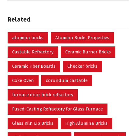
Related
alumina bricks
Alumina Bricks Properties
Castable Refractory
Ceramic Burner Bricks
Ceramic Fiber Boards
Checker bricks
Coke Oven
corundum castable
furnace door brick refractory
Fused-Casting Refractory for Glass Furnace
Glass Kiln Lip Bricks
High Alumina Bricks