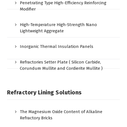
Penetrating Type High-Efficiency Reinforcing
Modifier
High-Temperature High-Strength Nano
Lightweight Aggregate
Inorganic Thermal Insulation Panels
Refractories Setter Plate ( Silicon Carbide,
Corundum Mullite and Cordierite Mullite )
Refractory Lining Solutions
The Magnesium Oxide Content of Alkaline
Refractory Bricks