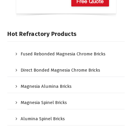
Hot Refractory Products
Fused Rebonded Magnesia Chrome Bricks
Direct Bonded Magnesia Chrome Bricks
Magnesia Alumina Bricks
Magnesia Spinel Bricks
Alumina Spinel Bricks