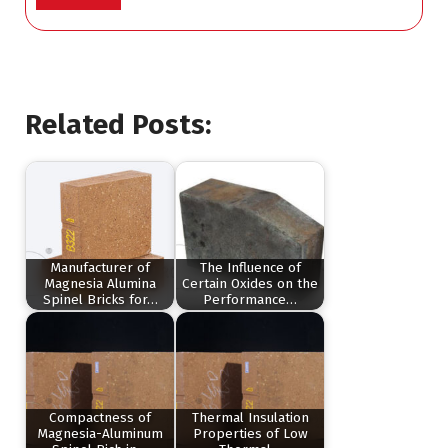
Related Posts:
Manufacturer of
The Influence of
Magnesia Alumina
Certain Oxides on the
Spinel Bricks for…
Performance…
Compactness of
Thermal Insulation
Magnesia-Aluminum
Properties of Low