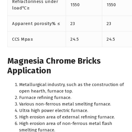
Refractoriness under
1550
1550
load℃≥
Apparent porosity% ≤
23
23
CCS Mpa≥
24.5
24.5
Magnesia Chrome Bricks
Application
Metallurgical industry, such as the construction of
open hearth, furnace top.
Furnace refining furnace.
Various non-ferrous metal smelting furnace.
Ultra high power electric furnace.
High erosion area of external refining furnace.
High erosion area of non-ferrous metal flash
smelting furnace.