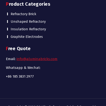
Product Categories
Refractory Brick
Unshaped Refractory
Insulation Refractory
Graphite Electrodes
Free Quote
Email:
info@aluminabricks.com
Whatsapp & Wechat:
+86 185 3831 2977