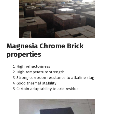
Magnesia Chrome Brick
properties
High refractoriness
High temperature strength
Strong corrosion resistance to alkaline slag
Good thermal stability
Certain adaptability to acid residue