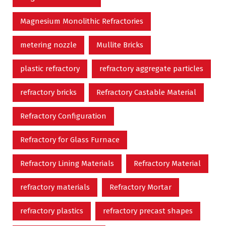
Magnesium Monolithic Refractories
metering nozzle
Mullite Bricks
plastic refractory
refractory aggregate particles
refractory bricks
Refractory Castable Material
Refractory Configuration
Refractory for Glass Furnace
Refractory Lining Materials
Refractory Material
refractory materials
Refractory Mortar
refractory plastics
refractory precast shapes