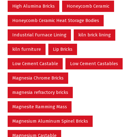
High Alumina Bricks
Honeycomb Ceramic
Honeycomb Ceramic Heat Storage Bodies
Industrial Furnace Lining
kiln brick lining
kiln furniture
Lip Bricks
Low Cement Castable
Low Cement Castables
Magnesia Chrome Bricks
magnesia refractory bricks
Magnesite Ramming Mass
Magnesium Aluminum Spinel Bricks
Magnesium Castable