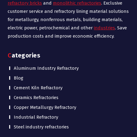
refractory bricks
and
monolithic refractories
. Exclusive
customer service and refractory lining material solutions
for metallurgy, nonferrous metals, building materials,
electric power, petrochemical and other
industries
. Save
production costs and improve economic efficiency.
Categories
Aluminum Industry Refractory
Blog
Cement Kiln Refractory
Ceramics Refractories
Copper Metallurgy Refractory
Industrial Refractory
Steel industry refractories