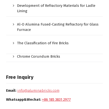
Development of Refractory Materials for Ladle
Lining
Al-O Alumina Fused-Casting Refractory for Glass
Furnace
The Classification of Fire Bricks
Chrome Corundum Bricks
Free Inquiry
Email:
info@aluminabricks.com
Whatsapp&Wechat:
+86 185 3831 2977