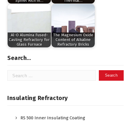
Spinel Rich in…
Thermal…
Al-O Alumina Fused-
The Magnesium Oxide
Casting Refractory for
Content of Alkaline
Glass Furnace
Refractory Bricks
Search…
Search
for:
Insulating Refractory
RS 500 Inner Insulating Coating