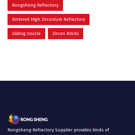
Rongsheng Refractory
Sintered High Zirconium Refractory
sliding nozzle
Zircon Bricks
Rongsheng Refractory Supplier provides kinds of