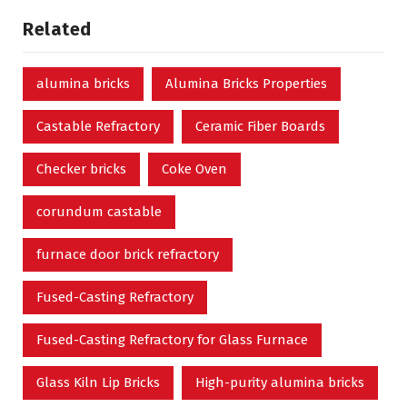
Related
alumina bricks
Alumina Bricks Properties
Castable Refractory
Ceramic Fiber Boards
Checker bricks
Coke Oven
corundum castable
furnace door brick refractory
Fused-Casting Refractory
Fused-Casting Refractory for Glass Furnace
Glass Kiln Lip Bricks
High-purity alumina bricks