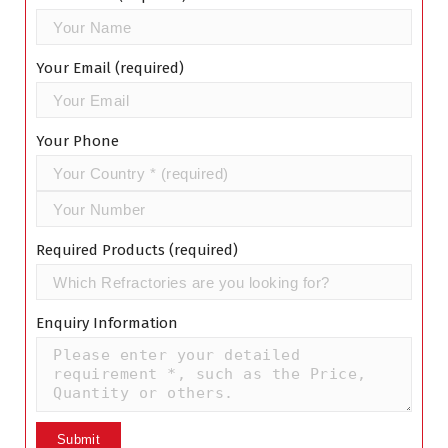
Your Email (required)
Your Phone
Required Products (required)
Enquiry Information