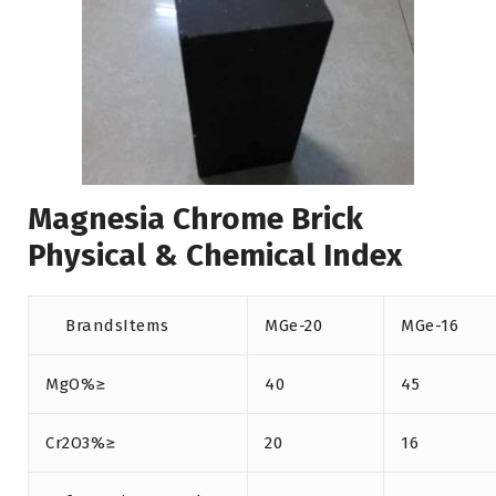
Magnesia Chrome Brick
Physical & Chemical Index
BrandsItems
MGe-20
MGe-16
MgO%≥
40
45
Cr2O3%≥
20
16