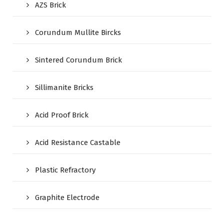
AZS Brick
Corundum Mullite Bircks
Sintered Corundum Brick
Sillimanite Bricks
Acid Proof Brick
Acid Resistance Castable
Plastic Refractory
Graphite Electrode