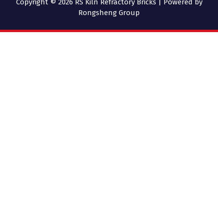
Copyright © 2026 RS Kiln Refractory Bricks | Powered by
Rongsheng Group