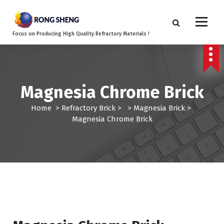
S
k
i
Focus on Producing High Quality Refractory Materials !
p
t
o
c
o
Magnesia Chrome Brick
n
t
Home
>
Refractory Brick
> >
Magnesia Brick
>
e
Magnesia Chrome Brick
n
t