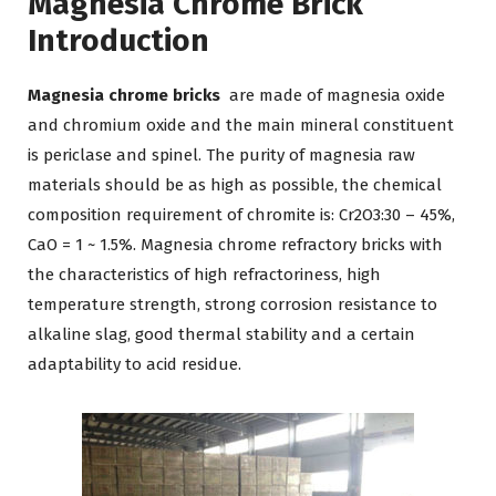
Magnesia Chrome Brick
Introduction
Magnesia chrome bricks
are made of magnesia oxide
and chromium oxide and the main mineral constituent
is periclase and spinel. The purity of magnesia raw
materials should be as high as possible, the chemical
composition requirement of chromite is: Cr2O3:30 – 45%,
CaO = 1 ~ 1.5%. Magnesia chrome refractory bricks with
the characteristics of high refractoriness, high
temperature strength, strong corrosion resistance to
alkaline slag, good thermal stability and a certain
adaptability to acid residue.