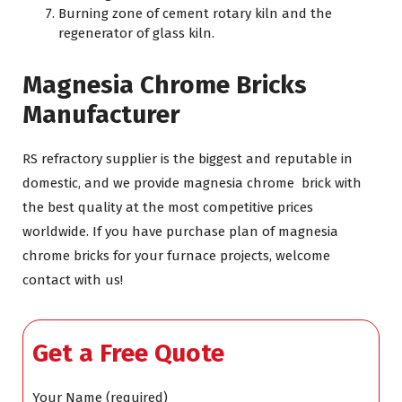
Burning zone of cement rotary kiln and the
regenerator of glass kiln.
Magnesia Chrome Bricks
Manufacturer
RS refractory supplier is the biggest and reputable in
domestic, and we provide magnesia chrome brick with
the best quality at the most competitive prices
worldwide. If you have purchase plan of magnesia
chrome bricks for your furnace projects, welcome
contact with us!
Get a Free Quote
Your Name (required)