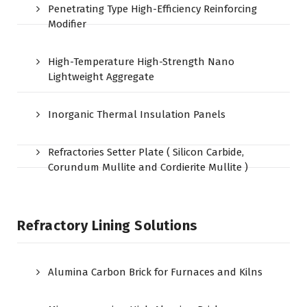
Penetrating Type High-Efficiency Reinforcing
Modifier
High-Temperature High-Strength Nano
Lightweight Aggregate
Inorganic Thermal Insulation Panels
Refractories Setter Plate ( Silicon Carbide,
Corundum Mullite and Cordierite Mullite )
Refractory Lining Solutions
Alumina Carbon Brick for Furnaces and Kilns