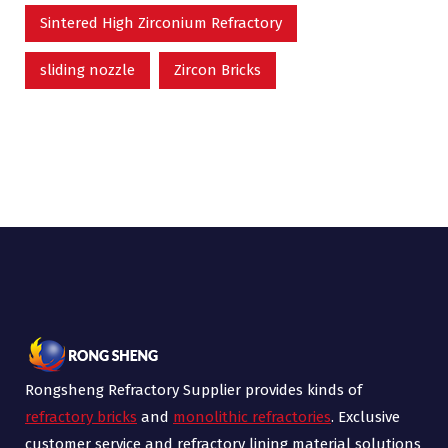
Sintered High Zirconium Refractory
sliding nozzle
Zircon Bricks
Rongsheng Refractory Supplier provides kinds of
refractory bricks
and
monolithic refractories
. Exclusive
customer service and refractory lining material solutions