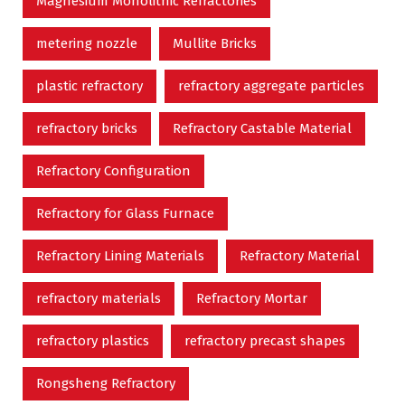
Magnesium Monolithic Refractories
metering nozzle
Mullite Bricks
plastic refractory
refractory aggregate particles
refractory bricks
Refractory Castable Material
Refractory Configuration
Refractory for Glass Furnace
Refractory Lining Materials
Refractory Material
refractory materials
Refractory Mortar
refractory plastics
refractory precast shapes
Rongsheng Refractory