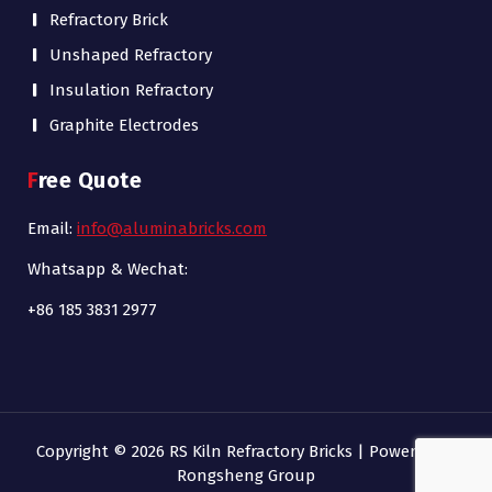
Refractory Brick
Unshaped Refractory
Insulation Refractory
Graphite Electrodes
Free Quote
Email:
info@aluminabricks.com
Whatsapp & Wechat:
+86 185 3831 2977
Copyright © 2026 RS Kiln Refractory Bricks | Powered by
Rongsheng Group