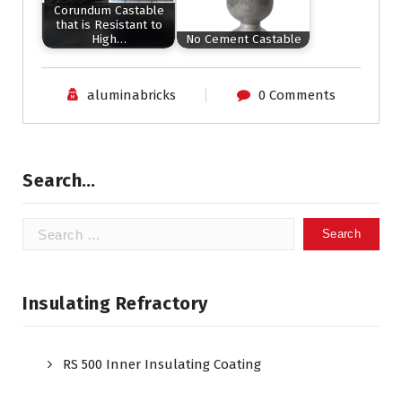
Corundum Castable
that is Resistant to
High…
No Cement Castable
aluminabricks
0 Comments
Search…
Search
for:
Insulating Refractory
RS 500 Inner Insulating Coating