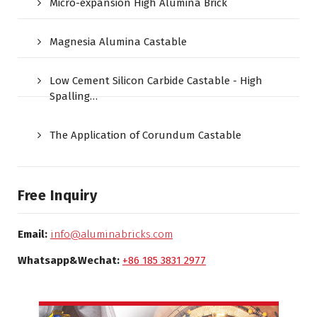
Micro-expansion High Alumina Brick
Magnesia Alumina Castable
Low Cement Silicon Carbide Castable - High
Spalling…
The Application of Corundum Castable
Free Inquiry
Email:
info@aluminabricks.com
Whatsapp&Wechat:
+86 185 3831 2977