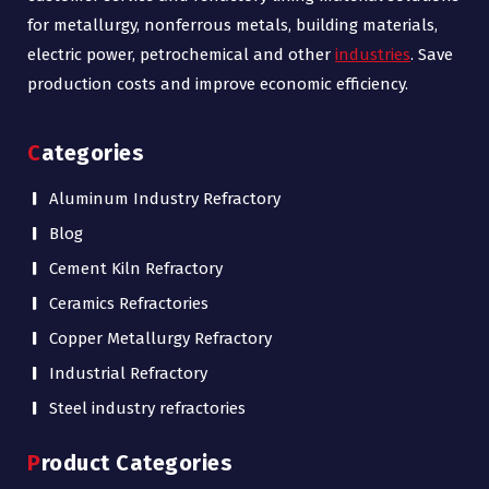
for metallurgy, nonferrous metals, building materials,
electric power, petrochemical and other
industries
. Save
production costs and improve economic efficiency.
Categories
Aluminum Industry Refractory
Blog
Cement Kiln Refractory
Ceramics Refractories
Copper Metallurgy Refractory
Industrial Refractory
Steel industry refractories
Product Categories