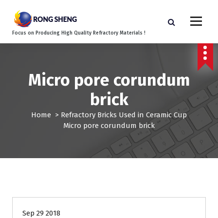
S
k
i
Focus on Producing High Quality Refractory Materials !
p
t
o
c
Micro pore corundum
o
n
brick
t
e
Home
>
Refractory Bricks Used in Ceramic Cup
n
Micro pore corundum brick
t
Sep 29 2018