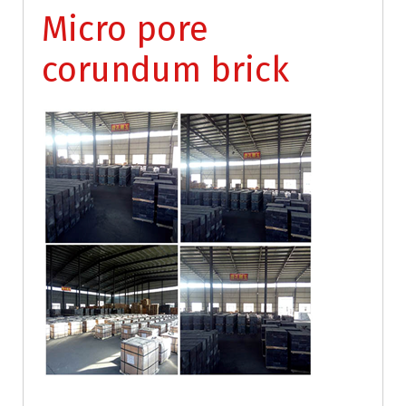
Micro pore
corundum brick