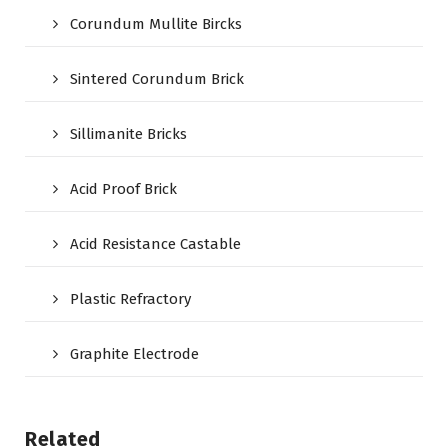
Corundum Mullite Bircks
Sintered Corundum Brick
Sillimanite Bricks
Acid Proof Brick
Acid Resistance Castable
Plastic Refractory
Graphite Electrode
Related