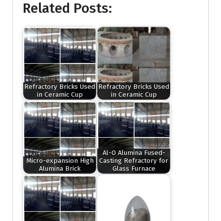
Related Posts:
Refractory Bricks Used
Refractory Bricks Used
in Ceramic Cup
in Ceramic Cup
Al-O Alumina Fused-
Micro-expansion High
Casting Refractory for
Alumina Brick
Glass Furnace