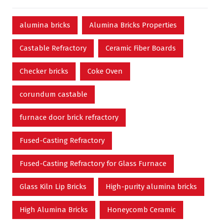
alumina bricks
Alumina Bricks Properties
Castable Refractory
Ceramic Fiber Boards
Checker bricks
Coke Oven
corundum castable
furnace door brick refractory
Fused-Casting Refractory
Fused-Casting Refractory for Glass Furnace
Glass Kiln Lip Bricks
High-purity alumina bricks
High Alumina Bricks
Honeycomb Ceramic