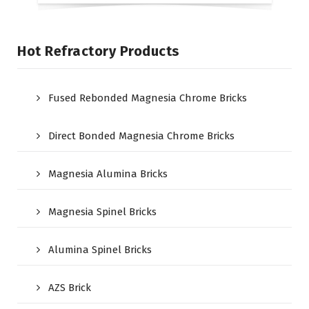
Hot Refractory Products
Fused Rebonded Magnesia Chrome Bricks
Direct Bonded Magnesia Chrome Bricks
Magnesia Alumina Bricks
Magnesia Spinel Bricks
Alumina Spinel Bricks
AZS Brick