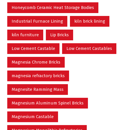
Honeycomb Ceramic Heat Storage Bodies
Industrial Furnace Lining
kiln brick lining
kiln furniture
Lip Bricks
Low Cement Castable
Low Cement Castables
Magnesia Chrome Bricks
magnesia refractory bricks
Magnesite Ramming Mass
Magnesium Aluminum Spinel Bricks
Magnesium Castable