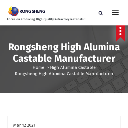
S
k
i
Focus on Producing High Quality Refractory Materials !
p
t
o
c
Rongsheng High Alumina
o
n
Castable Manufacturer
t
e
Home
>
High Alumina Castable
n
Rongsheng High Alumina Castable Manufacturer
t
Mar 12 2021