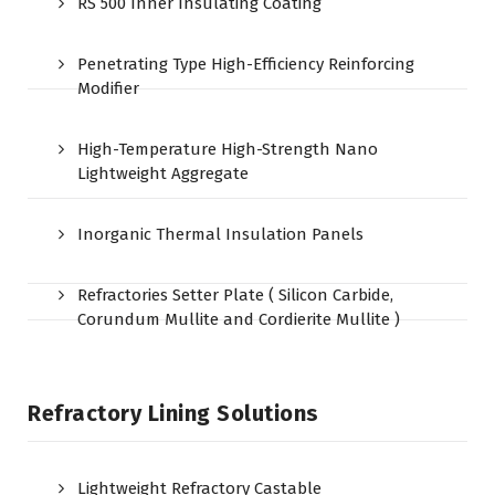
RS 500 Inner Insulating Coating
Penetrating Type High-Efficiency Reinforcing
Modifier
High-Temperature High-Strength Nano
Lightweight Aggregate
Inorganic Thermal Insulation Panels
Refractories Setter Plate ( Silicon Carbide,
Corundum Mullite and Cordierite Mullite )
Refractory Lining Solutions
Lightweight Refractory Castable