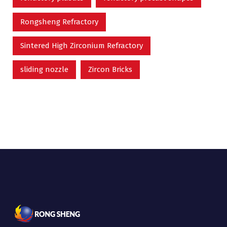
Rongsheng Refractory
Sintered High Zirconium Refractory
sliding nozzle
Zircon Bricks