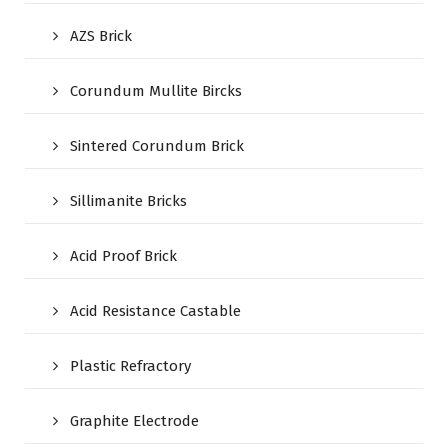
AZS Brick
Corundum Mullite Bircks
Sintered Corundum Brick
Sillimanite Bricks
Acid Proof Brick
Acid Resistance Castable
Plastic Refractory
Graphite Electrode