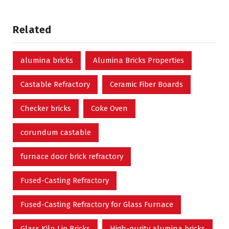
Related
alumina bricks
Alumina Bricks Properties
Castable Refractory
Ceramic Fiber Boards
Checker bricks
Coke Oven
corundum castable
furnace door brick refractory
Fused-Casting Refractory
Fused-Casting Refractory for Glass Furnace
Glass Kiln Lip Bricks
High-purity alumina bricks