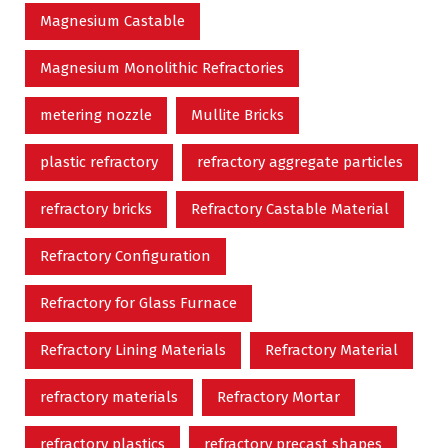
Magnesium Castable
Magnesium Monolithic Refractories
metering nozzle
Mullite Bricks
plastic refractory
refractory aggregate particles
refractory bricks
Refractory Castable Material
Refractory Configuration
Refractory for Glass Furnace
Refractory Lining Materials
Refractory Material
refractory materials
Refractory Mortar
refractory plastics
refractory precast shapes