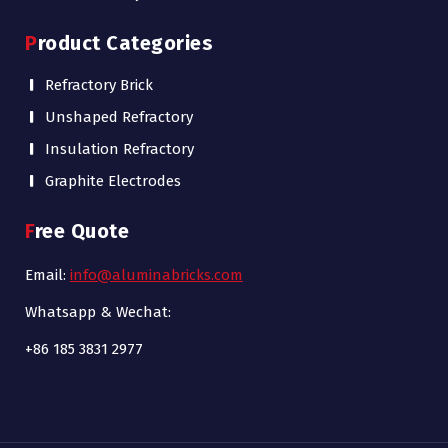
Product Categories
Refractory Brick
Unshaped Refractory
Insulation Refractory
Graphite Electrodes
Free Quote
Email:
info@aluminabricks.com
Whatsapp & Wechat:
+86 185 3831 2977