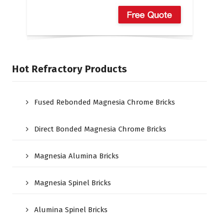
Hot Refractory Products
Fused Rebonded Magnesia Chrome Bricks
Direct Bonded Magnesia Chrome Bricks
Magnesia Alumina Bricks
Magnesia Spinel Bricks
Alumina Spinel Bricks