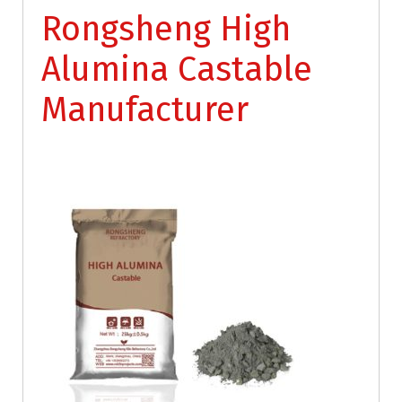
Rongsheng High
Alumina Castable
Manufacturer