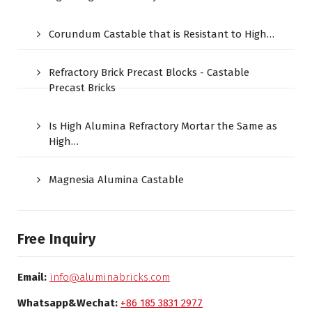
Corundum Castable that is Resistant to High…
Refractory Brick Precast Blocks - Castable
Precast Bricks
Is High Alumina Refractory Mortar the Same as
High…
Magnesia Alumina Castable
Free Inquiry
Email:
info@aluminabricks.com
Whatsapp&Wechat:
+86 185 3831 2977