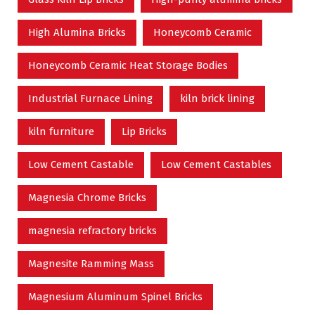
High Alumina Bricks
Honeycomb Ceramic
Honeycomb Ceramic Heat Storage Bodies
Industrial Furnace Lining
kiln brick lining
kiln furniture
Lip Bricks
Low Cement Castable
Low Cement Castables
Magnesia Chrome Bricks
magnesia refractory bricks
Magnesite Ramming Mass
Magnesium Aluminum Spinel Bricks