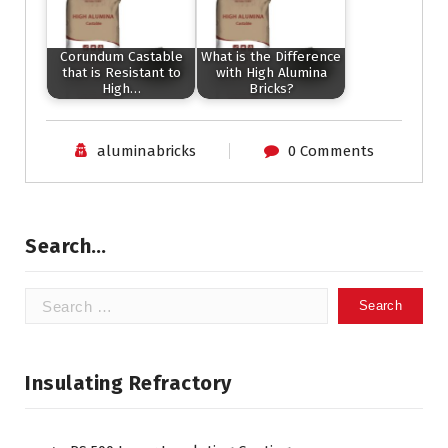
Corundum Castable
What is the Difference
that is Resistant to
with High Alumina
High…
Bricks?
aluminabricks
0 Comments
Search…
Search
for:
Insulating Refractory