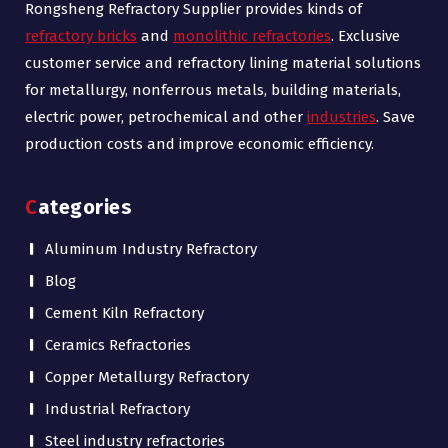
Rongsheng Refractory Supplier provides kinds of
refractory bricks
and
monolithic refractories
. Exclusive
customer service and refractory lining material solutions
for metallurgy, nonferrous metals, building materials,
electric power, petrochemical and other
industries
. Save
production costs and improve economic efficiency.
Categories
Aluminum Industry Refractory
Blog
Cement Kiln Refractory
Ceramics Refractories
Copper Metallurgy Refractory
Industrial Refractory
Steel industry refractories