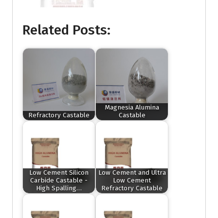
Related Posts:
Magnesia Alumina
Refractory Castable
Castable
Low Cement Silicon
Low Cement and Ultra
Carbide Castable -
Low Cement
High Spalling…
Refractory Castable