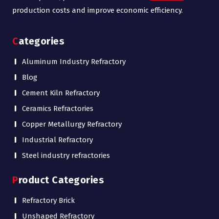
production costs and improve economic efficiency.
Categories
Aluminum Industry Refractory
Blog
Cement Kiln Refractory
Ceramics Refractories
Copper Metallurgy Refractory
Industrial Refractory
Steel industry refractories
Product Categories
Refractory Brick
Unshaped Refractory