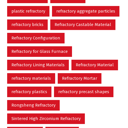
plastic refractory
refractory aggregate particles
refractory bricks
Refractory Castable Material
Refractory Configuration
Refractory for Glass Furnace
Refractory Lining Materials
Refractory Material
refractory materials
Refractory Mortar
refractory plastics
refractory precast shapes
Rongsheng Refractory
Sintered High Zirconium Refractory