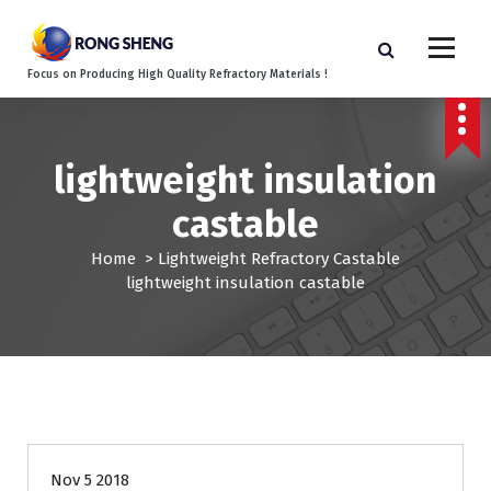
S
k
i
Focus on Producing High Quality Refractory Materials !
p
t
o
c
lightweight insulation
o
n
castable
t
e
Home
>
Lightweight Refractory Castable
n
lightweight insulation castable
t
Nov 5 2018