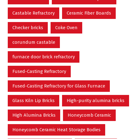
Castable Refractory
Ceramic Fiber Boards
Checker bricks
Coke Oven
corundum castable
furnace door brick refractory
Fused-Casting Refractory
Fused-Casting Refractory for Glass Furnace
Glass Kiln Lip Bricks
High-purity alumina bricks
High Alumina Bricks
Honeycomb Ceramic
Honeycomb Ceramic Heat Storage Bodies