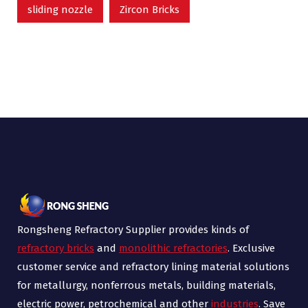
sliding nozzle
Zircon Bricks
Rongsheng Refractory Supplier provides kinds of
refractory bricks
and
monolithic refractories
. Exclusive
customer service and refractory lining material solutions
for metallurgy, nonferrous metals, building materials,
electric power, petrochemical and other
industries
. Save