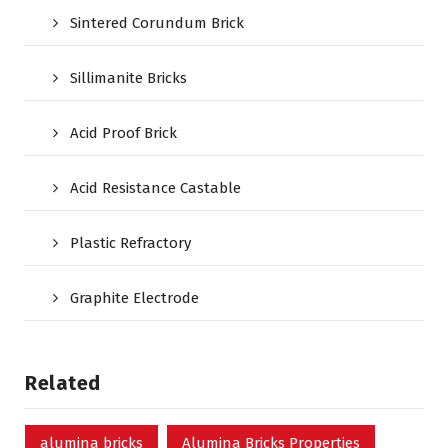
Sintered Corundum Brick
Sillimanite Bricks
Acid Proof Brick
Acid Resistance Castable
Plastic Refractory
Graphite Electrode
Related
alumina bricks
Alumina Bricks Properties