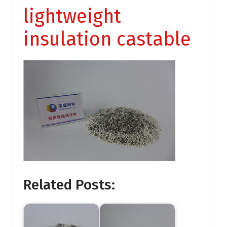
lightweight
insulation castable
Related Posts: