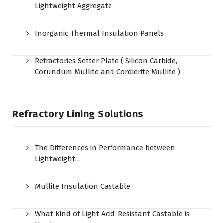
Lightweight Aggregate
Inorganic Thermal Insulation Panels
Refractories Setter Plate ( Silicon Carbide,
Corundum Mullite and Cordierite Mullite )
Refractory Lining Solutions
The Differences in Performance between
Lightweight…
Mullite Insulation Castable
What Kind of Light Acid-Resistant Castable is