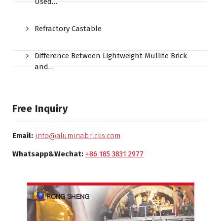
Used…
Refractory Castable
Difference Between Lightweight Mullite Brick
and…
Free Inquiry
Email:
info@aluminabricks.com
Whatsapp&Wechat:
+86 185 3831 2977