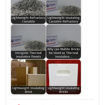
Lightweight Refractory
Lightweight Insulating
Castable
Castable Refractory
Why can Mullite Bricks
Inorganic Thermal
be Used as Thermal
Insulation Panels
Insulation…
Lightweight Insulating
Lightweight insulating
Brick
Bricks