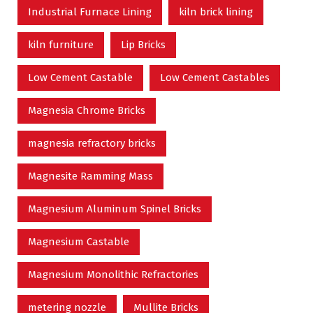
Industrial Furnace Lining
kiln brick lining
kiln furniture
Lip Bricks
Low Cement Castable
Low Cement Castables
Magnesia Chrome Bricks
magnesia refractory bricks
Magnesite Ramming Mass
Magnesium Aluminum Spinel Bricks
Magnesium Castable
Magnesium Monolithic Refractories
metering nozzle
Mullite Bricks