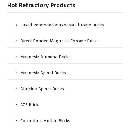
Hot Refractory Products
Fused Rebonded Magnesia Chrome Bricks
Direct Bonded Magnesia Chrome Bricks
Magnesia Alumina Bricks
Magnesia Spinel Bricks
Alumina Spinel Bricks
AZS Brick
Corundum Mullite Bircks