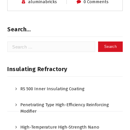
aluminabricks
0 Comments
Search…
Search
for:
Insulating Refractory
RS 500 Inner Insulating Coating
Penetrating Type High-Efficiency Reinforcing
Modifier
High-Temperature High-Strength Nano