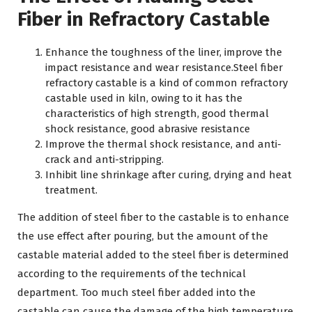
Fiber in Refractory Castable
Enhance the toughness of the liner, improve the
impact resistance and wear resistance.Steel fiber
refractory castable is a kind of common refractory
castable used in kiln, owing to it has the
characteristics of high strength, good thermal
shock resistance, good abrasive resistance
Improve the thermal shock resistance, and anti-
crack and anti-stripping.
Inhibit line shrinkage after curing, drying and heat
treatment.
The addition of steel fiber to the castable is to enhance
the use effect after pouring, but the amount of the
castable material added to the steel fiber is determined
according to the requirements of the technical
department. Too much steel fiber added into the
castable can cause the damage of the high temperature