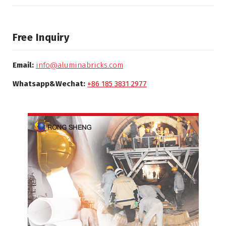
Free Inquiry
Email:
info@aluminabricks.com
Whatsapp&Wechat:
+86 185 3831 2977