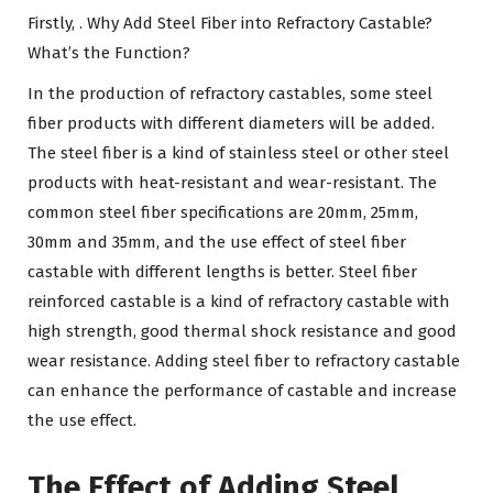
Firstly, . Why Add Steel Fiber into Refractory Castable?
What’s the Function?
In the production of refractory castables, some steel
fiber products with different diameters will be added.
The steel fiber is a kind of stainless steel or other steel
products with heat-resistant and wear-resistant. The
common steel fiber specifications are 20mm, 25mm,
30mm and 35mm, and the use effect of steel fiber
castable with different lengths is better. Steel fiber
reinforced castable is a kind of refractory castable with
high strength, good thermal shock resistance and good
wear resistance. Adding steel fiber to refractory castable
can enhance the performance of castable and increase
the use effect.
The Effect of Adding Steel