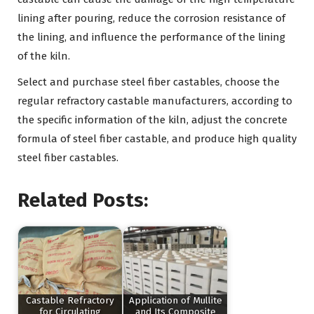
lining after pouring, reduce the corrosion resistance of
the lining, and influence the performance of the lining
of the kiln.
Select and purchase steel fiber castables, choose the
regular refractory castable manufacturers, according to
the specific information of the kiln, adjust the concrete
formula of steel fiber castable, and produce high quality
steel fiber castables.
Related Posts:
Castable Refractory
Application of Mullite
for Circulating
and Its Composite