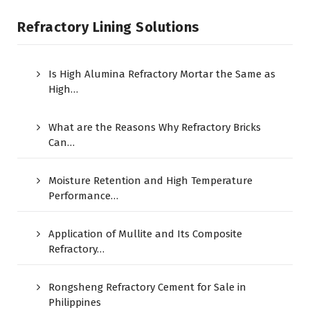
Refractory Lining Solutions
Is High Alumina Refractory Mortar the Same as
High…
What are the Reasons Why Refractory Bricks
Can…
Moisture Retention and High Temperature
Performance…
Application of Mullite and Its Composite
Refractory…
Rongsheng Refractory Cement for Sale in
Philippines