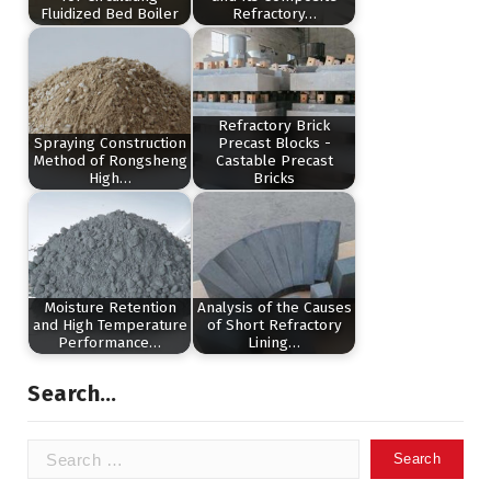
Fluidized Bed Boiler
Refractory…
Refractory Brick
Spraying Construction
Precast Blocks -
Method of Rongsheng
Castable Precast
High…
Bricks
Moisture Retention
Analysis of the Causes
and High Temperature
of Short Refractory
Performance…
Lining…
Search…
Search
for: