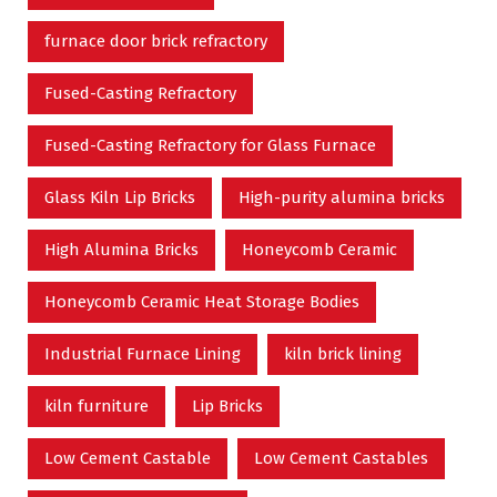
furnace door brick refractory
Fused-Casting Refractory
Fused-Casting Refractory for Glass Furnace
Glass Kiln Lip Bricks
High-purity alumina bricks
High Alumina Bricks
Honeycomb Ceramic
Honeycomb Ceramic Heat Storage Bodies
Industrial Furnace Lining
kiln brick lining
kiln furniture
Lip Bricks
Low Cement Castable
Low Cement Castables