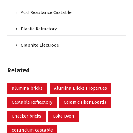
Acid Resistance Castable
Plastic Refractory
Graphite Electrode
Related
alumina bricks
Alumina Bricks Properties
Castable Refractory
Ceramic Fiber Boards
Checker bricks
Coke Oven
corundum castable