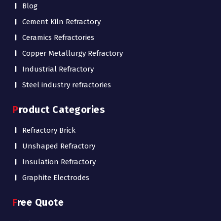
Blog
Cement Kiln Refractory
Ceramics Refractories
Copper Metallurgy Refractory
Industrial Refractory
Steel industry refractories
Product Categories
Refractory Brick
Unshaped Refractory
Insulation Refractory
Graphite Electrodes
Free Quote