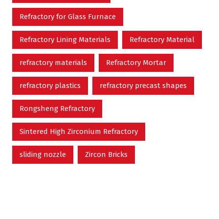
Refractory for Glass Furnace
Refractory Lining Materials
Refractory Material
refractory materials
Refractory Mortar
refractory plastics
refractory precast shapes
Rongsheng Refractory
Sintered High Zirconium Refractory
sliding nozzle
Zircon Bricks