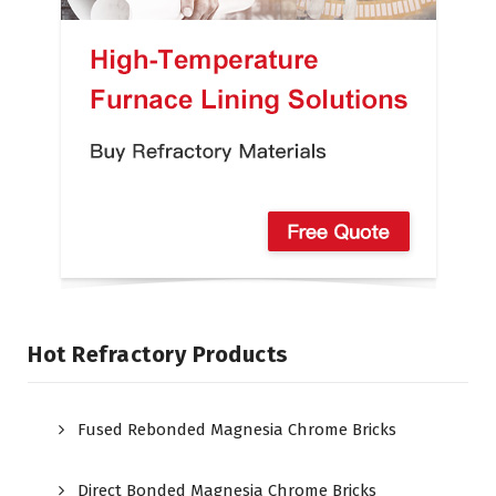
Hot Refractory Products
Fused Rebonded Magnesia Chrome Bricks
Direct Bonded Magnesia Chrome Bricks