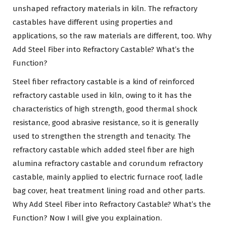
unshaped refractory materials in kiln. The refractory
castables have different using properties and
applications, so the raw materials are different, too. Why
Add Steel Fiber into Refractory Castable? What’s the
Function?
Steel fiber refractory castable is a kind of reinforced
refractory castable used in kiln, owing to it has the
characteristics of high strength, good thermal shock
resistance, good abrasive resistance, so it is generally
used to strengthen the strength and tenacity. The
refractory castable which added steel fiber are high
alumina refractory castable and corundum refractory
castable, mainly applied to electric furnace roof, ladle
bag cover, heat treatment lining road and other parts.
Why Add Steel Fiber into Refractory Castable? What’s the
Function? Now I will give you explaination.