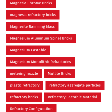
Magnesia Chrome Bricks
magnesia refractory bricks
Magnesite Ramming Mass
Magnesium Aluminum Spinel Bricks
Magnesium Castable
Magnesium Monolithic Refractories
metering nozzle
Mullite Bricks
plastic refractory
refractory aggregate particles
refractory bricks
Refractory Castable Material
Refractory Configuration