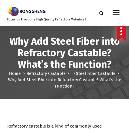
S
k
i
Focus on Producing High Quality Refractory Materials !
p
t
o
Why Add Steel Fiber into
c
o
Refractory Castable?
n
t
What’s the Function?
e
n
Home
>
Refractory Castable
> >
Steel Fiber Castable
>
t
Why Add Steel Fiber into Refractory Castable? What’s the
Function?
Refractory castable is a kind of commonly used