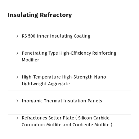
Insulating Refractory
RS 500 Inner Insulating Coating
Penetrating Type High-Efficiency Reinforcing
Modifier
High-Temperature High-Strength Nano
Lightweight Aggregate
Inorganic Thermal Insulation Panels
Refractories Setter Plate ( Silicon Carbide,
Corundum Mullite and Cordierite Mullite )