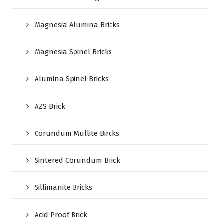
Magnesia Alumina Bricks
Magnesia Spinel Bricks
Alumina Spinel Bricks
AZS Brick
Corundum Mullite Bircks
Sintered Corundum Brick
Sillimanite Bricks
Acid Proof Brick