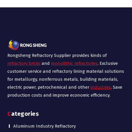
Rongsheng Refractory Supplier provides kinds of
refractory bricks
and
monolithic refractories
. Exclusive
customer service and refractory lining material solutions
for metallurgy, nonferrous metals, building materials,
electric power, petrochemical and other
industries
. Save
production costs and improve economic efficiency.
Categories
Aluminum Industry Refractory