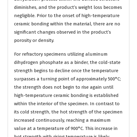
diminishes, and the product’s weight loss becomes
negligible. Prior to the onset of high-temperature
ceramic bonding within the material, there are no
significant changes observed in the product’s
porosity or density.
For refractory specimens utilizing aluminum
dihydrogen phosphate as a binder, the cold-state
strength begins to decline once the temperature
surpasses a turning point of approximately 500°C;
the strength does not begin to rise again until
high-temperature ceramic bonding is established
within the interior of the specimen. In contrast to
its cold strength, the hot strength of the specimen
increased continuously, reaching a maximum
value at a temperature of 900°C. This increase in
hot strength with rising temperature is likely