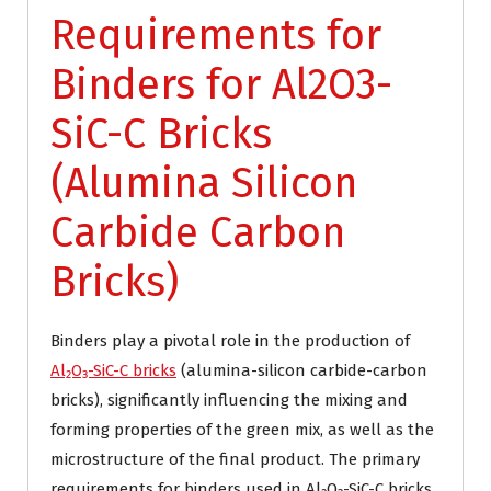
Requirements for
Binders for Al2O3-
SiC-C Bricks
(Alumina Silicon
Carbide Carbon
Bricks)
Binders play a pivotal role in the production of
Al₂O₃-SiC-C bricks
(alumina-silicon carbide-carbon
bricks), significantly influencing the mixing and
forming properties of the green mix, as well as the
microstructure of the final product. The primary
requirements for binders used in Al₂O₃-SiC-C bricks