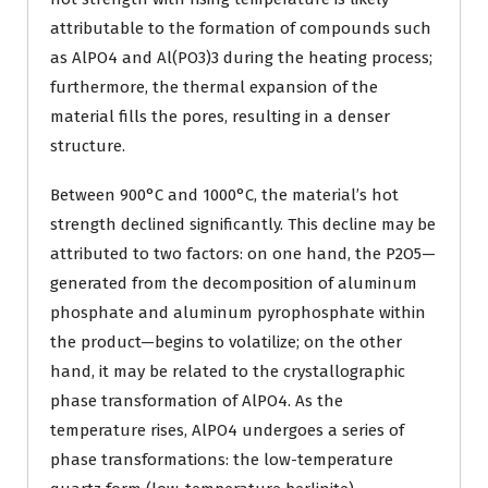
attributable to the formation of compounds such
as AlPO4 and Al(PO3)3 during the heating process;
furthermore, the thermal expansion of the
material fills the pores, resulting in a denser
structure.
Between 900°C and 1000°C, the material’s hot
strength declined significantly. This decline may be
attributed to two factors: on one hand, the P2O5—
generated from the decomposition of aluminum
phosphate and aluminum pyrophosphate within
the product—begins to volatilize; on the other
hand, it may be related to the crystallographic
phase transformation of AlPO4. As the
temperature rises, AlPO4 undergoes a series of
phase transformations: the low-temperature