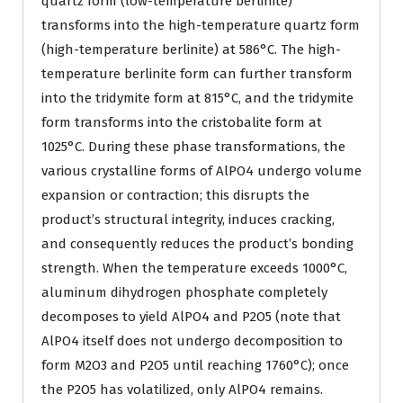
quartz form (low-temperature berlinite)
transforms into the high-temperature quartz form
(high-temperature berlinite) at 586°C. The high-
temperature berlinite form can further transform
into the tridymite form at 815°C, and the tridymite
form transforms into the cristobalite form at
1025°C. During these phase transformations, the
various crystalline forms of AlPO4 undergo volume
expansion or contraction; this disrupts the
product’s structural integrity, induces cracking,
and consequently reduces the product’s bonding
strength. When the temperature exceeds 1000°C,
aluminum dihydrogen phosphate completely
decomposes to yield AlPO4 and P2O5 (note that
AlPO4 itself does not undergo decomposition to
form M2O3 and P2O5 until reaching 1760°C); once
the P2O5 has volatilized, only AlPO4 remains.