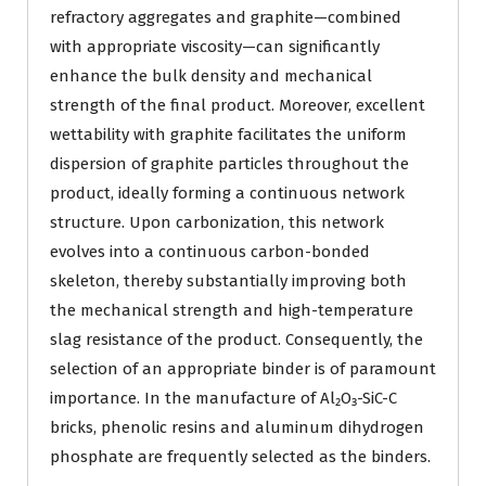
refractory aggregates and graphite—combined
with appropriate viscosity—can significantly
enhance the bulk density and mechanical
strength of the final product. Moreover, excellent
wettability with graphite facilitates the uniform
dispersion of graphite particles throughout the
product, ideally forming a continuous network
structure. Upon carbonization, this network
evolves into a continuous carbon-bonded
skeleton, thereby substantially improving both
the mechanical strength and high-temperature
slag resistance of the product. Consequently, the
selection of an appropriate binder is of paramount
importance. In the manufacture of Al₂O₃-SiC-C
bricks, phenolic resins and aluminum dihydrogen
phosphate are frequently selected as the binders.