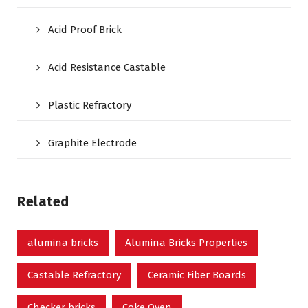
Acid Proof Brick
Acid Resistance Castable
Plastic Refractory
Graphite Electrode
Related
alumina bricks
Alumina Bricks Properties
Castable Refractory
Ceramic Fiber Boards
Checker bricks
Coke Oven