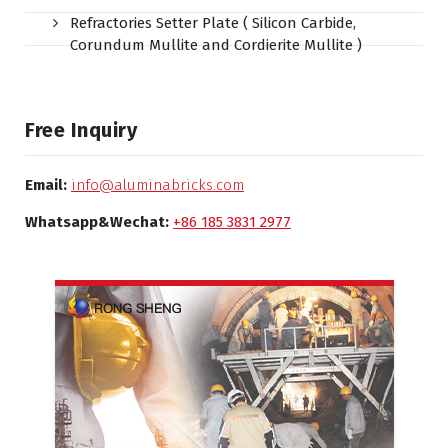
Refractories Setter Plate ( Silicon Carbide,
Corundum Mullite and Cordierite Mullite )
Free Inquiry
Email:
info@aluminabricks.com
Whatsapp&Wechat:
+86 185 3831 2977