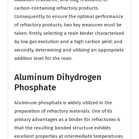
carbon-containing refractory products.
Consequently, to ensure the optimal performance
of refractory products, two key measures must be
taken: firstly, selecting a resin binder characterized
by low gas evolution and a high carbon yield; and
secondly, determining and utilizing an appropriate
addition level for the resin.
Aluminum Dihydrogen
Phosphate
Aluminum phosphate is widely utilized in the
preparation of refractory materials. One of its
primary advantages as a binder for refractories is
that the resulting bonded structure exhibits
excellent properties at intermediate temperatures.