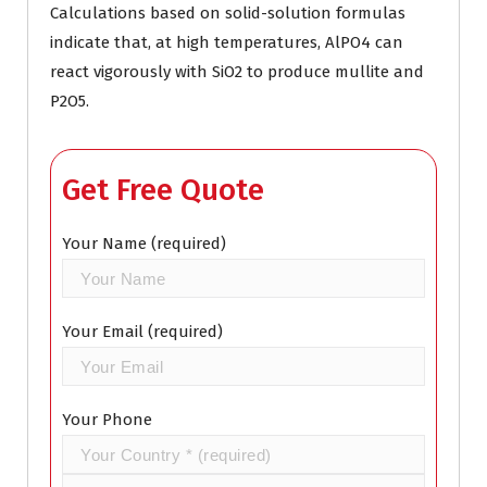
Calculations based on solid-solution formulas
indicate that, at high temperatures, AlPO4 can
react vigorously with SiO2 to produce mullite and
P2O5.
Get Free Quote
Your Name (required)
Your Email (required)
Your Phone