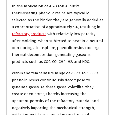
In the fabrication of Al2O3-SiC-C bricks,
thermosetting phenolic resins are typically
selected as the binder; they are generally added at
a concentration of approximately 5%, resulting in
refractory products
with relatively low porosity
after molding. When subjected to heat in a neutral
or reducing atmosphere, phenolic resins undergo
thermal decomposition, generating gaseous
products such as CO2, CO, CH4, H2, and H2O.
Within the temperature range of 200°C to 1000°C,
phenolic resins continuously decompose to
generate gases. As these gases volatilize, they
create open pores, thereby increasing the
apparent porosity of the refractory material and
negatively impacting the mechanical strength,
oxidation resistance, and slag resistance of