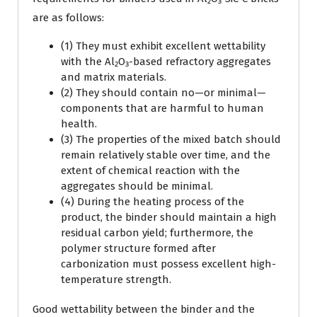
are as follows:
(1) They must exhibit excellent wettability
with the Al₂O₃-based refractory aggregates
and matrix materials.
(2) They should contain no—or minimal—
components that are harmful to human
health.
(3) The properties of the mixed batch should
remain relatively stable over time, and the
extent of chemical reaction with the
aggregates should be minimal.
(4) During the heating process of the
product, the binder should maintain a high
residual carbon yield; furthermore, the
polymer structure formed after
carbonization must possess excellent high-
temperature strength.
Good wettability between the binder and the