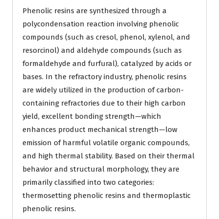
Phenolic resins are synthesized through a
polycondensation reaction involving phenolic
compounds (such as cresol, phenol, xylenol, and
resorcinol) and aldehyde compounds (such as
formaldehyde and furfural), catalyzed by acids or
bases. In the refractory industry, phenolic resins
are widely utilized in the production of carbon-
containing refractories due to their high carbon
yield, excellent bonding strength—which
enhances product mechanical strength—low
emission of harmful volatile organic compounds,
and high thermal stability. Based on their thermal
behavior and structural morphology, they are
primarily classified into two categories:
thermosetting phenolic resins and thermoplastic
phenolic resins.