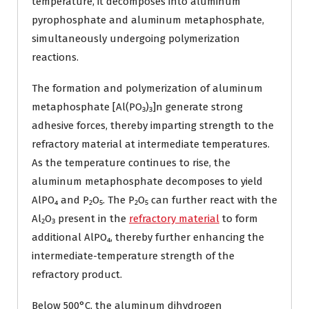
temperature, it decomposes into aluminum
pyrophosphate and aluminum metaphosphate,
simultaneously undergoing polymerization
reactions.
The formation and polymerization of aluminum
metaphosphate [Al(PO₃)₃]n generate strong
adhesive forces, thereby imparting strength to the
refractory material at intermediate temperatures.
As the temperature continues to rise, the
aluminum metaphosphate decomposes to yield
AlPO₄ and P₂O₅. The P₂O₅ can further react with the
Al₂O₃ present in the
refractory material
to form
additional AlPO₄, thereby further enhancing the
intermediate-temperature strength of the
refractory product.
Below 500°C, the aluminum dihydrogen