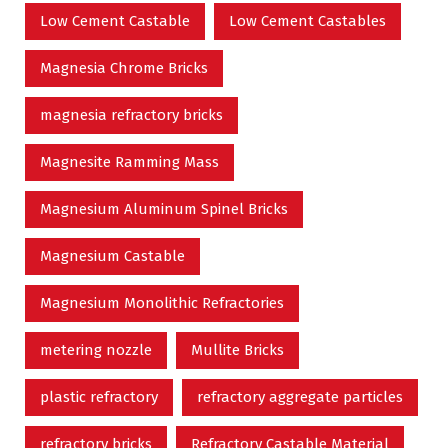
Low Cement Castable
Low Cement Castables
Magnesia Chrome Bricks
magnesia refractory bricks
Magnesite Ramming Mass
Magnesium Aluminum Spinel Bricks
Magnesium Castable
Magnesium Monolithic Refractories
metering nozzle
Mullite Bricks
plastic refractory
refractory aggregate particles
refractory bricks
Refractory Castable Material