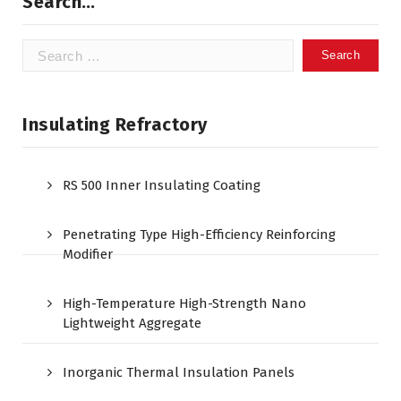
Search…
Search
for:
Insulating Refractory
RS 500 Inner Insulating Coating
Penetrating Type High-Efficiency Reinforcing
Modifier
High-Temperature High-Strength Nano
Lightweight Aggregate
Inorganic Thermal Insulation Panels