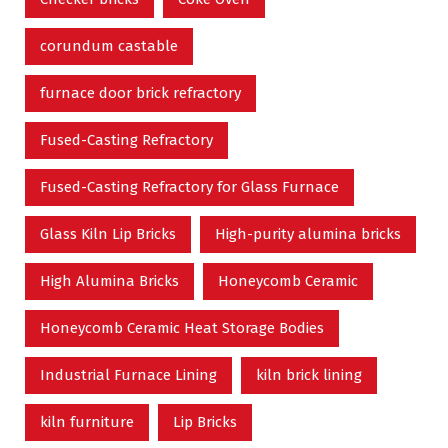
corundum castable
furnace door brick refractory
Fused-Casting Refractory
Fused-Casting Refractory for Glass Furnace
Glass Kiln Lip Bricks
High-purity alumina bricks
High Alumina Bricks
Honeycomb Ceramic
Honeycomb Ceramic Heat Storage Bodies
Industrial Furnace Lining
kiln brick lining
kiln furniture
Lip Bricks