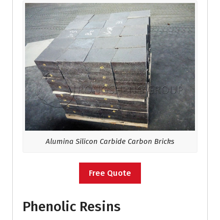
Alumina Silicon Carbide Carbon Bricks
Free Quote
Phenolic Resins