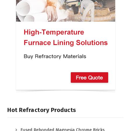
Hot Refractory Products
Fused Rebonded Magnesia Chrome Bricks