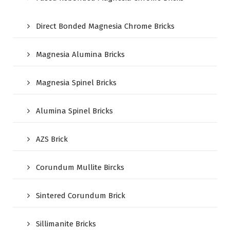
Direct Bonded Magnesia Chrome Bricks
Magnesia Alumina Bricks
Magnesia Spinel Bricks
Alumina Spinel Bricks
AZS Brick
Corundum Mullite Bircks
Sintered Corundum Brick
Sillimanite Bricks