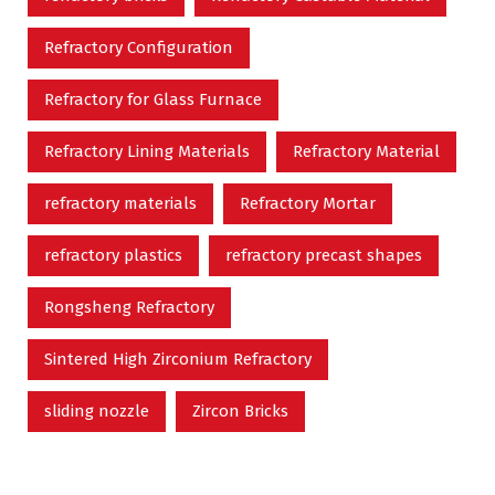
Refractory Configuration
Refractory for Glass Furnace
Refractory Lining Materials
Refractory Material
refractory materials
Refractory Mortar
refractory plastics
refractory precast shapes
Rongsheng Refractory
Sintered High Zirconium Refractory
sliding nozzle
Zircon Bricks