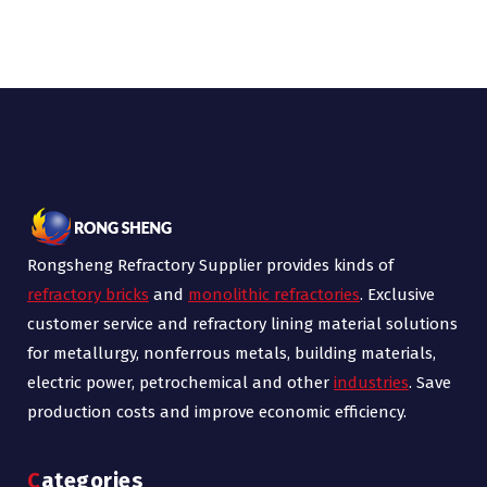
Rongsheng Refractory Supplier provides kinds of
refractory bricks
and
monolithic refractories
. Exclusive
customer service and refractory lining material solutions
for metallurgy, nonferrous metals, building materials,
electric power, petrochemical and other
industries
. Save
production costs and improve economic efficiency.
Categories