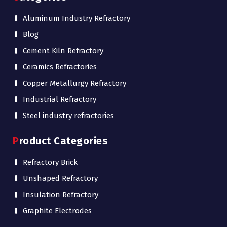
Aluminum Industry Refractory
Blog
Cement Kiln Refractory
Ceramics Refractories
Copper Metallurgy Refractory
Industrial Refractory
Steel industry refractories
Product Categories
Refractory Brick
Unshaped Refractory
Insulation Refractory
Graphite Electrodes