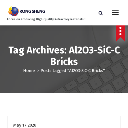
S
k
i
Focus on Producing High Quality Refractory Materials !
p
t
o
c
o
Tag Archives: Al2O3-SiC-C
n
Bricks
t
e
Home
>
Posts tagged "Al2O3-SiC-C Bricks"
n
t
Blog
May 17 2026