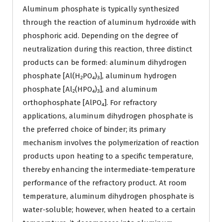
Aluminum phosphate is typically synthesized
through the reaction of aluminum hydroxide with
phosphoric acid. Depending on the degree of
neutralization during this reaction, three distinct
products can be formed: aluminum dihydrogen
phosphate [Al(H₂PO₄)₃], aluminum hydrogen
phosphate [Al₂(HPO₄)₃], and aluminum
orthophosphate [AlPO₄]. For refractory
applications, aluminum dihydrogen phosphate is
the preferred choice of binder; its primary
mechanism involves the polymerization of reaction
products upon heating to a specific temperature,
thereby enhancing the intermediate-temperature
performance of the refractory product. At room
temperature, aluminum dihydrogen phosphate is
water-soluble; however, when heated to a certain