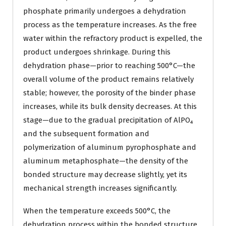
phosphate primarily undergoes a dehydration
process as the temperature increases. As the free
water within the refractory product is expelled, the
product undergoes shrinkage. During this
dehydration phase—prior to reaching 500°C—the
overall volume of the product remains relatively
stable; however, the porosity of the binder phase
increases, while its bulk density decreases. At this
stage—due to the gradual precipitation of AlPO₄
and the subsequent formation and
polymerization of aluminum pyrophosphate and
aluminum metaphosphate—the density of the
bonded structure may decrease slightly, yet its
mechanical strength increases significantly.
When the temperature exceeds 500°C, the
dehydration process within the bonded structure