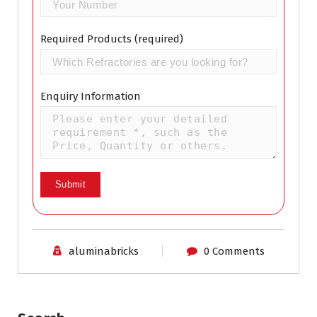
Required Products (required)
Enquiry Information
aluminabricks
0 Comments