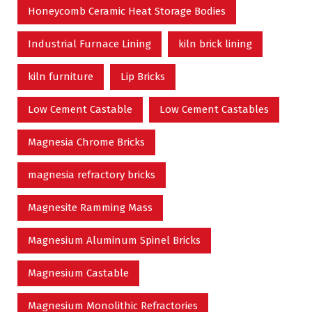
Honeycomb Ceramic Heat Storage Bodies
Industrial Furnace Lining
kiln brick lining
kiln furniture
Lip Bricks
Low Cement Castable
Low Cement Castables
Magnesia Chrome Bricks
magnesia refractory bricks
Magnesite Ramming Mass
Magnesium Aluminum Spinel Bricks
Magnesium Castable
Magnesium Monolithic Refractories