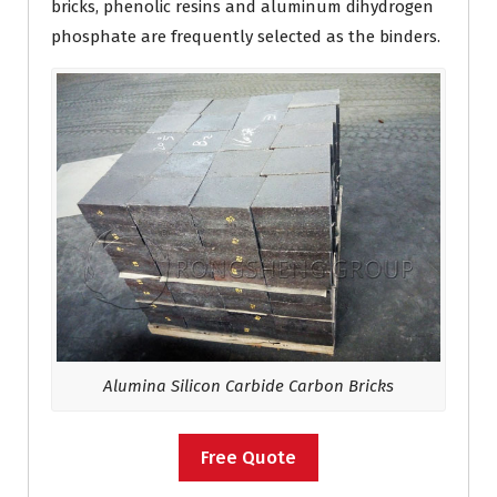
bricks, phenolic resins and aluminum dihydrogen
phosphate are frequently selected as the binders.
Alumina Silicon Carbide Carbon Bricks
Free Quote