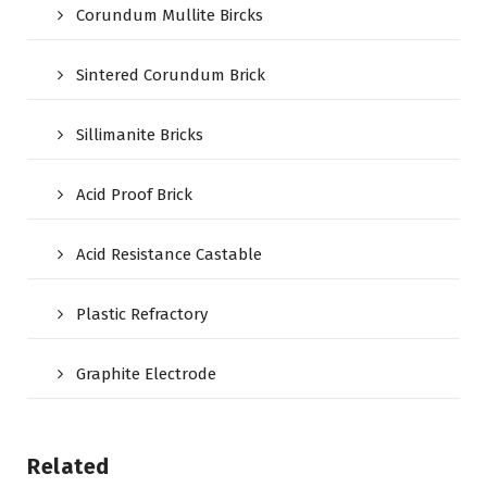
Corundum Mullite Bircks
Sintered Corundum Brick
Sillimanite Bricks
Acid Proof Brick
Acid Resistance Castable
Plastic Refractory
Graphite Electrode
Related