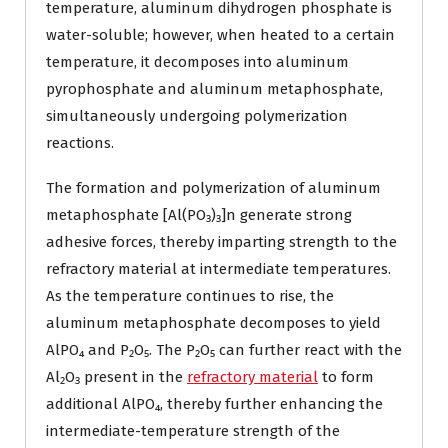
temperature, aluminum dihydrogen phosphate is
water-soluble; however, when heated to a certain
temperature, it decomposes into aluminum
pyrophosphate and aluminum metaphosphate,
simultaneously undergoing polymerization
reactions.
The formation and polymerization of aluminum
metaphosphate [Al(PO₃)₃]n generate strong
adhesive forces, thereby imparting strength to the
refractory material at intermediate temperatures.
As the temperature continues to rise, the
aluminum metaphosphate decomposes to yield
AlPO₄ and P₂O₅. The P₂O₅ can further react with the
Al₂O₃ present in the
refractory material
to form
additional AlPO₄, thereby further enhancing the
intermediate-temperature strength of the