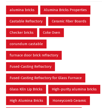
alumina bricks
Alumina Bricks Properties
Castable Refractory
Ceramic Fiber Boards
Checker bricks
Coke Oven
corundum castable
furnace door brick refractory
Fused-Casting Refractory
Fused-Casting Refractory for Glass Furnace
Glass Kiln Lip Bricks
High-purity alumina bricks
High Alumina Bricks
Honeycomb Ceramic