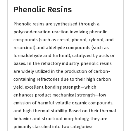
Phenolic Resins
Phenolic resins are synthesized through a
polycondensation reaction involving phenolic
compounds (such as cresol, phenol, xylenol, and
resorcinol) and aldehyde compounds (such as
formaldehyde and furfural), catalyzed by acids or
bases. In the refractory industry, phenolic resins
are widely utilized in the production of carbon-
containing refractories due to their high carbon
yield, excellent bonding strength—which
enhances product mechanical strength—low
emission of harmful volatile organic compounds,
and high thermal stability. Based on their thermal
behavior and structural morphology, they are
primarily classified into two categories: