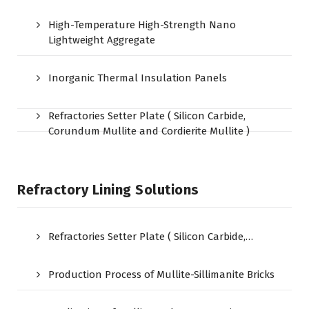
High-Temperature High-Strength Nano
Lightweight Aggregate
Inorganic Thermal Insulation Panels
Refractories Setter Plate ( Silicon Carbide,
Corundum Mullite and Cordierite Mullite )
Refractory Lining Solutions
Refractories Setter Plate ( Silicon Carbide,…
Production Process of Mullite-Sillimanite Bricks