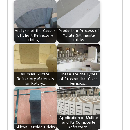
Analysis of the Causes
Production Process of
of Short Refractory
Mullite-Sillimanite
Lining…
Bricks
Alumina-Silicate
These are the Types
Refractory Materials
of Erosion that Glass
for Rotary…
Furnace…
Application of Mullite
and Its Composite
Silicon Carbide Bricks
Refractory…