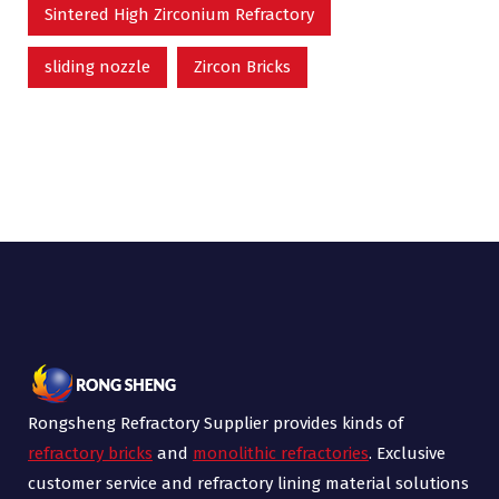
Sintered High Zirconium Refractory
sliding nozzle
Zircon Bricks
Rongsheng Refractory Supplier provides kinds of
refractory bricks
and
monolithic refractories
. Exclusive
customer service and refractory lining material solutions