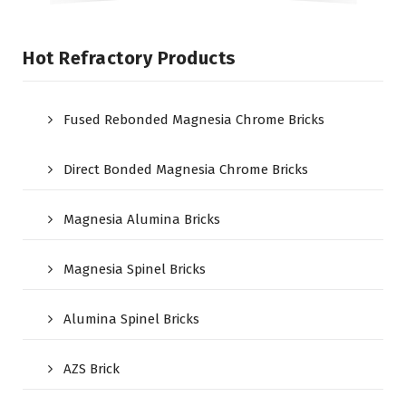
Hot Refractory Products
Fused Rebonded Magnesia Chrome Bricks
Direct Bonded Magnesia Chrome Bricks
Magnesia Alumina Bricks
Magnesia Spinel Bricks
Alumina Spinel Bricks
AZS Brick