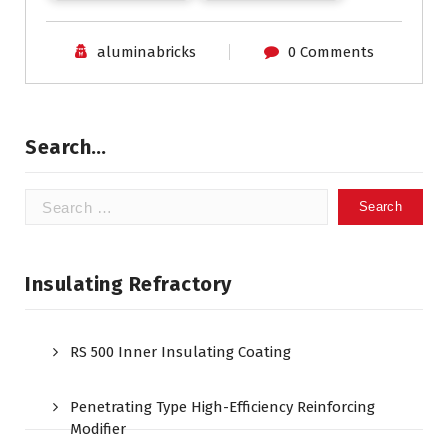
aluminabricks
0 Comments
Search…
Search
for:
Insulating Refractory
RS 500 Inner Insulating Coating
Penetrating Type High-Efficiency Reinforcing
Modifier