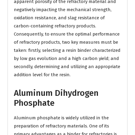
apparent porosity of the refractory material and
negatively impacting the mechanical strength,
oxidation resistance, and slag resistance of
carbon-containing refractory products.
Consequently, to ensure the optimal performance
of refractory products, two key measures must be
taken: firstly, selecting a resin binder characterized
by low gas evolution and a high carbon yield; and
secondly, determining and utilizing an appropriate
addition level for the resin.
Aluminum Dihydrogen
Phosphate
Aluminum phosphate is widely utilized in the
preparation of refractory materials. One of its
primary advantages as a binder for refractories is