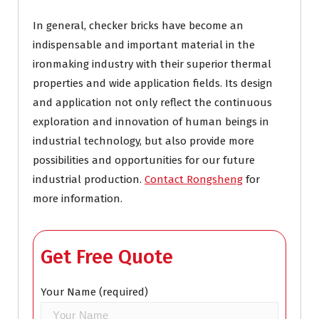
In general, checker bricks have become an
indispensable and important material in the
ironmaking industry with their superior thermal
properties and wide application fields. Its design
and application not only reflect the continuous
exploration and innovation of human beings in
industrial technology, but also provide more
possibilities and opportunities for our future
industrial production.
Contact Rongsheng
for
more information.
Get Free Quote
Your Name (required)