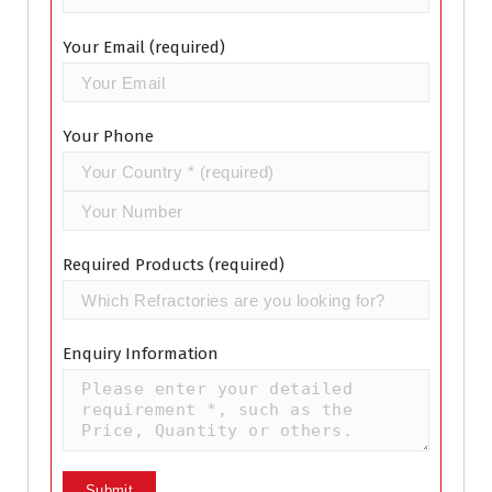
Your Email (required)
Your Phone
Required Products (required)
Enquiry Information