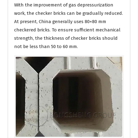
With the improvement of gas depressurization
work, the checker bricks can be gradually reduced.
At present, China generally uses 80×80 mm
checkered bricks. To ensure sufficient mechanical
strength, the thickness of checker bricks should
not be less than 50 to 60 mm.