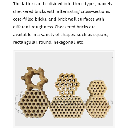
The latter can be divided into three types, namely
checkered bricks with alternating cross-sections,
core-filled bricks, and brick wall surfaces with
different roughness. Checkered bricks are
available in a variety of shapes, such as square,
rectangular, round, hexagonal, etc.