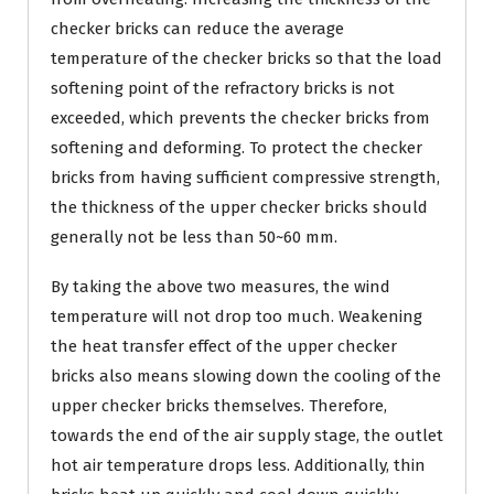
checker bricks can reduce the average
temperature of the checker bricks so that the load
softening point of the refractory bricks is not
exceeded, which prevents the checker bricks from
softening and deforming. To protect the checker
bricks from having sufficient compressive strength,
the thickness of the upper checker bricks should
generally not be less than 50~60 mm.
By taking the above two measures, the wind
temperature will not drop too much. Weakening
the heat transfer effect of the upper checker
bricks also means slowing down the cooling of the
upper checker bricks themselves. Therefore,
towards the end of the air supply stage, the outlet
hot air temperature drops less. Additionally, thin