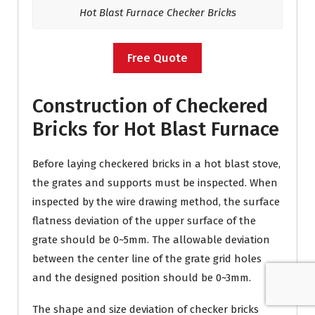
Hot Blast Furnace Checker Bricks
Free Quote
Construction of Checkered
Bricks for Hot Blast Furnace
Before laying checkered bricks in a hot blast stove,
the grates and supports must be inspected. When
inspected by the wire drawing method, the surface
flatness deviation of the upper surface of the
grate should be 0~5mm. The allowable deviation
between the center line of the grate grid holes
and the designed position should be 0~3mm.
The shape and size deviation of checker bricks