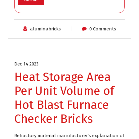
aluminabricks
0 Comments
Blog
Dec 14 2023
Heat Storage Area
Per Unit Volume of
Hot Blast Furnace
Checker Bricks
Refractory material manufacturer’s explanation of