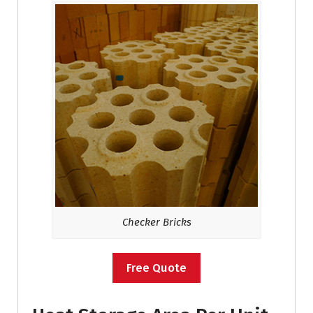
Checker Bricks
Free Quote