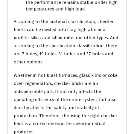
the performance remains stable under high
temperatures and high load.
According to the material classification, checker
bricks can be divided into clay, high alumina,
mullite, silica and sillimanite and other types. And
according to the specification classification, there
are 7 holes, 19 holes, 31 holes and 37 holes and
other options.
Whether in hot blast furnaces, glass kilns or coke
oven regenerators, checker bricks are an
indispensable part. It not only affects the
operating efficiency of the entire system, but also
directly affects the safety and stability of
production. Therefore, choosing the right checker
brick is a crucial decision for every industrial
producer.