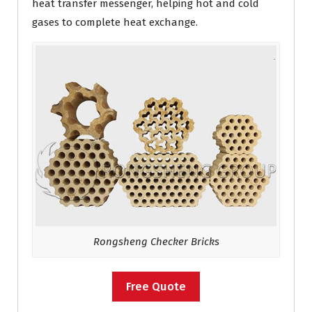
heat transfer messenger, helping hot and cold
gases to complete heat exchange.
Rongsheng Checker Bricks
Free Quote