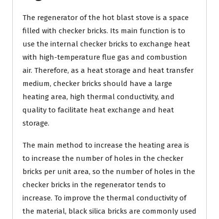
The regenerator of the hot blast stove is a space
filled with checker bricks. Its main function is to
use the internal checker bricks to exchange heat
with high-temperature flue gas and combustion
air. Therefore, as a heat storage and heat transfer
medium, checker bricks should have a large
heating area, high thermal conductivity, and
quality to facilitate heat exchange and heat
storage.
The main method to increase the heating area is
to increase the number of holes in the checker
bricks per unit area, so the number of holes in the
checker bricks in the regenerator tends to
increase. To improve the thermal conductivity of
the material, black silica bricks are commonly used