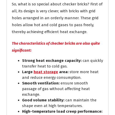
So, what is so special about checker bricks? First of
all, its design is very clever, with bricks with grid
holes arranged in an orderly manner. These grid
holes allow hot and cold gases to pass freely,
thereby achieving efficient heat exchange.
The characteristics of checker bricks are also quite
significant:
Strong heat exchange capacity:
can quickly
transfer heat to cold gas.
Large
heat storage
area:
store more heat
and reduce energy consumption.
Smooth ventilation:
ensure smooth
passage of gas without affecting heat
exchange.
Good volume stability:
can maintain the
shape even at high temperatures.
High-temperature load creep performance: