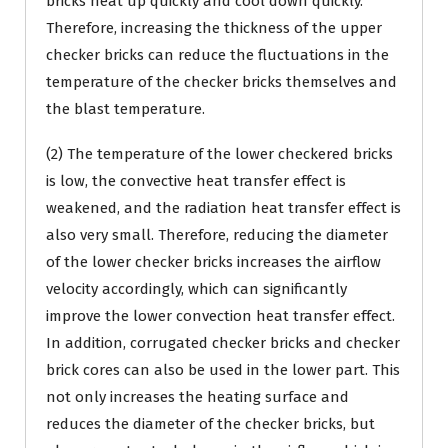
bricks heat up quickly and cool down quickly.
Therefore, increasing the thickness of the upper
checker bricks can reduce the fluctuations in the
temperature of the checker bricks themselves and
the blast temperature.
(2) The temperature of the lower checkered bricks
is low, the convective heat transfer effect is
weakened, and the radiation heat transfer effect is
also very small. Therefore, reducing the diameter
of the lower checker bricks increases the airflow
velocity accordingly, which can significantly
improve the lower convection heat transfer effect.
In addition, corrugated checker bricks and checker
brick cores can also be used in the lower part. This
not only increases the heating surface and
reduces the diameter of the checker bricks, but