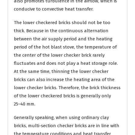
also promotes turbulence in the airflow, which is
conducive to convective heat transfer.
The lower checkered bricks should not be too
thick. Because in the continuous alternation
between the air supply period and the heating
period of the hot blast stove, the temperature of
the center of the lower checker brick rarely
fluctuates and does not play a heat storage role.
At the same time, thinning the lower checker
bricks can also increase the heating area of the
lower checker bricks. Therefore, the brick thickness
of the lower checkered bricks is generally only
25~40 mm.
Generally speaking, when using ordinary clay
bricks, multi-section checker bricks are in line with
the temperature conditions and heat transfer