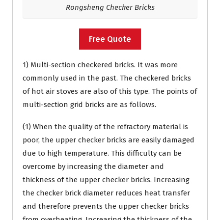
Rongsheng Checker Bricks
Free Quote
1) Multi-section checkered bricks. It was more
commonly used in the past. The checkered bricks
of hot air stoves are also of this type. The points of
multi-section grid bricks are as follows.
(1) When the quality of the refractory material is
poor, the upper checker bricks are easily damaged
due to high temperature. This difficulty can be
overcome by increasing the diameter and
thickness of the upper checker bricks. Increasing
the checker brick diameter reduces heat transfer
and therefore prevents the upper checker bricks
from overheating. Increasing the thickness of the