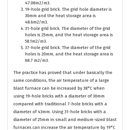
47.08m2/m3.
19-hole grid brick. The grid hole diameter is
30mm and the heat storage area is
48.6m2/m3.
31-hole grid brick. The diameter of the grid
holes is 25mm, and the heat storage area is
58.1m2/m3.
37-hole grid brick. The diameter of the grid
holes is 20mm, and the heat storage area is
68.7 m2/m3.
The practice has proved that under basically the
same conditions, the air temperature of a large
blast furnace can be increased by 38°C when
using 19-hole bricks with a diameter of 30mm
compared with traditional 7-hole bricks with a
diameter of 43mm. Using 31-hole bricks with a
diameter of 25mm in small and medium-sized blast
furnaces can increase the air temperature by 19°C