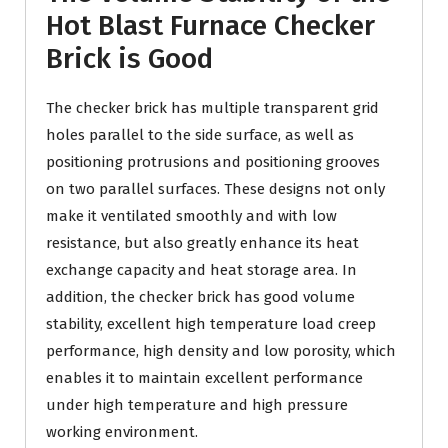
Hot Blast Furnace Checker
Brick is Good
The checker brick has multiple transparent grid
holes parallel to the side surface, as well as
positioning protrusions and positioning grooves
on two parallel surfaces. These designs not only
make it ventilated smoothly and with low
resistance, but also greatly enhance its heat
exchange capacity and heat storage area. In
addition, the checker brick has good volume
stability, excellent high temperature load creep
performance, high density and low porosity, which
enables it to maintain excellent performance
under high temperature and high pressure
working environment.