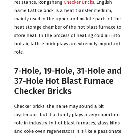
resistance. Rongsheng
Checker Bricks
, English
name Lattice brick, is a heat transfer medium,
mainly used in the upper and middle parts of the
heat storage chamber of the hot blast furnace to
store heat. In the process of heating cold air into
hot air, lattice brick plays an extremely important
role.
7-Hole, 19-Hole, 31-Hole and
37-Hole Hot Blast Furnace
Checker Bricks
Checker bricks, the name may sound a bit
mysterious, but it actually plays a very important
role in industry. In hot blast furnaces, glass kilns
and coke oven regenerators, it is like a passionate