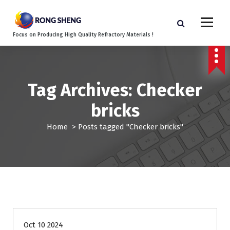
S
k
i
Focus on Producing High Quality Refractory Materials !
p
t
o
c
o
Tag Archives: Checker
n
bricks
t
e
Home
>
Posts tagged "Checker bricks"
n
t
Blog
Oct 10 2024