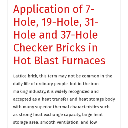
Application of 7-
Hole, 19-Hole, 31-
Hole and 37-Hole
Checker Bricks in
Hot Blast Furnaces
Lattice brick, this term may not be common in the
daily life of ordinary people, but in the iron-
making industry, it is widely recognized and
accepted as a heat transfer and heat storage body
with many superior thermal characteristics such
as strong heat exchange capacity, large heat
storage area, smooth ventilation, and low