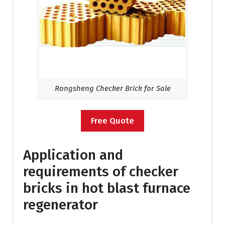
Rongsheng Checker Brick for Sale
Free Quote
Application and
requirements of checker
bricks in hot blast furnace
regenerator