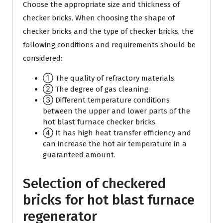
Choose the appropriate size and thickness of
checker bricks. When choosing the shape of
checker bricks and the type of checker bricks, the
following conditions and requirements should be
considered:
① The quality of refractory materials.
② The degree of gas cleaning.
③ Different temperature conditions
between the upper and lower parts of the
hot blast furnace checker bricks.
④ It has high heat transfer efficiency and
can increase the hot air temperature in a
guaranteed amount.
Selection of checkered
bricks for hot blast furnace
regenerator