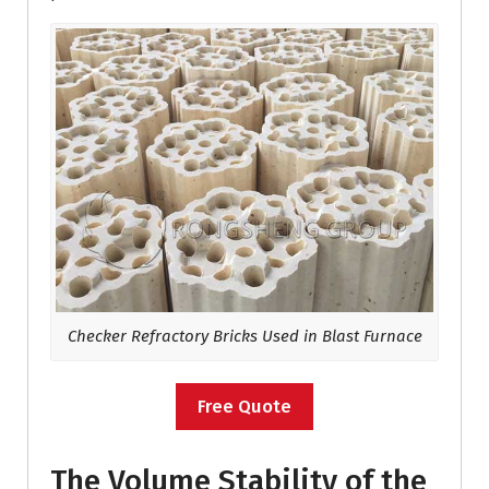
Checker Refractory Bricks Used in Blast Furnace
Free Quote
The Volume Stability of the