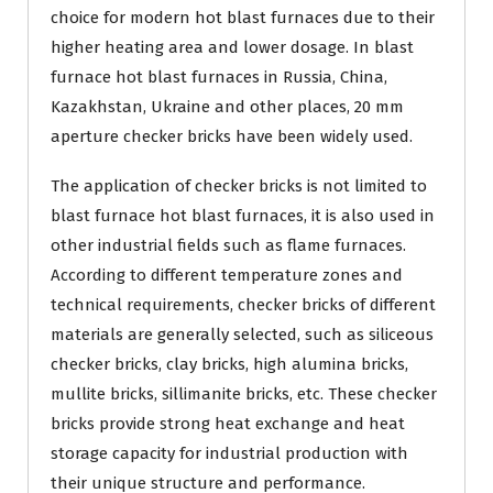
choice for modern hot blast furnaces due to their
higher heating area and lower dosage. In blast
furnace hot blast furnaces in Russia, China,
Kazakhstan, Ukraine and other places, 20 mm
aperture checker bricks have been widely used.
The application of checker bricks is not limited to
blast furnace hot blast furnaces, it is also used in
other industrial fields such as flame furnaces.
According to different temperature zones and
technical requirements, checker bricks of different
materials are generally selected, such as siliceous
checker bricks, clay bricks, high alumina bricks,
mullite bricks, sillimanite bricks, etc. These checker
bricks provide strong heat exchange and heat
storage capacity for industrial production with
their unique structure and performance.