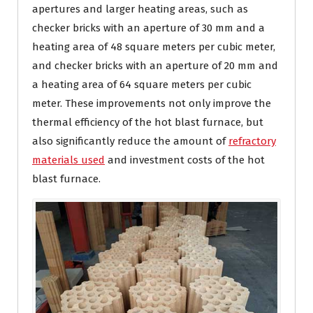
apertures and larger heating areas, such as
checker bricks with an aperture of 30 mm and a
heating area of ​​48 square meters per cubic meter,
and checker bricks with an aperture of 20 mm and
a heating area of ​​64 square meters per cubic
meter. These improvements not only improve the
thermal efficiency of the hot blast furnace, but
also significantly reduce the amount of
refractory
materials used
and investment costs of the hot
blast furnace.