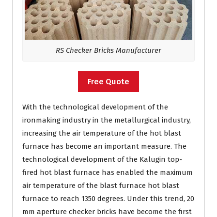
RS Checker Bricks Manufacturer
Free Quote
With the technological development of the
ironmaking industry in the metallurgical industry,
increasing the air temperature of the hot blast
furnace has become an important measure. The
technological development of the Kalugin top-
fired hot blast furnace has enabled the maximum
air temperature of the blast furnace hot blast
furnace to reach 1350 degrees. Under this trend, 20
mm aperture checker bricks have become the first