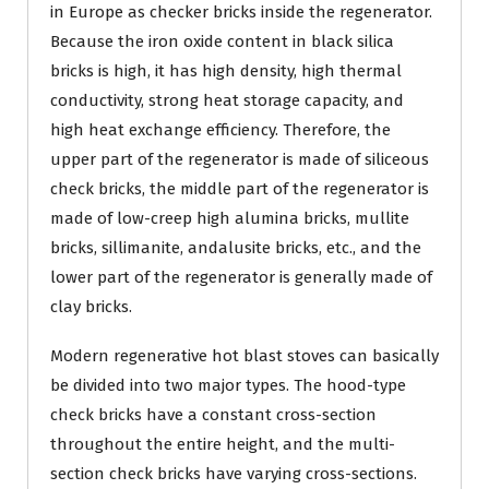
in Europe as checker bricks inside the regenerator.
Because the iron oxide content in black silica
bricks is high, it has high density, high thermal
conductivity, strong heat storage capacity, and
high heat exchange efficiency. Therefore, the
upper part of the regenerator is made of siliceous
check bricks, the middle part of the regenerator is
made of low-creep high alumina bricks, mullite
bricks, sillimanite, andalusite bricks, etc., and the
lower part of the regenerator is generally made of
clay bricks.
Modern regenerative hot blast stoves can basically
be divided into two major types. The hood-type
check bricks have a constant cross-section
throughout the entire height, and the multi-
section check bricks have varying cross-sections.