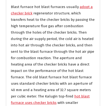
Blast furnace hot blast furnaces usually
adopt a
checker brick
regenerator structure, which
transfers heat to the checker bricks by passing the
high temperature flue gas after combustion
through the holes of the checker bricks. Then
during the air supply period, the cold air is heated
into hot air through the checker bricks, and then
sent to the blast furnace through the hot air pipe
for combustion reaction. The aperture and
heating area of ​​the checker bricks have a direct
impact on the performance of the hot blast
furnace. The old blast furnace hot blast furnace
uses standard checker bricks with an aperture of
40 mm and a heating area of ​​32.7 square meters
per cubic meter. The Kalugin top-fired
hot blast
furnace uses checker bricks
with smaller