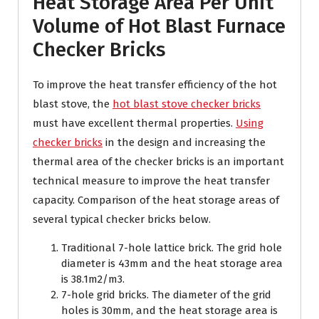
Heat Storage Area Per Unit
Volume of Hot Blast Furnace
Checker Bricks
To improve the heat transfer efficiency of the hot
blast stove, the
hot blast stove checker bricks
must have excellent thermal properties.
Using
checker bricks
in the design and increasing the
thermal area of the checker bricks is an important
technical measure to improve the heat transfer
capacity. Comparison of the heat storage areas of
several typical checker bricks below.
Traditional 7-hole lattice brick. The grid hole
diameter is 43mm and the heat storage area
is 38.1m2/m3.
7-hole grid bricks. The diameter of the grid
holes is 30mm, and the heat storage area is