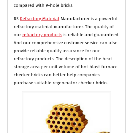
compared with 9-hole bricks.
RS
Refractory Material
Manufacturer is a powerful
refractory material manufacturer. The quality of
our
refractory products
is reliable and guaranteed.
And our comprehensive customer service can also
provide reliable quality assurance for our
refractory products. The description of the heat
storage area per unit volume of hot blast furnace
checker bricks can better help companies
purchase suitable regenerator checker bricks.