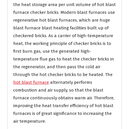
the heat storage area per unit volume of hot blast
furnace checker bricks. Modern blast furnaces use
regenerative hot blast furnaces, which are huge
blast furnace blast heating facilities built up of
checkered bricks. As a carrier of high-temperature
heat, the working principle of checker bricks is to
first burn gas, use the generated high-
temperature flue gas to heat the checker bricks in
the regenerator, and then pass the cold air
through the hot checker bricks to be heated. The
hot blast furnace
alternately performs
combustion and air supply, so that the blast
furnace continuously obtains warm air. Therefore,
improving the heat transfer efficiency of hot blast
furnaces is of great significance to increasing the
air temperature.