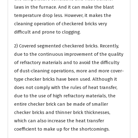
laws in the furnace. And it can make the blast
temperature drop less. However, it makes the
cleaning operation of checkered bricks very
difficult and prone to clogging.
2) Covered segmented checkered bricks. Recently,
due to the continuous improvement of the quality
of refractory materials and to avoid the difficulty
of dust-cleaning operations, more and more cover-
type checker bricks have been used. Although it
does not comply with the rules of heat transfer,
due to the use of high refractory materials, the
entire checker brick can be made of smaller
checker bricks and thinner brick thicknesses,
which can also increase the heat transfer
coefficient to make up for the shortcomings.