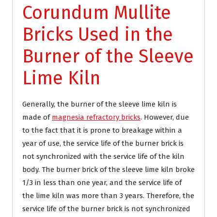
Corundum Mullite
Bricks Used in the
Burner of the Sleeve
Lime Kiln
Generally, the burner of the sleeve lime kiln is
made of
magnesia refractory bricks
. However, due
to the fact that it is prone to breakage within a
year of use, the service life of the burner brick is
not synchronized with the service life of the kiln
body. The burner brick of the sleeve lime kiln broke
1/3 in less than one year, and the service life of
the lime kiln was more than 3 years. Therefore, the
service life of the burner brick is not synchronized