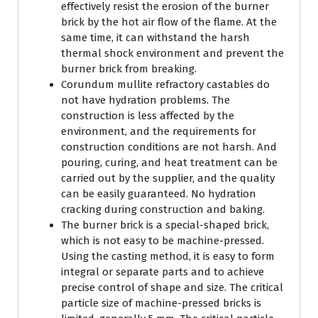
effectively resist the erosion of the burner
brick by the hot air flow of the flame. At the
same time, it can withstand the harsh
thermal shock environment and prevent the
burner brick from breaking.
Corundum mullite refractory castables do
not have hydration problems. The
construction is less affected by the
environment, and the requirements for
construction conditions are not harsh. And
pouring, curing, and heat treatment can be
carried out by the supplier, and the quality
can be easily guaranteed. No hydration
cracking during construction and baking.
The burner brick is a special-shaped brick,
which is not easy to be machine-pressed.
Using the casting method, it is easy to form
integral or separate parts and to achieve
precise control of shape and size. The critical
particle size of machine-pressed bricks is