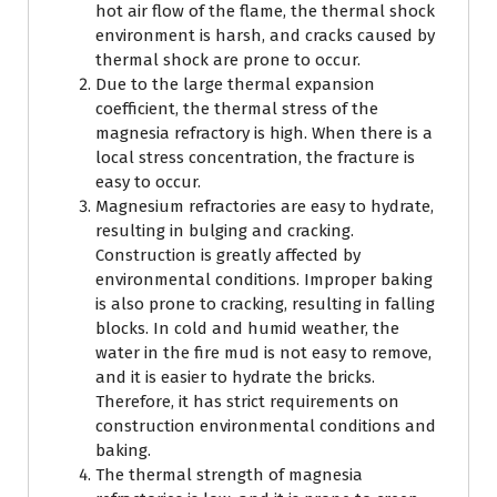
hot air flow of the flame, the thermal shock
environment is harsh, and cracks caused by
thermal shock are prone to occur.
Due to the large thermal expansion
coefficient, the thermal stress of the
magnesia refractory is high. When there is a
local stress concentration, the fracture is
easy to occur.
Magnesium refractories are easy to hydrate,
resulting in bulging and cracking.
Construction is greatly affected by
environmental conditions. Improper baking
is also prone to cracking, resulting in falling
blocks. In cold and humid weather, the
water in the fire mud is not easy to remove,
and it is easier to hydrate the bricks.
Therefore, it has strict requirements on
construction environmental conditions and
baking.
The thermal strength of magnesia