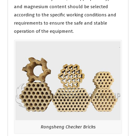
and magnesium content should be selected
according to the specific working conditions and
requirements to ensure the safe and stable
operation of the equipment.
Rongsheng Checker Bricks