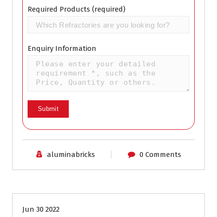
Required Products (required)
Enquiry Information
aluminabricks
0 Comments
Industrial Refractory
Jun 30 2022