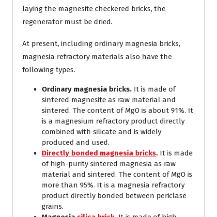
laying the magnesite checkered bricks, the
regenerator must be dried.
At present, including ordinary magnesia bricks,
magnesia refractory materials also have the
following types.
Ordinary magnesia bricks.
It is made of
sintered magnesite as raw material and
sintered. The content of MgO is about 91%. It
is a magnesium refractory product directly
combined with silicate and is widely
produced and used.
Directly bonded magnesia bricks
.
It is made
of high-purity sintered magnesia as raw
material and sintered. The content of MgO is
more than 95%. It is a magnesia refractory
product directly bonded between periclase
grains.