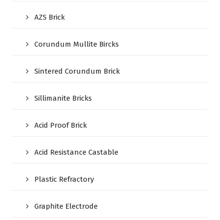
AZS Brick
Corundum Mullite Bircks
Sintered Corundum Brick
Sillimanite Bricks
Acid Proof Brick
Acid Resistance Castable
Plastic Refractory
Graphite Electrode