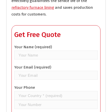
effectively guarantees the service life of the
refractory furnace lining
and saves production
costs for customers.
Get Free Quote
Your Name (required)
Your Email (required)
Your Phone