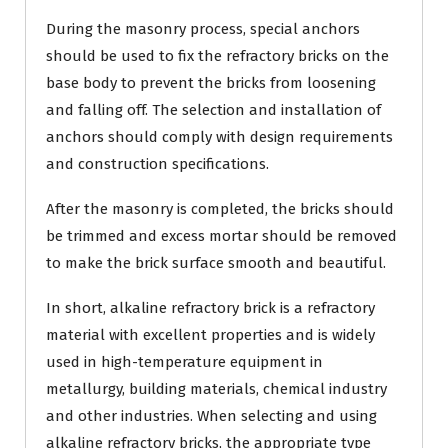
During the masonry process, special anchors
should be used to fix the refractory bricks on the
base body to prevent the bricks from loosening
and falling off. The selection and installation of
anchors should comply with design requirements
and construction specifications.
After the masonry is completed, the bricks should
be trimmed and excess mortar should be removed
to make the brick surface smooth and beautiful.
In short, alkaline refractory brick is a refractory
material with excellent properties and is widely
used in high-temperature equipment in
metallurgy, building materials, chemical industry
and other industries. When selecting and using
alkaline refractory bricks, the appropriate type