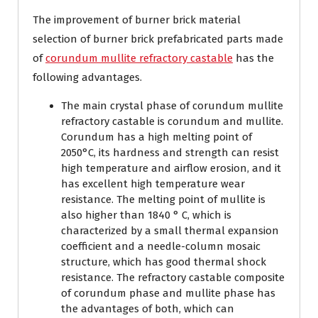
The improvement of burner brick material
selection of burner brick prefabricated parts made
of
corundum mullite refractory castable
has the
following advantages.
The main crystal phase of corundum mullite
refractory castable is corundum and mullite.
Corundum has a high melting point of
2050°C, its hardness and strength can resist
high temperature and airflow erosion, and it
has excellent high temperature wear
resistance. The melting point of mullite is
also higher than 1840 ° C, which is
characterized by a small thermal expansion
coefficient and a needle-column mosaic
structure, which has good thermal shock
resistance. The refractory castable composite
of corundum phase and mullite phase has
the advantages of both, which can