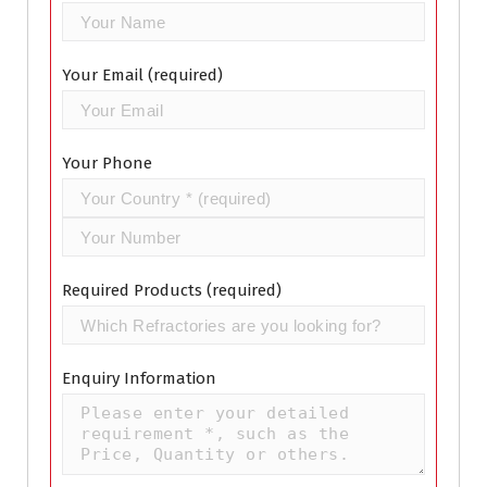
Your Email (required)
Your Phone
Required Products (required)
Enquiry Information