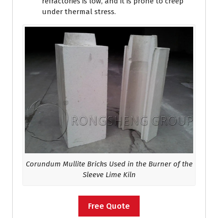
refractories is low, and it is prone to creep
under thermal stress.
Corundum Mullite Bricks Used in the Burner of the
Sleeve Lime Kiln
Free Quote