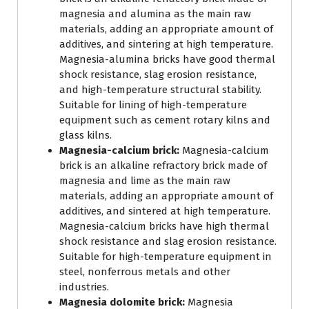
magnesia and alumina as the main raw
materials, adding an appropriate amount of
additives, and sintering at high temperature.
Magnesia-alumina bricks have good thermal
shock resistance, slag erosion resistance,
and high-temperature structural stability.
Suitable for lining of high-temperature
equipment such as cement rotary kilns and
glass kilns.
Magnesia-calcium brick:
Magnesia-calcium
brick is an alkaline refractory brick made of
magnesia and lime as the main raw
materials, adding an appropriate amount of
additives, and sintered at high temperature.
Magnesia-calcium bricks have high thermal
shock resistance and slag erosion resistance.
Suitable for high-temperature equipment in
steel, nonferrous metals and other
industries.
Magnesia dolomite brick:
Magnesia