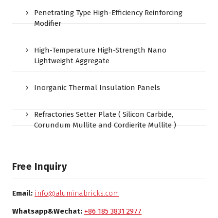
Penetrating Type High-Efficiency Reinforcing
Modifier
High-Temperature High-Strength Nano
Lightweight Aggregate
Inorganic Thermal Insulation Panels
Refractories Setter Plate ( Silicon Carbide,
Corundum Mullite and Cordierite Mullite )
Free Inquiry
Email:
info@aluminabricks.com
Whatsapp&Wechat:
+86 185 3831 2977