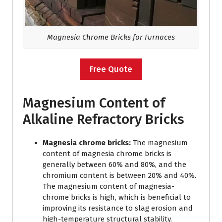
Magnesia Chrome Bricks for Furnaces
Free Quote
Magnesium Content of
Alkaline Refractory Bricks
Magnesia chrome bricks:
The magnesium
content of magnesia chrome bricks is
generally between 60% and 80%, and the
chromium content is between 20% and 40%.
The magnesium content of magnesia-
chrome bricks is high, which is beneficial to
improving its resistance to slag erosion and
high-temperature structural stability.