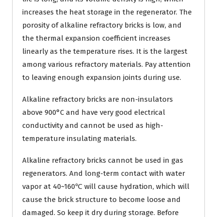
increases the heat storage in the regenerator. The
porosity of alkaline refractory bricks is low, and
the thermal expansion coefficient increases
linearly as the temperature rises. It is the largest
among various refractory materials. Pay attention
to leaving enough expansion joints during use.
Alkaline refractory bricks are non-insulators
above 900°C and have very good electrical
conductivity and cannot be used as high-
temperature insulating materials.
Alkaline refractory bricks cannot be used in gas
regenerators. And long-term contact with water
vapor at 40~160℃ will cause hydration, which will
cause the brick structure to become loose and
damaged. So keep it dry during storage. Before