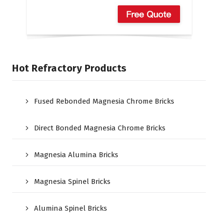
Hot Refractory Products
Fused Rebonded Magnesia Chrome Bricks
Direct Bonded Magnesia Chrome Bricks
Magnesia Alumina Bricks
Magnesia Spinel Bricks
Alumina Spinel Bricks