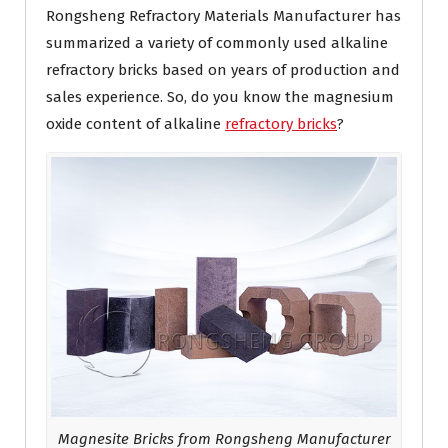
Rongsheng Refractory Materials Manufacturer has
summarized a variety of commonly used alkaline
refractory bricks based on years of production and
sales experience. So, do you know the magnesium
oxide content of alkaline
refractory bricks
?
Magnesite Bricks from Rongsheng Manufacturer