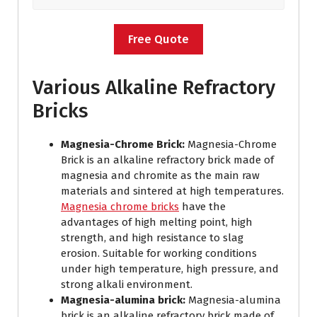
Free Quote
Various Alkaline Refractory
Bricks
Magnesia-Chrome Brick:
Magnesia-Chrome
Brick is an alkaline refractory brick made of
magnesia and chromite as the main raw
materials and sintered at high temperatures.
Magnesia chrome bricks
have the
advantages of high melting point, high
strength, and high resistance to slag
erosion. Suitable for working conditions
under high temperature, high pressure, and
strong alkali environment.
Magnesia-alumina brick:
Magnesia-alumina
brick is an alkaline refractory brick made of