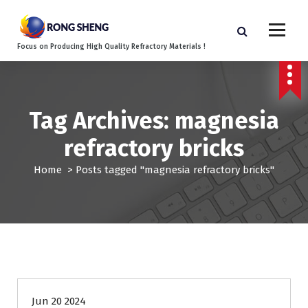
S
k
i
Focus on Producing High Quality Refractory Materials !
p
t
o
c
o
Tag Archives: magnesia
n
refractory bricks
t
e
Home
>
Posts tagged "magnesia refractory bricks"
n
t
Blog
Jun 20 2024