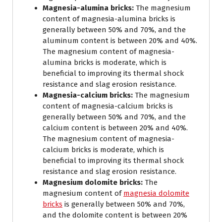
Magnesia-alumina bricks:
The magnesium
content of magnesia-alumina bricks is
generally between 50% and 70%, and the
aluminum content is between 20% and 40%.
The magnesium content of magnesia-
alumina bricks is moderate, which is
beneficial to improving its thermal shock
resistance and slag erosion resistance.
Magnesia-calcium bricks:
The magnesium
content of magnesia-calcium bricks is
generally between 50% and 70%, and the
calcium content is between 20% and 40%.
The magnesium content of magnesia-
calcium bricks is moderate, which is
beneficial to improving its thermal shock
resistance and slag erosion resistance.
Magnesium dolomite bricks:
The
magnesium content of
magnesia dolomite
bricks
is generally between 50% and 70%,
and the dolomite content is between 20%