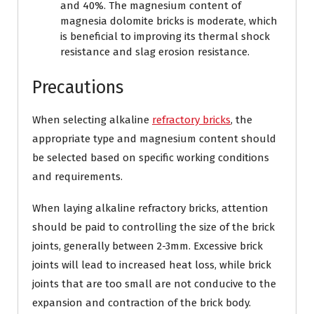
and 40%. The magnesium content of
magnesia dolomite bricks is moderate, which
is beneficial to improving its thermal shock
resistance and slag erosion resistance.
Precautions
When selecting alkaline
refractory bricks
, the
appropriate type and magnesium content should
be selected based on specific working conditions
and requirements.
When laying alkaline refractory bricks, attention
should be paid to controlling the size of the brick
joints, generally between 2-3mm. Excessive brick
joints will lead to increased heat loss, while brick
joints that are too small are not conducive to the
expansion and contraction of the brick body.