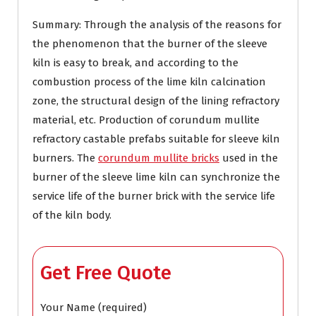
Summary: Through the analysis of the reasons for
the phenomenon that the burner of the sleeve
kiln is easy to break, and according to the
combustion process of the lime kiln calcination
zone, the structural design of the lining refractory
material, etc. Production of corundum mullite
refractory castable prefabs suitable for sleeve kiln
burners. The
corundum mullite bricks
used in the
burner of the sleeve lime kiln can synchronize the
service life of the burner brick with the service life
of the kiln body.
Get Free Quote
Your Name (required)