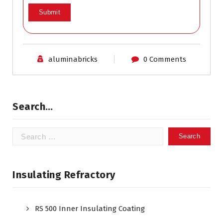
aluminabricks
0 Comments
Search…
Search
for:
Insulating Refractory
RS 500 Inner Insulating Coating