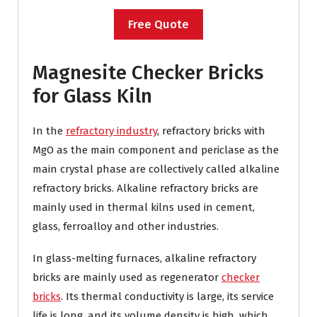
Free Quote
Magnesite Checker Bricks
for Glass Kiln
In the
refractory industry
, refractory bricks with
MgO as the main component and periclase as the
main crystal phase are collectively called alkaline
refractory bricks. Alkaline refractory bricks are
mainly used in thermal kilns used in cement,
glass, ferroalloy and other industries.
In glass-melting furnaces, alkaline refractory
bricks are mainly used as regenerator
checker
bricks
. Its thermal conductivity is large, its service
life is long, and its volume density is high, which