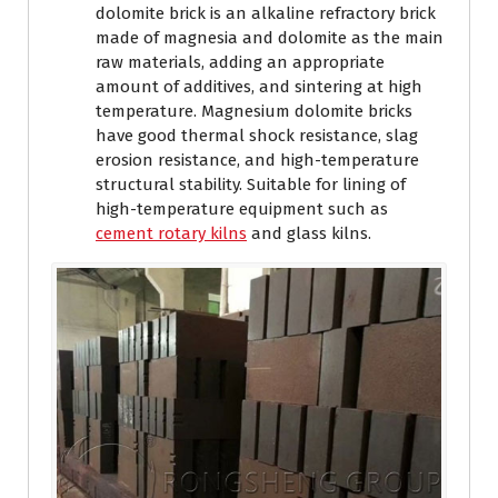
dolomite brick is an alkaline refractory brick
made of magnesia and dolomite as the main
raw materials, adding an appropriate
amount of additives, and sintering at high
temperature. Magnesium dolomite bricks
have good thermal shock resistance, slag
erosion resistance, and high-temperature
structural stability. Suitable for lining of
high-temperature equipment such as
cement rotary kilns
and glass kilns.