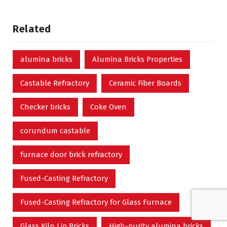
Related
alumina bricks
Alumina Bricks Properties
Castable Refractory
Ceramic Fiber Boards
Checker bricks
Coke Oven
corundum castable
furnace door brick refractory
Fused-Casting Refractory
Fused-Casting Refractory for Glass Furnace
Glass Kiln Lip Bricks
High-purity alumina bricks