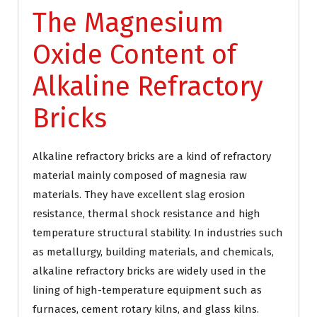
The Magnesium
Oxide Content of
Alkaline Refractory
Bricks
Alkaline refractory bricks are a kind of refractory
material mainly composed of magnesia raw
materials. They have excellent slag erosion
resistance, thermal shock resistance and high
temperature structural stability. In industries such
as metallurgy, building materials, and chemicals,
alkaline refractory bricks are widely used in the
lining of high-temperature equipment such as
furnaces, cement rotary kilns, and glass kilns.