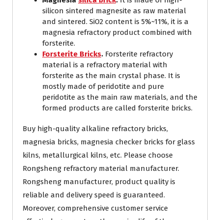
Magnesia
silica brick
.
It is made of high-
silicon sintered magnesite as raw material
and sintered. SiO2 content is 5%~11%, it is a
magnesia refractory product combined with
forsterite.
Forsterite Bricks
.
Forsterite refractory
material is a refractory material with
forsterite as the main crystal phase. It is
mostly made of peridotite and pure
peridotite as the main raw materials, and the
formed products are called forsterite bricks.
Buy high-quality alkaline refractory bricks,
magnesia bricks, magnesia checker bricks for glass
kilns, metallurgical kilns, etc. Please choose
Rongsheng refractory material manufacturer.
Rongsheng manufacturer, product quality is
reliable and delivery speed is guaranteed.
Moreover, comprehensive customer service