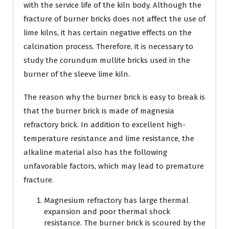
with the service life of the kiln body. Although the
fracture of burner bricks does not affect the use of
lime kilns, it has certain negative effects on the
calcination process. Therefore, it is necessary to
study the corundum mullite bricks used in the
burner of the sleeve lime kiln.
The reason why the burner brick is easy to break is
that the burner brick is made of magnesia
refractory brick. In addition to excellent high-
temperature resistance and lime resistance, the
alkaline material also has the following
unfavorable factors, which may lead to premature
fracture.
Magnesium refractory has large thermal
expansion and poor thermal shock
resistance. The burner brick is scoured by the