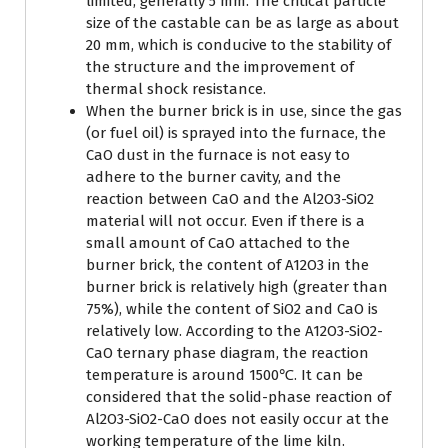
limited, generally 5 mm. The critical particle
size of the castable can be as large as about
20 mm, which is conducive to the stability of
the structure and the improvement of
thermal shock resistance.
When the burner brick is in use, since the gas
(or fuel oil) is sprayed into the furnace, the
CaO dust in the furnace is not easy to
adhere to the burner cavity, and the
reaction between CaO and the Al2O3-SiO2
material will not occur. Even if there is a
small amount of CaO attached to the
burner brick, the content of A12O3 in the
burner brick is relatively high (greater than
75%), while the content of SiO2 and CaO is
relatively low. According to the A12O3-SiO2-
CaO ternary phase diagram, the reaction
temperature is around 1500℃. It can be
considered that the solid-phase reaction of
Al2O3-SiO2-CaO does not easily occur at the
working temperature of the lime kiln.