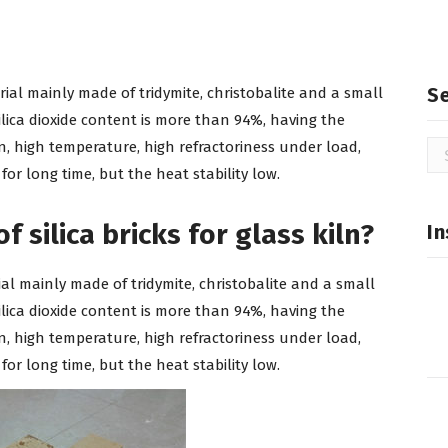
S
terial mainly made of tridymite, christobalite and a small
lica dioxide content is more than 94%, having the
ion, high temperature, high refractoriness under load,
Se
for
r long time, but the heat stability low.
 silica bricks for glass kiln?
In
terial mainly made of tridymite, christobalite and a small
lica dioxide content is more than 94%, having the
ion, high temperature, high refractoriness under load,
r long time, but the heat stability low.