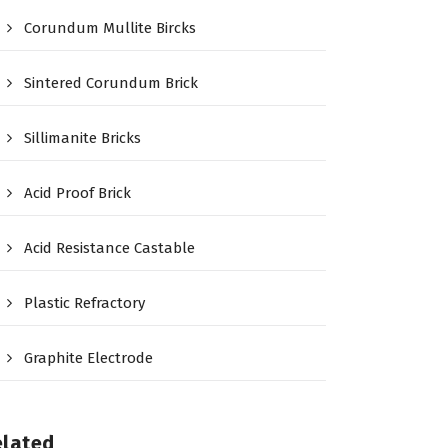
Corundum Mullite Bircks
Sintered Corundum Brick
Sillimanite Bricks
Acid Proof Brick
Acid Resistance Castable
Plastic Refractory
Graphite Electrode
elated