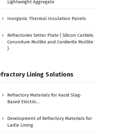
Lightweight Aggregate
Inorganic Thermal Insulation Panels
Refractories Setter Plate ( Silicon Carbide,
Corundum Mullite and Cordierite Mullite
)
fractory Lining Solutions
Refractory Materials for Aacid Slag-
Based Electric…
Development of Refractory Materials for
Ladle Lining