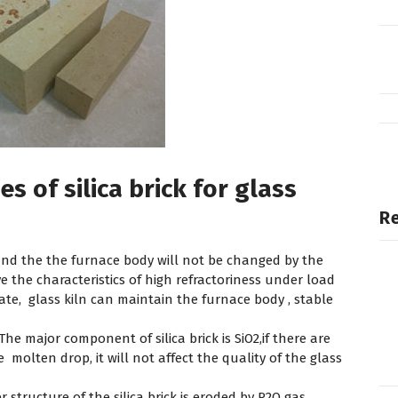
s of silica brick for glass
Re
and the the furnace body will not be changed by the
ve the characteristics of high refractoriness under load
te, glass kiln can maintain the furnace body , stable
The major component of silica brick is SiO2,if there are
e molten drop, it will not affect the quality of the glass
 structure of the silica brick is eroded by R2O gas