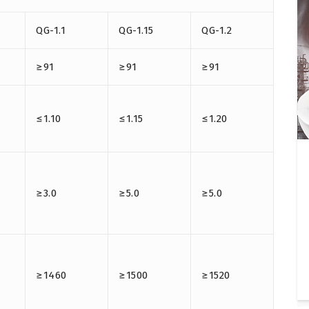
QG-1.1
QG-1.15
QG-1.2
≥91
≥91
≥91
≤1.10
≤1.15
≤1.20
≥3.0
≥5.0
≥5.0
≥1460
≥1500
≥1520