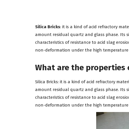
Silica Bricks
: it is a kind of acid refractory ma
amount residual quartz and glass phase. Its si
characteristics of resistance to acid slag eros
non-deformation under the high temperature fo
What are the properties of
Silica Bricks: it is a kind of acid refractory ma
amount residual quartz and glass phase. Its si
characteristics of resistance to acid slag eros
non-deformation under the high temperature fo