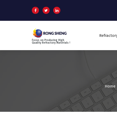
S
k
i
p
t
o
Refractor
c
Focus on Producing High
o
Quality Refractory Materials !
n
t
e
n
t
Home