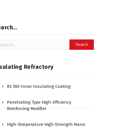
earch…
arch
:
sulating Refractory
RS 500 Inner Insulating Coating
Penetrating Type High-Efficiency
Reinforcing Modifier
High-Temperature High-Strength Nano