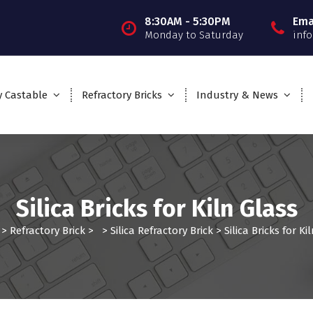
8:30AM - 5:30PM
Ema
Monday to Saturday
inf
y Castable
Refractory Bricks
Industry & News
Silica Bricks for Kiln Glass
>
Refractory Brick
> >
Silica Refractory Brick
>
Silica Bricks for Ki