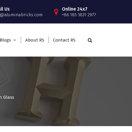
il Us
Online 24x7
o@aluminabricks.com
+86 185 3831 2977
Blogs
About RS
Contact RS
ln Glass