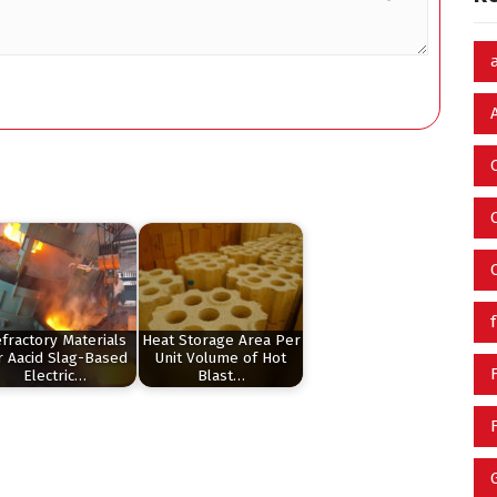
fractory Materials
Heat Storage Area Per
r Aacid Slag-Based
Unit Volume of Hot
Electric…
Blast…