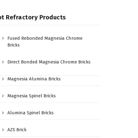
t Refractory Products
Fused Rebonded Magnesia Chrome
Bricks
Direct Bonded Magnesia Chrome Bricks
Magnesia Alumina Bricks
Magnesia Spinel Bricks
Alumina Spinel Bricks
AZS Brick