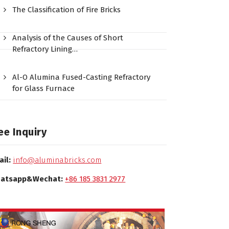
The Classification of Fire Bricks
Analysis of the Causes of Short
Refractory Lining…
Al-O Alumina Fused-Casting Refractory
for Glass Furnace
ee Inquiry
ail:
info@aluminabricks.com
atsapp&Wechat:
+86 185 3831 2977