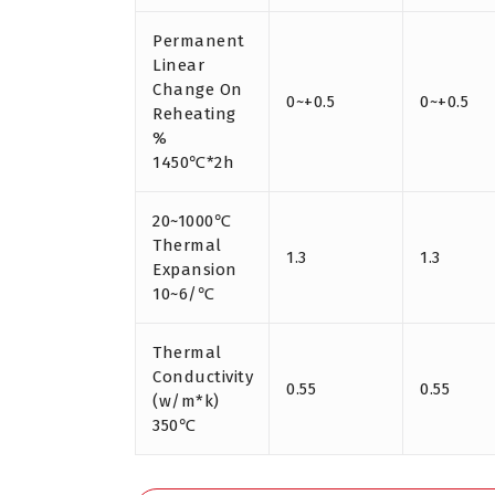
Permanent
Linear
Change On
0~+0.5
0~+0.5
Reheating
%
1450℃*2h
20~1000℃
Thermal
1.3
1.3
Expansion
10~6/℃
Thermal
Conductivity
0.55
0.55
(w/m*k)
350℃