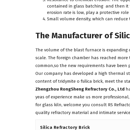
contained in glass batching and then it 
erosion rate is low, play a protective role
Small volume density, which can reduce 
The Manufacturer of Silic
The volume of the blast furnace is expanding 
scale. The foreign chamber has reached more t
common,so the new requirements have been prop
Our company has developed a high thermal str
content of tridymite o fsilica brick, meet the st
Zhengzhou RongSheng Refractory Co., Ltd
ha
yeas of experience make us more professional,
for glass kiln, welcome you consult RS Refrac
quality refractory material and intimate service
Silica Refractory Brick