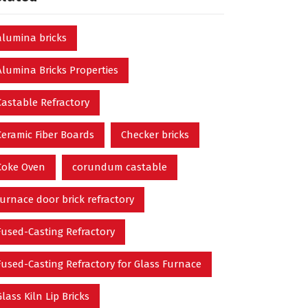
alumina bricks
Alumina Bricks Properties
Castable Refractory
Ceramic Fiber Boards
Checker bricks
Coke Oven
corundum castable
furnace door brick refractory
Fused-Casting Refractory
Fused-Casting Refractory for Glass Furnace
Glass Kiln Lip Bricks