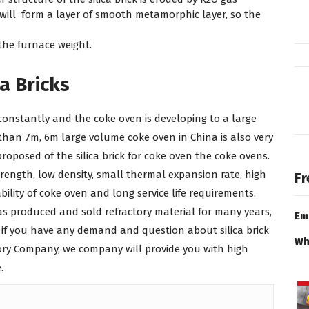
will form a layer of smooth metamorphic layer, so the
the furnace weight.
a Bricks
constantly and the coke oven is developing to a large
han 7m, 6m large volume coke oven in China is also very
osed of the silica brick for coke oven the coke ovens.
ength, low density, small thermal expansion rate, high
Fr
ability of coke oven and long service life requirements.
s produced and sold refractory material for many years,
Em
 if you have any demand and question about silica brick
Wh
tory Company, we company will provide you with high
.