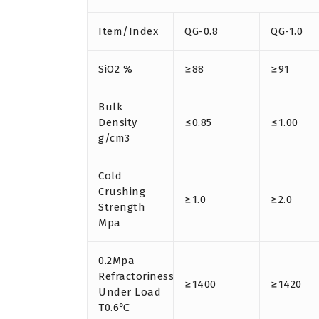
Item/Index
QG-0.8
QG-1.0
SiO2 %
≥88
≥91
Bulk
Density
≤0.85
≤1.00
g/cm3
Cold
Crushing
≥1.0
≥2.0
Strength
Mpa
0.2Mpa
Refractoriness
≥1400
≥1420
Under Load
T0.6℃