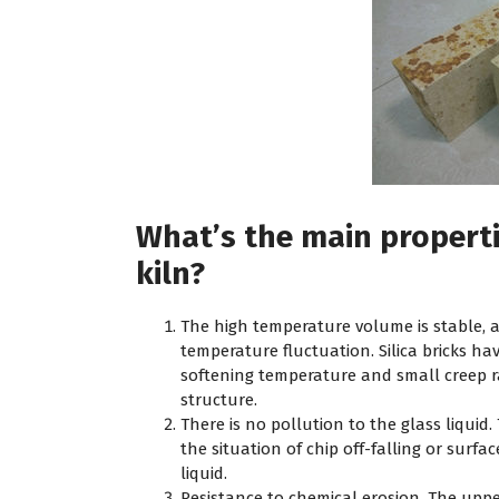
What’s the main propertie
kiln?
The high temperature volume is stable, 
temperature fluctuation. Silica bricks ha
softening temperature and small creep ra
structure.
There is no pollution to the glass liquid. 
the situation of chip off-falling or surfac
liquid.
Resistance to chemical erosion. The upper