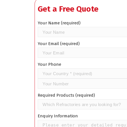
Get a Free Quote
Your Name (required)
Your Email (required)
Your Phone
Required Products (required)
Enquiry Information