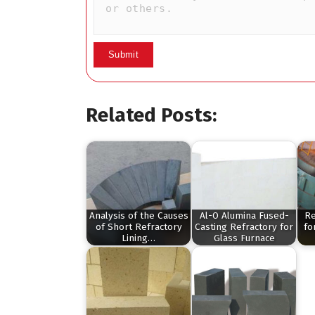
Related Posts:
Analysis of the Causes
Al-O Alumina Fused-
Re
of Short Refractory
Casting Refractory for
fo
Lining…
Glass Furnace