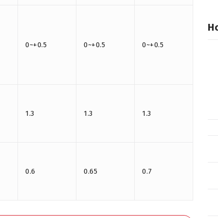
Ho
0~+0.5
0~+0.5
0~+0.5
1.3
1.3
1.3
0.6
0.65
0.7