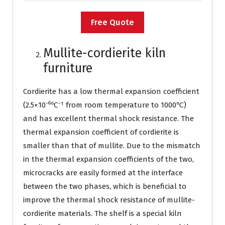
Free Quote
Mullite-cordierite kiln
furniture
Cordierite has a low thermal expansion coefficient
(2.5×10⁻⁶℃⁻¹ from room temperature to 1000℃)
and has excellent thermal shock resistance. The
thermal expansion coefficient of cordierite is
smaller than that of mullite. Due to the mismatch
in the thermal expansion coefficients of the two,
microcracks are easily formed at the interface
between the two phases, which is beneficial to
improve the thermal shock resistance of mullite-
cordierite materials. The shelf is a special kiln