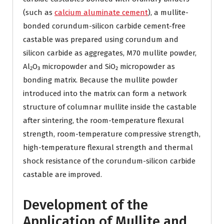
(such as
calcium aluminate cement
), a mullite-
bonded corundum-silicon carbide cement-free
castable was prepared using corundum and
silicon carbide as aggregates, M70 mullite powder,
Al₂O₃ micropowder and SiO₂ micropowder as
bonding matrix. Because the mullite powder
introduced into the matrix can form a network
structure of columnar mullite inside the castable
after sintering, the room-temperature flexural
strength, room-temperature compressive strength,
high-temperature flexural strength and thermal
shock resistance of the corundum-silicon carbide
castable are improved.
Development of the
Application of Mullite and