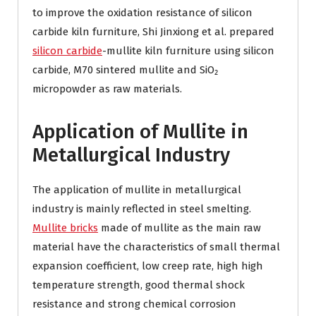
to improve the oxidation resistance of silicon
carbide kiln furniture, Shi Jinxiong et al. prepared
silicon carbide
-mullite kiln furniture using silicon
carbide, M70 sintered mullite and SiO₂
micropowder as raw materials.
Application of Mullite in
Metallurgical Industry
The application of mullite in metallurgical
industry is mainly reflected in steel smelting.
Mullite bricks
made of mullite as the main raw
material have the characteristics of small thermal
expansion coefficient, low creep rate, high high
temperature strength, good thermal shock
resistance and strong chemical corrosion