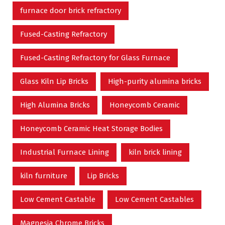
furnace door brick refractory
Fused-Casting Refractory
Fused-Casting Refractory for Glass Furnace
Glass Kiln Lip Bricks
High-purity alumina bricks
High Alumina Bricks
Honeycomb Ceramic
Honeycomb Ceramic Heat Storage Bodies
Industrial Furnace Lining
kiln brick lining
kiln furniture
Lip Bricks
Low Cement Castable
Low Cement Castables
Magnesia Chrome Bricks