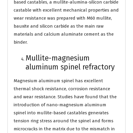
based castables, a mullite-alumina-silicon carbide
castable with excellent mechanical properties and
wear resistance was prepared with M60 mullite,
bauxite and silicon carbide as the main raw
materials and calcium aluminate cement as the
binder.
Mullite-magnesium
aluminum spinel refractory
Magnesium aluminum spinel has excellent
thermal shock resistance, corrosion resistance
and wear resistance. Studies have found that the
introduction of nano-magnesium aluminum
spinel into mullite-based castables generates
tension ring stress around the spinel and forms
microcracks in the matrix due to the mismatch in