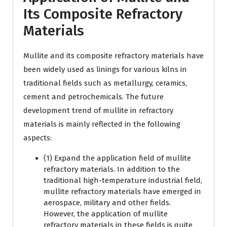
Its Composite Refractory
Materials
Mullite and its composite refractory materials have
been widely used as linings for various kilns in
traditional fields such as metallurgy, ceramics,
cement and petrochemicals. The future
development trend of mullite in refractory
materials is mainly reflected in the following
aspects:
(1) Expand the application field of mullite
refractory materials. In addition to the
traditional high-temperature industrial field,
mullite refractory materials have emerged in
aerospace, military and other fields.
However, the application of mullite
refractory materials in these fields is quite