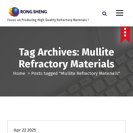
S
k
i
Focus on Producing High Quality Refractory Materials !
p
t
o
c
o
Tag Archives: Mullite
n
Refractory Materials
t
e
Home
>
Posts tagged "Mullite Refractory Materials"
n
t
Blog
Apr 22 2025