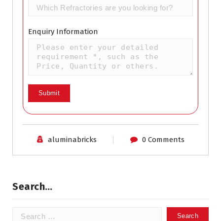
Enquiry Information
aluminabricks
0 Comments
Search…
Search