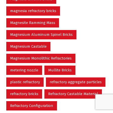
magnesia refractory bricks
Magnesite Ramming Mass
Magnesium Aluminum Spinel Bricks
Magnesium Castable
Magnesium Monolithic Refractories
metering nozzle
Mullite Bricks
plastic refractory
refractory aggregate particles
refractory bricks
Refractory Castable Material
Refractory Configuration