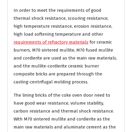
In order to meet the requirements of good
thermal shock resistance, scouring resistance,
high temperature resistance, erosion resistance,
high load softening temperature and other
requirements of refractory materials
for ceramic
burners, M70 sintered mullite, M70 fused mullite
and cordierite are used as the main raw materials,
and the mullite-cordierite ceramic burner
composite bricks are prepared through the
casting-centrifugal molding process.
The lining bricks of the coke oven door need to
have good wear resistance, volume stability,
carbon resistance and thermal shock resistance.
With M70 sintered mullite and cordierite as the
main raw materials and aluminate cement as the