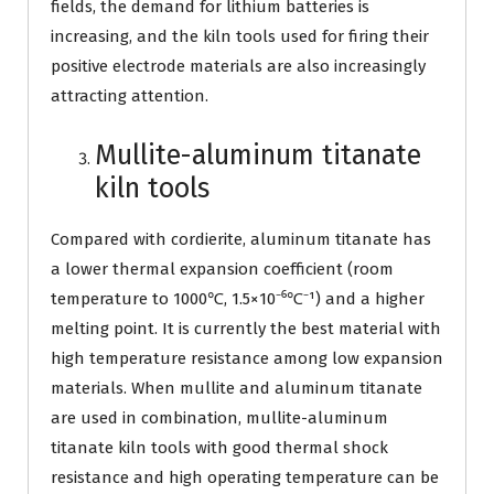
fields, the demand for lithium batteries is
increasing, and the kiln tools used for firing their
positive electrode materials are also increasingly
attracting attention.
Mullite-aluminum titanate
kiln tools
Compared with cordierite, aluminum titanate has
a lower thermal expansion coefficient (room
temperature to 1000℃, 1.5×10⁻⁶℃⁻¹) and a higher
melting point. It is currently the best material with
high temperature resistance among low expansion
materials. When mullite and aluminum titanate
are used in combination, mullite-aluminum
titanate kiln tools with good thermal shock
resistance and high operating temperature can be