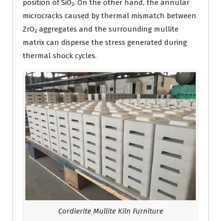
position of SiO₂. On the other hand, the annular
microcracks caused by thermal mismatch between
ZrO₂ aggregates and the surrounding mullite
matrix can disperse the stress generated during
thermal shock cycles.
Cordierite Mullite Kiln Furniture