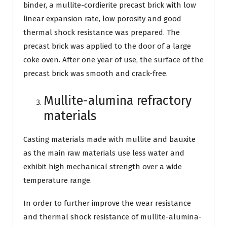
binder, a mullite-cordierite precast brick with low
linear expansion rate, low porosity and good
thermal shock resistance was prepared. The
precast brick was applied to the door of a large
coke oven. After one year of use, the surface of the
precast brick was smooth and crack-free.
Mullite-alumina refractory
materials
Casting materials made with mullite and bauxite
as the main raw materials use less water and
exhibit high mechanical strength over a wide
temperature range.
In order to further improve the wear resistance
and thermal shock resistance of mullite-alumina-