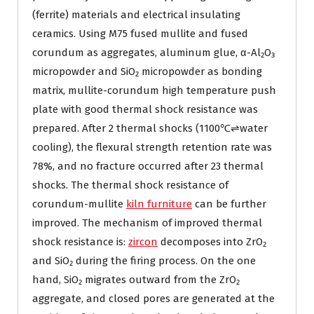
(ferrite) materials and electrical insulating
ceramics. Using M75 fused mullite and fused
corundum as aggregates, aluminum glue, α-Al₂O₃
micropowder and SiO₂ micropowder as bonding
matrix, mullite-corundum high temperature push
plate with good thermal shock resistance was
prepared. After 2 thermal shocks (1100℃⇌water
cooling), the flexural strength retention rate was
78%, and no fracture occurred after 23 thermal
shocks. The thermal shock resistance of
corundum-mullite
kiln furniture
can be further
improved. The mechanism of improved thermal
shock resistance is:
zircon
decomposes into ZrO₂
and SiO₂ during the firing process. On the one
hand, SiO₂ migrates outward from the ZrO₂
aggregate, and closed pores are generated at the