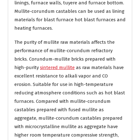
linings, furnace walls, tuyere and furnace bottom.
Mullite-corundum castables can be used as lining
materials for blast furnace hot blast furnaces and
heating furnaces.
The purity of mullite raw materials affects the
performance of mullite-corundum refractory
bricks. Corundum-mullite bricks prepared with
high-purity
sintered mullite
as raw materials have
excellent resistance to alkali vapor and CO
erosion. Suitable for use in high-temperature
reducing atmosphere conditions such as hot blast
furnaces. Compared with mullite-corundum
castables prepared with fused mullite as
aggregate, mullite-corundum castables prepared
with microcrystalline mullite as aggregate have
higher room temperature compressive strength,