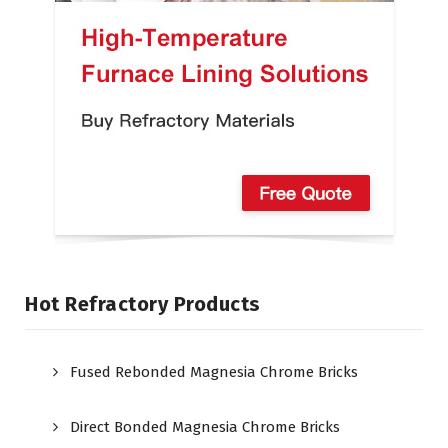
Hot Refractory Products
Fused Rebonded Magnesia Chrome Bricks
Direct Bonded Magnesia Chrome Bricks