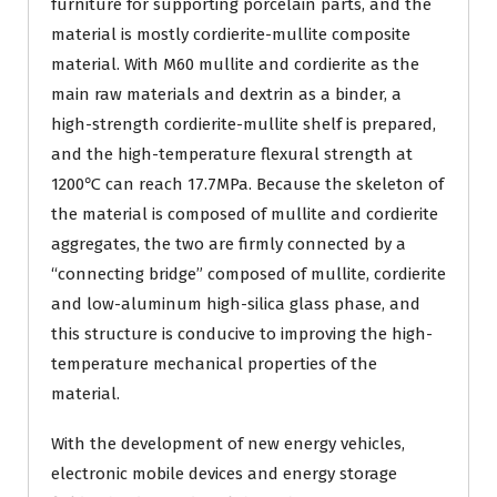
furniture for supporting porcelain parts, and the
material is mostly cordierite-mullite composite
material. With M60 mullite and cordierite as the
main raw materials and dextrin as a binder, a
high-strength cordierite-mullite shelf is prepared,
and the high-temperature flexural strength at
1200℃ can reach 17.7MPa. Because the skeleton of
the material is composed of mullite and cordierite
aggregates, the two are firmly connected by a
“connecting bridge” composed of mullite, cordierite
and low-aluminum high-silica glass phase, and
this structure is conducive to improving the high-
temperature mechanical properties of the
material.
With the development of new energy vehicles,
electronic mobile devices and energy storage