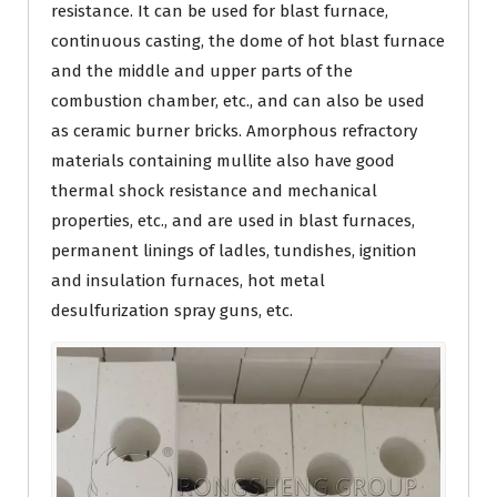
resistance. It can be used for blast furnace,
continuous casting, the dome of hot blast furnace
and the middle and upper parts of the
combustion chamber, etc., and can also be used
as ceramic burner bricks. Amorphous refractory
materials containing mullite also have good
thermal shock resistance and mechanical
properties, etc., and are used in blast furnaces,
permanent linings of ladles, tundishes, ignition
and insulation furnaces, hot metal
desulfurization spray guns, etc.