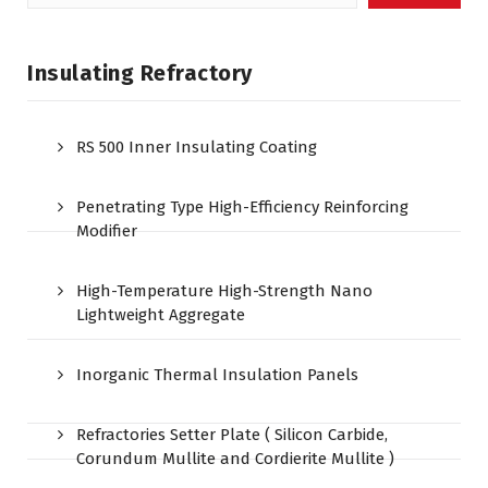
for:
Insulating Refractory
RS 500 Inner Insulating Coating
Penetrating Type High-Efficiency Reinforcing
Modifier
High-Temperature High-Strength Nano
Lightweight Aggregate
Inorganic Thermal Insulation Panels
Refractories Setter Plate ( Silicon Carbide,
Corundum Mullite and Cordierite Mullite )