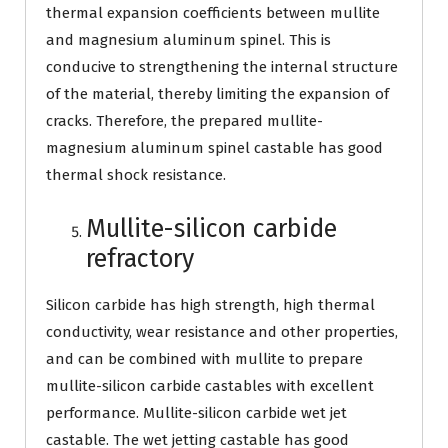
thermal expansion coefficients between mullite
and magnesium aluminum spinel. This is
conducive to strengthening the internal structure
of the material, thereby limiting the expansion of
cracks. Therefore, the prepared mullite-
magnesium aluminum spinel castable has good
thermal shock resistance.
Mullite-silicon carbide
refractory
Silicon carbide has high strength, high thermal
conductivity, wear resistance and other properties,
and can be combined with mullite to prepare
mullite-silicon carbide castables with excellent
performance. Mullite-silicon carbide wet jet
castable. The wet jetting castable has good