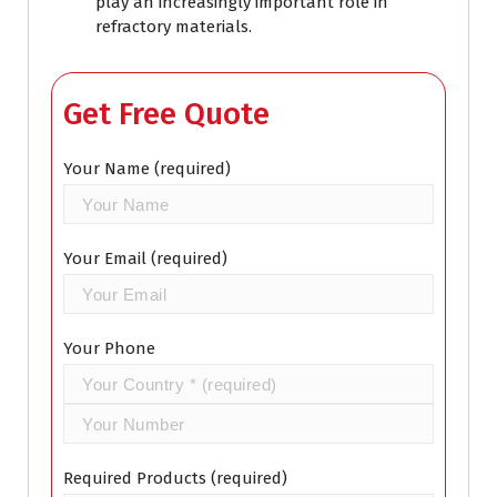
play an increasingly important role in
refractory materials.
Get Free Quote
Your Name (required)
Your Email (required)
Your Phone
Required Products (required)