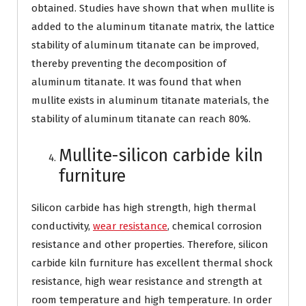
obtained. Studies have shown that when mullite is
added to the aluminum titanate matrix, the lattice
stability of aluminum titanate can be improved,
thereby preventing the decomposition of
aluminum titanate. It was found that when
mullite exists in aluminum titanate materials, the
stability of aluminum titanate can reach 80%.
Mullite-silicon carbide kiln
furniture
Silicon carbide has high strength, high thermal
conductivity,
wear resistance
, chemical corrosion
resistance and other properties. Therefore, silicon
carbide kiln furniture has excellent thermal shock
resistance, high wear resistance and strength at
room temperature and high temperature. In order