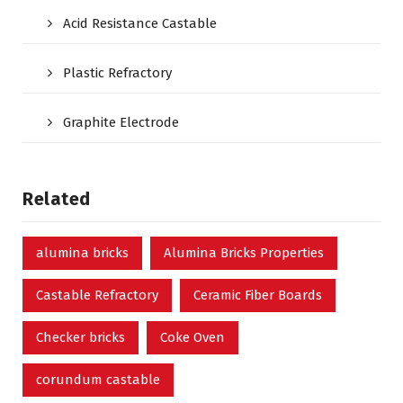
Acid Resistance Castable
Plastic Refractory
Graphite Electrode
Related
alumina bricks
Alumina Bricks Properties
Castable Refractory
Ceramic Fiber Boards
Checker bricks
Coke Oven
corundum castable