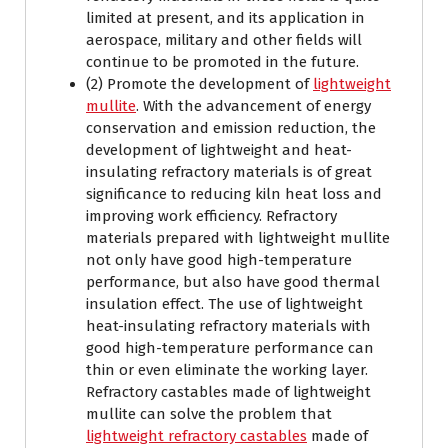
limited at present, and its application in
aerospace, military and other fields will
continue to be promoted in the future.
(2) Promote the development of
lightweight
mullite
. With the advancement of energy
conservation and emission reduction, the
development of lightweight and heat-
insulating refractory materials is of great
significance to reducing kiln heat loss and
improving work efficiency. Refractory
materials prepared with lightweight mullite
not only have good high-temperature
performance, but also have good thermal
insulation effect. The use of lightweight
heat-insulating refractory materials with
good high-temperature performance can
thin or even eliminate the working layer.
Refractory castables made of lightweight
mullite can solve the problem that
lightweight refractory castables
made of