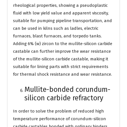
rheological properties, showing a pseudoplastic
fluid with low yield value and apparent viscosity,
suitable for pumping pipeline transportation, and
can be used in kilns such as ladles, electric
furnaces, blast furnaces, and torpedo tanks.
Adding 6% (w) zircon to the mullite-silicon carbide
castable can further improve the wear resistance
of the mullite-silicon carbide castable, making it
suitable for lining parts with strict requirements
for thermal shock resistance and wear resistance.
Mullite-bonded corundum-
silicon carbide refractory
In order to solve the problem of reduced high
temperature performance of corundum-silicon
carbide castables bonded with ordinary binders