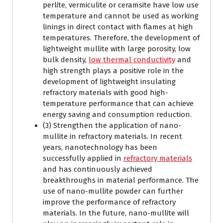
perlite, vermiculite or ceramsite have low use
temperature and cannot be used as working
linings in direct contact with flames at high
temperatures. Therefore, the development of
lightweight mullite with large porosity, low
bulk density,
low thermal conductivity
and
high strength plays a positive role in the
development of lightweight insulating
refractory materials with good high-
temperature performance that can achieve
energy saving and consumption reduction.
(3) Strengthen the application of nano-
mullite in refractory materials. In recent
years, nanotechnology has been
successfully applied in
refractory materials
and has continuously achieved
breakthroughs in material performance. The
use of nano-mullite powder can further
improve the performance of refractory
materials. In the future, nano-mullite will