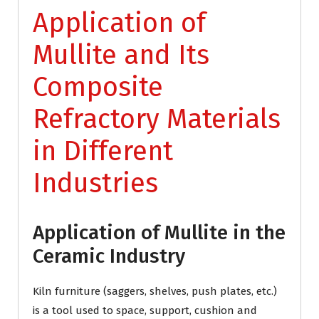
Application of
Mullite and Its
Composite
Refractory Materials
in Different
Industries
Application of Mullite in the
Ceramic Industry
Kiln furniture (saggers, shelves, push plates, etc.)
is a tool used to space, support, cushion and