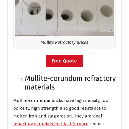
Mullite Refractory Bricks
Free Quote
Mullite-corundum refractory
materials
Mullite-corundum bricks have high density, low
porosity, high strength and good resistance to
molten iron and slag erosion. They are ideal
refractory materials for blast furnace
ceramic