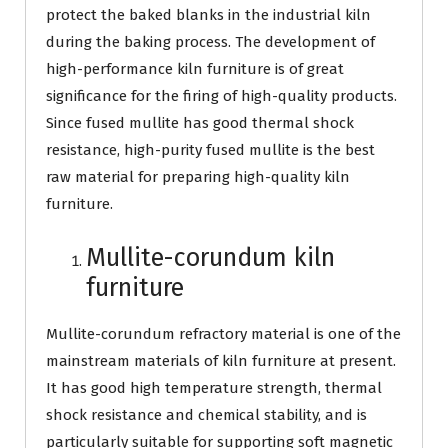
protect the baked blanks in the industrial kiln
during the baking process. The development of
high-performance kiln furniture is of great
significance for the firing of high-quality products.
Since fused mullite has good thermal shock
resistance, high-purity fused mullite is the best
raw material for preparing high-quality kiln
furniture.
Mullite-corundum kiln
furniture
Mullite-corundum refractory material is one of the
mainstream materials of kiln furniture at present.
It has good high temperature strength, thermal
shock resistance and chemical stability, and is
particularly suitable for supporting soft magnetic