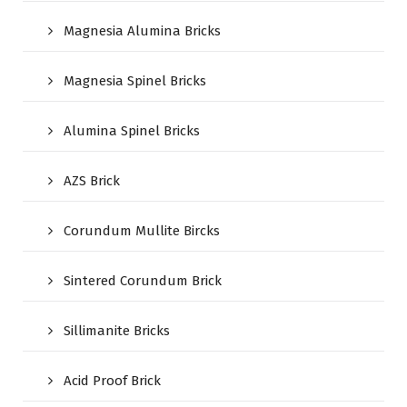
Magnesia Alumina Bricks
Magnesia Spinel Bricks
Alumina Spinel Bricks
AZS Brick
Corundum Mullite Bircks
Sintered Corundum Brick
Sillimanite Bricks
Acid Proof Brick