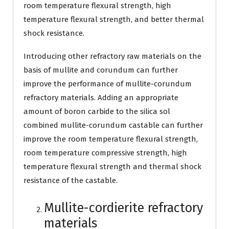
room temperature flexural strength, high
temperature flexural strength, and better thermal
shock resistance.
Introducing other refractory raw materials on the
basis of mullite and corundum can further
improve the performance of mullite-corundum
refractory materials. Adding an appropriate
amount of boron carbide to the silica sol
combined mullite-corundum castable can further
improve the room temperature flexural strength,
room temperature compressive strength, high
temperature flexural strength and thermal shock
resistance of the castable.
Mullite-cordierite refractory
materials