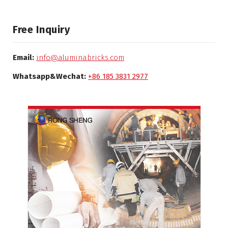
Free Inquiry
Email:
info@aluminabricks.com
Whatsapp&Wechat:
+86 185 3831 2977