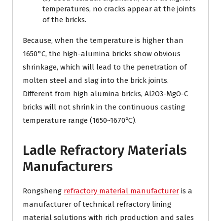
temperatures, no cracks appear at the joints
of the bricks.
Because, when the temperature is higher than
1650°C, the high-alumina bricks show obvious
shrinkage, which will lead to the penetration of
molten steel and slag into the brick joints.
Different from high alumina bricks, Al2O3-MgO-C
bricks will not shrink in the continuous casting
temperature range (1650~1670℃).
Ladle Refractory Materials
Manufacturers
Rongsheng
refractory material manufacturer
is a
manufacturer of technical refractory lining
material solutions with rich production and sales