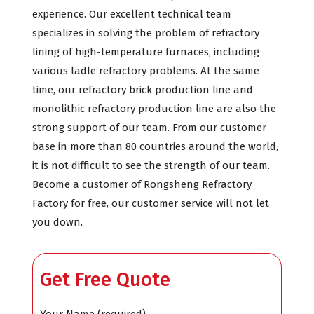
experience. Our excellent technical team
specializes in solving the problem of refractory
lining of high-temperature furnaces, including
various ladle refractory problems. At the same
time, our refractory brick production line and
monolithic refractory production line are also the
strong support of our team. From our customer
base in more than 80 countries around the world,
it is not difficult to see the strength of our team.
Become a customer of Rongsheng Refractory
Factory for free, our customer service will not let
you down.
Get Free Quote