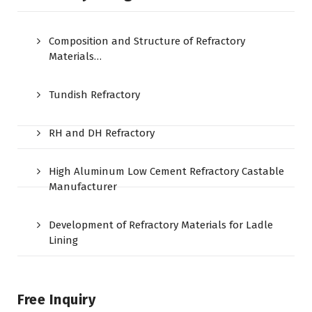
Composition and Structure of Refractory
Materials…
Tundish Refractory
RH and DH Refractory
High Aluminum Low Cement Refractory Castable
Manufacturer
Development of Refractory Materials for Ladle
Lining
Free Inquiry