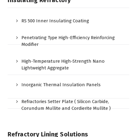
Insulating Refractory
RS 500 Inner Insulating Coating
Penetrating Type High-Efficiency Reinforcing
Modifier
High-Temperature High-Strength Nano
Lightweight Aggregate
Inorganic Thermal Insulation Panels
Refractories Setter Plate ( Silicon Carbide,
Corundum Mullite and Cordierite Mullite )
Refractory Lining Solutions