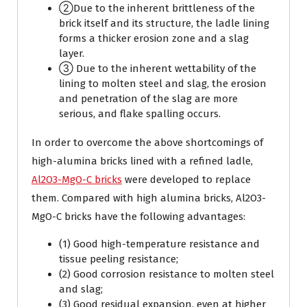
②Due to the inherent brittleness of the
brick itself and its structure, the ladle lining
forms a thicker erosion zone and a slag
layer.
③ Due to the inherent wettability of the
lining to molten steel and slag, the erosion
and penetration of the slag are more
serious, and flake spalling occurs.
In order to overcome the above shortcomings of
high-alumina bricks lined with a refined ladle,
Al2O3-MgO-C bricks
were developed to replace
them. Compared with high alumina bricks, Al2O3-
MgO-C bricks have the following advantages:
(1) Good high-temperature resistance and
tissue peeling resistance;
(2) Good corrosion resistance to molten steel
and slag;
(3) Good residual expansion, even at higher