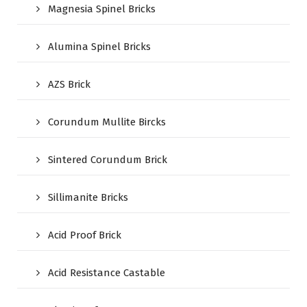
Magnesia Spinel Bricks
Alumina Spinel Bricks
AZS Brick
Corundum Mullite Bircks
Sintered Corundum Brick
Sillimanite Bricks
Acid Proof Brick
Acid Resistance Castable