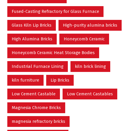
Fused-Casting Refractory for Glass Furnace
Glass Kiln Lip Bricks
High-purity alumina bricks
High Alumina Bricks
Honeycomb Ceramic
Honeycomb Ceramic Heat Storage Bodies
Industrial Furnace Lining
kiln brick lining
kiln furniture
Lip Bricks
Low Cement Castable
Low Cement Castables
Magnesia Chrome Bricks
magnesia refractory bricks