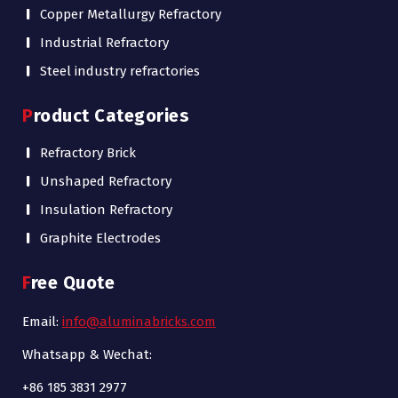
Copper Metallurgy Refractory
Industrial Refractory
Steel industry refractories
Product Categories
Refractory Brick
Unshaped Refractory
Insulation Refractory
Graphite Electrodes
Free Quote
Email:
info@aluminabricks.com
Whatsapp & Wechat:
+86 185 3831 2977