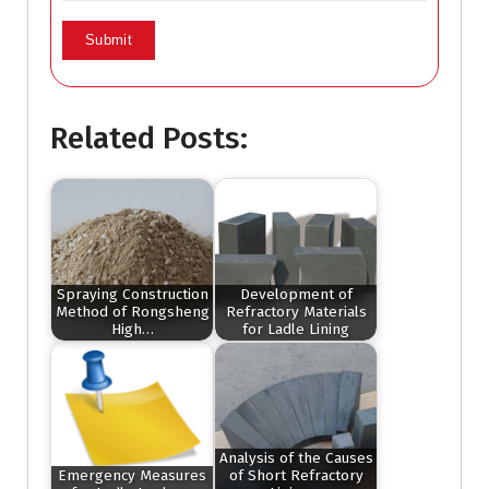
Related Posts:
Spraying Construction
Development of
Method of Rongsheng
Refractory Materials
High…
for Ladle Lining
Analysis of the Causes
Emergency Measures
of Short Refractory