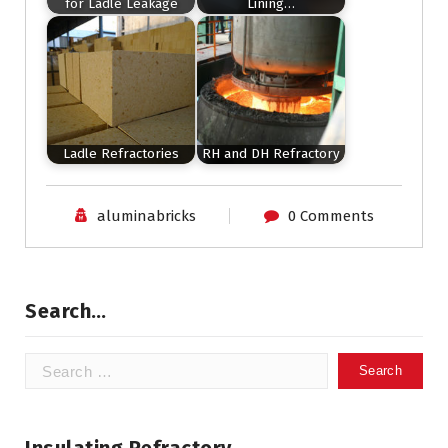
for Ladle Leakage
Lining…
Ladle Refractories
RH and DH Refractory
aluminabricks
0 Comments
Search…
Search
for: