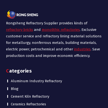
Rongsheng Refractory Supplier provides kinds of
refractory bricks
and
monolithic refractories
. Exclusive
customer service and refractory lining material solutions
for metallurgy, nonferrous metals, building materials,
electric power, petrochemical and other
industries
. Save
production costs and improve economic efficiency.
Categories
Aluminum Industry Refractory
Blog
Cement Kiln Refractory
Ceramics Refractories