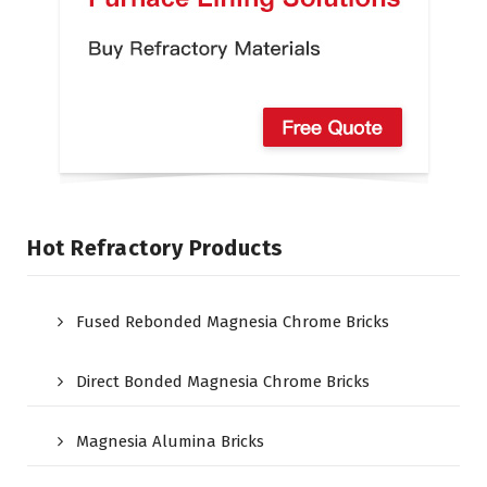
Hot Refractory Products
Fused Rebonded Magnesia Chrome Bricks
Direct Bonded Magnesia Chrome Bricks
Magnesia Alumina Bricks