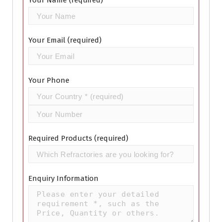
Your Name (required)
Your Email (required)
Your Phone
Required Products (required)
Enquiry Information