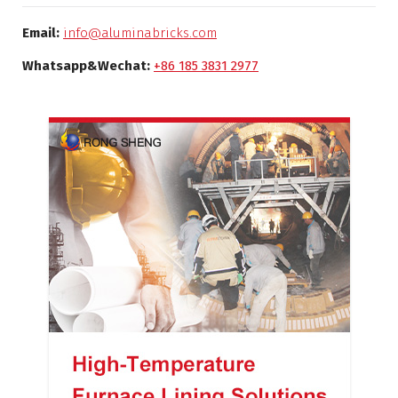
Email:
info@aluminabricks.com
Whatsapp&Wechat:
+86 185 3831 2977