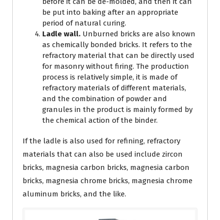
before it can be de-molded, and then it can
be put into baking after an appropriate
period of natural curing.
Ladle wall.
Unburned bricks are also known
as chemically bonded bricks. It refers to the
refractory material that can be directly used
for masonry without firing. The production
process is relatively simple, it is made of
refractory materials of different materials,
and the combination of powder and
granules in the product is mainly formed by
the chemical action of the binder.
If the ladle is also used for refining, refractory
materials that can also be used include zircon
bricks, magnesia carbon bricks, magnesia carbon
bricks, magnesia chrome bricks, magnesia chrome
aluminum bricks, and the like.