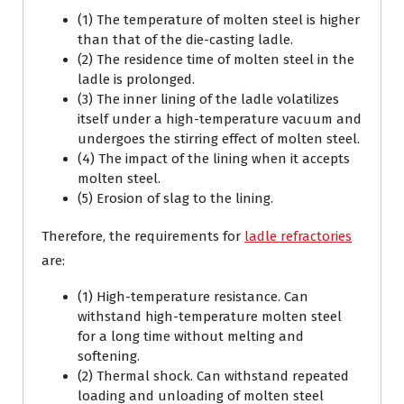
(1) The temperature of molten steel is higher
than that of the die-casting ladle.
(2) The residence time of molten steel in the
ladle is prolonged.
(3) The inner lining of the ladle volatilizes
itself under a high-temperature vacuum and
undergoes the stirring effect of molten steel.
(4) The impact of the lining when it accepts
molten steel.
(5) Erosion of slag to the lining.
Therefore, the requirements for
ladle refractories
are:
(1) High-temperature resistance. Can
withstand high-temperature molten steel
for a long time without melting and
softening.
(2) Thermal shock. Can withstand repeated
loading and unloading of molten steel