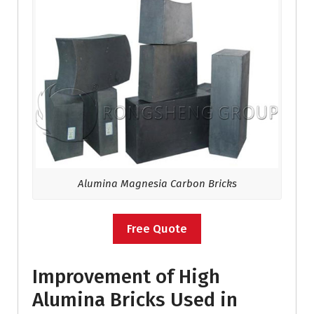
Alumina Magnesia Carbon Bricks
Free Quote
Improvement of High
Alumina Bricks Used in