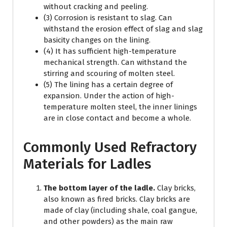
without cracking and peeling.
(3) Corrosion is resistant to slag. Can
withstand the erosion effect of slag and slag
basicity changes on the lining.
(4) It has sufficient high-temperature
mechanical strength. Can withstand the
stirring and scouring of molten steel.
(5) The lining has a certain degree of
expansion. Under the action of high-
temperature molten steel, the inner linings
are in close contact and become a whole.
Commonly Used Refractory
Materials for Ladles
The bottom layer of the ladle.
Clay bricks,
also known as fired bricks. Clay bricks are
made of clay (including shale, coal gangue,
and other powders) as the main raw