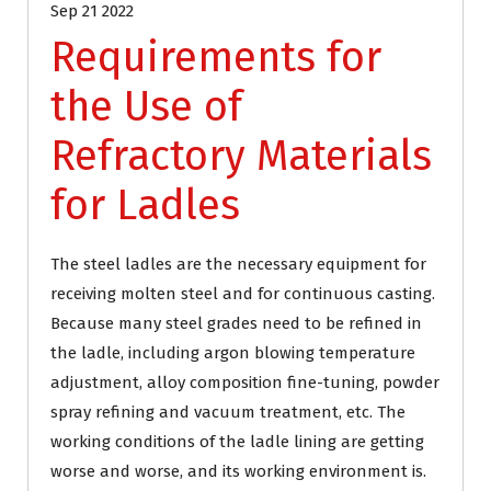
Sep 21 2022
Requirements for
the Use of
Refractory Materials
for Ladles
The steel ladles are the necessary equipment for
receiving molten steel and for continuous casting.
Because many steel grades need to be refined in
the ladle, including argon blowing temperature
adjustment, alloy composition fine-tuning, powder
spray refining and vacuum treatment, etc. The
working conditions of the ladle lining are getting
worse and worse, and its working environment is.