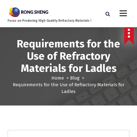
S
k
i
Focus on Producing High Quality Refractory Materials !
p
t
o
Requirements for the
c
o
Use of Refractory
n
t
Materials for Ladles
e
n
Home
>
Blog
>
t
Requirements for the Use of Refractory Materials for
Ladles
Blog