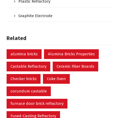
Plastic Refractory
Graphite Electrode
Related
alumina bricks
Alumina Bricks Properties
Castable Refractory
Ceramic Fiber Boards
Checker bricks
Coke Oven
corundum castable
furnace door brick refractory
Fused-Casting Refractory