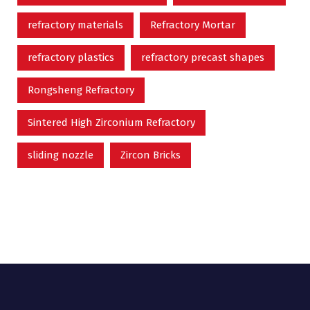
refractory materials
Refractory Mortar
refractory plastics
refractory precast shapes
Rongsheng Refractory
Sintered High Zirconium Refractory
sliding nozzle
Zircon Bricks