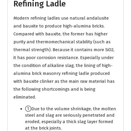
Refining Ladle
Modern refining ladles use natural andalusite
and bauxite to produce high-alumina bricks.
Compared with bauxite, the former has higher
purity and thermomechanical stability (such as
thermal strength). Because it contains more SiO2,
it has poor corrosion resistance. Especially under
the condition of alkaline slag, the lining of high-
alumina brick masonry refining ladle produced
with bauxite clinker as the main raw material has
the following shortcomings and is being
eliminated.
①Due to the volume shrinkage, the molten
steel and slag are seriously penetrated and
eroded, especially a thick slag layer formed
at the brick joints.