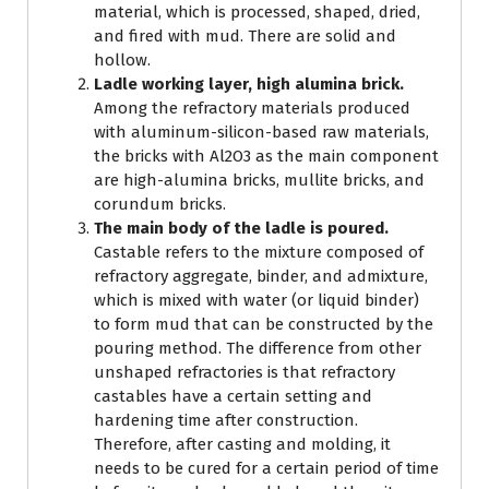
material, which is processed, shaped, dried,
and fired with mud. There are solid and
hollow.
Ladle working layer, high alumina brick.
Among the refractory materials produced
with aluminum-silicon-based raw materials,
the bricks with Al2O3 as the main component
are high-alumina bricks, mullite bricks, and
corundum bricks.
The main body of the ladle is poured.
Castable refers to the mixture composed of
refractory aggregate, binder, and admixture,
which is mixed with water (or liquid binder)
to form mud that can be constructed by the
pouring method. The difference from other
unshaped refractories is that refractory
castables have a certain setting and
hardening time after construction.
Therefore, after casting and molding, it
needs to be cured for a certain period of time