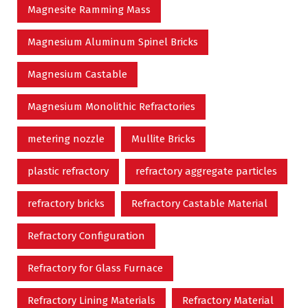
Magnesite Ramming Mass
Magnesium Aluminum Spinel Bricks
Magnesium Castable
Magnesium Monolithic Refractories
metering nozzle
Mullite Bricks
plastic refractory
refractory aggregate particles
refractory bricks
Refractory Castable Material
Refractory Configuration
Refractory for Glass Furnace
Refractory Lining Materials
Refractory Material