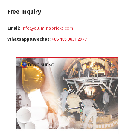
Free Inquiry
Email:
info@aluminabricks.com
Whatsapp&Wechat:
+86 185 3831 2977