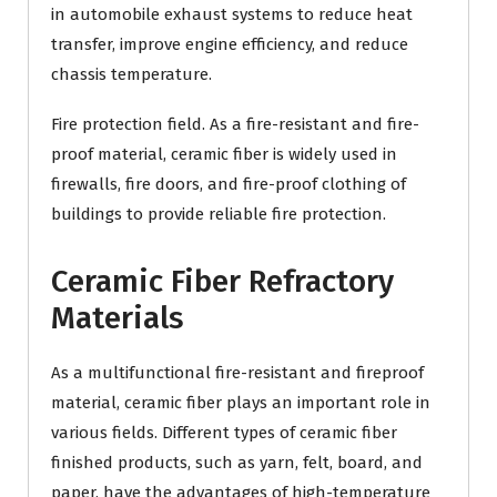
in automobile exhaust systems to reduce heat
transfer, improve engine efficiency, and reduce
chassis temperature.
Fire protection field. As a fire-resistant and fire-
proof material, ceramic fiber is widely used in
firewalls, fire doors, and fire-proof clothing of
buildings to provide reliable fire protection.
Ceramic Fiber Refractory
Materials
As a multifunctional fire-resistant and fireproof
material, ceramic fiber plays an important role in
various fields. Different types of ceramic fiber
finished products, such as yarn, felt, board, and
paper, have the advantages of high-temperature