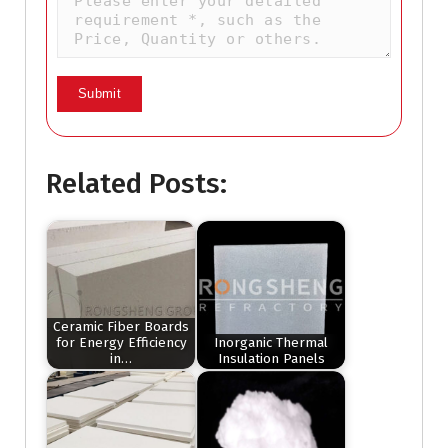
Related Posts:
Ceramic Fiber Boards
for Energy Efficiency
Inorganic Thermal
in…
Insulation Panels