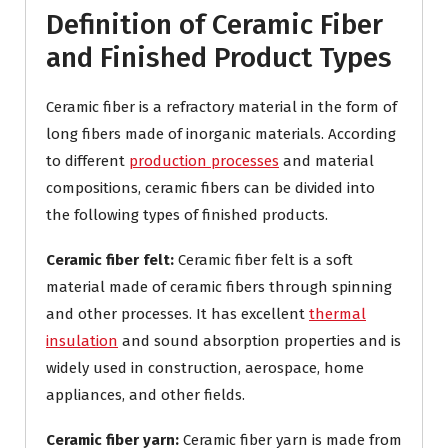
Definition of Ceramic Fiber
and Finished Product Types
Ceramic fiber is a refractory material in the form of
long fibers made of inorganic materials. According
to different
production processes
and material
compositions, ceramic fibers can be divided into
the following types of finished products.
Ceramic fiber felt:
Ceramic fiber felt is a soft
material made of ceramic fibers through spinning
and other processes. It has excellent
thermal
insulation
and sound absorption properties and is
widely used in construction, aerospace, home
appliances, and other fields.
Ceramic fiber yarn:
Ceramic fiber yarn is made from