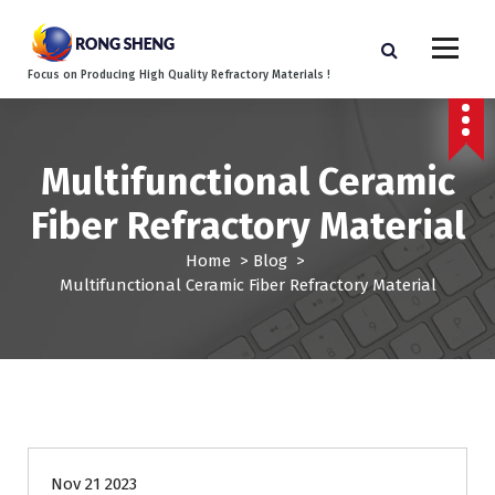
S
k
i
Focus on Producing High Quality Refractory Materials !
p
t
o
c
Multifunctional Ceramic
o
n
Fiber Refractory Material
t
e
Home
>
Blog
>
n
Multifunctional Ceramic Fiber Refractory Material
t
Blog
Nov 21 2023