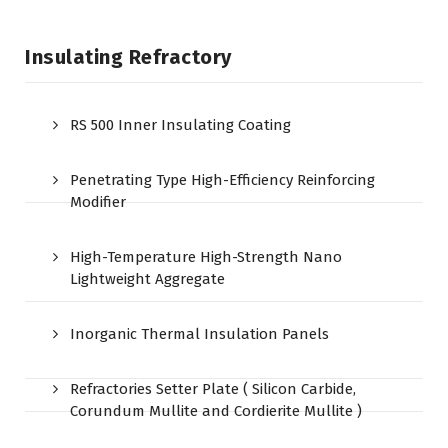
Insulating Refractory
RS 500 Inner Insulating Coating
Penetrating Type High-Efficiency Reinforcing
Modifier
High-Temperature High-Strength Nano
Lightweight Aggregate
Inorganic Thermal Insulation Panels
Refractories Setter Plate ( Silicon Carbide,
Corundum Mullite and Cordierite Mullite )