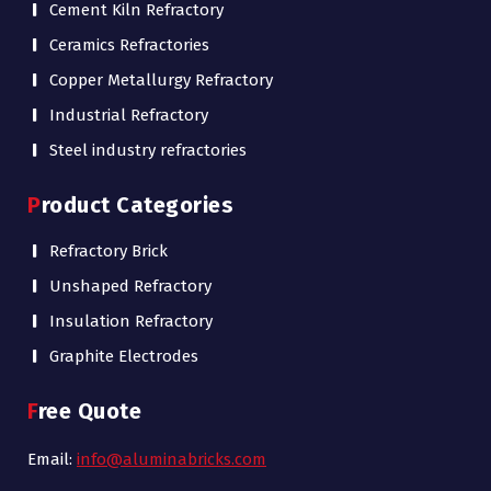
Cement Kiln Refractory
Ceramics Refractories
Copper Metallurgy Refractory
Industrial Refractory
Steel industry refractories
Product Categories
Refractory Brick
Unshaped Refractory
Insulation Refractory
Graphite Electrodes
Free Quote
Email:
info@aluminabricks.com