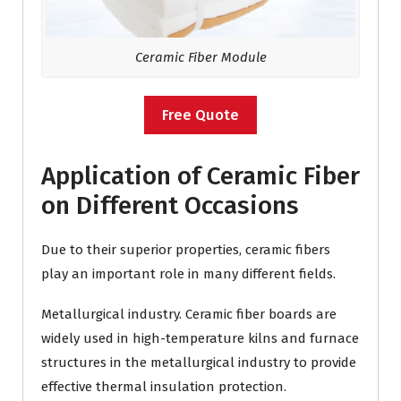
Ceramic Fiber Module
Free Quote
Application of Ceramic Fiber
on Different Occasions
Due to their superior properties, ceramic fibers
play an important role in many different fields.
Metallurgical industry. Ceramic fiber boards are
widely used in high-temperature kilns and furnace
structures in the metallurgical industry to provide
effective thermal insulation protection.