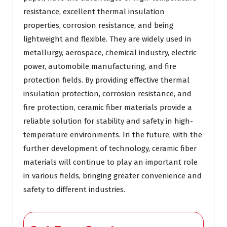
resistance, excellent thermal insulation
properties, corrosion resistance, and being
lightweight and flexible. They are widely used in
metallurgy, aerospace, chemical industry, electric
power, automobile manufacturing, and fire
protection fields. By providing effective thermal
insulation protection, corrosion resistance, and
fire protection, ceramic fiber materials provide a
reliable solution for stability and safety in high-
temperature environments. In the future, with the
further development of technology, ceramic fiber
materials will continue to play an important role
in various fields, bringing greater convenience and
safety to different industries.