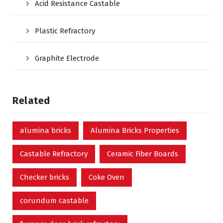
Acid Resistance Castable
Plastic Refractory
Graphite Electrode
Related
alumina bricks
Alumina Bricks Properties
Castable Refractory
Ceramic Fiber Boards
Checker bricks
Coke Oven
corundum castable