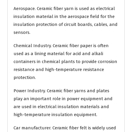
Aerospace. Ceramic fiber yarn is used as electrical
insulation material in the aerospace field for the
insulation protection of circuit boards, cables, and
sensors.
Chemical Industry. Ceramic fiber paper is often
used as a lining material for acid and alkali
containers in chemical plants to provide corrosion
resistance and high-temperature resistance
protection.
Power Industry. Ceramic fiber yarns and plates
play an important role in power equipment and
are used in electrical insulation materials and
high-temperature insulation equipment.
Car manufacturer. Ceramic fiber felt is widely used