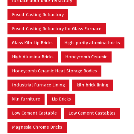
furnace door brick refractory
Fused-Casting Refractory
Fused-Casting Refractory for Glass Furnace
Glass Kiln Lip Bricks
High-purity alumina bricks
High Alumina Bricks
Honeycomb Ceramic
Honeycomb Ceramic Heat Storage Bodies
Industrial Furnace Lining
kiln brick lining
kiln furniture
Lip Bricks
Low Cement Castable
Low Cement Castables
Magnesia Chrome Bricks