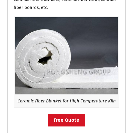
fiber boards, etc.
Ceramic Fiber
Blanket for High-Temperature Kiln
Free Quote