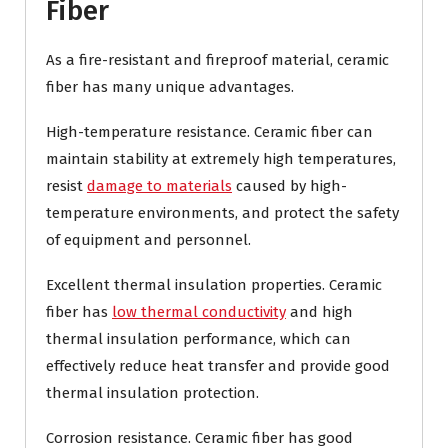
Fiber
As a fire-resistant and fireproof material, ceramic
fiber has many unique advantages.
High-temperature resistance. Ceramic fiber can
maintain stability at extremely high temperatures,
resist
damage to materials
caused by high-
temperature environments, and protect the safety
of equipment and personnel.
Excellent thermal insulation properties. Ceramic
fiber has
low thermal conductivity
and high
thermal insulation performance, which can
effectively reduce heat transfer and provide good
thermal insulation protection.
Corrosion resistance. Ceramic fiber has good