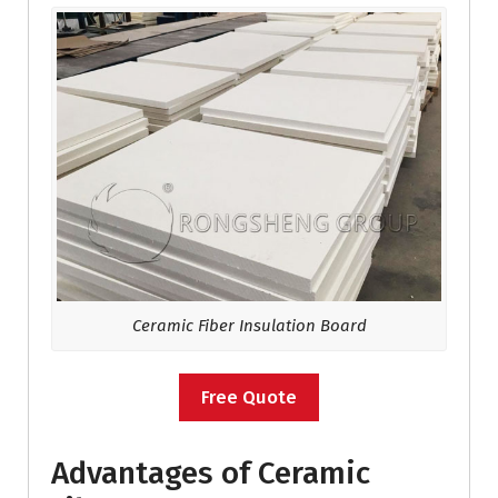
Ceramic Fiber Insulation Board
Free Quote
Advantages of Ceramic