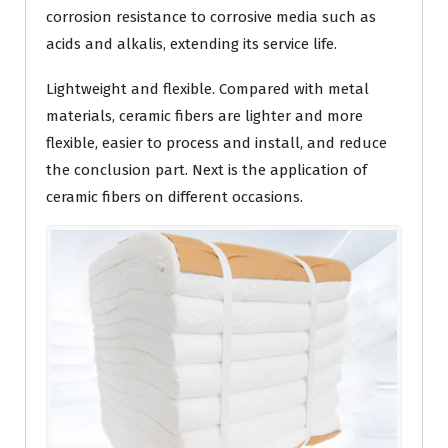
corrosion resistance to corrosive media such as
acids and alkalis, extending its service life.
Lightweight and flexible. Compared with metal
materials, ceramic fibers are lighter and more
flexible, easier to process and install, and reduce
the conclusion part. Next is the application of
ceramic fibers on different occasions.