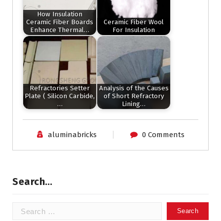
How Insulation
Ceramic Fiber Boards
Ceramic Fiber Wool
Enhance Thermal…
For Insulation
Refractories Setter
Analysis of the Causes
Plate ( Silicon Carbide,
of Short Refractory
…
Lining…
aluminabricks
0 Comments
Search…
Search
for: