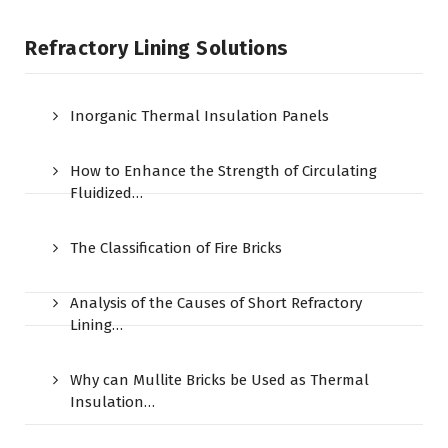
Refractory Lining Solutions
Inorganic Thermal Insulation Panels
How to Enhance the Strength of Circulating
Fluidized…
The Classification of Fire Bricks
Analysis of the Causes of Short Refractory
Lining…
Why can Mullite Bricks be Used as Thermal
Insulation…