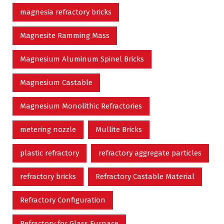
magnesia refractory bricks
Magnesite Ramming Mass
Magnesium Aluminum Spinel Bricks
Magnesium Castable
Magnesium Monolithic Refractories
metering nozzle
Mullite Bricks
plastic refractory
refractory aggregate particles
refractory bricks
Refractory Castable Material
Refractory Configuration
Refractory for Glass Furnace