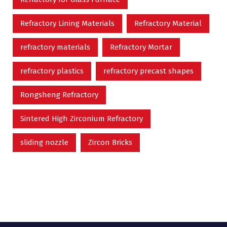
Refractory Lining Materials
Refractory Material
refractory materials
Refractory Mortar
refractory plastics
refractory precast shapes
Rongsheng Refractory
Sintered High Zirconium Refractory
sliding nozzle
Zircon Bricks