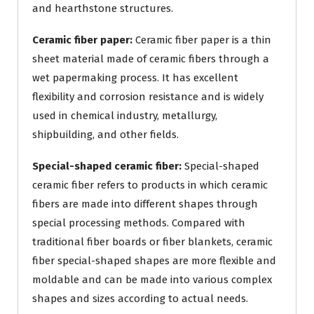
and hearthstone structures.
Ceramic fiber paper:
Ceramic fiber paper is a thin
sheet material made of ceramic fibers through a
wet papermaking process. It has excellent
flexibility and corrosion resistance and is widely
used in chemical industry, metallurgy,
shipbuilding, and other fields.
Special-shaped ceramic fiber:
Special-shaped
ceramic fiber refers to products in which ceramic
fibers are made into different shapes through
special processing methods. Compared with
traditional fiber boards or fiber blankets, ceramic
fiber special-shaped shapes are more flexible and
moldable and can be made into various complex
shapes and sizes according to actual needs.