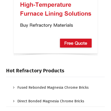
Hot Refractory Products
Fused Rebonded Magnesia Chrome Bricks
Direct Bonded Magnesia Chrome Bricks