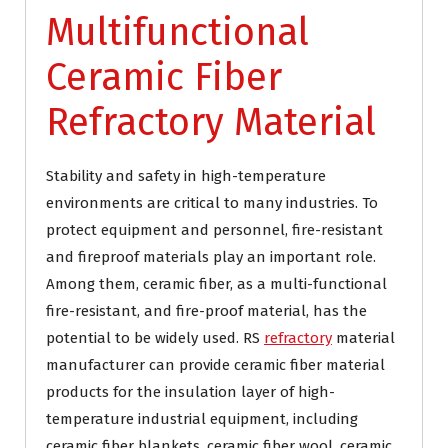
Multifunctional
Ceramic Fiber
Refractory Material
Stability and safety in high-temperature
environments are critical to many industries. To
protect equipment and personnel, fire-resistant
and fireproof materials play an important role.
Among them, ceramic fiber, as a multi-functional
fire-resistant, and fire-proof material, has the
potential to be widely used. RS
refractory
material
manufacturer can provide ceramic fiber material
products for the insulation layer of high-
temperature industrial equipment, including
ceramic fiber blankets, ceramic fiber wool, ceramic