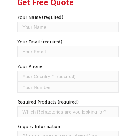
Get Free Quote
Your Name (required)
Your Email (required)
Your Phone
Required Products (required)
Enquiry Information