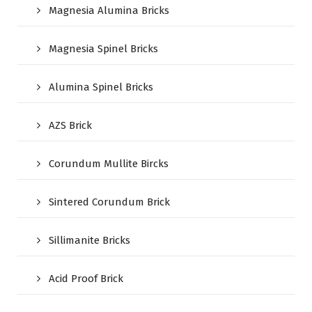
Magnesia Alumina Bricks
Magnesia Spinel Bricks
Alumina Spinel Bricks
AZS Brick
Corundum Mullite Bircks
Sintered Corundum Brick
Sillimanite Bricks
Acid Proof Brick