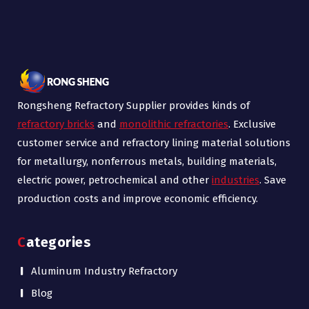
Rongsheng Refractory Supplier provides kinds of
refractory bricks
and
monolithic refractories
. Exclusive
customer service and refractory lining material solutions
for metallurgy, nonferrous metals, building materials,
electric power, petrochemical and other
industries
. Save
production costs and improve economic efficiency.
Categories
Aluminum Industry Refractory
Blog