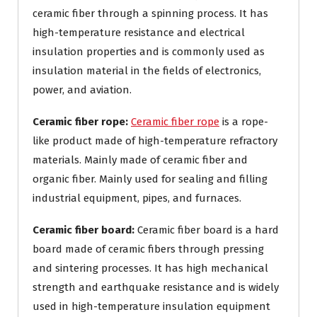
ceramic fiber through a spinning process. It has
high-temperature resistance and electrical
insulation properties and is commonly used as
insulation material in the fields of electronics,
power, and aviation.
Ceramic fiber rope:
Ceramic fiber rope
is a rope-
like product made of high-temperature refractory
materials. Mainly made of ceramic fiber and
organic fiber. Mainly used for sealing and filling
industrial equipment, pipes, and furnaces.
Ceramic fiber board:
Ceramic fiber board is a hard
board made of ceramic fibers through pressing
and sintering processes. It has high mechanical
strength and earthquake resistance and is widely
used in high-temperature insulation equipment