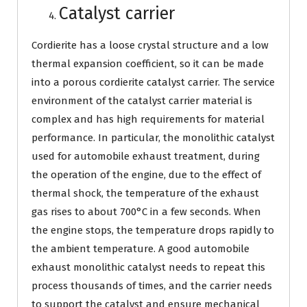
Catalyst carrier
Cordierite has a loose crystal structure and a low
thermal expansion coefficient, so it can be made
into a porous cordierite catalyst carrier. The service
environment of the catalyst carrier material is
complex and has high requirements for material
performance. In particular, the monolithic catalyst
used for automobile exhaust treatment, during
the operation of the engine, due to the effect of
thermal shock, the temperature of the exhaust
gas rises to about 700°C in a few seconds. When
the engine stops, the temperature drops rapidly to
the ambient temperature. A good automobile
exhaust monolithic catalyst needs to repeat this
process thousands of times, and the carrier needs
to support the catalyst and ensure mechanical