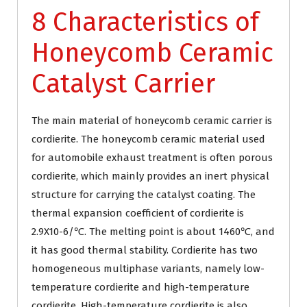
8 Characteristics of
Honeycomb Ceramic
Catalyst Carrier
The main material of honeycomb ceramic carrier is
cordierite. The honeycomb ceramic material used
for automobile exhaust treatment is often porous
cordierite, which mainly provides an inert physical
structure for carrying the catalyst coating. The
thermal expansion coefficient of cordierite is
2.9X10-6/℃. The melting point is about 1460℃, and
it has good thermal stability. Cordierite has two
homogeneous multiphase variants, namely low-
temperature cordierite and high-temperature
cordierite. High-temperature cordierite is also