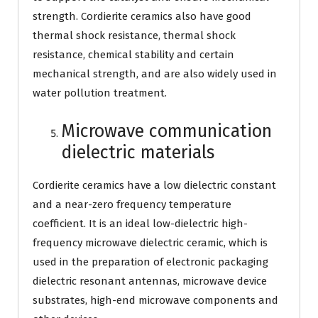
strength. Cordierite ceramics also have good
thermal shock resistance, thermal shock
resistance, chemical stability and certain
mechanical strength, and are also widely used in
water pollution treatment.
Microwave communication
dielectric materials
Cordierite ceramics have a low dielectric constant
and a near-zero frequency temperature
coefficient. It is an ideal low-dielectric high-
frequency microwave dielectric ceramic, which is
used in the preparation of electronic packaging
dielectric resonant antennas, microwave device
substrates, high-end microwave components and