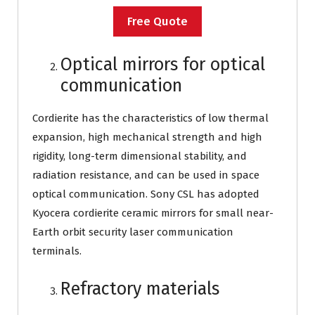
Free Quote
Optical mirrors for optical
communication
Cordierite has the characteristics of low thermal
expansion, high mechanical strength and high
rigidity, long-term dimensional stability, and
radiation resistance, and can be used in space
optical communication. Sony CSL has adopted
Kyocera cordierite ceramic mirrors for small near-
Earth orbit security laser communication
terminals.
Refractory materials