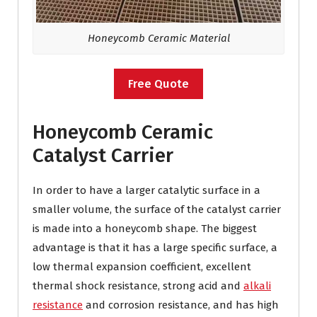
Honeycomb Ceramic Material
Free Quote
Honeycomb Ceramic
Catalyst Carrier
In order to have a larger catalytic surface in a
smaller volume, the surface of the catalyst carrier
is made into a honeycomb shape. The biggest
advantage is that it has a large specific surface, a
low thermal expansion coefficient, excellent
thermal shock resistance, strong acid and
alkali
resistance
and corrosion resistance, and has high