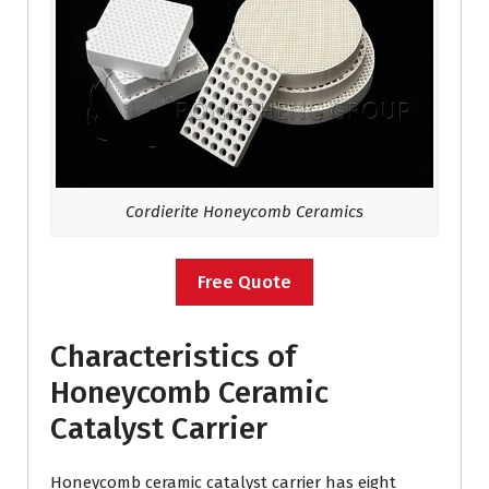
Cordierite Honeycomb Ceramics
Free Quote
Characteristics of
Honeycomb Ceramic
Catalyst Carrier
Honeycomb ceramic catalyst carrier has eight