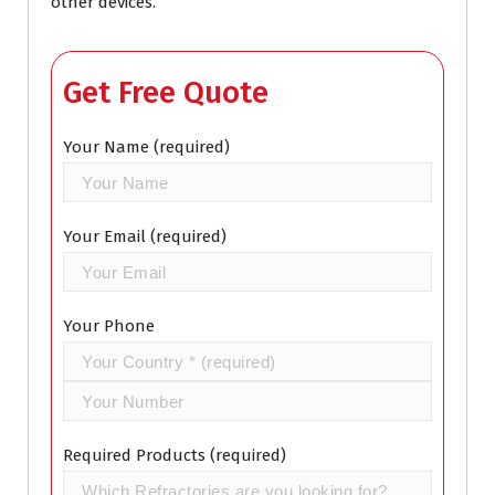
other devices.
Get Free Quote
Your Name (required)
Your Email (required)
Your Phone
Required Products (required)