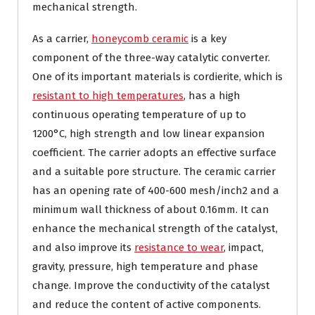
mechanical strength.
As a carrier,
honeycomb ceramic
is a key
component of the three-way catalytic converter.
One of its important materials is cordierite, which is
resistant to high temperatures
, has a high
continuous operating temperature of up to
1200°C, high strength and low linear expansion
coefficient. The carrier adopts an effective surface
and a suitable pore structure. The ceramic carrier
has an opening rate of 400-600 mesh/inch2 and a
minimum wall thickness of about 0.16mm. It can
enhance the mechanical strength of the catalyst,
and also improve its
resistance to wear
, impact,
gravity, pressure, high temperature and phase
change. Improve the conductivity of the catalyst
and reduce the content of active components.