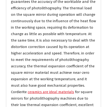
guarantees the accuracy of the worktable and the
efficiency of photolithography. The thermal load
on the square mirror during operation will change
continuously due to the influence of the heat flow
in the working space, requiring its deformation to
change as little as possible with temperature. At
the same time, it is also necessary to deal with the
distortion correction caused by its operation at
higher acceleration and speed. Therefore, in order
to meet the requirements of photolithography
accuracy, the thermal expansion coefficient of the
square mirror material must achieve near-zero
expansion at the working temperature, and it
must also have good mechanical properties.
Cordierite
ceramics are ideal materials
for square
mirrors for photolithography machines due to
their low thermal expansion coefficient, excellent