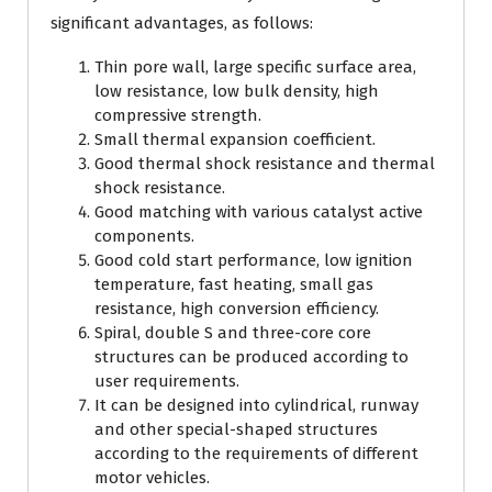
significant advantages, as follows:
Thin pore wall, large specific surface area,
low resistance, low bulk density, high
compressive strength.
Small thermal expansion coefficient.
Good thermal shock resistance and thermal
shock resistance.
Good matching with various catalyst active
components.
Good cold start performance, low ignition
temperature, fast heating, small gas
resistance, high conversion efficiency.
Spiral, double S and three-core core
structures can be produced according to
user requirements.
It can be designed into cylindrical, runway
and other special-shaped structures
according to the requirements of different
motor vehicles.