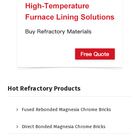
Hot Refractory Products
Fused Rebonded Magnesia Chrome Bricks
Direct Bonded Magnesia Chrome Bricks