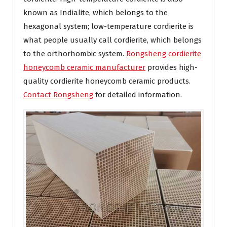
known as Indialite, which belongs to the
hexagonal system; low-temperature cordierite is
what people usually call cordierite, which belongs
to the orthorhombic system.
Rongsheng cordierite
honeycomb ceramic manufacturer
provides high-
quality cordierite honeycomb ceramic products.
Contact Rongsheng
for detailed information.