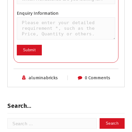
Enquiry Information
aluminabricks
0 Comments
Search…
Search
for: