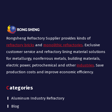
Rongsheng Refractory Supplier provides kinds of
refractory bricks
and
monolithic refractories
. Exclusive
customer service and refractory lining material solutions
for metallurgy, nonferrous metals, building materials,
electric power, petrochemical and other
industries
. Save
production costs and improve economic efficiency.
Categories
Aluminum Industry Refractory
Blog