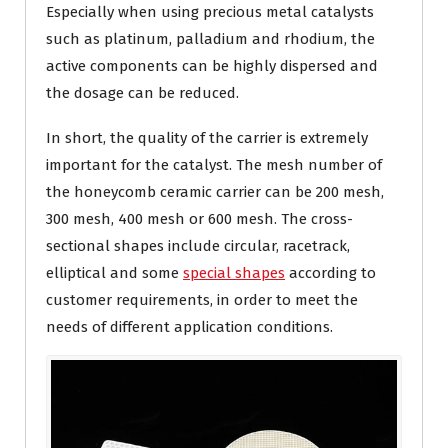
Especially when using precious metal catalysts
such as platinum, palladium and rhodium, the
active components can be highly dispersed and
the dosage can be reduced.
In short, the quality of the carrier is extremely
important for the catalyst. The mesh number of
the honeycomb ceramic carrier can be 200 mesh,
300 mesh, 400 mesh or 600 mesh. The cross-
sectional shapes include circular, racetrack,
elliptical and some
special shapes
according to
customer requirements, in order to meet the
needs of different application conditions.