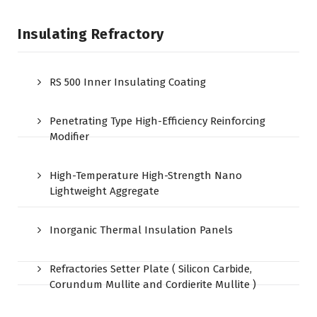
Insulating Refractory
RS 500 Inner Insulating Coating
Penetrating Type High-Efficiency Reinforcing
Modifier
High-Temperature High-Strength Nano
Lightweight Aggregate
Inorganic Thermal Insulation Panels
Refractories Setter Plate ( Silicon Carbide,
Corundum Mullite and Cordierite Mullite )