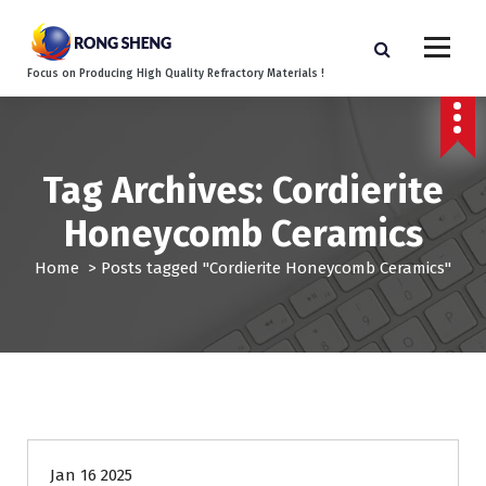
S
k
i
Focus on Producing High Quality Refractory Materials !
p
t
o
c
o
Tag Archives: Cordierite
n
Honeycomb Ceramics
t
e
Home
>
Posts tagged "Cordierite Honeycomb Ceramics"
n
t
Blog
Jan 16 2025