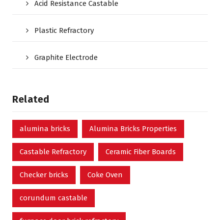
Acid Resistance Castable
Plastic Refractory
Graphite Electrode
Related
alumina bricks
Alumina Bricks Properties
Castable Refractory
Ceramic Fiber Boards
Checker bricks
Coke Oven
corundum castable