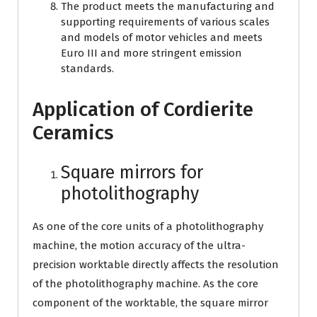
The product meets the manufacturing and
supporting requirements of various scales
and models of motor vehicles and meets
Euro III and more stringent emission
standards.
Application of Cordierite
Ceramics
Square mirrors for
photolithography
As one of the core units of a photolithography
machine, the motion accuracy of the ultra-
precision worktable directly affects the resolution
of the photolithography machine. As the core
component of the worktable, the square mirror