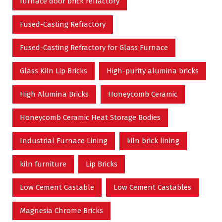
furnace door brick refractory
Fused-Casting Refractory
Fused-Casting Refractory for Glass Furnace
Glass Kiln Lip Bricks
High-purity alumina bricks
High Alumina Bricks
Honeycomb Ceramic
Honeycomb Ceramic Heat Storage Bodies
Industrial Furnace Lining
kiln brick lining
kiln furniture
Lip Bricks
Low Cement Castable
Low Cement Castables
Magnesia Chrome Bricks