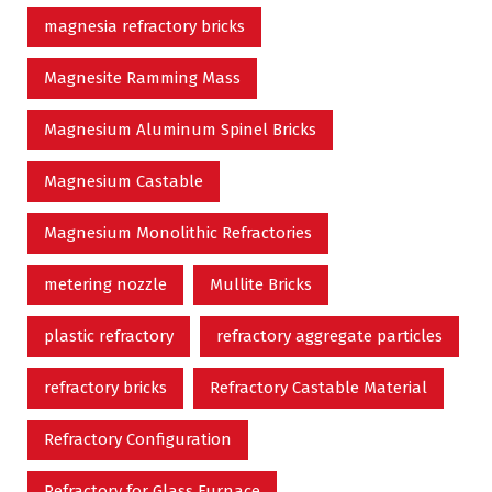
magnesia refractory bricks
Magnesite Ramming Mass
Magnesium Aluminum Spinel Bricks
Magnesium Castable
Magnesium Monolithic Refractories
metering nozzle
Mullite Bricks
plastic refractory
refractory aggregate particles
refractory bricks
Refractory Castable Material
Refractory Configuration
Refractory for Glass Furnace