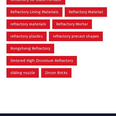
Refractory Lining Materials
Refractory Material
refractory materials
Refractory Mortar
refractory plastics
refractory precast shapes
Rongsheng Refractory
Sintered High Zirconium Refractory
sliding nozzle
Zircon Bricks