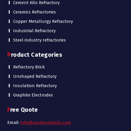
Cement Kiln Refractory
Ceramics Refractories
Copper Metallurgy Refractory
Industrial Refractory
Steel industry refractories
Product Categories
Refractory Brick
Unshaped Refractory
Insulation Refractory
Graphite Electrodes
Free Quote
Email:
info@aluminabricks.com