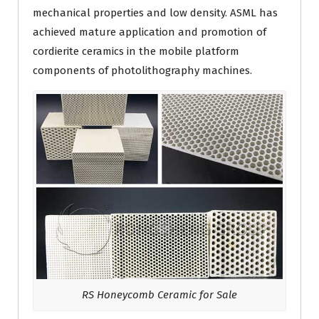
mechanical properties and low density. ASML has
achieved mature application and promotion of
cordierite ceramics in the mobile platform
components of photolithography machines.
RS Honeycomb Ceramic for Sale