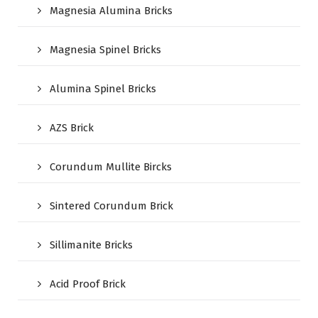
Magnesia Alumina Bricks
Magnesia Spinel Bricks
Alumina Spinel Bricks
AZS Brick
Corundum Mullite Bircks
Sintered Corundum Brick
Sillimanite Bricks
Acid Proof Brick