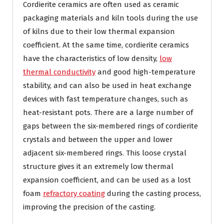
Cordierite ceramics are often used as ceramic
packaging materials and kiln tools during the use
of kilns due to their low thermal expansion
coefficient. At the same time, cordierite ceramics
have the characteristics of low density,
low
thermal conductivity
and good high-temperature
stability, and can also be used in heat exchange
devices with fast temperature changes, such as
heat-resistant pots. There are a large number of
gaps between the six-membered rings of cordierite
crystals and between the upper and lower
adjacent six-membered rings. This loose crystal
structure gives it an extremely low thermal
expansion coefficient, and can be used as a lost
foam
refractory coating
during the casting process,
improving the precision of the casting.