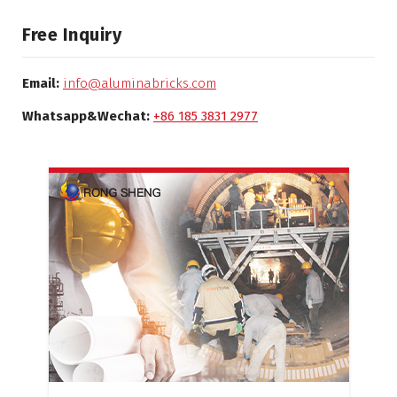
Free Inquiry
Email:
info@aluminabricks.com
Whatsapp&Wechat:
+86 185 3831 2977