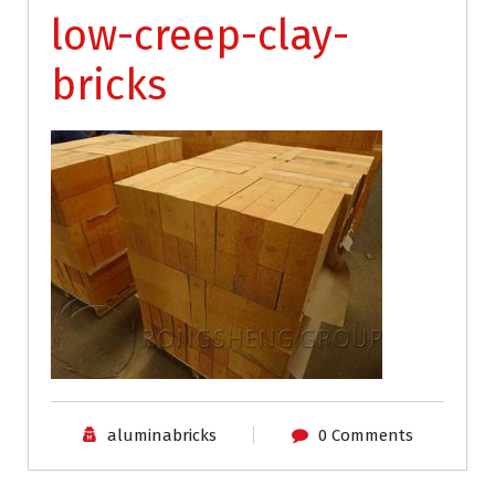
low-creep-clay-
bricks
aluminabricks
0 Comments