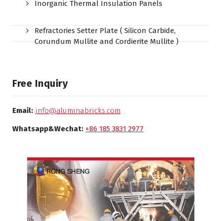
Inorganic Thermal Insulation Panels
Refractories Setter Plate ( Silicon Carbide,
Corundum Mullite and Cordierite Mullite )
Free Inquiry
Email:
info@aluminabricks.com
Whatsapp&Wechat:
+86 185 3831 2977