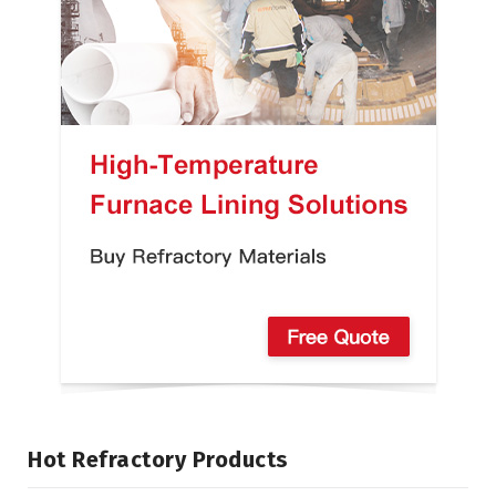
Hot Refractory Products