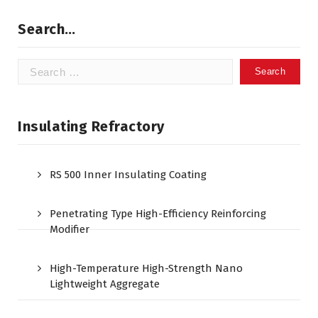
Search…
Search
for:
Insulating Refractory
RS 500 Inner Insulating Coating
Penetrating Type High-Efficiency Reinforcing
Modifier
High-Temperature High-Strength Nano
Lightweight Aggregate