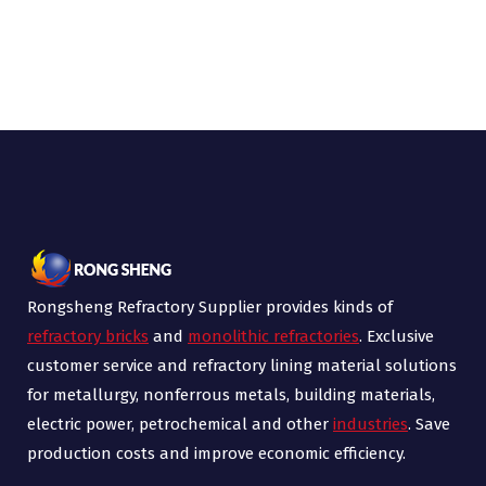
Rongsheng Refractory Supplier provides kinds of
refractory bricks
and
monolithic refractories
. Exclusive
customer service and refractory lining material solutions
for metallurgy, nonferrous metals, building materials,
electric power, petrochemical and other
industries
. Save
production costs and improve economic efficiency.