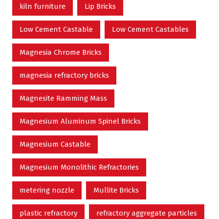
kiln furniture
Lip Bricks
Low Cement Castable
Low Cement Castables
Magnesia Chrome Bricks
magnesia refractory bricks
Magnesite Ramming Mass
Magnesium Aluminum Spinel Bricks
Magnesium Castable
Magnesium Monolithic Refractories
metering nozzle
Mullite Bricks
plastic refractory
refractory aggregate particles