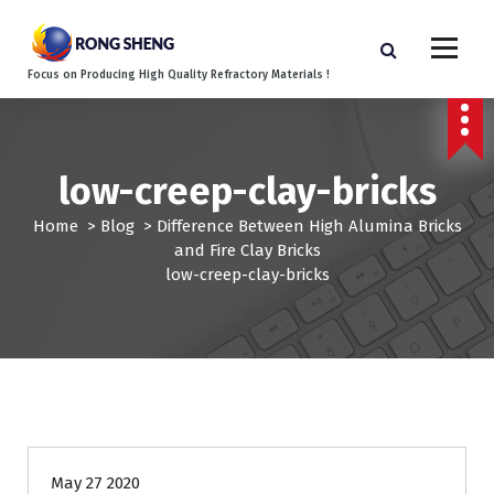
S
k
i
Focus on Producing High Quality Refractory Materials !
p
t
o
c
low-creep-clay-bricks
o
n
Home
>
Blog
>
Difference Between High Alumina Bricks
t
and Fire Clay Bricks
e
low-creep-clay-bricks
n
t
May 27 2020