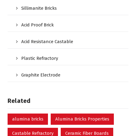
Sillimanite Bricks
Acid Proof Brick
Acid Resistance Castable
Plastic Refractory
Graphite Electrode
Related
alumina bricks
Alumina Bricks Properties
Castable Refractory
Ceramic Fiber Boards