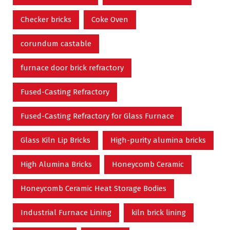
Checker bricks
Coke Oven
corundum castable
furnace door brick refractory
Fused-Casting Refractory
Fused-Casting Refractory for Glass Furnace
Glass Kiln Lip Bricks
High-purity alumina bricks
High Alumina Bricks
Honeycomb Ceramic
Honeycomb Ceramic Heat Storage Bodies
Industrial Furnace Lining
kiln brick lining