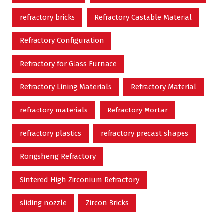
refractory bricks
Refractory Castable Material
Refractory Configuration
Refractory for Glass Furnace
Refractory Lining Materials
Refractory Material
refractory materials
Refractory Mortar
refractory plastics
refractory precast shapes
Rongsheng Refractory
Sintered High Zirconium Refractory
sliding nozzle
Zircon Bricks