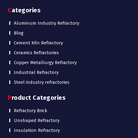
Categories
Aluminum Industry Refractory
Blog
Cement Kiln Refractory
Ceramics Refractories
Copper Metallurgy Refractory
Industrial Refractory
Steel industry refractories
Product Categories
Refractory Brick
Unshaped Refractory
Insulation Refractory