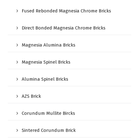
Fused Rebonded Magnesia Chrome Bricks
Direct Bonded Magnesia Chrome Bricks
Magnesia Alumina Bricks
Magnesia Spinel Bricks
Alumina Spinel Bricks
AZS Brick
Corundum Mullite Bircks
Sintered Corundum Brick