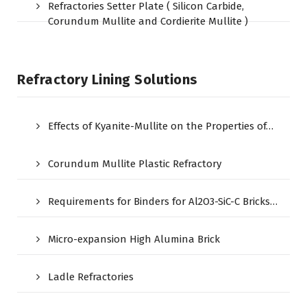
Refractories Setter Plate ( Silicon Carbide,
Corundum Mullite and Cordierite Mullite )
Refractory Lining Solutions
Effects of Kyanite-Mullite on the Properties of…
Corundum Mullite Plastic Refractory
Requirements for Binders for Al2O3-SiC-C Bricks…
Micro-expansion High Alumina Brick
Ladle Refractories