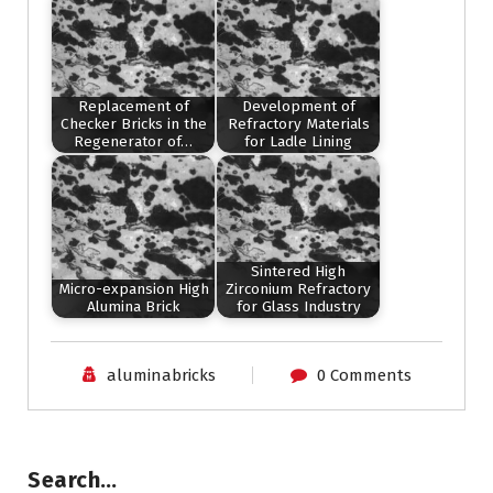
Replacement of
Development of
Checker Bricks in the
Refractory Materials
Regenerator of…
for Ladle Lining
Sintered High
Micro-expansion High
Zirconium Refractory
Alumina Brick
for Glass Industry
aluminabricks
0 Comments
Search…