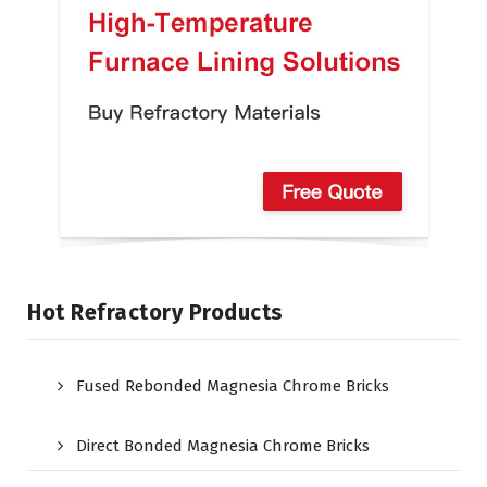
Hot Refractory Products
Fused Rebonded Magnesia Chrome Bricks
Direct Bonded Magnesia Chrome Bricks