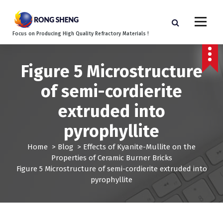
S
k
i
Focus on Producing High Quality Refractory Materials !
p
t
o
Figure 5 Microstructure
c
o
of semi-cordierite
n
t
extruded into
e
n
pyrophyllite
t
Home
>
Blog
>
Effects of Kyanite-Mullite on the
Properties of Ceramic Burner Bricks
Figure 5 Microstructure of semi-cordierite extruded into
pyrophyllite