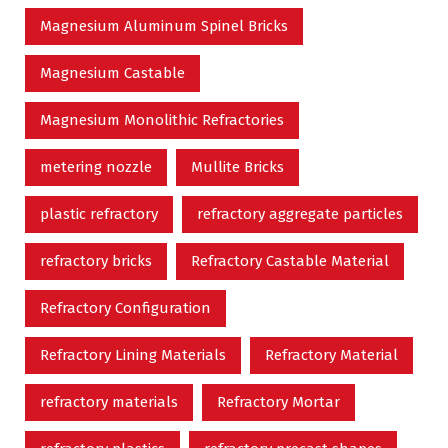
Magnesium Aluminum Spinel Bricks
Magnesium Castable
Magnesium Monolithic Refractories
metering nozzle
Mullite Bricks
plastic refractory
refractory aggregate particles
refractory bricks
Refractory Castable Material
Refractory Configuration
Refractory Lining Materials
Refractory Material
refractory materials
Refractory Mortar