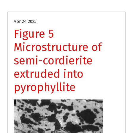
Apr 24 2025
Figure 5
Microstructure of
semi-cordierite
extruded into
pyrophyllite