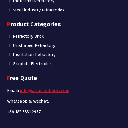
Industrial Refractory
Steel industry refractories
Product Categories
Refractory Brick
Unshaped Refractory
Insulation Refractory
Graphite Electrodes
Free Quote
Email:
info@aluminabricks.com
Whatsapp & Wechat:
+86 185 3831 2977