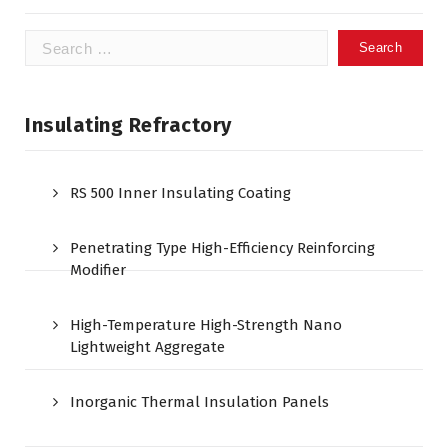
Search
for:
Insulating Refractory
RS 500 Inner Insulating Coating
Penetrating Type High-Efficiency Reinforcing
Modifier
High-Temperature High-Strength Nano
Lightweight Aggregate
Inorganic Thermal Insulation Panels