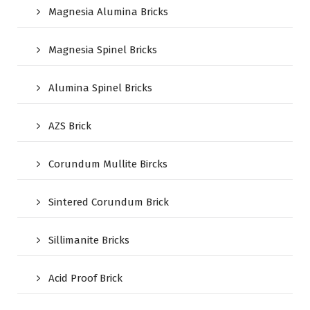
Magnesia Alumina Bricks
Magnesia Spinel Bricks
Alumina Spinel Bricks
AZS Brick
Corundum Mullite Bircks
Sintered Corundum Brick
Sillimanite Bricks
Acid Proof Brick