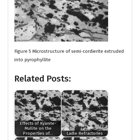
Figure 5 Microstructure of semi-cordierite extruded
into pyrophyllite
Related Posts:
Effects of Kyanite-
Mullite on the
Properties of…
Ladle Refractories