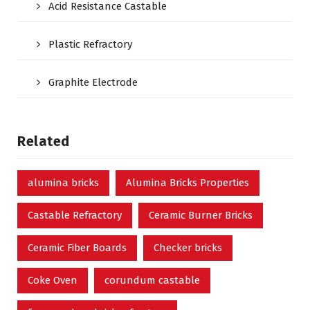
Acid Resistance Castable
Plastic Refractory
Graphite Electrode
Related
alumina bricks
Alumina Bricks Properties
Castable Refractory
Ceramic Burner Bricks
Ceramic Fiber Boards
Checker bricks
Coke Oven
corundum castable