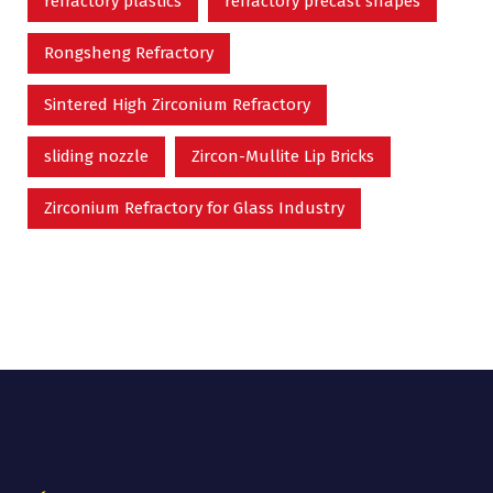
refractory plastics
refractory precast shapes
Rongsheng Refractory
Sintered High Zirconium Refractory
sliding nozzle
Zircon-Mullite Lip Bricks
Zirconium Refractory for Glass Industry