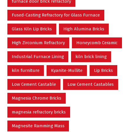
furnace door brick refractory
Fused-Casting Refractory for Glass Furnace
Glass Kiln Lip Bricks
High Alumina Bricks
High Zirconium Refractory
Honeycomb Ceramic
Industrial Furnace Lining
kiln brick lining
kiln furniture
Kyanite-Mullite
Lip Bricks
Low Cement Castable
Low Cement Castables
Magnesia Chrome Bricks
magnesia refractory bricks
Magnesite Ramming Mass