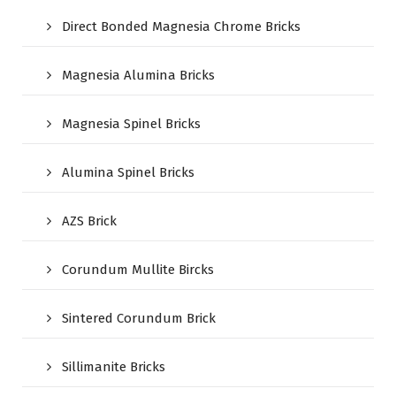
Direct Bonded Magnesia Chrome Bricks
Magnesia Alumina Bricks
Magnesia Spinel Bricks
Alumina Spinel Bricks
AZS Brick
Corundum Mullite Bircks
Sintered Corundum Brick
Sillimanite Bricks