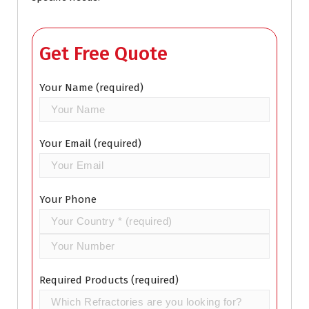
Get Free Quote
Your Name (required)
Your Email (required)
Your Phone
Required Products (required)