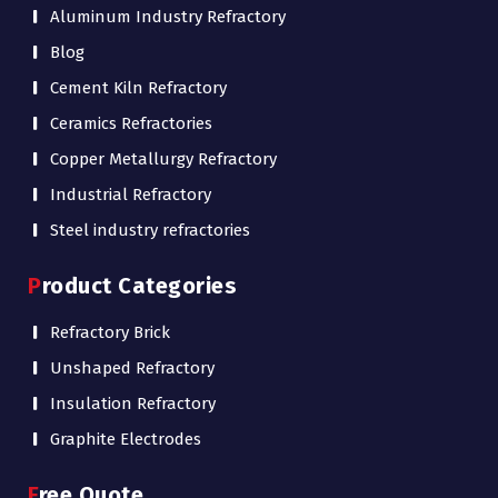
Aluminum Industry Refractory
Blog
Cement Kiln Refractory
Ceramics Refractories
Copper Metallurgy Refractory
Industrial Refractory
Steel industry refractories
Product Categories
Refractory Brick
Unshaped Refractory
Insulation Refractory
Graphite Electrodes
Free Quote