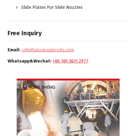
Slide Plates For Slide Nozzles
Free Inquiry
Email:
info@aluminabricks.com
Whatsapp&Wechat:
+86 185 3831 2977