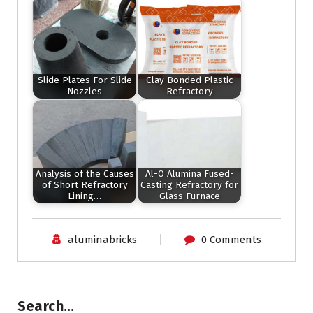
Slide Plates For Slide
Clay Bonded Plastic
Nozzles
Refractory
Analysis of the Causes
Al-O Alumina Fused-
of Short Refractory
Casting Refractory for
Lining…
Glass Furnace
aluminabricks
0 Comments
Search…