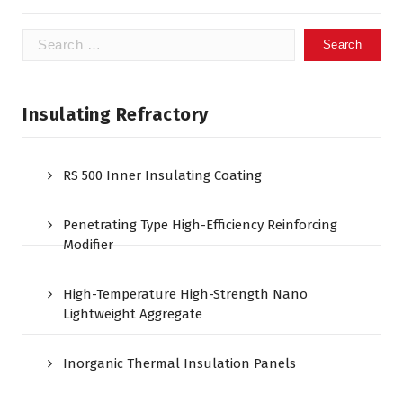
Search
for:
Insulating Refractory
RS 500 Inner Insulating Coating
Penetrating Type High-Efficiency Reinforcing
Modifier
High-Temperature High-Strength Nano
Lightweight Aggregate
Inorganic Thermal Insulation Panels