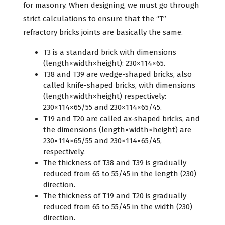
for masonry. When designing, we must go through
strict calculations to ensure that the “T”
refractory bricks joints are basically the same.
T3 is a standard brick with dimensions
(length×width×height): 230×114×65.
T38 and T39 are wedge-shaped bricks, also
called knife-shaped bricks, with dimensions
(length×width×height) respectively:
230×114×65/55 and 230×114×65/45.
T19 and T20 are called ax-shaped bricks, and
the dimensions (length×width×height) are
230×114×65/55 and 230×114×65/45,
respectively.
The thickness of T38 and T39 is gradually
reduced from 65 to 55/45 in the length (230)
direction.
The thickness of T19 and T20 is gradually
reduced from 65 to 55/45 in the width (230)
direction.