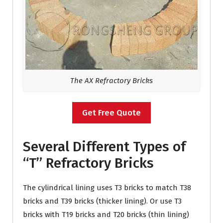
The AX Refractory Bricks
Get Free Quote
Several Different Types of
“T” Refractory Bricks
The cylindrical lining uses T3 bricks to match T38
bricks and T39 bricks (thicker lining). Or use T3
bricks with T19 bricks and T20 bricks (thin lining)