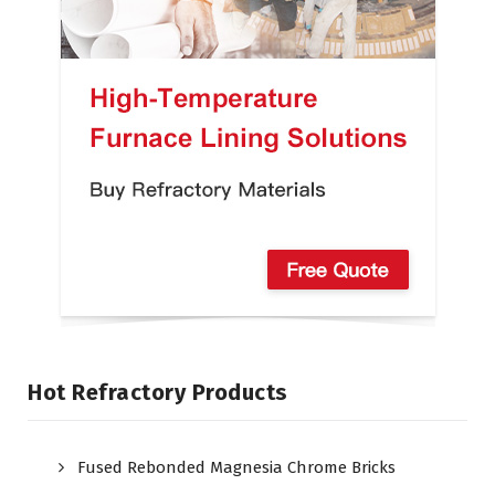
Hot Refractory Products
Fused Rebonded Magnesia Chrome Bricks