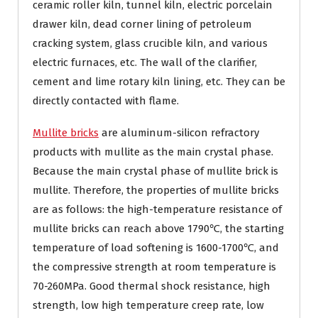
ceramic roller kiln, tunnel kiln, electric porcelain
drawer kiln, dead corner lining of petroleum
cracking system, glass crucible kiln, and various
electric furnaces, etc. The wall of the clarifier,
cement and lime rotary kiln lining, etc. They can be
directly contacted with flame.
Mullite bricks
are aluminum-silicon refractory
products with mullite as the main crystal phase.
Because the main crystal phase of mullite brick is
mullite. Therefore, the properties of mullite bricks
are as follows: the high-temperature resistance of
mullite bricks can reach above 1790℃, the starting
temperature of load softening is 1600-1700℃, and
the compressive strength at room temperature is
70-260MPa. Good thermal shock resistance, high
strength, low high temperature creep rate, low