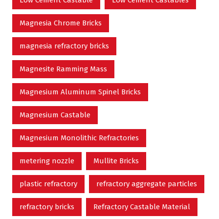
Magnesia Chrome Bricks
magnesia refractory bricks
Magnesite Ramming Mass
Magnesium Aluminum Spinel Bricks
Magnesium Castable
Magnesium Monolithic Refractories
metering nozzle
Mullite Bricks
plastic refractory
refractory aggregate particles
refractory bricks
Refractory Castable Material