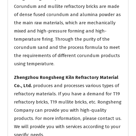
Corundum and mullite refractory bricks are made
of dense fused corundum and alumina powder as
the main raw materials, which are mechanically
mixed and high-pressure forming and high-
temperature firing. Through the purity of the
corundum sand and the process formula to meet
the requirements of different corundum products
using temperature.
Zhengzhou Rongsheng Kiln Refractory Material
Co., Ltd.
produces and processes various types of
refractory materials. If you have a demand for T19
refractory bricks, T19 mullite bricks, etc. Rongsheng
Company can provide you with high-quality
products. For more information, please contact us.
We will provide you with services according to your
specific needs.