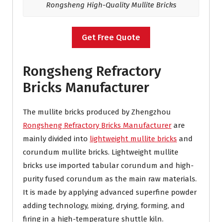
Rongsheng High-Quality Mullite Bricks
Get Free Quote
Rongsheng Refractory
Bricks Manufacturer
The mullite bricks produced by Zhengzhou
Rongsheng Refractory Bricks Manufacturer
are
mainly divided into
lightweight mullite bricks
and
corundum mullite bricks. Lightweight mullite
bricks use imported tabular corundum and high-
purity fused corundum as the main raw materials.
It is made by applying advanced superfine powder
adding technology, mixing, drying, forming, and
firing in a high-temperature shuttle kiln.