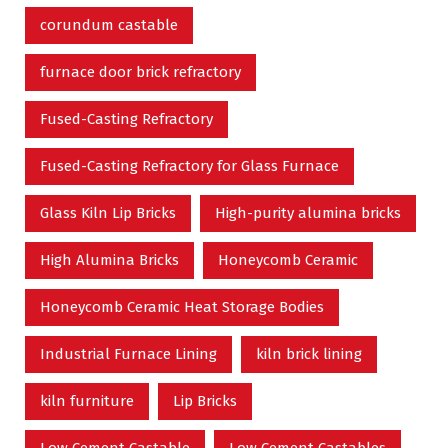
corundum castable
furnace door brick refractory
Fused-Casting Refractory
Fused-Casting Refractory for Glass Furnace
Glass Kiln Lip Bricks
High-purity alumina bricks
High Alumina Bricks
Honeycomb Ceramic
Honeycomb Ceramic Heat Storage Bodies
Industrial Furnace Lining
kiln brick lining
kiln furniture
Lip Bricks
Low Cement Castable
Low Cement Castables