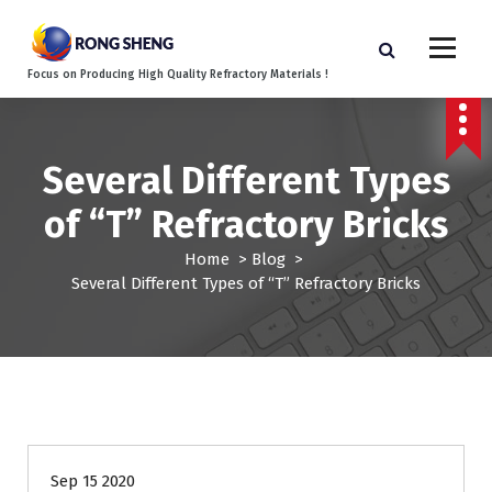
S
k
i
Focus on Producing High Quality Refractory Materials !
p
t
o
c
Several Different Types
o
n
of “T” Refractory Bricks
t
e
Home
>
Blog
>
n
Several Different Types of “T” Refractory Bricks
t
Blog
Sep 15 2020