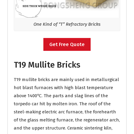
One Kind of “T” Refractory Bricks
Get Free Quote
T19 Mullite Bricks
T19 mullite bricks are mainly used in metallurgical
hot blast furnaces with high blast temperature
above 1400℃. The parts and slag lines of the
torpedo car hit by molten iron. The roof of the
steel-making electric arc furnace, the forehearth
of the glass melting furnace, the regenerator arch,
and the upper structure. Ceramic sintering kiln,