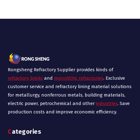
Rongsheng Refractory Supplier provides kinds of
refractory bricks
and
monolithic refractories
. Exclusive
customer service and refractory lining material solutions
for metallurgy, nonferrous metals, building materials,
electric power, petrochemical and other
industries
. Save
production costs and improve economic efficiency.
Categories