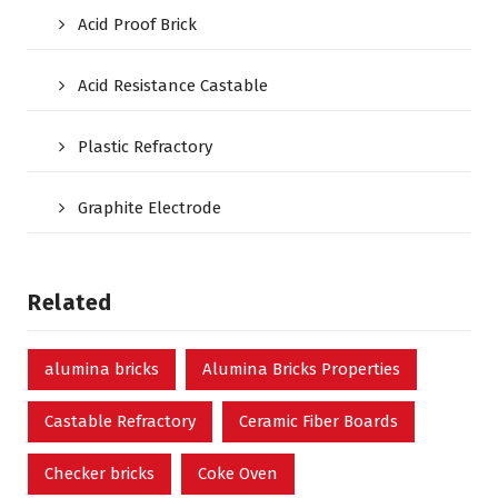
Acid Proof Brick
Acid Resistance Castable
Plastic Refractory
Graphite Electrode
Related
alumina bricks
Alumina Bricks Properties
Castable Refractory
Ceramic Fiber Boards
Checker bricks
Coke Oven