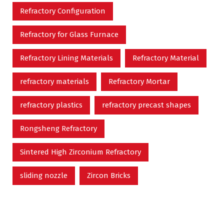
Refractory Configuration
Refractory for Glass Furnace
Refractory Lining Materials
Refractory Material
refractory materials
Refractory Mortar
refractory plastics
refractory precast shapes
Rongsheng Refractory
Sintered High Zirconium Refractory
sliding nozzle
Zircon Bricks