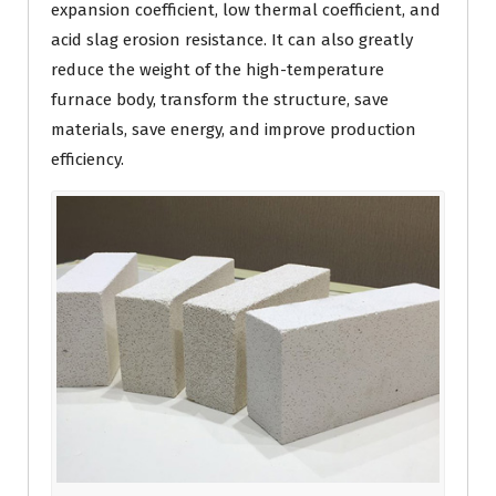
expansion coefficient, low thermal coefficient, and
acid slag erosion resistance. It can also greatly
reduce the weight of the high-temperature
furnace body, transform the structure, save
materials, save energy, and improve production
efficiency.