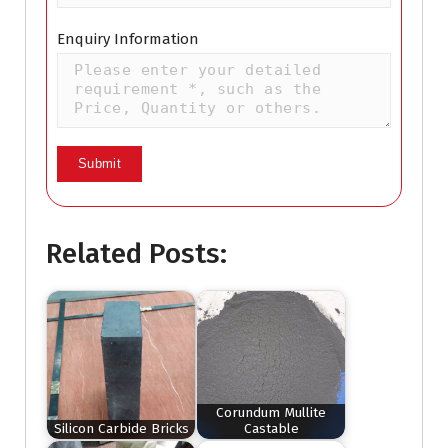
Enquiry Information
Related Posts:
Corundum Mullite
Silicon Carbide Bricks
Castable