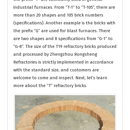
industrial furnaces. From “T-1” to “T-105”, there are
more than 20 shapes and 105 brick numbers
(specifications). Another example is the bricks with
the prefix “G” are used for blast furnaces. There
are two shapes and 8 specifications from “G-1” to
“G-8”. The size of the T19 refractory bricks produced
and processed by Zhengzhou Rongsheng
Refractories is strictly implemented in accordance
with the standard size, and customers are
welcome to come and inspect. Next, let’s learn
more about the “T” refractory bricks.