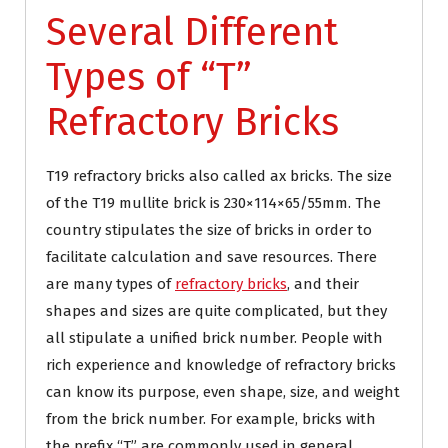
Several Different
Types of “T”
Refractory Bricks
T19 refractory bricks also called ax bricks. The size
of the T19 mullite brick is 230×114×65/55mm. The
country stipulates the size of bricks in order to
facilitate calculation and save resources. There
are many types of
refractory bricks
, and their
shapes and sizes are quite complicated, but they
all stipulate a unified brick number. People with
rich experience and knowledge of refractory bricks
can know its purpose, even shape, size, and weight
from the brick number. For example, bricks with
the prefix “T” are commonly used in general