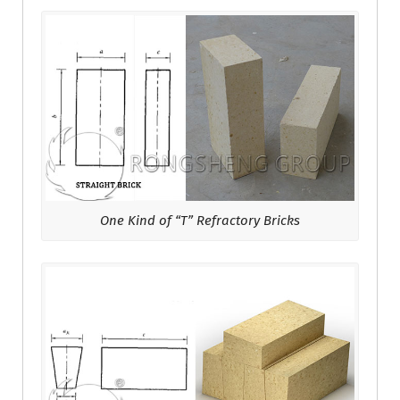
One Kind of “T” Refractory Bricks