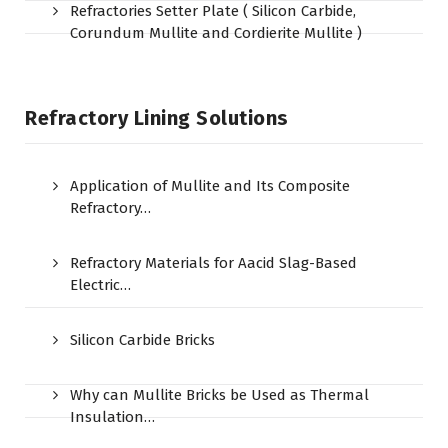
Refractories Setter Plate ( Silicon Carbide,
Corundum Mullite and Cordierite Mullite )
Refractory Lining Solutions
Application of Mullite and Its Composite
Refractory…
Refractory Materials for Aacid Slag-Based
Electric…
Silicon Carbide Bricks
Why can Mullite Bricks be Used as Thermal
Insulation…