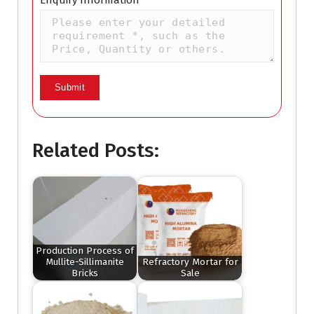
Enquiry Information
Related Posts:
Production Process of
Mullite-Sillimanite
Refractory Mortar for
Bricks
Sale