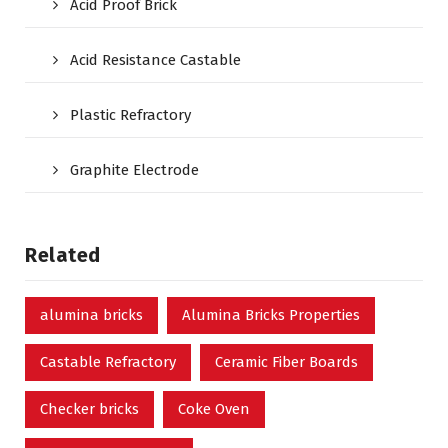
Acid Proof Brick
Acid Resistance Castable
Plastic Refractory
Graphite Electrode
Related
alumina bricks
Alumina Bricks Properties
Castable Refractory
Ceramic Fiber Boards
Checker bricks
Coke Oven