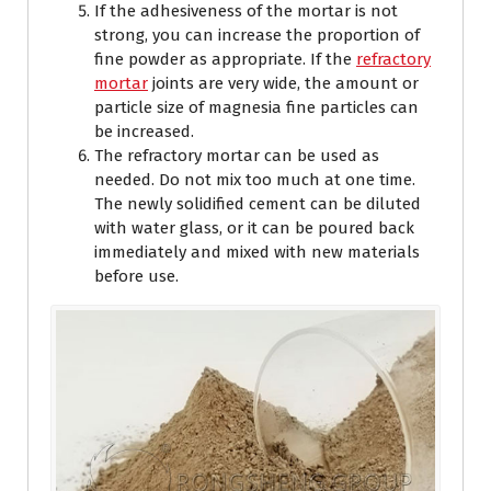
If the adhesiveness of the mortar is not
strong, you can increase the proportion of
fine powder as appropriate. If the
refractory
mortar
joints are very wide, the amount or
particle size of magnesia fine particles can
be increased.
The refractory mortar can be used as
needed. Do not mix too much at one time.
The newly solidified cement can be diluted
with water glass, or it can be poured back
immediately and mixed with new materials
before use.