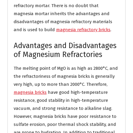
refractory mortar. There is no doubt that
magnesia mortar inherits the advantages and
disadvantages of magnesia refractory materials
and is used to build
magnesia refractory bricks
.
Advantages and Disadvantages
of Magnesium Refractories
The melting point of MgO is as high as 2800°C, and
the refractoriness of magnesia bricks is generally
very high, up to more than 2000°C. Therefore,
magnesia bricks
have good high-temperature
resistance, good stability in high-temperature
vacuum, and strong resistance to alkaline slag.
However, magnesia bricks have poor resistance to
sulfate erosion, poor thermal shock stability, and
are prone to hydration. In addition to traditional