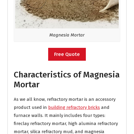
Magnesia Mortar
Free Quote
Characteristics of Magnesia
Mortar
As we all know, refractory mortar is an accessory
product used in
building refractory bricks
and
furnace walls. It mainly includes four types:
fireclay refractory mortar, high alumina refractory
mortar, silica refractory mud, and magnesia