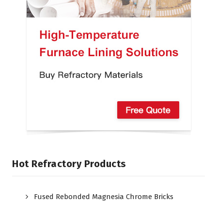
Hot Refractory Products
Fused Rebonded Magnesia Chrome Bricks