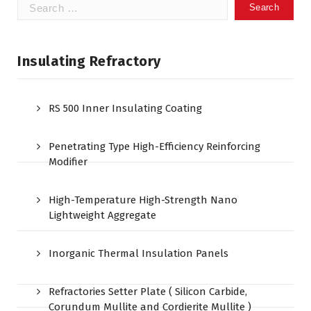
Search
for:
Insulating Refractory
RS 500 Inner Insulating Coating
Penetrating Type High-Efficiency Reinforcing
Modifier
High-Temperature High-Strength Nano
Lightweight Aggregate
Inorganic Thermal Insulation Panels
Refractories Setter Plate ( Silicon Carbide,
Corundum Mullite and Cordierite Mullite )