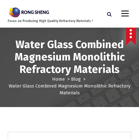
S
k
i
Focus on Producing High Quality Refractory Materials !
p
t
o
Water Glass Combined
c
o
Magnesium Monolithic
n
t
Refractory Materials
e
n
Home
>
Blog
>
t
Water Glass Combined Magnesium Monolithic Refractory
Materials
Blog