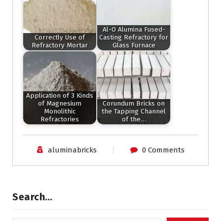
Al-O Alumina Fused-
Correctly Use of
Casting Refractory for
Refractory Mortar
Glass Furnace
Application of 3 Kinds
of Magnesium
Corundum Bricks on
Monolithic
the Tapping Channel
Refractories
of the…
aluminabricks
0 Comments
Search…