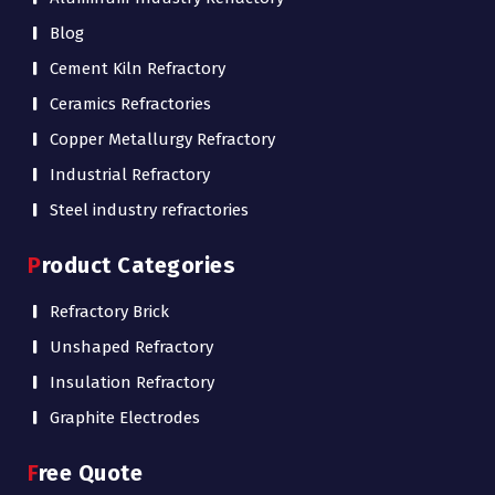
Blog
Cement Kiln Refractory
Ceramics Refractories
Copper Metallurgy Refractory
Industrial Refractory
Steel industry refractories
Product Categories
Refractory Brick
Unshaped Refractory
Insulation Refractory
Graphite Electrodes
Free Quote