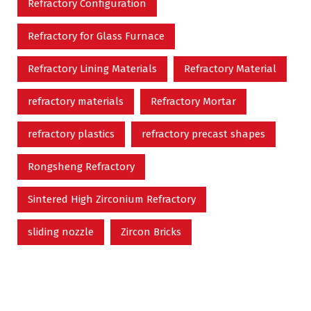
Refractory Configuration
Refractory for Glass Furnace
Refractory Lining Materials
Refractory Material
refractory materials
Refractory Mortar
refractory plastics
refractory precast shapes
Rongsheng Refractory
Sintered High Zirconium Refractory
sliding nozzle
Zircon Bricks