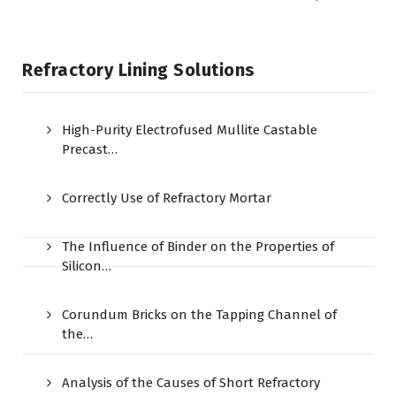
Refractory Lining Solutions
High-Purity Electrofused Mullite Castable
Precast…
Correctly Use of Refractory Mortar
The Influence of Binder on the Properties of
Silicon…
Corundum Bricks on the Tapping Channel of
the…
Analysis of the Causes of Short Refractory