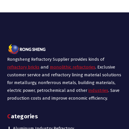
Rongsheng Refractory Supplier provides kinds of
refractory bricks
and
monolithic refractories
. Exclusive
customer service and refractory lining material solutions
for metallurgy, nonferrous metals, building materials,
electric power, petrochemical and other
industries
. Save
production costs and improve economic efficiency.
Categories
Aluminum Industry Refractory