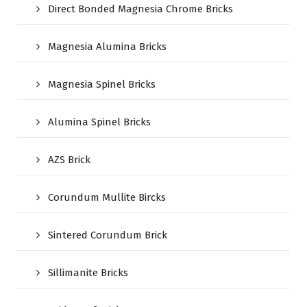
Direct Bonded Magnesia Chrome Bricks
Magnesia Alumina Bricks
Magnesia Spinel Bricks
Alumina Spinel Bricks
AZS Brick
Corundum Mullite Bircks
Sintered Corundum Brick
Sillimanite Bricks