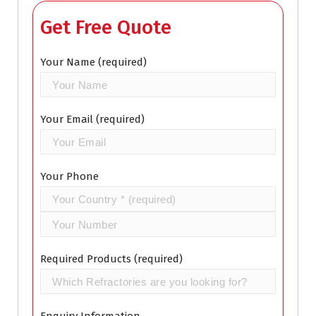
Get Free Quote
Your Name (required)
Your Email (required)
Your Phone
Required Products (required)