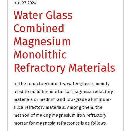
Jun 27 2024
Water Glass
Combined
Magnesium
Monolithic
Refractory Materials
In the refractory industry, water glass is mainly
used to build fire mortar for magnesia refractory
materials or medium and low-grade aluminum-
silica refractory materials. Among them, the
method of making magnesium iron refractory
mortar for magnesia refractories is as follows.