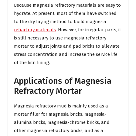
Because magnesia refractory materials are easy to
hydrate. At present, most of them have switched
to the dry laying method to build magnesia
refractory materials
. However, for irregular parts, it
is still necessary to use magnesia refractory
mortar to adjust joints and pad bricks to alleviate
stress concentration and increase the service life
of the kiln lining.
Applications of Magnesia
Refractory Mortar
Magnesia refractory mud is mainly used as a
mortar filler for magnesia bricks, magnesia-
alumina bricks, magnesia-chrome bricks, and
other magnesia refractory bricks, and as a