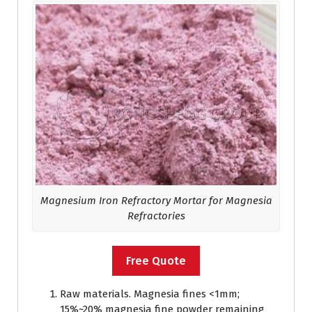
Magnesium Iron Refractory Mortar for Magnesia
Refractories
Free Quote
Raw materials. Magnesia fines <1mm;
15%~20% magnesia fine powder remaining