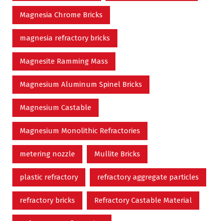
Magnesia Chrome Bricks
magnesia refractory bricks
Magnesite Ramming Mass
Magnesium Aluminum Spinel Bricks
Magnesium Castable
Magnesium Monolithic Refractories
metering nozzle
Mullite Bricks
plastic refractory
refractory aggregate particles
refractory bricks
Refractory Castable Material