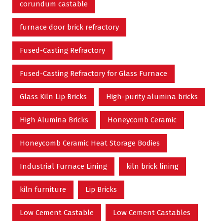
corundum castable
furnace door brick refractory
Fused-Casting Refractory
Fused-Casting Refractory for Glass Furnace
Glass Kiln Lip Bricks
High-purity alumina bricks
High Alumina Bricks
Honeycomb Ceramic
Honeycomb Ceramic Heat Storage Bodies
Industrial Furnace Lining
kiln brick lining
kiln furniture
Lip Bricks
Low Cement Castable
Low Cement Castables