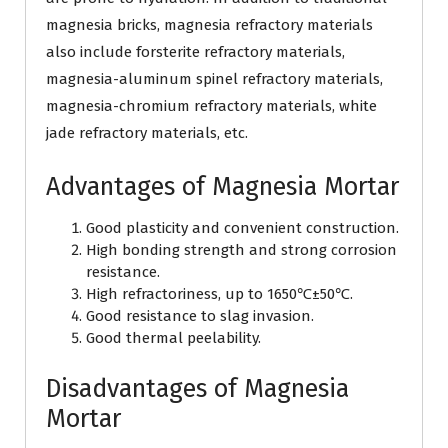
magnesia bricks, magnesia refractory materials
also include forsterite refractory materials,
magnesia-aluminum spinel refractory materials,
magnesia-chromium refractory materials, white
jade refractory materials, etc.
Advantages of Magnesia Mortar
Good plasticity and convenient construction.
High bonding strength and strong corrosion
resistance.
High refractoriness, up to 1650℃±50℃.
Good resistance to slag invasion.
Good thermal peelability.
Disadvantages of Magnesia
Mortar