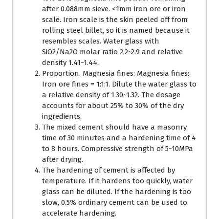
after 0.088mm sieve. <1mm iron ore or iron
scale. Iron scale is the skin peeled off from
rolling steel billet, so it is named because it
resembles scales. Water glass with
SiO2/Na2O molar ratio 2.2~2.9 and relative
density 1.41~1.44.
Proportion. Magnesia fines: Magnesia fines:
Iron ore fines = 1:1:1. Dilute the water glass to
a relative density of 1.30~1.32. The dosage
accounts for about 25% to 30% of the dry
ingredients.
The mixed cement should have a masonry
time of 30 minutes and a hardening time of 4
to 8 hours. Compressive strength of 5~10MPa
after drying.
The hardening of cement is affected by
temperature. If it hardens too quickly, water
glass can be diluted. If the hardening is too
slow, 0.5% ordinary cement can be used to
accelerate hardening.