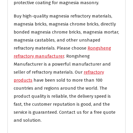
protective coating for magnesia masonry.
Buy high-quality magnesia refractory materials,
magnesia bricks, magnesia chrome bricks, directly
bonded magnesia chrome bricks, magnesia mortar,
magnesia castables, and other unshaped
refractory materials. Please choose
Rongsheng
refractory manufacturer
. Rongsheng
Manufacturer is a powerful manufacturer and
seller of refractory materials. Our
refractory
products
have been sold to more than 100
countries and regions around the world. The
product quality is reliable, the delivery speed is
fast, the customer reputation is good, and the
service is guaranteed. Contact us for a free quote
and solution.