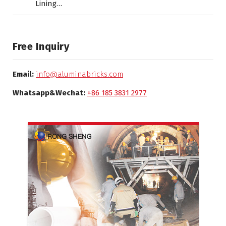
Lining…
Free Inquiry
Email:
info@aluminabricks.com
Whatsapp&Wechat:
+86 185 3831 2977