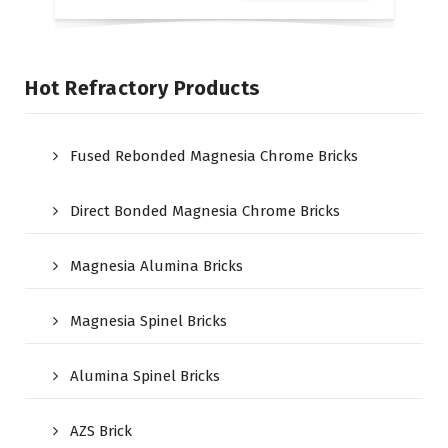
Hot Refractory Products
Fused Rebonded Magnesia Chrome Bricks
Direct Bonded Magnesia Chrome Bricks
Magnesia Alumina Bricks
Magnesia Spinel Bricks
Alumina Spinel Bricks
AZS Brick