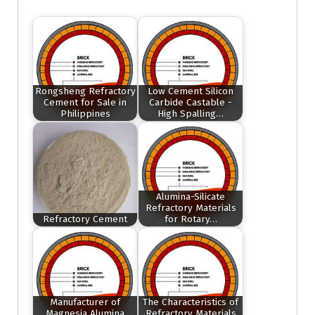
Rongsheng Refractory
Low Cement Silicon
Cement for Sale in
Carbide Castable -
Philippines
High Spalling…
Alumina-Silicate
Refractory Materials
Refractory Cement
for Rotary…
Manufacturer of
The Characteristics of
Magnesia Alumina
Refractory Materials