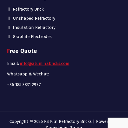
Refractory Brick
Unshaped Refractory
Insulation Refractory
Graphite Electrodes
Free Quote
Email:
info@aluminabricks.com
Whatsapp & Wechat:
+86 185 3831 2977
Copyright © 2026 RS Kiln Refractory Bricks | Powered by
Rongsheng Group