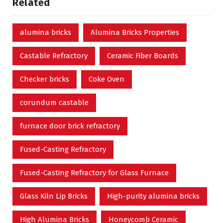
Related
alumina bricks
Alumina Bricks Properties
Castable Refractory
Ceramic Fiber Boards
Checker bricks
Coke Oven
corundum castable
furnace door brick refractory
Fused-Casting Refractory
Fused-Casting Refractory for Glass Furnace
Glass Kiln Lip Bricks
High-purity alumina bricks
High Alumina Bricks
Honeycomb Ceramic