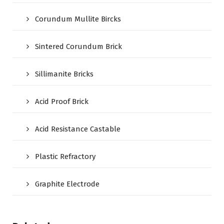
Corundum Mullite Bircks
Sintered Corundum Brick
Sillimanite Bricks
Acid Proof Brick
Acid Resistance Castable
Plastic Refractory
Graphite Electrode