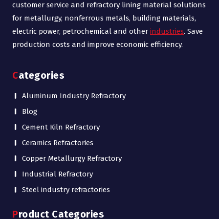
customer service and refractory lining material solutions
for metallurgy, nonferrous metals, building materials,
electric power, petrochemical and other
industries
. Save
production costs and improve economic efficiency.
Categories
Aluminum Industry Refractory
Blog
Cement Kiln Refractory
Ceramics Refractories
Copper Metallurgy Refractory
Industrial Refractory
Steel industry refractories
Product Categories