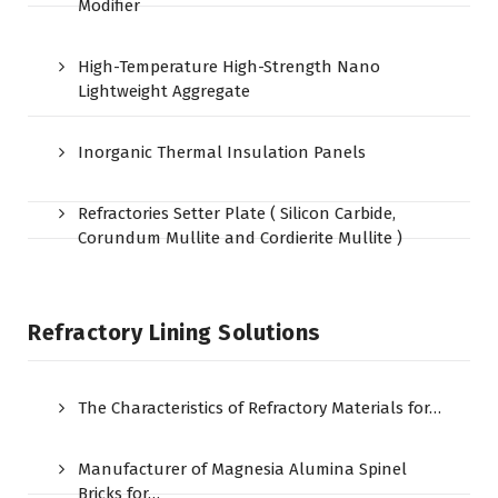
Modifier
High-Temperature High-Strength Nano
Lightweight Aggregate
Inorganic Thermal Insulation Panels
Refractories Setter Plate ( Silicon Carbide,
Corundum Mullite and Cordierite Mullite )
Refractory Lining Solutions
The Characteristics of Refractory Materials for…
Manufacturer of Magnesia Alumina Spinel
Bricks for…