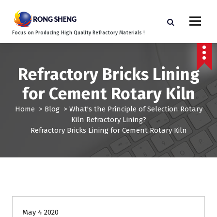
S
k
i
Focus on Producing High Quality Refractory Materials !
p
t
o
c
Refractory Bricks Lining
o
for Cement Rotary Kiln
n
t
Home
>
Blog
>
What's the Principle of Selection Rotary
e
Kiln Refractory Lining?
n
Refractory Bricks Lining for Cement Rotary Kiln
t
May 4 2020