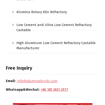
Alumina Rotary Kiln Refractory
Low Cement and Ultra Low Cement Refractory
Castable
High Aluminum Low Cement Refractory Castable
Manufacturer
Free Inquiry
Email:
info@aluminabricks.com
Whatsapp&Wechat:
+86 185 3831 2977