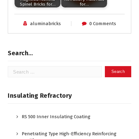
Spinel Bricks for…
for…
aluminabricks
0 Comments
Search…
Search
for:
Insulating Refractory
RS 500 Inner Insulating Coating
Penetrating Type High-Efficiency Reinforcing