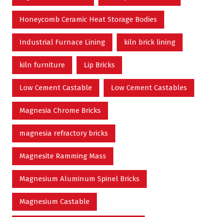
Honeycomb Ceramic Heat Storage Bodies
Industrial Furnace Lining
kiln brick lining
kiln furniture
Lip Bricks
Low Cement Castable
Low Cement Castables
Magnesia Chrome Bricks
magnesia refractory bricks
Magnesite Ramming Mass
Magnesium Aluminum Spinel Bricks
Magnesium Castable