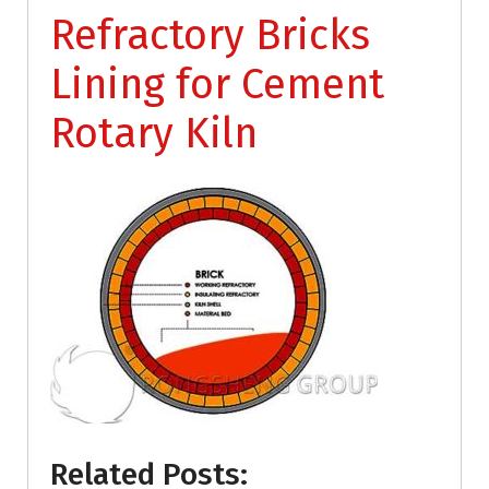
Refractory Bricks
Lining for Cement
Rotary Kiln
Related Posts: