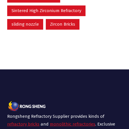
Sintered High Zirconium Refractory
sliding nozzle
Zircon Bricks
Rongsheng Refractory Supplier provides kinds of
refractory bricks
and
monolithic refractories
. Exclusive