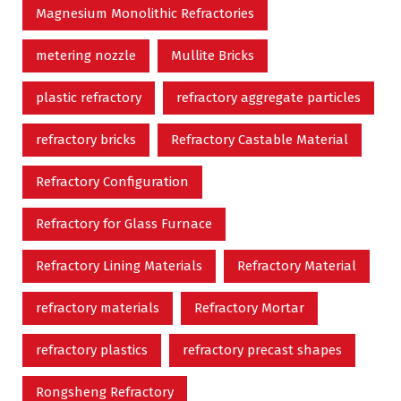
Magnesium Monolithic Refractories
metering nozzle
Mullite Bricks
plastic refractory
refractory aggregate particles
refractory bricks
Refractory Castable Material
Refractory Configuration
Refractory for Glass Furnace
Refractory Lining Materials
Refractory Material
refractory materials
Refractory Mortar
refractory plastics
refractory precast shapes
Rongsheng Refractory