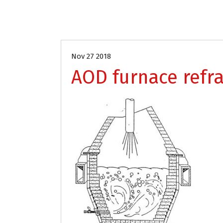
Nov 27 2018
AOD furnace refra