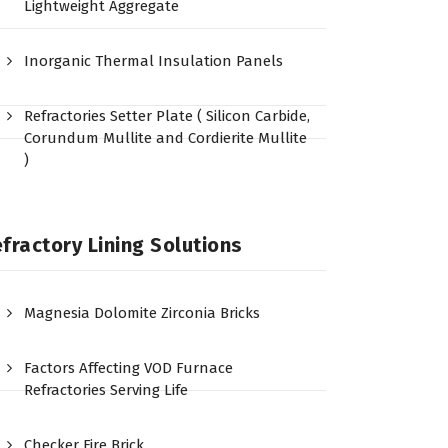
Lightweight Aggregate
Inorganic Thermal Insulation Panels
Refractories Setter Plate ( Silicon Carbide,
Corundum Mullite and Cordierite Mullite
)
fractory Lining Solutions
Magnesia Dolomite Zirconia Bricks
Factors Affecting VOD Furnace
Refractories Serving Life
Checker Fire Brick