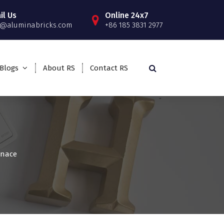
il Us
Online 24x7
o@aluminabricks.com
+86 185 3831 2977
Blogs
About RS
Contact RS
rnace