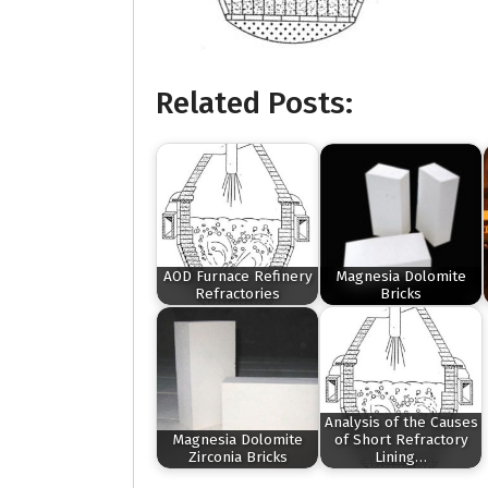
Related Posts:
AOD Furnace Refinery
Magnesia Dolomite
Refractories
Bricks
Analysis of the Causes
Magnesia Dolomite
of Short Refractory
Zirconia Bricks
Lining…