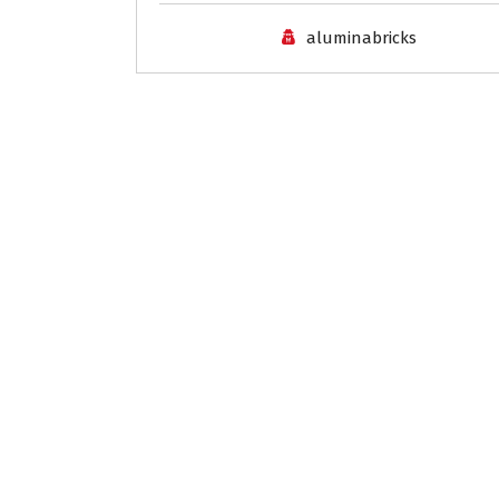
aluminabricks