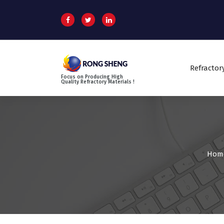
S
k
i
p
t
o
Refractor
c
Focus on Producing High
o
Quality Refractory Materials !
n
t
e
n
t
Hom