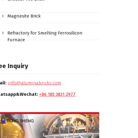
Magnesite Brick
Refractory for Smelting Ferrosilicon
Furnace
ee Inquiry
ail:
info@aluminabricks.com
atsapp&Wechat:
+86 185 3831 2977