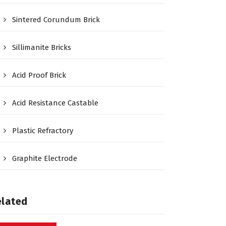
Sintered Corundum Brick
Sillimanite Bricks
Acid Proof Brick
Acid Resistance Castable
Plastic Refractory
Graphite Electrode
elated