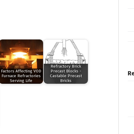
Refractory Brick
Factors Affecting VOD
Precast Blocks -
Re
Furnace Refractories
Castable Precast
Serving Life
Bricks