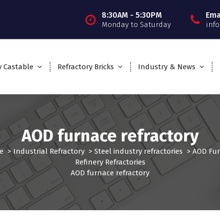
8:30AM - 5:30PM
Ema
Monday to Saturday
inf
y Castable
Refractory Bricks
Industry & News
AOD furnace refractory
e
>
Industrial Refractory
>
Steel industry refractories
>
AOD Fu
Refinery Refractories
AOD furnace refractory