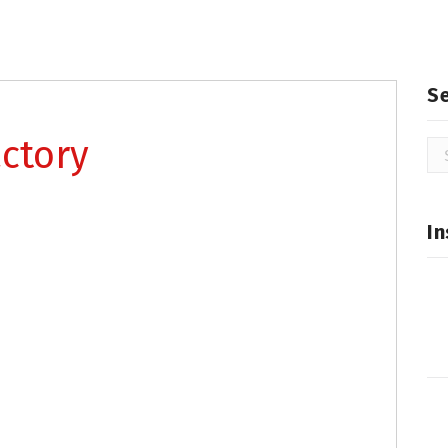
S
ctory
Se
for
In