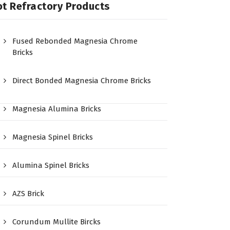
t Refractory Products
Fused Rebonded Magnesia Chrome
Bricks
Direct Bonded Magnesia Chrome Bricks
Magnesia Alumina Bricks
Magnesia Spinel Bricks
Alumina Spinel Bricks
AZS Brick
Corundum Mullite Bircks