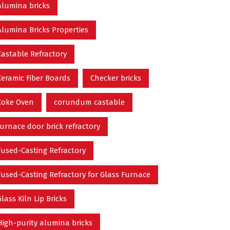
alumina bricks
Alumina Bricks Properties
Castable Refractory
Ceramic Fiber Boards
Checker bricks
Coke Oven
corundum castable
furnace door brick refractory
Fused-Casting Refractory
Fused-Casting Refractory for Glass Furnace
Glass Kiln Lip Bricks
High-purity alumina bricks