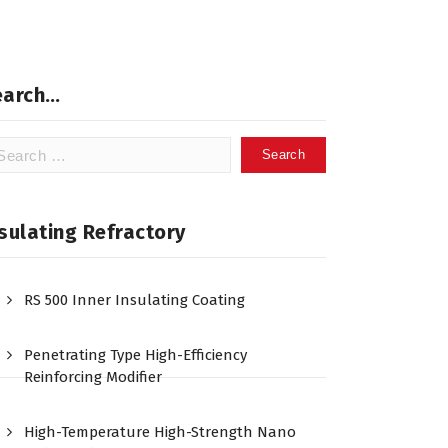
earch…
arch
:
sulating Refractory
RS 500 Inner Insulating Coating
Penetrating Type High-Efficiency
Reinforcing Modifier
High-Temperature High-Strength Nano