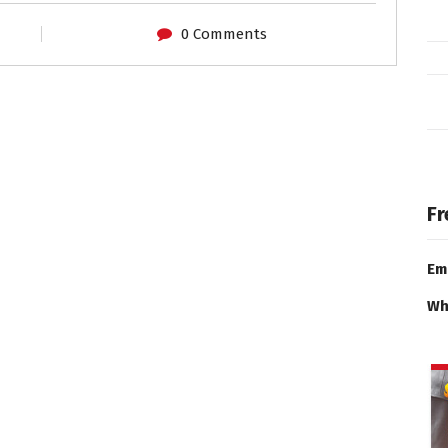
0 Comments
Fr
Em
Wh