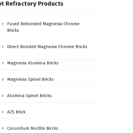
t Refractory Products
Fused Rebonded Magnesia Chrome
Bricks
Direct Bonded Magnesia Chrome Bricks
Magnesia Alumina Bricks
Magnesia Spinel Bricks
Alumina Spinel Bricks
AZS Brick
Corundum Mullite Bircks