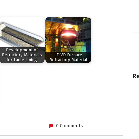
Development of
Refractory Materials
LF-VD Furnace
for Ladle Lining
Refractory Material
Re
0 Comments