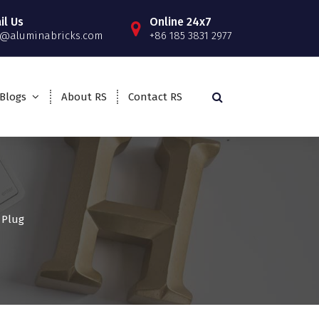
il Us
Online 24x7
o@aluminabricks.com
+86 185 3831 2977
Blogs
About RS
Contact RS
 Plug