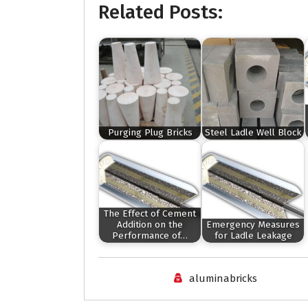
Related Posts:
Purging Plug Bricks
Steel Ladle Well Block
The Effect of Cement
Addition on the
Emergency Measures
Performance of…
for Ladle Leakage
aluminabricks