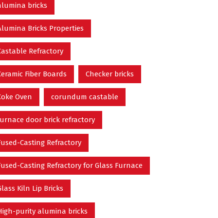
alumina bricks
Alumina Bricks Properties
Castable Refractory
Ceramic Fiber Boards
Checker bricks
Coke Oven
corundum castable
furnace door brick refractory
Fused-Casting Refractory
Fused-Casting Refractory for Glass Furnace
Glass Kiln Lip Bricks
High-purity alumina bricks