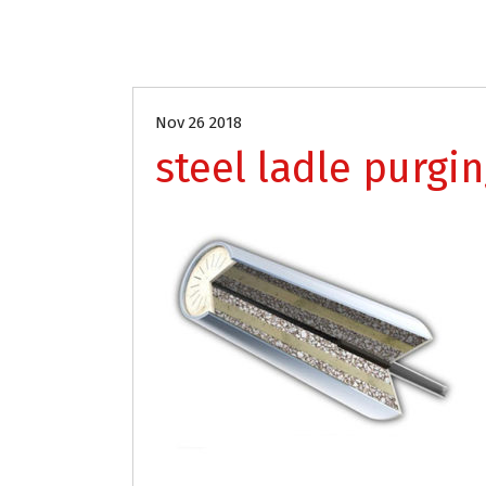
Nov 26 2018
steel ladle purgi