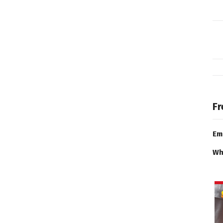
Fr
Em
Wh