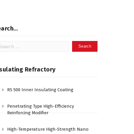
earch…
arch
:
sulating Refractory
RS 500 Inner Insulating Coating
Penetrating Type High-Efficiency
Reinforcing Modifier
High-Temperature High-Strength Nano