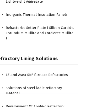
Lightweight Aggregate
Inorganic Thermal Insulation Panels
Refractories Setter Plate ( Silicon Carbide,
Corundum Mullite and Cordierite Mullite
)
fractory Lining Solutions
LF and Asea-SKF furnace Refractories
Solutions of steel ladle refractory
material
Development Of Al-Mg-C Refractory