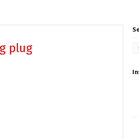
S
ng plug
Se
for
In