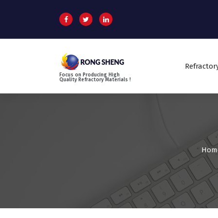
S
k
i
p
t
o
Refractor
c
Focus on Producing High
o
Quality Refractory Materials !
n
t
e
n
t
Hom