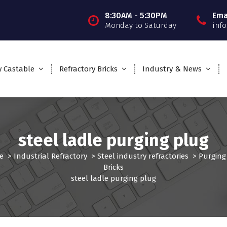
8:30AM - 5:30PM
Ema
Monday to Saturday
inf
y Castable
Refractory Bricks
Industry & News
steel ladle purging plug
e
>
Industrial Refractory
>
Steel industry refractories
>
Purging
Bricks
steel ladle purging plug