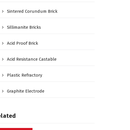
Sintered Corundum Brick
Sillimanite Bricks
Acid Proof Brick
Acid Resistance Castable
Plastic Refractory
Graphite Electrode
elated