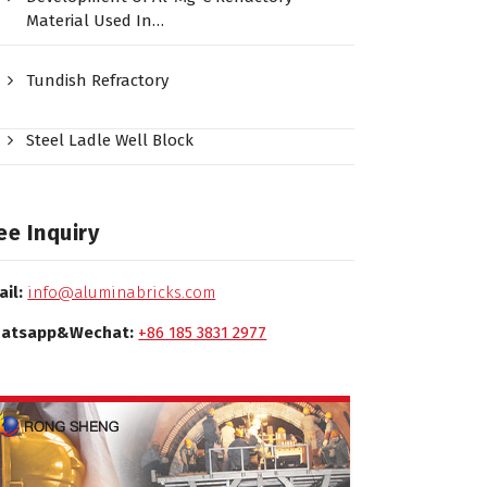
Material Used In…
Tundish Refractory
Steel Ladle Well Block
ee Inquiry
ail:
info@aluminabricks.com
atsapp&Wechat:
+86 185 3831 2977