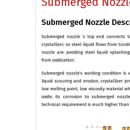
Submerged Nozzl
Submerged Nozzle Desc
Submerged nozzle ‘s top end connects t
crystallizer, so steel liquid flows from tu
nozzle are: avoiding steel liquid splashin
from oxidization.
Submerged nozzle’s working condition is v
liquid scouring and erosion, crystallizer p
low melting point, low viscosity material w
oxide, its corrosion to submerged nozzl
technical requirement is much higher than