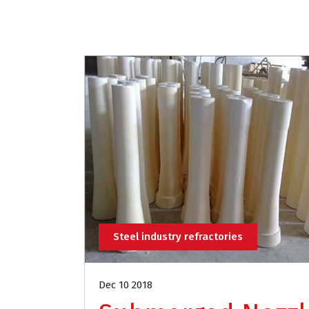
Steel industry refractories
Dec 10 2018