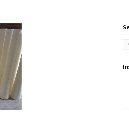
S
Se
for
In