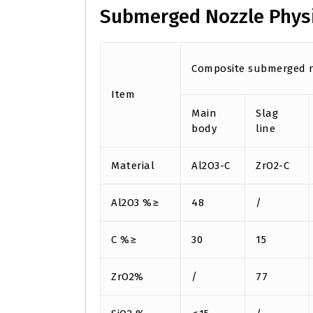
Submerged Nozzle Phys
Composite submerged n
Item
Main
Slag
body
line
Material
Al2O3-C
ZrO2-C
Al2O3 %≥
48
/
C %≥
30
15
ZrO2%
/
77