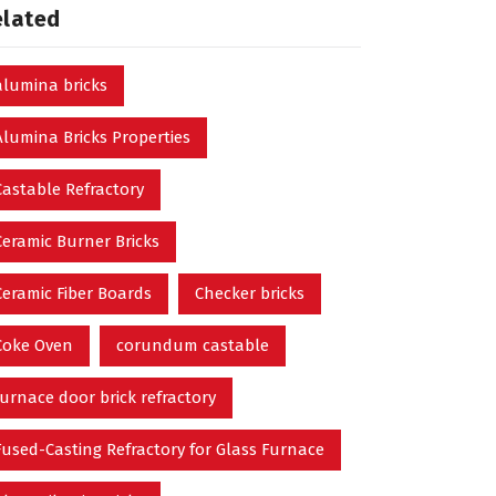
elated
alumina bricks
Alumina Bricks Properties
Castable Refractory
Ceramic Burner Bricks
Ceramic Fiber Boards
Checker bricks
Coke Oven
corundum castable
furnace door brick refractory
Fused-Casting Refractory for Glass Furnace