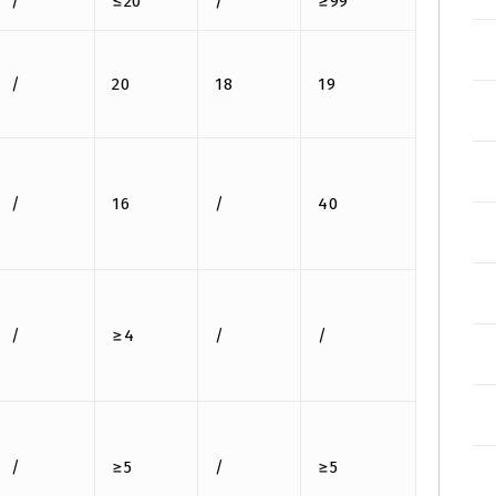
/
≤20
/
≥99
/
20
18
19
/
16
/
40
/
≥4
/
/
/
≥5
/
≥5