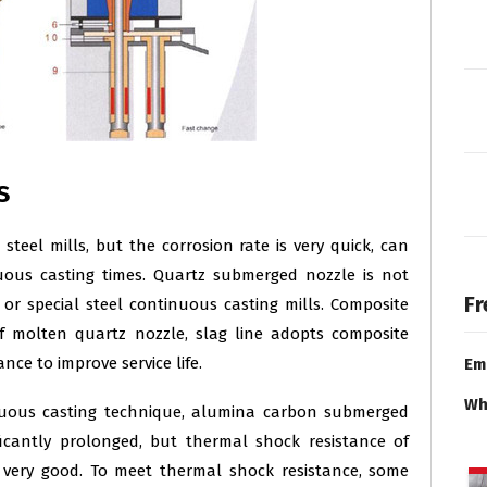
s
steel mills, but the corrosion rate is very quick, can
uous casting times. Quartz submerged nozzle is not
Fr
 or special steel continuous casting mills. Composite
f molten quartz nozzle, slag line adopts composite
nce to improve service life.
Em
Wh
nuous casting technique, alumina carbon submerged
gnificantly prolonged, but thermal shock resistance of
very good. To meet thermal shock resistance, some