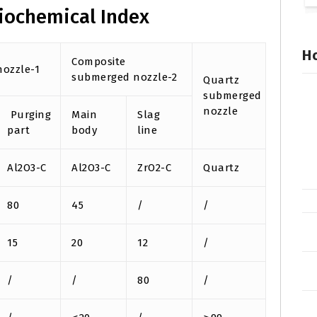
iochemical Index
Ho
Composite
ozzle-1
submerged nozzle-2
Quartz
submerged
nozzle
Purging
Main
Slag
part
body
line
Al2O3-C
Al2O3-C
ZrO2-C
Quartz
80
45
/
/
15
20
12
/
/
/
80
/