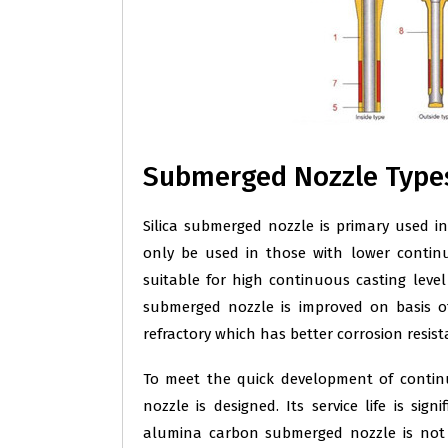
Submerged Nozzle Type
Silica submerged nozzle is primary used in 
only be used in those with lower contin
suitable for high continuous casting level
submerged nozzle is improved on basis o
refractory which has better corrosion resista
To meet the quick development of conti
nozzle is designed. Its service life is si
alumina carbon submerged nozzle is not 