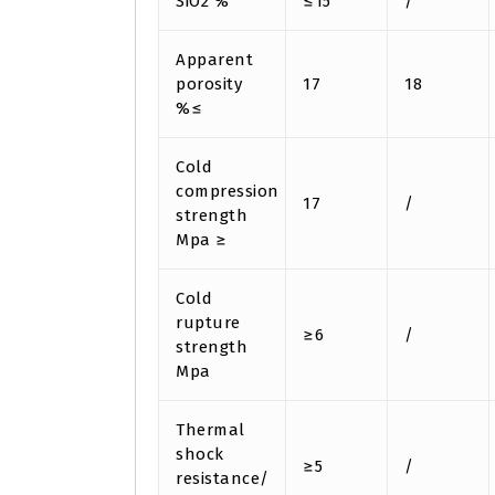
SiO2 %
≤15
/
Apparent
porosity
17
18
%≤
Cold
compression
17
/
strength
Mpa ≥
Cold
rupture
≥6
/
strength
Mpa
Thermal
shock
≥5
/
resistance/