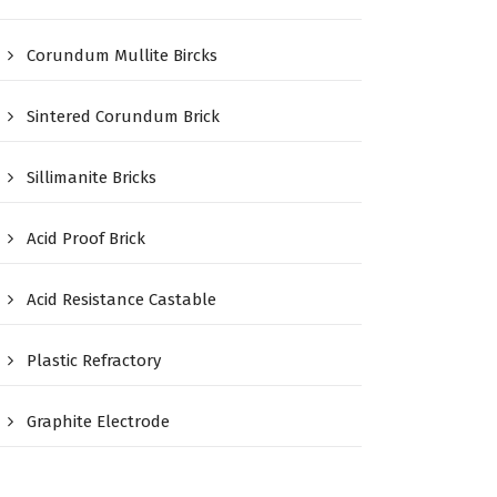
Corundum Mullite Bircks
Sintered Corundum Brick
Sillimanite Bricks
Acid Proof Brick
Acid Resistance Castable
Plastic Refractory
Graphite Electrode