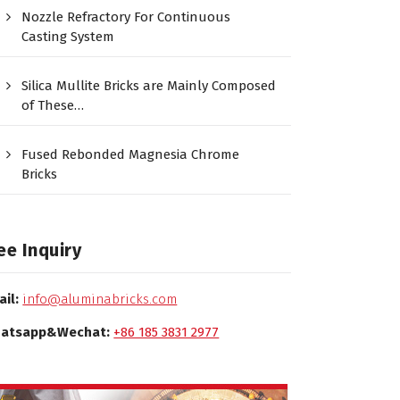
Nozzle Refractory For Continuous
Casting System
Silica Mullite Bricks are Mainly Composed
of These…
Fused Rebonded Magnesia Chrome
Bricks
ee Inquiry
ail:
info@aluminabricks.com
atsapp&Wechat:
+86 185 3831 2977