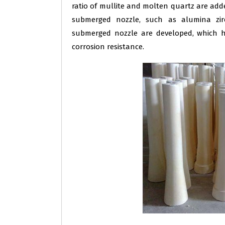
ratio of mullite and molten quartz are ad
submerged nozzle, such as alumina zir
submerged nozzle are developed, which ha
corrosion resistance.