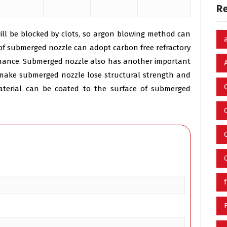
R
will be blocked by clots, so argon blowing method can
g of submerged nozzle can adopt carbon free refractory
rmance. Submerged nozzle also has another important
n make submerged nozzle lose structural strength and
material can be coated to the surface of submerged