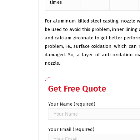
times
For aluminum killed steel casting, nozzle 
be used to avoid this problem, inner linin
and calcium zirconate to get better perfo
problem, i.e., surface oxidation, which ca
damaged. So, a layer of anti-oxidation 
nozzle.
Get Free Quote
Your Name (required)
Your Email (required)