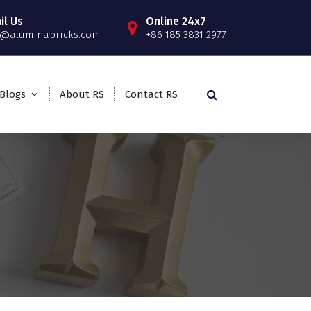
il Us
Online 24x7
o@aluminabricks.com
+86 185 3831 2977
Blogs
About RS
Contact RS