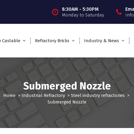
8:30AM - 5:30PM
Ema
Monday to Saturday
inf
y Castable
Refractory Bricks
Industry & News
Submerged Nozzle
Home
>
Industrial Refractory
>
Steel industry refractories
>
Submerged Nozzle