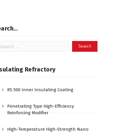
earch…
arch
:
sulating Refractory
RS 500 Inner Insulating Coating
Penetrating Type High-Efficiency
Reinforcing Modifier
High-Temperature High-Strength Nano