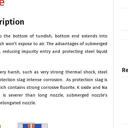
e
ription
o the bottom of tundish, bottom end extends into
ndish won’t expose to air. The advantages of submerged
g, reducing impurity entry and protecting steel liquid
Re
ery harsh, such as very strong thermal shock, steel
rotection slag intense corrosion. As protection slag is
hich contains strong corrosive fluorite, K oxide and Na
e is severer than long nozzle, submerged nozzle’s
 elongated nozzle.