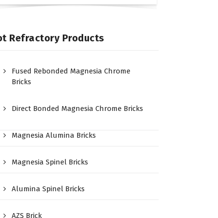
t Refractory Products
Fused Rebonded Magnesia Chrome
Bricks
Direct Bonded Magnesia Chrome Bricks
Magnesia Alumina Bricks
Magnesia Spinel Bricks
Alumina Spinel Bricks
AZS Brick