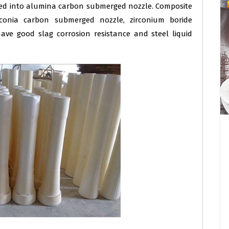
ded into alumina carbon submerged nozzle. Composite
conia carbon submerged nozzle, zirconium boride
ve good slag corrosion resistance and steel liquid