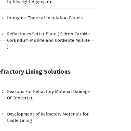
Lightweight Aggregate
Inorganic Thermal Insulation Panels
Refractories Setter Plate ( Silicon Carbide,
Corundum Mullite and Cordierite Mullite
)
fractory Lining Solutions
Reasons For Refractory Material Damage
Of Converter…
Development of Refractory Materials for
Ladle Lining