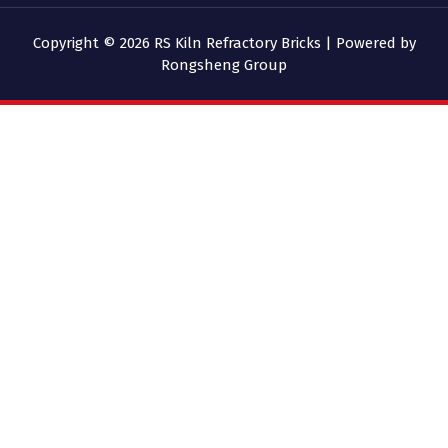
Copyright © 2026 RS Kiln Refractory Bricks | Powered by
Rongsheng Group