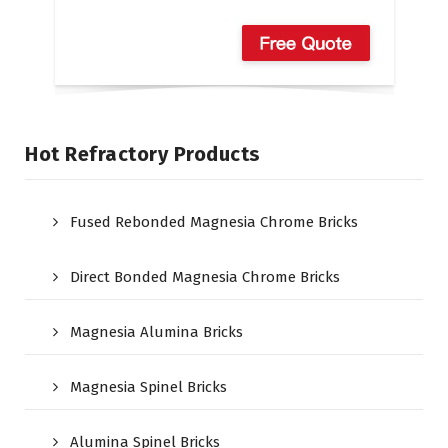
Hot Refractory Products
Fused Rebonded Magnesia Chrome Bricks
Direct Bonded Magnesia Chrome Bricks
Magnesia Alumina Bricks
Magnesia Spinel Bricks
Alumina Spinel Bricks