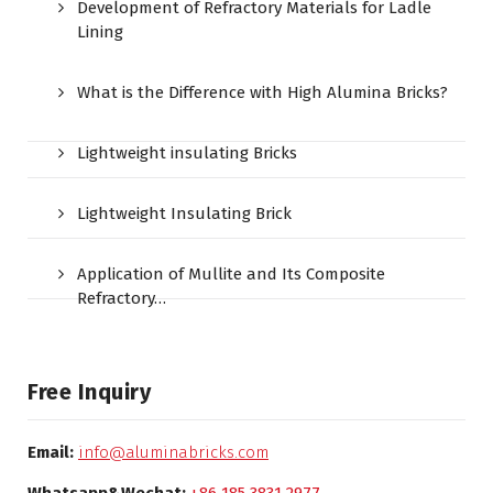
Development of Refractory Materials for Ladle
Lining
What is the Difference with High Alumina Bricks?
Lightweight insulating Bricks
Lightweight Insulating Brick
Application of Mullite and Its Composite
Refractory…
Free Inquiry
Email:
info@aluminabricks.com