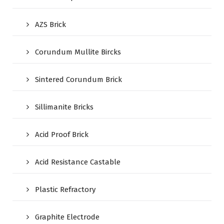
AZS Brick
Corundum Mullite Bircks
Sintered Corundum Brick
Sillimanite Bricks
Acid Proof Brick
Acid Resistance Castable
Plastic Refractory
Graphite Electrode