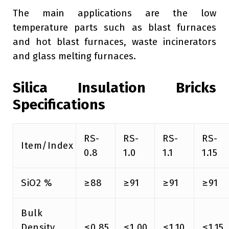
The main applications are the low
temperature parts such as blast furnaces
and hot blast furnaces, waste incinerators
and glass melting furnaces.
Silica Insulation Bricks
Specifications
RS-
RS-
RS-
RS-
Item/Index
0.8
1.0
1.1
1.15
SiO2 %
≥88
≥91
≥91
≥91
Bulk
Density
≤0.85
≤1.00
≤1.10
≤1.15