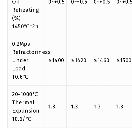
On
0~+0.5
0~+0.5
0~+0.5
0~+0.
Reheating
(%)
1450℃*2h
0.2Mpa
Refractoriness
Under
≥1400
≥1420
≥1460
≥1500
Load
T0.6℃
20~1000℃
Thermal
1.3
1.3
1.3
1.3
Expansion
10.6/℃