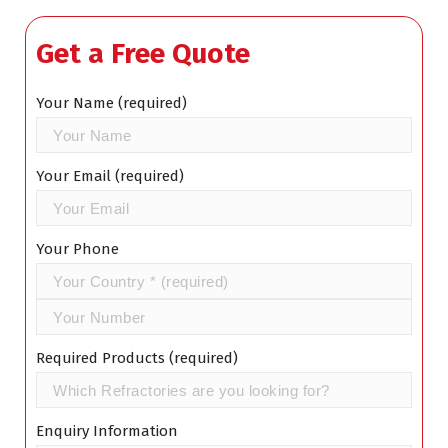
Get a Free Quote
Your Name (required)
Your Email (required)
Your Phone
Required Products (required)
Enquiry Information