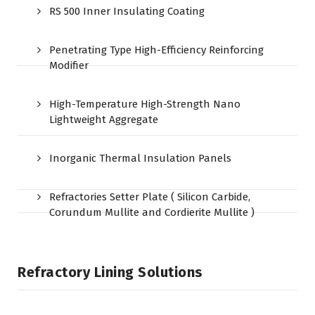
RS 500 Inner Insulating Coating
Penetrating Type High-Efficiency Reinforcing
Modifier
High-Temperature High-Strength Nano
Lightweight Aggregate
Inorganic Thermal Insulation Panels
Refractories Setter Plate ( Silicon Carbide,
Corundum Mullite and Cordierite Mullite )
Refractory Lining Solutions