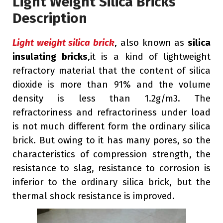
Light Weight Silica Bricks
Description
Light weight silica brick
, also known as
silica
insulating bricks
,it is a kind of lightweight
refractory material that the content of silica
dioxide is more than 91% and the volume
density is less than 1.2g/m3. The
refractoriness and refractoriness under load
is not much different form the ordinary silica
brick. But owing to it has many pores, so the
characteristics of compression strength, the
resistance to slag, resistance to corrosion is
inferior to the ordinary silica brick, but the
thermal shock resistance is improved.