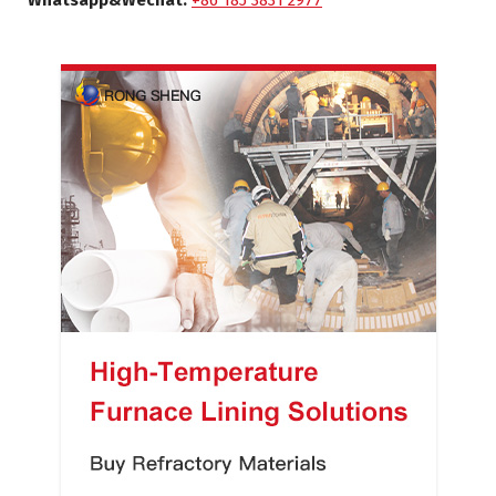
Whatsapp&Wechat:
+86 185 3831 2977