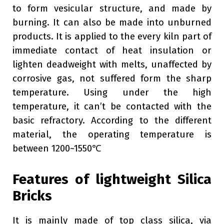
to form vesicular structure, and made by
burning. It can also be made into unburned
products. It is applied to the every kiln part of
immediate contact of heat insulation or
lighten deadweight with melts, unaffected by
corrosive gas, not suffered form the sharp
temperature. Using under the high
temperature, it can’t be contacted with the
basic refractory. According to the different
material, the operating temperature is
between 1200~1550℃
Features of lightweight Silica
Bricks
It is mainly made of top class silica, via