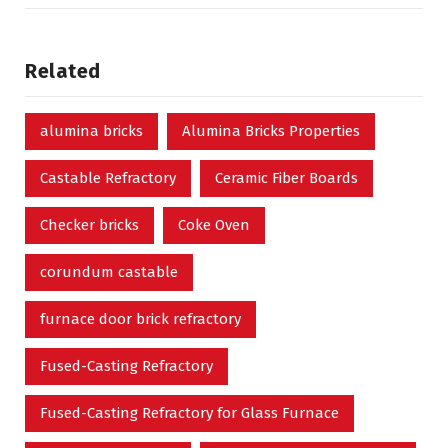
Related
alumina bricks
Alumina Bricks Properties
Castable Refractory
Ceramic Fiber Boards
Checker bricks
Coke Oven
corundum castable
furnace door brick refractory
Fused-Casting Refractory
Fused-Casting Refractory for Glass Furnace