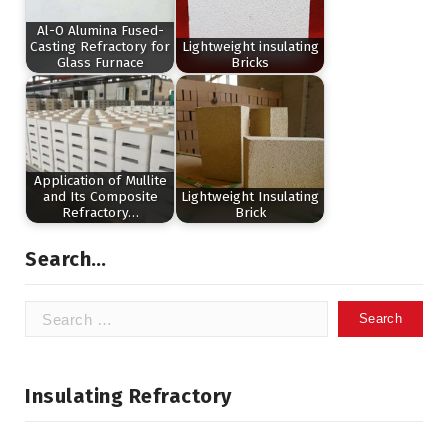
Al-O Alumina Fused-
Casting Refractory for
Lightweight insulating
Glass Furnace
Bricks
Application of Mullite
and Its Composite
Lightweight Insulating
Refractory…
Brick
Search…
Search
for:
Insulating Refractory