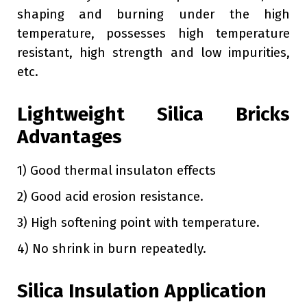
shaping and burning under the high
temperature, possesses high temperature
resistant, high strength and low impurities,
etc.
Lightweight Silica Bricks
Advantages
1) Good thermal insulaton effects
2) Good acid erosion resistance.
3) High softening point with temperature.
4) No shrink in burn repeatedly.
Silica Insulation Application