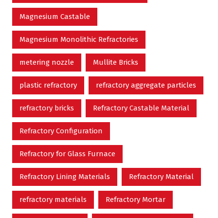
Magnesium Castable
Magnesium Monolithic Refractories
metering nozzle
Mullite Bricks
plastic refractory
refractory aggregate particles
refractory bricks
Refractory Castable Material
Refractory Configuration
Refractory for Glass Furnace
Refractory Lining Materials
Refractory Material
refractory materials
Refractory Mortar