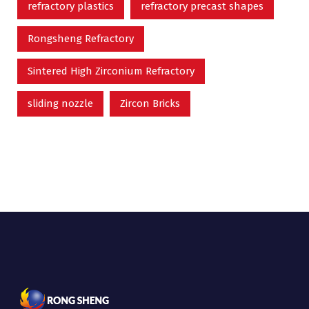
refractory plastics
refractory precast shapes
Rongsheng Refractory
Sintered High Zirconium Refractory
sliding nozzle
Zircon Bricks