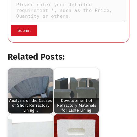
Related Posts:
Analysis of the Causes
Development of
of Short Refractory
Refractory Materials
Lining…
for Ladle Lining