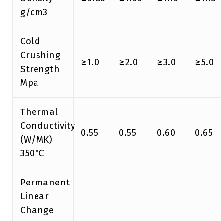
g/cm3
Cold
Crushing
≥1.0
≥2.0
≥3.0
≥5.0
Strength
Mpa
Thermal
Conductivity
0.55
0.55
0.60
0.65
(W/MK)
350℃
Permanent
Linear
Change