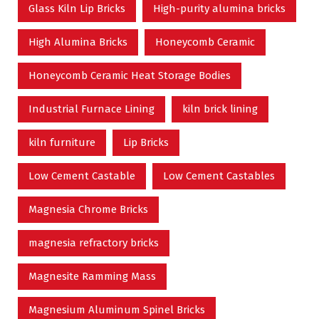
Glass Kiln Lip Bricks
High-purity alumina bricks
High Alumina Bricks
Honeycomb Ceramic
Honeycomb Ceramic Heat Storage Bodies
Industrial Furnace Lining
kiln brick lining
kiln furniture
Lip Bricks
Low Cement Castable
Low Cement Castables
Magnesia Chrome Bricks
magnesia refractory bricks
Magnesite Ramming Mass
Magnesium Aluminum Spinel Bricks