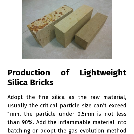
Production of Lightweight
Silica Bricks
Adopt the fine silica as the raw material,
usually the critical particle size can’t exceed
1mm, the particle under 0.5mm is not less
than 90%. Add the inflammable material into
batching or adopt the gas evolution method