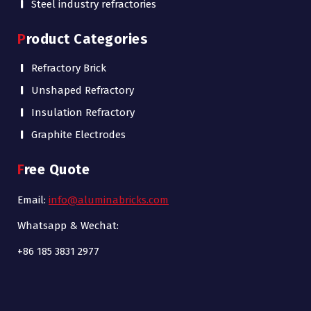
Steel industry refractories
Product Categories
Refractory Brick
Unshaped Refractory
Insulation Refractory
Graphite Electrodes
Free Quote
Email:
info@aluminabricks.com
Whatsapp & Wechat:
+86 185 3831 2977