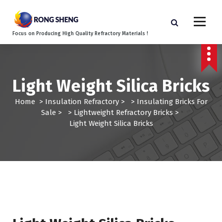
S
k
i
Focus on Producing High Quality Refractory Materials !
p
t
o
c
Light Weight Silica Bricks
o
n
Home
>
Insulation Refractory
> >
Insulating Bricks For
t
Sale
> >
Lightweight Refractory Bricks
>
e
Light Weight Silica Bricks
n
t