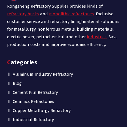
Rongsheng Refractory Supplier provides kinds of
refractory bricks
and
monolithic refractories
. Exclusive
customer service and refractory lining material solutions
for metallurgy, nonferrous metals, building materials,
electric power, petrochemical and other
industries
. Save
production costs and improve economic efficiency.
Categories
Aluminum Industry Refractory
Blog
Cement Kiln Refractory
Ceramics Refractories
Copper Metallurgy Refractory
Industrial Refractory