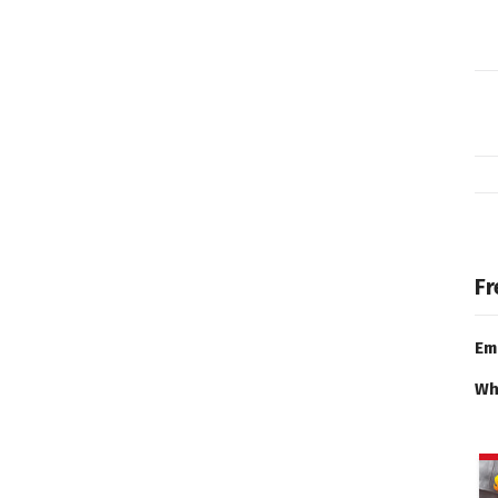
Fr
Em
Wh