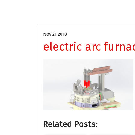
Nov 21 2018
electric arc furna
Related Posts: