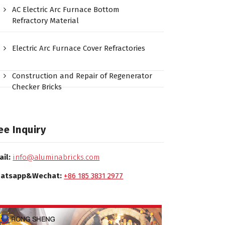
AC Electric Arc Furnace Bottom
Refractory Material
Electric Arc Furnace Cover Refractories
Construction and Repair of Regenerator
Checker Bricks
ee Inquiry
ail:
info@aluminabricks.com
atsapp&Wechat:
+86 185 3831 2977