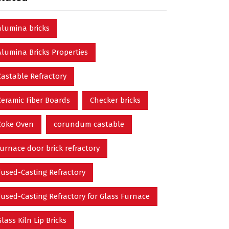
alumina bricks
Alumina Bricks Properties
Castable Refractory
Ceramic Fiber Boards
Checker bricks
Coke Oven
corundum castable
furnace door brick refractory
Fused-Casting Refractory
Fused-Casting Refractory for Glass Furnace
Glass Kiln Lip Bricks