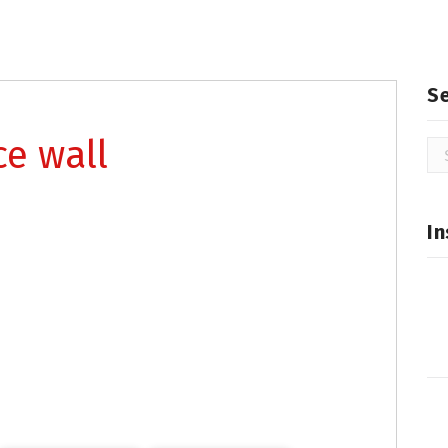
S
ce wall
Se
for
In