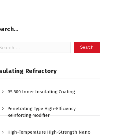
earch…
arch
:
sulating Refractory
RS 500 Inner Insulating Coating
Penetrating Type High-Efficiency
Reinforcing Modifier
High-Temperature High-Strength Nano