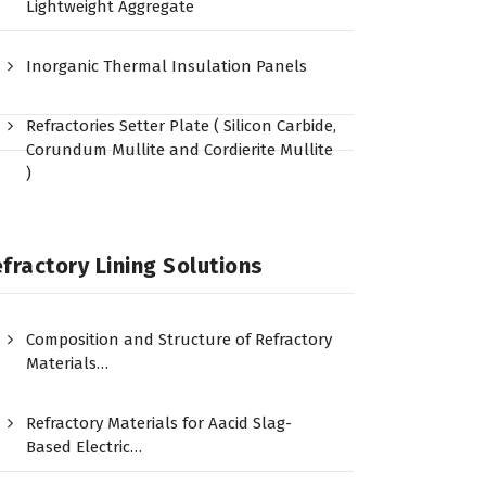
Lightweight Aggregate
Inorganic Thermal Insulation Panels
Refractories Setter Plate ( Silicon Carbide,
Corundum Mullite and Cordierite Mullite
)
fractory Lining Solutions
Composition and Structure of Refractory
Materials…
Refractory Materials for Aacid Slag-
Based Electric…