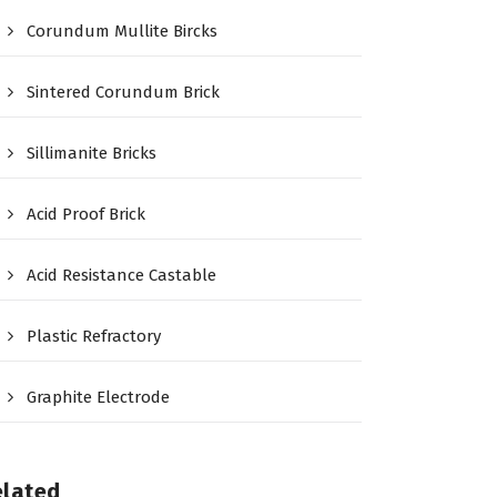
Corundum Mullite Bircks
Sintered Corundum Brick
Sillimanite Bricks
Acid Proof Brick
Acid Resistance Castable
Plastic Refractory
Graphite Electrode
elated