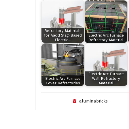
Refractory Materials
for Aacid Slag-Based
Electric Arc Furnace
Electric…
Refractory Material
Electric Arc Furnace
Electric Arc Furnace
Wall Refractory
Cover Refractories
Material
aluminabricks