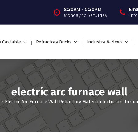
8:30AM - 5:30PM
Ema
Monday to Saturday
inf
y Castable
Refractory Bricks
Industry & News
electric arc furnace wall
>
Electric Arc Furnace Wall Refractory Material
electric arc furna