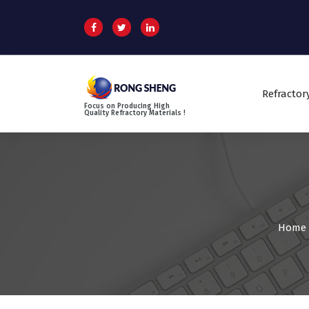
S
k
i
p
t
o
Refractor
c
Focus on Producing High
o
Quality Refractory Materials !
n
t
e
n
t
Home