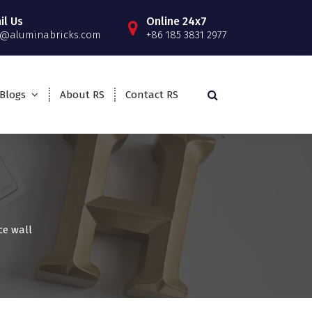
il Us
Online 24x7
o@aluminabricks.com
+86 185 3831 2977
Blogs
About RS
Contact RS
ce wall