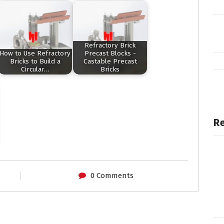
Refractory Brick
How to Use Refractory
Precast Blocks -
Bricks to Build a
Castable Precast
Circular…
Bricks
Re
0 Comments