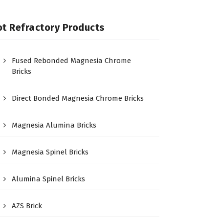
t Refractory Products
Fused Rebonded Magnesia Chrome
Bricks
Direct Bonded Magnesia Chrome Bricks
Magnesia Alumina Bricks
Magnesia Spinel Bricks
Alumina Spinel Bricks
AZS Brick