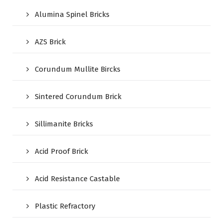
Alumina Spinel Bricks
AZS Brick
Corundum Mullite Bircks
Sintered Corundum Brick
Sillimanite Bricks
Acid Proof Brick
Acid Resistance Castable
Plastic Refractory