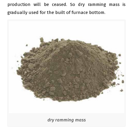
production will be ceased. So dry ramming mass is
gradually used for the built of furnace bottom.
dry ramming mass