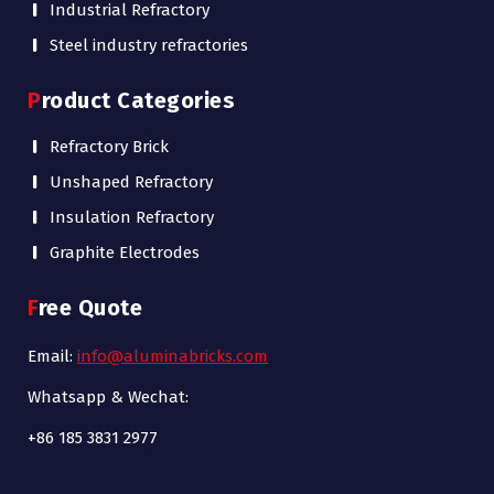
Industrial Refractory
Steel industry refractories
Product Categories
Refractory Brick
Unshaped Refractory
Insulation Refractory
Graphite Electrodes
Free Quote
Email:
info@aluminabricks.com
Whatsapp & Wechat:
+86 185 3831 2977