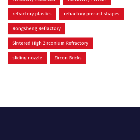
refractory plastics
refractory precast shapes
Rongsheng Refractory
Sintered High Zirconium Refractory
sliding nozzle
Zircon Bricks