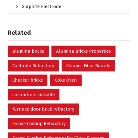
Graphite Electrode
Related
alumina bricks
Alumina Bricks Properties
Castable Refractory
Ceramic Fiber Boards
Checker bricks
Coke Oven
corundum castable
furnace door brick refractory
Fused-Casting Refractory
Fused-Casting Refractory for Glass Furnace