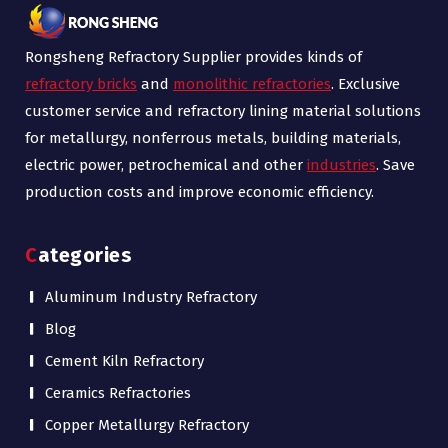
Rongsheng Refractory Supplier provides kinds of
refractory bricks
and
monolithic refractories
. Exclusive
customer service and refractory lining material solutions
for metallurgy, nonferrous metals, building materials,
electric power, petrochemical and other
industries
. Save
production costs and improve economic efficiency.
Categories
Aluminum Industry Refractory
Blog
Cement Kiln Refractory
Ceramics Refractories
Copper Metallurgy Refractory