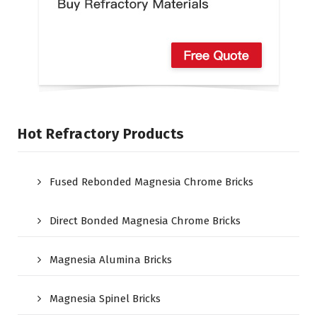
Hot Refractory Products
Fused Rebonded Magnesia Chrome Bricks
Direct Bonded Magnesia Chrome Bricks
Magnesia Alumina Bricks
Magnesia Spinel Bricks