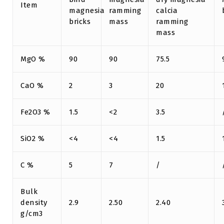
Item
magnesia
ramming
calcia
bricks
mass
ramming
mass
MgO %
90
90
75.5
CaO %
2
3
20
Fe2O3 %
1.5
<2
3.5
SiO2 %
<4
<4
1.5
C %
5
7
/
Bulk
density
2.9
2.50
2.40
g/cm3