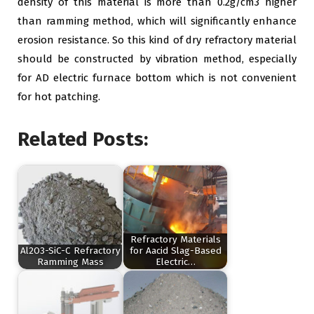
density of this material is more than 0.2g/cm3 higher
than ramming method, which will significantly enhance
erosion resistance. So this kind of dry refractory material
should be constructed by vibration method, especially
for AD electric furnace bottom which is not convenient
for hot patching.
Related Posts:
Refractory Materials
Al2O3-SiC-C Refractory
for Aacid Slag-Based
Ramming Mass
Electric…