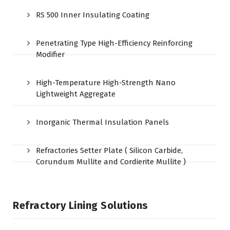
RS 500 Inner Insulating Coating
Penetrating Type High-Efficiency Reinforcing
Modifier
High-Temperature High-Strength Nano
Lightweight Aggregate
Inorganic Thermal Insulation Panels
Refractories Setter Plate ( Silicon Carbide,
Corundum Mullite and Cordierite Mullite )
Refractory Lining Solutions