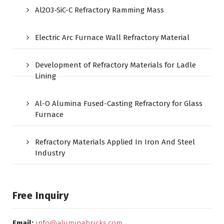
Al2O3-SiC-C Refractory Ramming Mass
Electric Arc Furnace Wall Refractory Material
Development of Refractory Materials for Ladle
Lining
Al-O Alumina Fused-Casting Refractory for Glass
Furnace
Refractory Materials Applied In Iron And Steel
Industry
Free Inquiry
Email:
info@aluminabricks.com