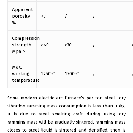
Apparent
porosity
<7
/
/
%
Compression
strength
>40
>30
/
Mpa >
Max.
working
1750℃
1700℃
/
temperature
Some modern electric arc furnace’s per ton steel dry
vibration ramming mass consumption is less than 0.3kg.
It is due to steel smelting craft, during using, dry
ramming mass will be gradually sintered, ramming mass
closes to steel liquid is sintered and densified, then is