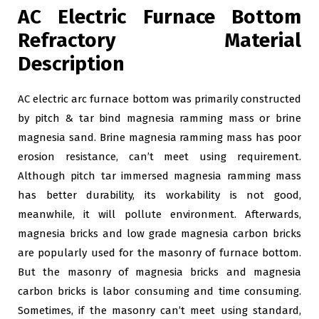
AC Electric Furnace Bottom
Refractory Material
Description
AC electric arc furnace bottom was primarily constructed
by pitch & tar bind magnesia ramming mass or brine
magnesia sand. Brine magnesia ramming mass has poor
erosion resistance, can’t meet using requirement.
Although pitch tar immersed magnesia ramming mass
has better durability, its workability is not good,
meanwhile, it will pollute environment. Afterwards,
magnesia bricks and low grade magnesia carbon bricks
are popularly used for the masonry of furnace bottom.
But the masonry of magnesia bricks and magnesia
carbon bricks is labor consuming and time consuming.
Sometimes, if the masonry can’t meet using standard,