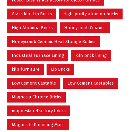
Glass Kiln Lip Bricks
High-purity alumina bricks
High Alumina Bricks
Honeycomb Ceramic
Honeycomb Ceramic Heat Storage Bodies
Industrial Furnace Lining
kiln brick lining
kiln furniture
Lip Bricks
Low Cement Castable
Low Cement Castables
Magnesia Chrome Bricks
magnesia refractory bricks
Magnesite Ramming Mass