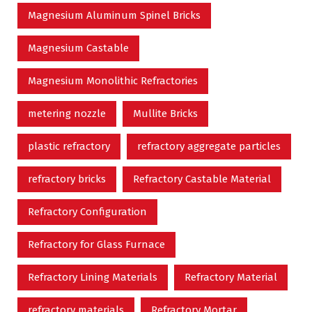
Magnesium Aluminum Spinel Bricks
Magnesium Castable
Magnesium Monolithic Refractories
metering nozzle
Mullite Bricks
plastic refractory
refractory aggregate particles
refractory bricks
Refractory Castable Material
Refractory Configuration
Refractory for Glass Furnace
Refractory Lining Materials
Refractory Material
refractory materials
Refractory Mortar