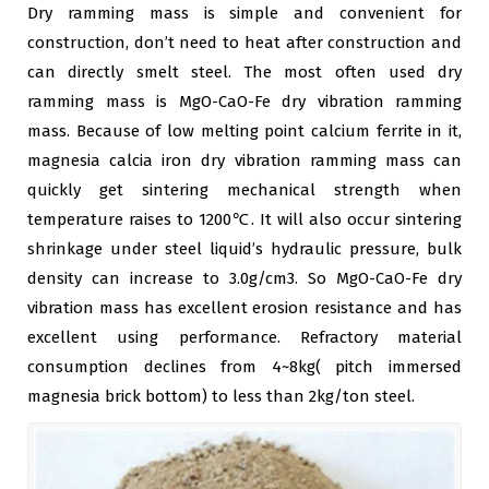
Dry ramming mass is simple and convenient for
construction, don’t need to heat after construction and
can directly smelt steel. The most often used dry
ramming mass is MgO-CaO-Fe dry vibration ramming
mass. Because of low melting point calcium ferrite in it,
magnesia calcia iron dry vibration ramming mass can
quickly get sintering mechanical strength when
temperature raises to 1200℃. It will also occur sintering
shrinkage under steel liquid’s hydraulic pressure, bulk
density can increase to 3.0g/cm3. So MgO-CaO-Fe dry
vibration mass has excellent erosion resistance and has
excellent using performance. Refractory material
consumption declines from 4~8kg( pitch immersed
magnesia brick bottom) to less than 2kg/ton steel.