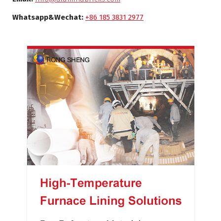
Whatsapp&Wechat:
+86 185 3831 2977