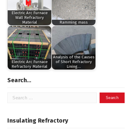
Electric Arc Furnace
Wall Refractory
Material
Ramming mass
Analysis of the Causes
Electric Arc Furnace
of Short Refractory
Refractory Material
Lining…
Search…
Search
for:
Insulating Refractory