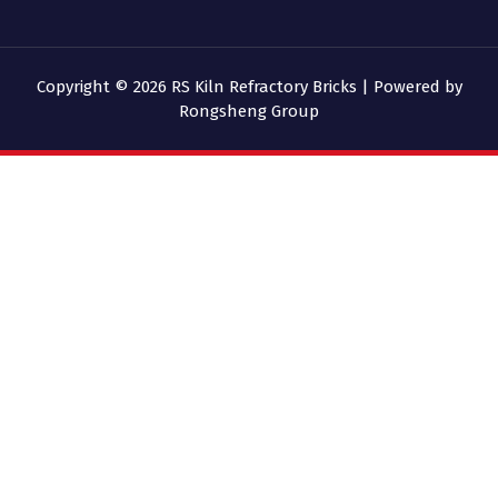
Copyright © 2026 RS Kiln Refractory Bricks | Powered by
Rongsheng Group