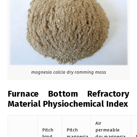
magnesia calcia dry ramming mass
Furnace Bottom Refractory
Material Physiochemical Index
Air
Pitch
Pitch
permeable
bind
magnesia
dry magnesia