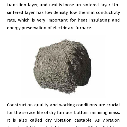
transition layer, and next is loose un-sintered layer. Un-
sintered layer has low density, low thermal conductivity
rate, which is very important for heat insulating and
energy preservation of electric arc furnace.
Construction quality and working conditions are crucial
for the service life of dry furnace bottom ramming mass.
It is also called dry vibration castable. As vibration