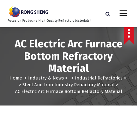
S
k
i
Focus on Producing High Quality Refractory Materials !
p
t
o
AC Electric Arc Furnace
c
o
Bottom Refractory
n
t
Material
e
n
Home
>
Industry & News
> >
Industrial Refractories
>
t
>
Steel And Iron Industry Refractory Material
>
AC Electric Arc Furnace Bottom Refractory Material