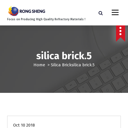
S
k
i
Focus on Producing High Quality Refractory Materials !
p
t
o
c
o
silica brick.5
n
t
Home
>
Silica Brick
silica brick.5
e
n
t
Oct 10 2018