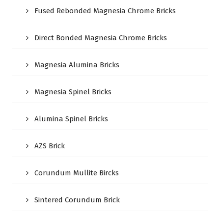
Fused Rebonded Magnesia Chrome Bricks
Direct Bonded Magnesia Chrome Bricks
Magnesia Alumina Bricks
Magnesia Spinel Bricks
Alumina Spinel Bricks
AZS Brick
Corundum Mullite Bircks
Sintered Corundum Brick