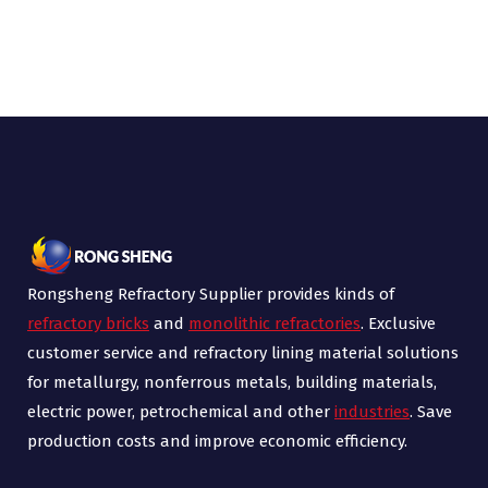
Rongsheng Refractory Supplier provides kinds of
refractory bricks
and
monolithic refractories
. Exclusive
customer service and refractory lining material solutions
for metallurgy, nonferrous metals, building materials,
electric power, petrochemical and other
industries
. Save
production costs and improve economic efficiency.