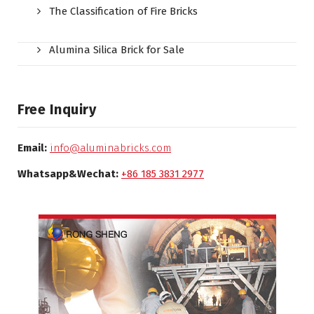
The Classification of Fire Bricks
Alumina Silica Brick for Sale
Free Inquiry
Email:
info@aluminabricks.com
Whatsapp&Wechat:
+86 185 3831 2977