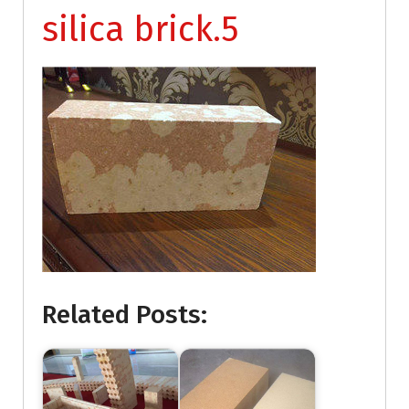
silica brick.5
Related Posts: