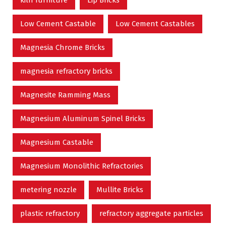
kiln furniture
Lip Bricks
Low Cement Castable
Low Cement Castables
Magnesia Chrome Bricks
magnesia refractory bricks
Magnesite Ramming Mass
Magnesium Aluminum Spinel Bricks
Magnesium Castable
Magnesium Monolithic Refractories
metering nozzle
Mullite Bricks
plastic refractory
refractory aggregate particles