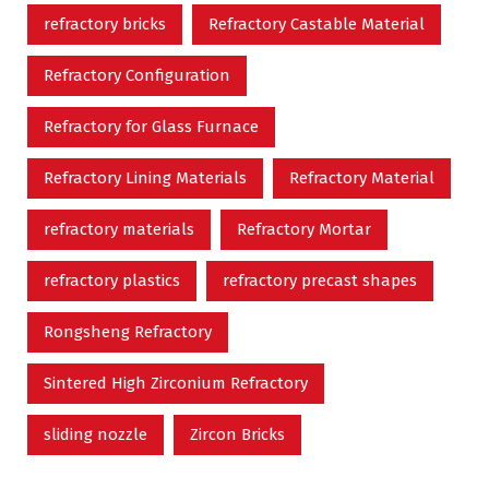
refractory bricks
Refractory Castable Material
Refractory Configuration
Refractory for Glass Furnace
Refractory Lining Materials
Refractory Material
refractory materials
Refractory Mortar
refractory plastics
refractory precast shapes
Rongsheng Refractory
Sintered High Zirconium Refractory
sliding nozzle
Zircon Bricks