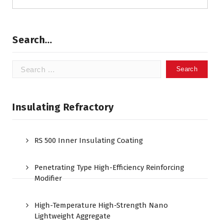
Search…
Search
for:
Insulating Refractory
RS 500 Inner Insulating Coating
Penetrating Type High-Efficiency Reinforcing
Modifier
High-Temperature High-Strength Nano
Lightweight Aggregate