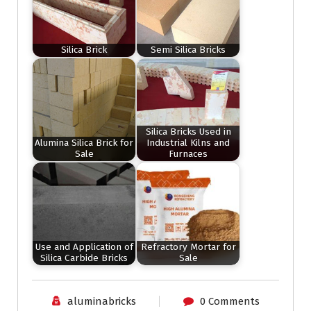
Silica Brick
Semi Silica Bricks
Silica Bricks Used in
Alumina Silica Brick for
Industrial Kilns and
Sale
Furnaces
Use and Application of
Refractory Mortar for
Silica Carbide Bricks
Sale
aluminabricks
0 Comments