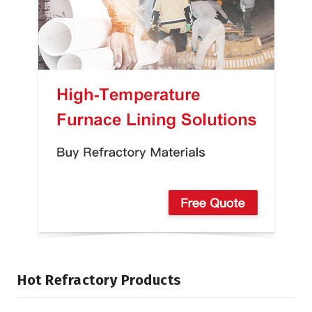
Hot Refractory Products