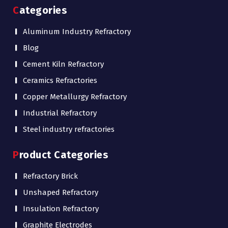
Categories
Aluminum Industry Refractory
Blog
Cement Kiln Refractory
Ceramics Refractories
Copper Metallurgy Refractory
Industrial Refractory
Steel industry refractories
Product Categories
Refractory Brick
Unshaped Refractory
Insulation Refractory
Graphite Electrodes