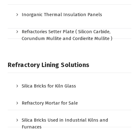
Inorganic Thermal Insulation Panels
Refractories Setter Plate ( Silicon Carbide,
Corundum Mullite and Cordierite Mullite )
Refractory Lining Solutions
Silica Bricks for Kiln Glass
Refractory Mortar for Sale
Silica Bricks Used in Industrial Kilns and
Furnaces