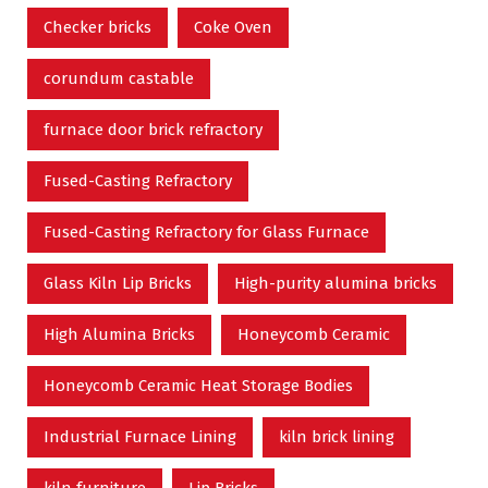
Checker bricks
Coke Oven
corundum castable
furnace door brick refractory
Fused-Casting Refractory
Fused-Casting Refractory for Glass Furnace
Glass Kiln Lip Bricks
High-purity alumina bricks
High Alumina Bricks
Honeycomb Ceramic
Honeycomb Ceramic Heat Storage Bodies
Industrial Furnace Lining
kiln brick lining