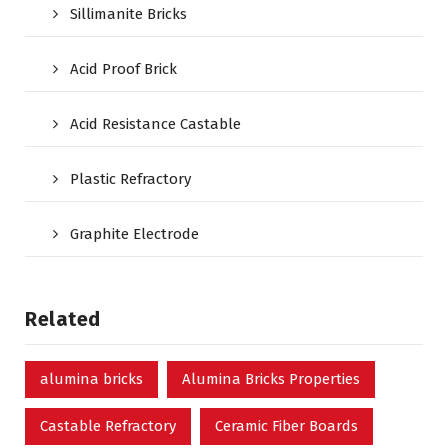
Sillimanite Bricks
Acid Proof Brick
Acid Resistance Castable
Plastic Refractory
Graphite Electrode
Related
alumina bricks
Alumina Bricks Properties
Castable Refractory
Ceramic Fiber Boards