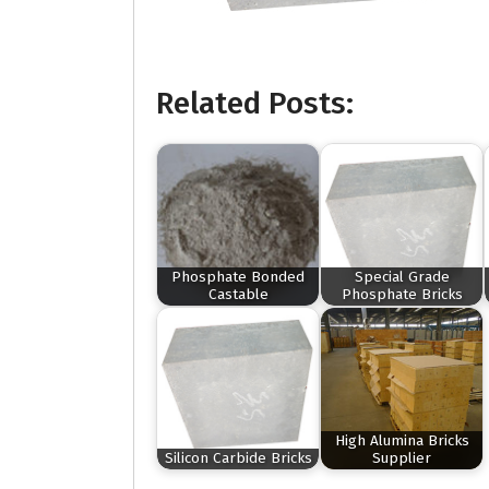
Related Posts:
Phosphate Bonded
Special Grade
Castable
Phosphate Bricks
High Alumina Bricks
Silicon Carbide Bricks
Supplier