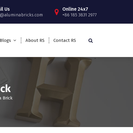
il Us
Online 24x7
o@aluminabricks.com
+86 185 3831 2977
Blogs
About RS
Contact RS
ick
 Brick