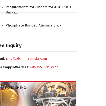
Requirements for Binders for Al2O3-SiC-C
Bricks…
Phosphate Bonded Alumina Brick
ee Inquiry
ail:
info@aluminabricks.com
atsapp&Wechat:
+86 185 3831 2977