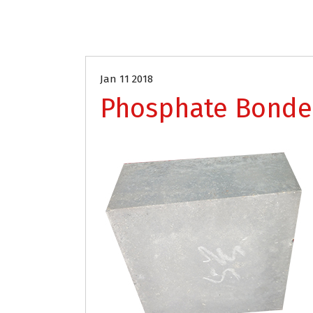
Jan 11 2018
Phosphate Bonde