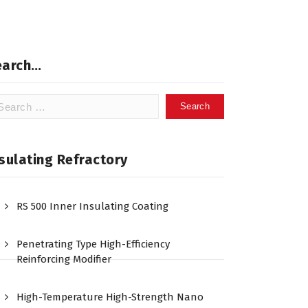
earch…
arch
:
sulating Refractory
RS 500 Inner Insulating Coating
Penetrating Type High-Efficiency
Reinforcing Modifier
High-Temperature High-Strength Nano