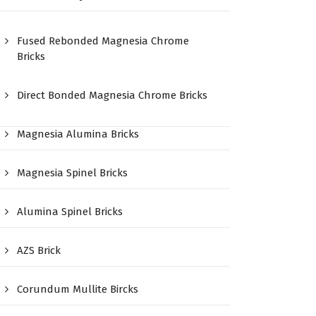
Fused Rebonded Magnesia Chrome
Bricks
Direct Bonded Magnesia Chrome Bricks
Magnesia Alumina Bricks
Magnesia Spinel Bricks
Alumina Spinel Bricks
AZS Brick
Corundum Mullite Bircks