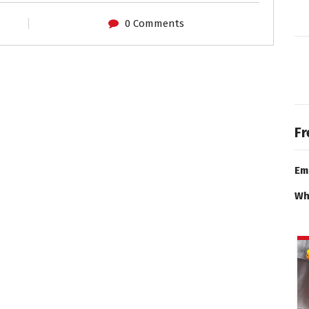
0 Comments
Fr
Em
Wh