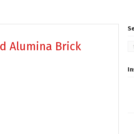
S
d Alumina Brick
Se
for
In