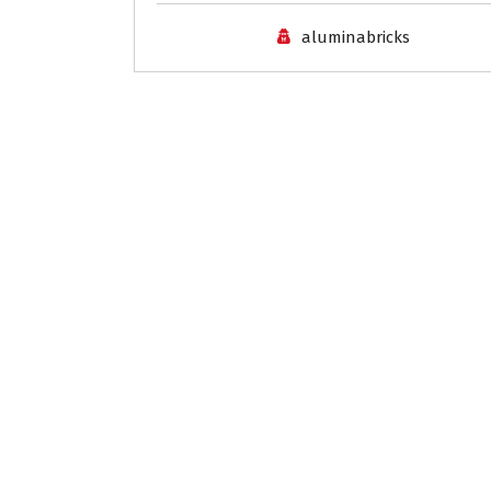
aluminabricks