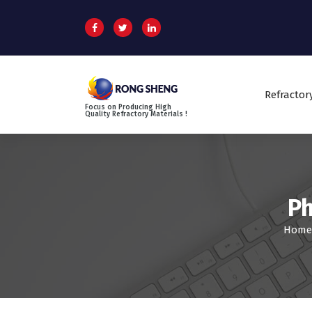
S
k
i
p
t
o
Refractor
c
Focus on Producing High
o
Quality Refractory Materials !
n
t
e
n
t
Ph
Home