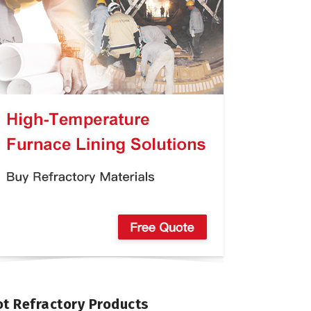
t Refractory Products