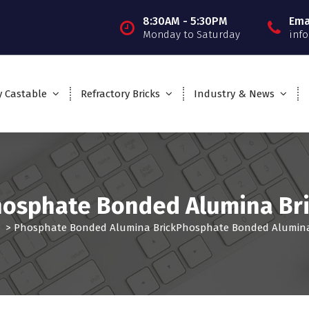
8:30AM - 5:30PM
Ema
Monday to Saturday
inf
y Castable
Refractory Bricks
Industry & News
osphate Bonded Alumina Br
>
Phosphate Bonded Alumina Brick
Phosphate Bonded Alumina