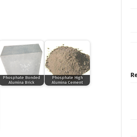
Re
Phosphate Bonded
Phosphate High
Alumina Brick
Alumina Cement