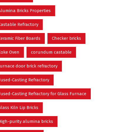
Alumina Bricks Properties
Castable Refractory
Ceramic Fiber Boards
Checker bricks
Coke Oven
corundum castable
furnace door brick refractory
Fused-Casting Refractory
Fused-Casting Refractory for Glass Furnace
Glass Kiln Lip Bricks
High-purity alumina bricks