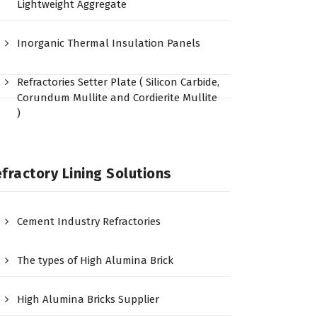
Lightweight Aggregate
Inorganic Thermal Insulation Panels
Refractories Setter Plate ( Silicon Carbide,
Corundum Mullite and Cordierite Mullite
)
fractory Lining Solutions
Cement Industry Refractories
The types of High Alumina Brick
High Alumina Bricks Supplier