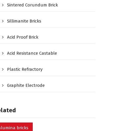
Sintered Corundum Brick
Sillimanite Bricks
Acid Proof Brick
Acid Resistance Castable
Plastic Refractory
Graphite Electrode
elated
alumina bricks