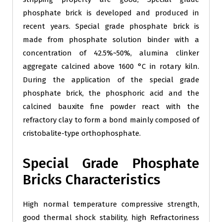
phosphate brick is developed and produced in
recent years. Special grade phosphate brick is
made from phosphate solution binder with a
concentration of 42.5%~50%, alumina clinker
aggregate calcined above 1600 °C in rotary kiln.
During the application of the special grade
phosphate brick, the phosphoric acid and the
calcined bauxite fine powder react with the
refractory clay to form a bond mainly composed of
cristobalite-type orthophosphate.
Special Grade Phosphate
Bricks Characteristics
High normal temperature compressive strength,
good thermal shock stability, high Refractoriness