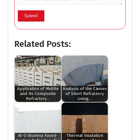
Related Posts:
Application of Mullite
Analysis of the Causes
and Its Composite
of Short Refractory
Refractory…
Lining…
Al-O Alumina Fused-
Thermal Insulation