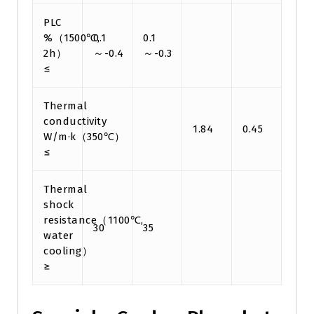
PLC
%（1500℃,
0.1
0.1
2h）
～-0.4
～-0.3
≤
Thermal
conductivity
1.84
0.45
W/m·k（350℃）
≤
Thermal
shock
resistance（1100℃,
30
35
water
cooling）
≥