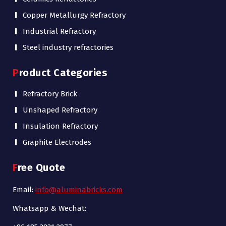
Copper Metallurgy Refractory
Industrial Refractory
Steel industry refractories
Product Categories
Refractory Brick
Unshaped Refractory
Insulation Refractory
Graphite Electrodes
Free Quote
Email:
info@aluminabricks.com
Whatsapp & Wechat: