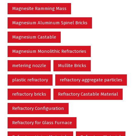
Magnesite Ramming Mass
Magnesium Aluminum Spinel Bricks
Magnesium Castable
Magnesium Monolithic Refractories
metering nozzle
Mullite Bricks
plastic refractory
refractory aggregate particles
refractory bricks
Refractory Castable Material
Refractory Configuration
Refractory for Glass Furnace