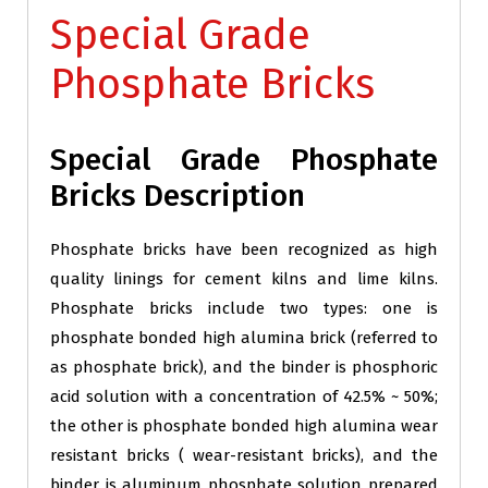
Special Grade
Phosphate Bricks
Special Grade Phosphate
Bricks Description
Phosphate bricks have been recognized as high
quality linings for cement kilns and lime kilns.
Phosphate bricks include two types: one is
phosphate bonded high alumina brick (referred to
as phosphate brick), and the binder is phosphoric
acid solution with a concentration of 42.5% ~ 50%;
the other is phosphate bonded high alumina wear
resistant bricks ( wear-resistant bricks), and the
binder is aluminum phosphate solution prepared