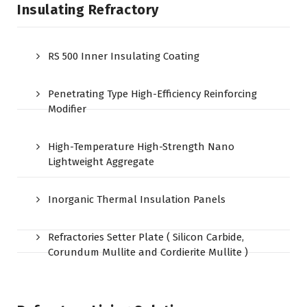
Insulating Refractory
RS 500 Inner Insulating Coating
Penetrating Type High-Efficiency Reinforcing
Modifier
High-Temperature High-Strength Nano
Lightweight Aggregate
Inorganic Thermal Insulation Panels
Refractories Setter Plate ( Silicon Carbide,
Corundum Mullite and Cordierite Mullite )