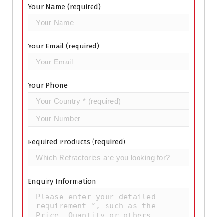
Your Name (required)
Your Email (required)
Your Phone
Required Products (required)
Enquiry Information