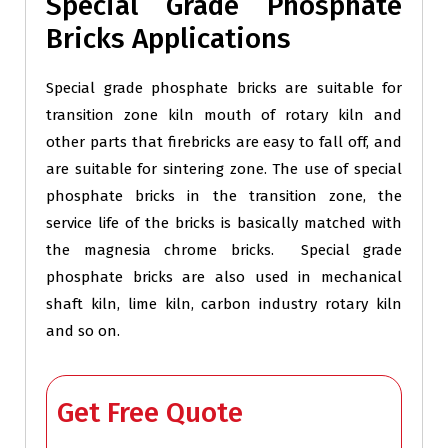
Special Grade Phosphate
Bricks Applications
Special grade phosphate bricks are suitable for
transition zone kiln mouth of rotary kiln and
other parts that firebricks are easy to fall off, and
are suitable for sintering zone. The use of special
phosphate bricks in the transition zone, the
service life of the bricks is basically matched with
the magnesia chrome bricks. Special grade
phosphate bricks are also used in mechanical
shaft kiln, lime kiln, carbon industry rotary kiln
and so on.
Get Free Quote