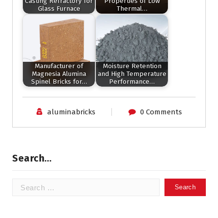
Casting Refractory for
Properties of Low
Glass Furnace
Thermal…
Manufacturer of
Moisture Retention
Magnesia Alumina
and High Temperature
Spinel Bricks for…
Performance…
aluminabricks
0 Comments
Search…
Search
for: