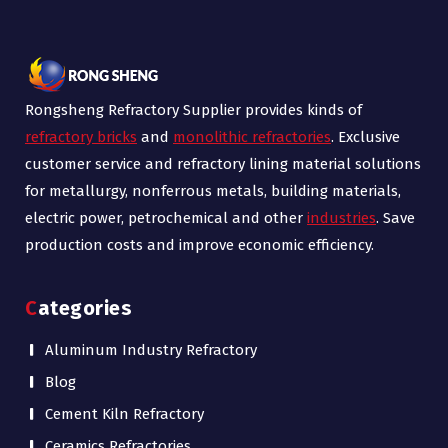
Rongsheng Refractory Supplier provides kinds of
refractory bricks
and
monolithic refractories
. Exclusive
customer service and refractory lining material solutions
for metallurgy, nonferrous metals, building materials,
electric power, petrochemical and other
industries
. Save
production costs and improve economic efficiency.
Categories
Aluminum Industry Refractory
Blog
Cement Kiln Refractory
Ceramics Refractories