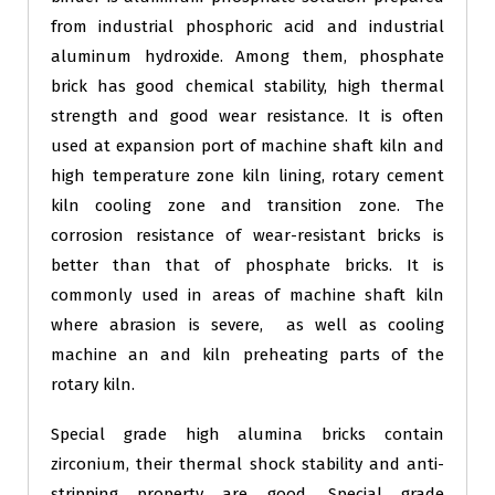
from industrial phosphoric acid and industrial
aluminum hydroxide. Among them, phosphate
brick has good chemical stability, high thermal
strength and good wear resistance. It is often
used at expansion port of machine shaft kiln and
high temperature zone kiln lining, rotary cement
kiln cooling zone and transition zone. The
corrosion resistance of wear-resistant bricks is
better than that of phosphate bricks. It is
commonly used in areas of machine shaft kiln
where abrasion is severe, as well as cooling
machine an and kiln preheating parts of the
rotary kiln.
Special grade high alumina bricks contain
zirconium, their thermal shock stability and anti-
stripping property are good, Special grade