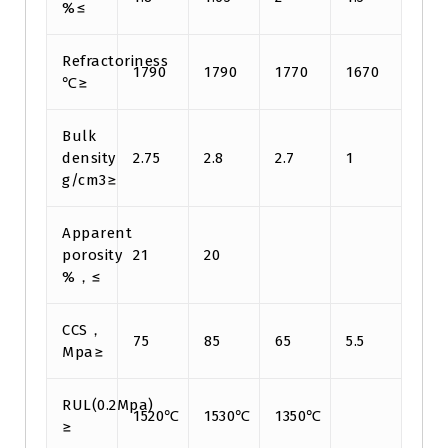
%≤
Refractoriness
1790
1790
1770
1670
℃≥
Bulk
density
2.75
2.8
2.7
1
g/cm3≥
Apparent
porosity
21
20
%，≤
CCS，
75
85
65
5.5
Mpa≥
RUL(0.2Mpa)
1520℃
1530℃
1350℃
≥