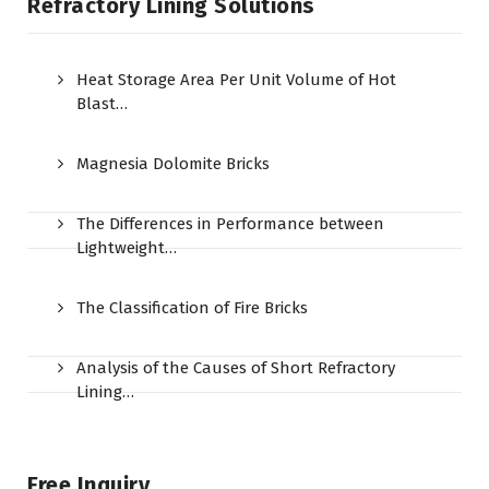
Refractory Lining Solutions
Heat Storage Area Per Unit Volume of Hot
Blast…
Magnesia Dolomite Bricks
The Differences in Performance between
Lightweight…
The Classification of Fire Bricks
Analysis of the Causes of Short Refractory
Lining…
Free Inquiry