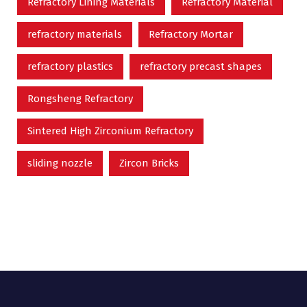
Refractory Lining Materials
Refractory Material
refractory materials
Refractory Mortar
refractory plastics
refractory precast shapes
Rongsheng Refractory
Sintered High Zirconium Refractory
sliding nozzle
Zircon Bricks