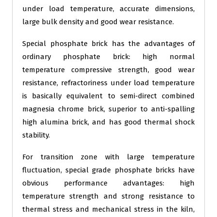
under load temperature, accurate dimensions,
large bulk density and good wear resistance.
Special phosphate brick has the advantages of
ordinary phosphate brick: high normal
temperature compressive strength, good wear
resistance, refractoriness under load temperature
is basically equivalent to semi-direct combined
magnesia chrome brick, superior to anti-spalling
high alumina brick, and has good thermal shock
stability.
For transition zone with large temperature
fluctuation, special grade phosphate bricks have
obvious performance advantages: high
temperature strength and strong resistance to
thermal stress and mechanical stress in the kiln,