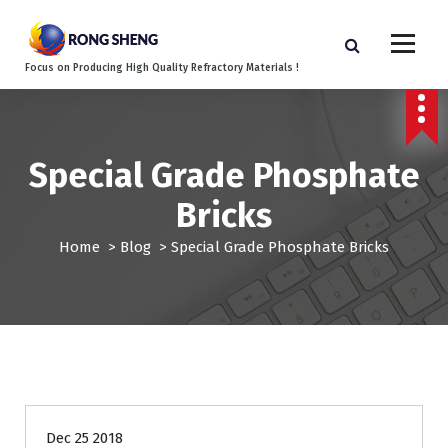
S
k
i
Focus on Producing High Quality Refractory Materials !
p
t
o
c
o
Special Grade Phosphate
n
Bricks
t
e
Home
>
Blog
>
Special Grade Phosphate Bricks
n
t
Blog
Dec 25 2018