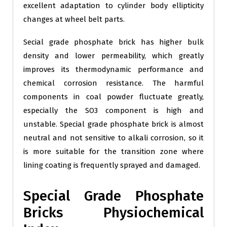
excellent adaptation to cylinder body ellipticity
changes at wheel belt parts.
Secial grade phosphate brick has higher bulk
density and lower permeability, which greatly
improves its thermodynamic performance and
chemical corrosion resistance. The harmful
components in coal powder fluctuate greatly,
especially the SO3 component is high and
unstable. Special grade phosphate brick is almost
neutral and not sensitive to alkali corrosion, so it
is more suitable for the transition zone where
lining coating is frequently sprayed and damaged.
Special Grade Phosphate
Bricks Physiochemical