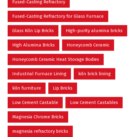
Fused-Casting Refractory
Fused-Casting Refractory for Glass Furnace
Glass Kiln Lip Bricks
High-purity alumina bricks
High Alumina Bricks
Honeycomb Ceramic
Honeycomb Ceramic Heat Storage Bodies
Industrial Furnace Lining
kiln brick lining
kiln furniture
Lip Bricks
Low Cement Castable
Low Cement Castables
Magnesia Chrome Bricks
magnesia refractory bricks