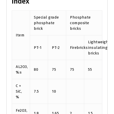
Index
Special grade
Phosphate
phosphate
composite
brick
bricks
Item
Lightweight
PT-1
PT-2
Firebricks
insulating
bricks
AL2O3,
80
75
75
55
%≥
C +
SiC,
7.5
10
%
Fe2O3,
1.8
1.65
2
1.5