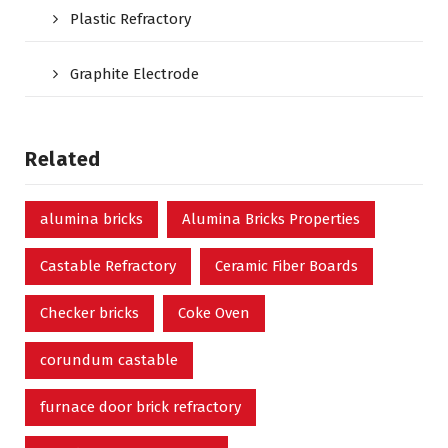
Plastic Refractory
Graphite Electrode
Related
alumina bricks
Alumina Bricks Properties
Castable Refractory
Ceramic Fiber Boards
Checker bricks
Coke Oven
corundum castable
furnace door brick refractory