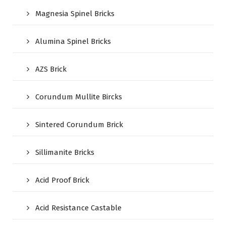
Magnesia Spinel Bricks
Alumina Spinel Bricks
AZS Brick
Corundum Mullite Bircks
Sintered Corundum Brick
Sillimanite Bricks
Acid Proof Brick
Acid Resistance Castable