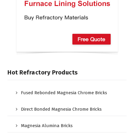
Hot Refractory Products
Fused Rebonded Magnesia Chrome Bricks
Direct Bonded Magnesia Chrome Bricks
Magnesia Alumina Bricks