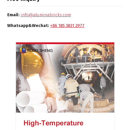
Email:
info@aluminabricks.com
Whatsapp&Wechat:
+86 185 3831 2977