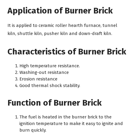
Application of Burner Brick
It is applied to ceramic roller hearth furnace, tunnel
kiln, shuttle kiln, pusher kiln and down-draft kiln.
Characteristics of Burner Brick
High temperature resistance.
Washing-out resistance
Erosion resistance
Good thermal shock stability.
Function of Burner Brick
The fuel is heated in the burner brick to the
ignition temperature to make it easy to ignite and
burn quickly.