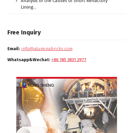
Analysis of the Causes of Short Refractory
Lining…
Free Inquiry
Email:
info@aluminabricks.com
Whatsapp&Wechat:
+86 185 3831 2977