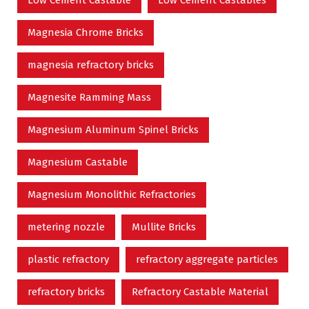
Low Cement Castable
Low Cement Castables
Magnesia Chrome Bricks
magnesia refractory bricks
Magnesite Ramming Mass
Magnesium Aluminum Spinel Bricks
Magnesium Castable
Magnesium Monolithic Refractories
metering nozzle
Mullite Bricks
plastic refractory
refractory aggregate particles
refractory bricks
Refractory Castable Material