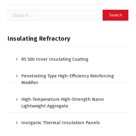
Search
for:
Insulating Refractory
RS 500 Inner Insulating Coating
Penetrating Type High-Efficiency Reinforcing
Modifier
High-Temperature High-Strength Nano
Lightweight Aggregate
Inorganic Thermal Insulation Panels