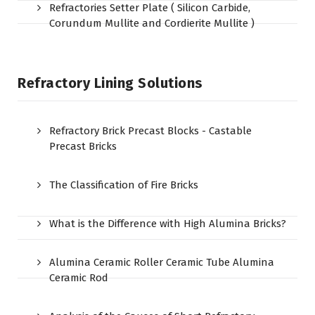
Refractories Setter Plate ( Silicon Carbide,
Corundum Mullite and Cordierite Mullite )
Refractory Lining Solutions
Refractory Brick Precast Blocks - Castable
Precast Bricks
The Classification of Fire Bricks
What is the Difference with High Alumina Bricks?
Alumina Ceramic Roller Ceramic Tube Alumina
Ceramic Rod