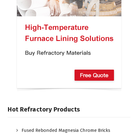
Hot Refractory Products
Fused Rebonded Magnesia Chrome Bricks