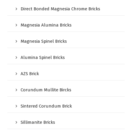
Direct Bonded Magnesia Chrome Bricks
Magnesia Alumina Bricks
Magnesia Spinel Bricks
Alumina Spinel Bricks
AZS Brick
Corundum Mullite Bircks
Sintered Corundum Brick
Sillimanite Bricks