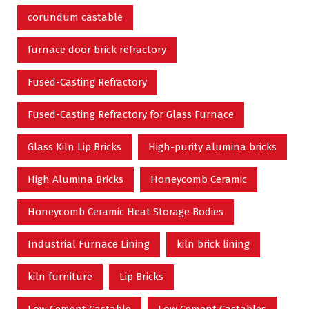
corundum castable
furnace door brick refractory
Fused-Casting Refractory
Fused-Casting Refractory for Glass Furnace
Glass Kiln Lip Bricks
High-purity alumina bricks
High Alumina Bricks
Honeycomb Ceramic
Honeycomb Ceramic Heat Storage Bodies
Industrial Furnace Lining
kiln brick lining
kiln furniture
Lip Bricks