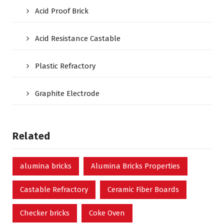
Acid Proof Brick
Acid Resistance Castable
Plastic Refractory
Graphite Electrode
Related
alumina bricks
Alumina Bricks Properties
Castable Refractory
Ceramic Fiber Boards
Checker bricks
Coke Oven