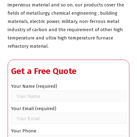
impervious material and so on, our products cover the
fields of metallurgy, chemical engineering , building
materials, electric power, military, non-ferrous metal
industry of carbon and the requirement of other high
temperature and ultra high temperature furnace
refractory material.
Get a Free Quote
Your Name (required)
Your Email (required)
Your Phone