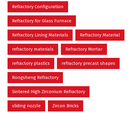
Refractory Configuration
Refractory for Glass Furnace
Refractory Lining Materials
Refractory Material
refractory materials
Refractory Mortar
refractory plastics
refractory precast shapes
Rongsheng Refractory
Sintered High Zirconium Refractory
sliding nozzle
Zircon Bricks