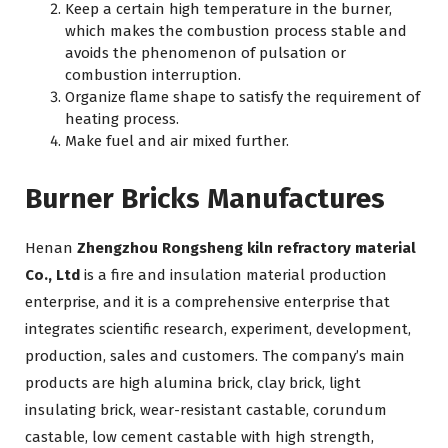
Keep a certain high temperature in the burner,
which makes the combustion process stable and
avoids the phenomenon of pulsation or
combustion interruption.
Organize flame shape to satisfy the requirement of
heating process.
Make fuel and air mixed further.
Burner Bricks Manufactures
Henan
Zhengzhou Rongsheng kiln refractory material
Co., Ltd
is a fire and insulation material production
enterprise, and it is a comprehensive enterprise that
integrates scientific research, experiment, development,
production, sales and customers. The company’s main
products are high alumina brick, clay brick, light
insulating brick, wear-resistant castable, corundum
castable, low cement castable with high strength,