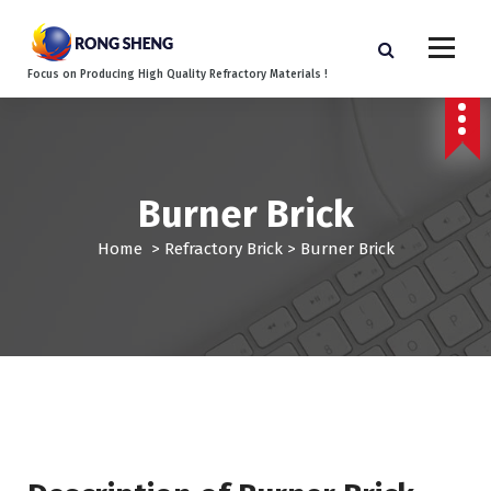
S
k
i
Focus on Producing High Quality Refractory Materials !
p
t
o
c
o
Burner Brick
n
t
Home
>
Refractory Brick
>
Burner Brick
e
n
t