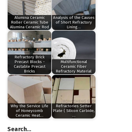
Alumina Ceramic
Analysis of the Causes
Roller Ceramic Tube
of Short Refractory
Alumina Ceramic Rod
Lining…
Refractory Brick
Precast Blocks -
Multifunctional
Castable Precast
Ceramic Fiber
Bricks
Refractory Material
Why the Service Life
Refractories Setter
of Honeycomb
Plate ( Silicon Carbide,
Ceramic Heat…
…
Search…