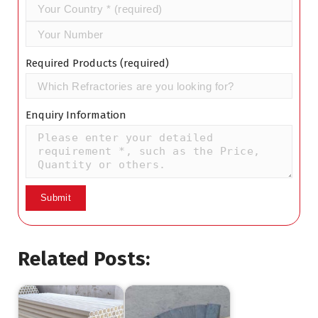
Required Products (required)
Enquiry Information
Related Posts: