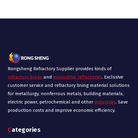
Rongsheng Refractory Supplier provides kinds of
refractory bricks
and
monolithic refractories
. Exclusive
customer service and refractory lining material solutions
for metallurgy, nonferrous metals, building materials,
electric power, petrochemical and other
industries
. Save
production costs and improve economic efficiency.
Categories