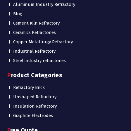
Aluminum Industry Refractory
Blog
Cement Kiln Refractory
Ceramics Refractories
Copper Metallurgy Refractory
Industrial Refractory
Steel industry refractories
Product Categories
Refractory Brick
Unshaped Refractory
Insulation Refractory
Graphite Electrodes
Free Quote