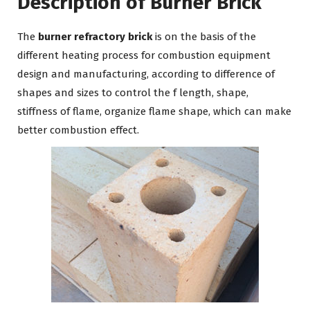
Description of Burner Brick
The
burner refractory brick
is on the basis of the
different heating process for combustion equipment
design and manufacturing, according to difference of
shapes and sizes to control the f length, shape,
stiffness of flame, organize flame shape, which can make
better combustion effect.