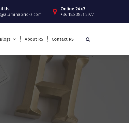
il Us
Online 24x7
o@aluminabricks.com
+86 185 3831 2977
Blogs
About RS
Contact RS