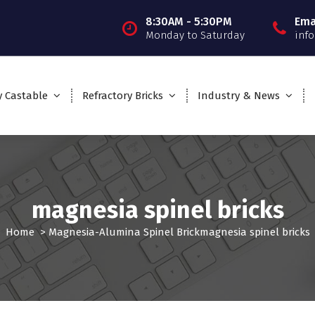
8:30AM - 5:30PM
Ema
Monday to Saturday
inf
y Castable
Refractory Bricks
Industry & News
magnesia spinel bricks
Home
>
Magnesia-Alumina Spinel Brick
magnesia spinel bricks