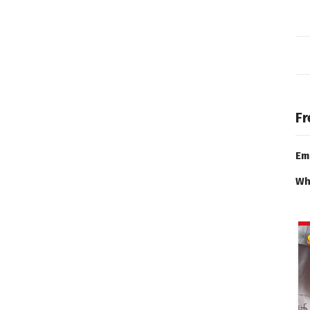
Fr
Em
Wh