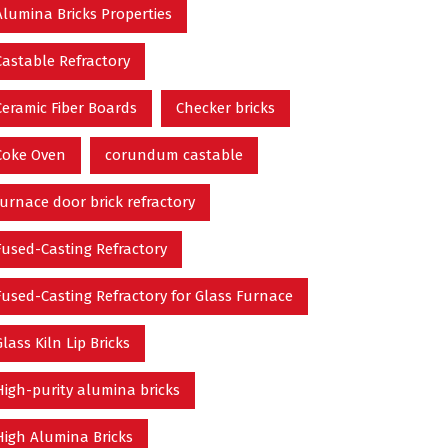
Alumina Bricks Properties
Castable Refractory
Ceramic Fiber Boards
Checker bricks
Coke Oven
corundum castable
furnace door brick refractory
Fused-Casting Refractory
Fused-Casting Refractory for Glass Furnace
Glass Kiln Lip Bricks
High-purity alumina bricks
High Alumina Bricks