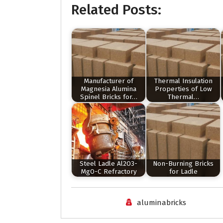
Related Posts:
Manufacturer of
Thermal Insulation
Magnesia Alumina
Properties of Low
Spinel Bricks for…
Thermal…
Steel Ladle Al2O3-
Non-Burning Bricks
MgO-C Refractory
for Ladle
aluminabricks