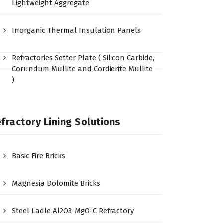
Lightweight Aggregate
Inorganic Thermal Insulation Panels
Refractories Setter Plate ( Silicon Carbide,
Corundum Mullite and Cordierite Mullite
)
fractory Lining Solutions
Basic Fire Bricks
Magnesia Dolomite Bricks
Steel Ladle Al2O3-MgO-C Refractory