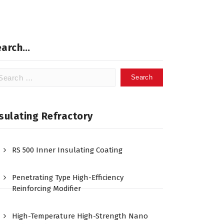
earch…
arch
:
sulating Refractory
RS 500 Inner Insulating Coating
Penetrating Type High-Efficiency
Reinforcing Modifier
High-Temperature High-Strength Nano