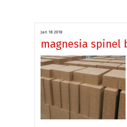
Jan 18 2018
magnesia spinel 