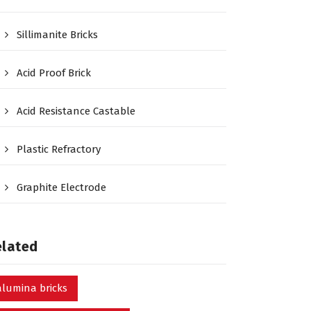
Sillimanite Bricks
Acid Proof Brick
Acid Resistance Castable
Plastic Refractory
Graphite Electrode
elated
alumina bricks