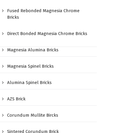
Fused Rebonded Magnesia Chrome
Bricks
Direct Bonded Magnesia Chrome Bricks
Magnesia Alumina Bricks
Magnesia Spinel Bricks
Alumina Spinel Bricks
AZS Brick
Corundum Mullite Bircks
Sintered Corundum Brick