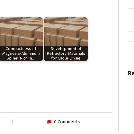
Compactness of
Development of
Magnesia-Aluminum
Refractory Materials
Spinel Rich in…
for Ladle Lining
Re
0 Comments