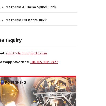
Magnesia Alumina Spinel Brick
Magnesia Forsterite Brick
ee Inquiry
ail:
info@aluminabricks.com
atsapp&Wechat:
+86 185 3831 2977