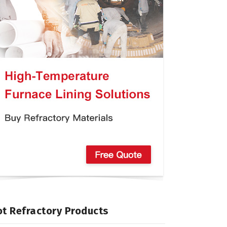
t Refractory Products