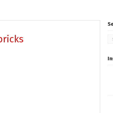
S
bricks
Se
for
In