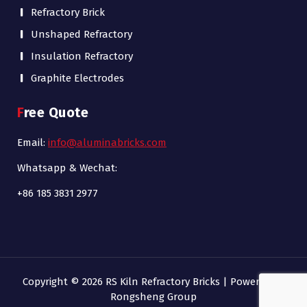
Refractory Brick
Unshaped Refractory
Insulation Refractory
Graphite Electrodes
Free Quote
Email:
info@aluminabricks.com
Whatsapp & Wechat:
+86 185 3831 2977
Copyright © 2026 RS Kiln Refractory Bricks | Powered by
Rongsheng Group