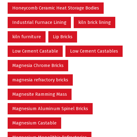
Honeycomb Ceramic Heat Storage Bodies
Industrial Furnace Lining
kiln brick lining
kiln furniture
Lip Bricks
Low Cement Castable
Low Cement Castables
Magnesia Chrome Bricks
magnesia refractory bricks
Magnesite Ramming Mass
Magnesium Aluminum Spinel Bricks
Magnesium Castable