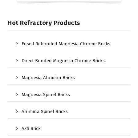
Hot Refractory Products
Fused Rebonded Magnesia Chrome Bricks
Direct Bonded Magnesia Chrome Bricks
Magnesia Alumina Bricks
Magnesia Spinel Bricks
Alumina Spinel Bricks
AZS Brick