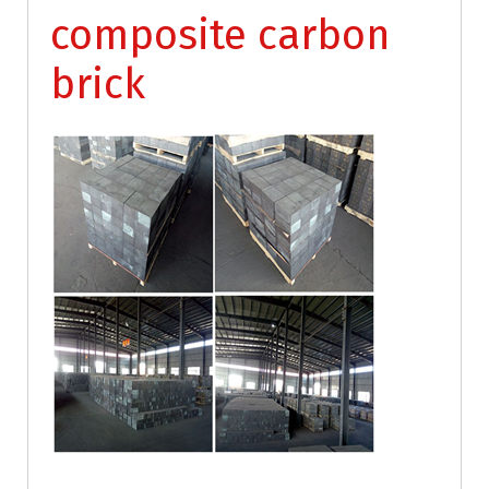
composite carbon
brick