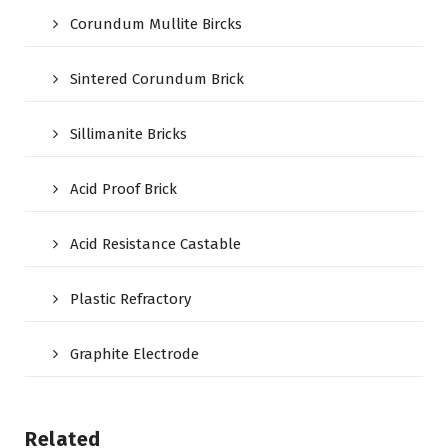
Corundum Mullite Bircks
Sintered Corundum Brick
Sillimanite Bricks
Acid Proof Brick
Acid Resistance Castable
Plastic Refractory
Graphite Electrode
Related