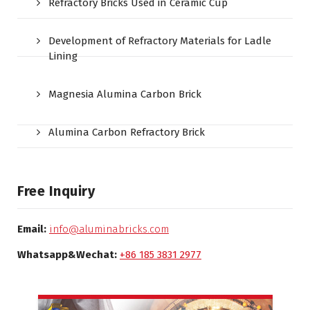
Refractory Bricks Used in Ceramic Cup
Development of Refractory Materials for Ladle
Lining
Magnesia Alumina Carbon Brick
Alumina Carbon Refractory Brick
Free Inquiry
Email:
info@aluminabricks.com
Whatsapp&Wechat:
+86 185 3831 2977