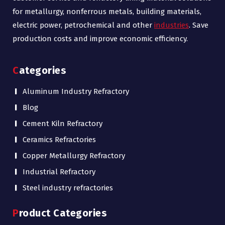
for metallurgy, nonferrous metals, building materials,
electric power, petrochemical and other
industries
. Save
production costs and improve economic efficiency.
Categories
Aluminum Industry Refractory
Blog
Cement Kiln Refractory
Ceramics Refractories
Copper Metallurgy Refractory
Industrial Refractory
Steel industry refractories
Product Categories