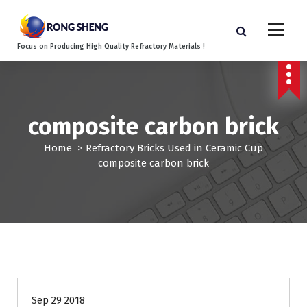
S
k
i
Focus on Producing High Quality Refractory Materials !
p
t
o
c
o
composite carbon brick
n
t
Home
>
Refractory Bricks Used in Ceramic Cup
e
composite carbon brick
n
t
Sep 29 2018