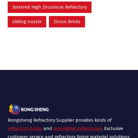
Sintered High Zirconium Refractory
sliding nozzle
Zircon Bricks
Rongsheng Refractory Supplier provides kinds of
refractory bricks
and
monolithic refractories
. Exclusive
customer service and refractory lining material solutions