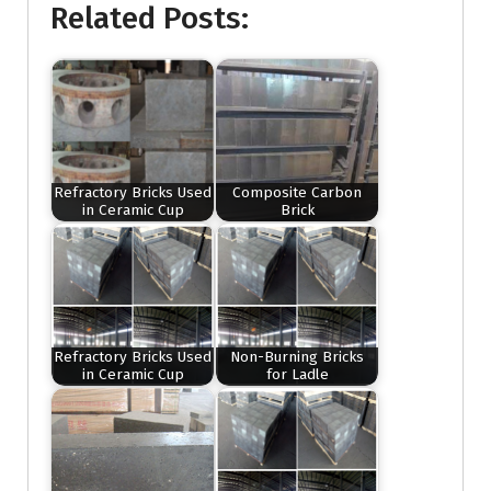
Related Posts:
Refractory Bricks Used
Composite Carbon
in Ceramic Cup
Brick
Refractory Bricks Used
Non-Burning Bricks
in Ceramic Cup
for Ladle