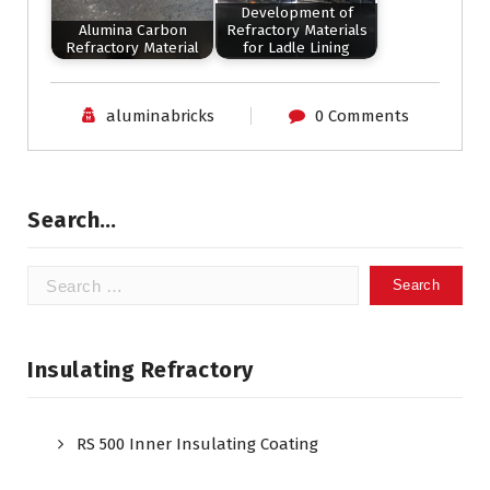
Development of
Alumina Carbon
Refractory Materials
Refractory Material
for Ladle Lining
aluminabricks
0 Comments
Search…
Search
for:
Insulating Refractory
RS 500 Inner Insulating Coating