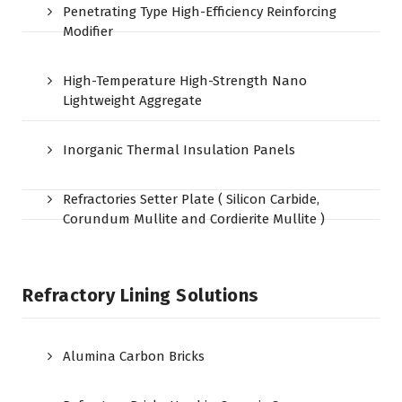
Penetrating Type High-Efficiency Reinforcing
Modifier
High-Temperature High-Strength Nano
Lightweight Aggregate
Inorganic Thermal Insulation Panels
Refractories Setter Plate ( Silicon Carbide,
Corundum Mullite and Cordierite Mullite )
Refractory Lining Solutions
Alumina Carbon Bricks