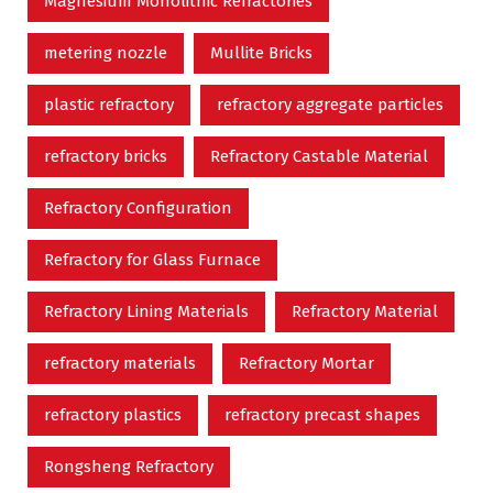
Magnesium Monolithic Refractories
metering nozzle
Mullite Bricks
plastic refractory
refractory aggregate particles
refractory bricks
Refractory Castable Material
Refractory Configuration
Refractory for Glass Furnace
Refractory Lining Materials
Refractory Material
refractory materials
Refractory Mortar
refractory plastics
refractory precast shapes
Rongsheng Refractory