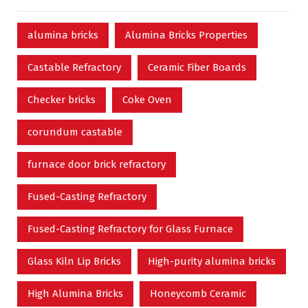
alumina bricks
Alumina Bricks Properties
Castable Refractory
Ceramic Fiber Boards
Checker bricks
Coke Oven
corundum castable
furnace door brick refractory
Fused-Casting Refractory
Fused-Casting Refractory for Glass Furnace
Glass Kiln Lip Bricks
High-purity alumina bricks
High Alumina Bricks
Honeycomb Ceramic