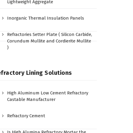
Lightweight Aggregate
Inorganic Thermal Insulation Panels
Refractories Setter Plate ( Silicon Carbide,
Corundum Mullite and Cordierite Mullite
)
fractory Lining Solutions
High Aluminum Low Cement Refractory
Castable Manufacturer
Refractory Cement
Is High Alumina Refractory Mortar the