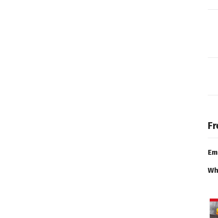
Fr
Em
Wh