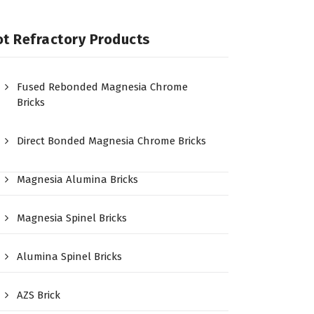
t Refractory Products
Fused Rebonded Magnesia Chrome
Bricks
Direct Bonded Magnesia Chrome Bricks
Magnesia Alumina Bricks
Magnesia Spinel Bricks
Alumina Spinel Bricks
AZS Brick