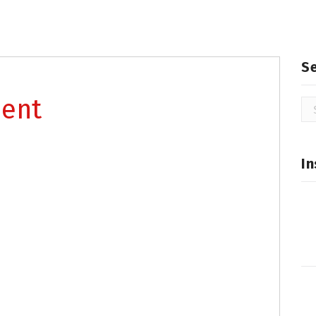
S
ment
Se
for
In