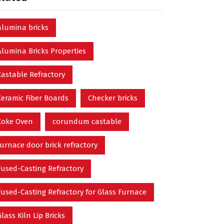
alumina bricks
Alumina Bricks Properties
Castable Refractory
Ceramic Fiber Boards
Checker bricks
Coke Oven
corundum castable
furnace door brick refractory
Fused-Casting Refractory
Fused-Casting Refractory for Glass Furnace
Glass Kiln Lip Bricks