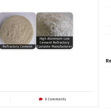
High Aluminum Low
Cement Refractory
Refractory Cement
Castable Manufacturer
Re
0 Comments