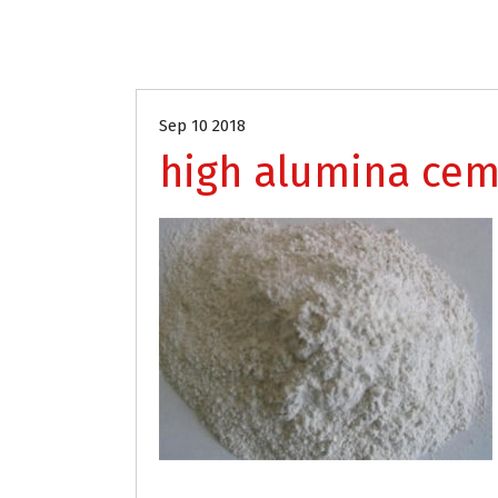
Sep 10 2018
high alumina ce