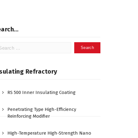
earch…
arch
:
sulating Refractory
RS 500 Inner Insulating Coating
Penetrating Type High-Efficiency
Reinforcing Modifier
High-Temperature High-Strength Nano