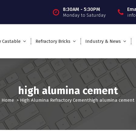
8:30AM - 5:30PM
Ema
Monday to Saturday
inf
y Castable
Refractory Bricks
Industry & News
high alumina cement
Home
>
High Alumina Refractory Cement
high alumina cement