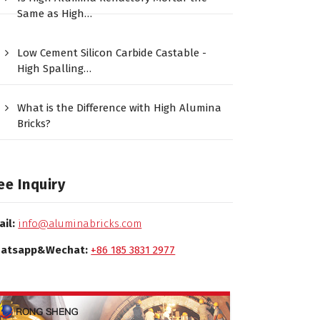
Same as High…
Low Cement Silicon Carbide Castable -
High Spalling…
What is the Difference with High Alumina
Bricks?
ee Inquiry
ail:
info@aluminabricks.com
atsapp&Wechat:
+86 185 3831 2977