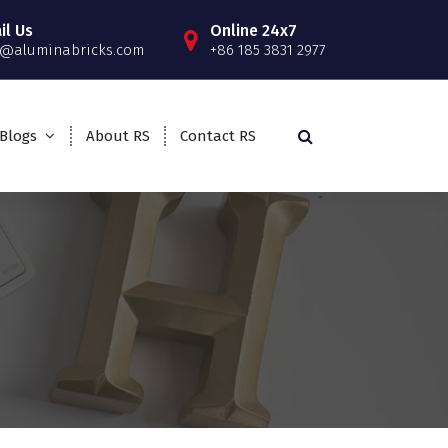
il Us
Online 24x7
o@aluminabricks.com
+86 185 3831 2977
Blogs
About RS
Contact RS