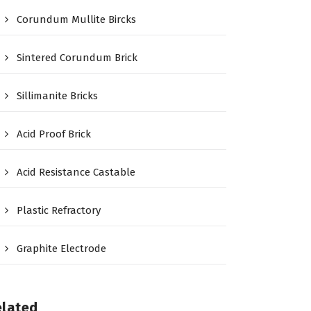
Corundum Mullite Bircks
Sintered Corundum Brick
Sillimanite Bricks
Acid Proof Brick
Acid Resistance Castable
Plastic Refractory
Graphite Electrode
elated