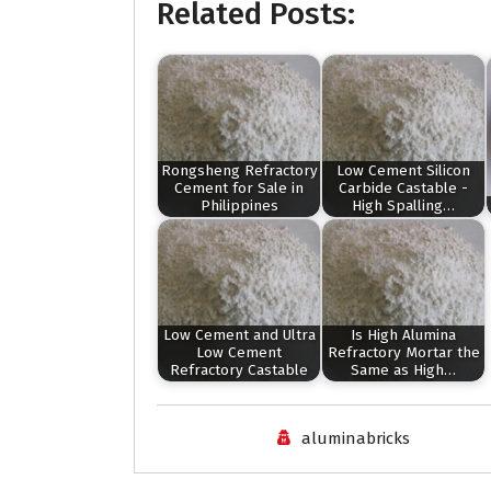
Related Posts:
Rongsheng Refractory
Low Cement Silicon
Cement for Sale in
Carbide Castable -
Philippines
High Spalling…
Low Cement and Ultra
Is High Alumina
Low Cement
Refractory Mortar the
Refractory Castable
Same as High…
aluminabricks