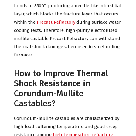
bonds at 850℃, producing a needle-like interstitial
layer, which blocks the fracture layer that occurs
within the
Precast Refractory
during surface water
cooling tests. Therefore, high-purity electrofused
mullite castable Precast Refractory can withstand
thermal shock damage when used in steel rolling
furnaces.
How to Improve Thermal
Shock Resistance in
Corundum-Mullite
Castables?
Corundum-mullite castables are characterized by
high load softening temperature and good creep
resistance among
high-temperature refractory