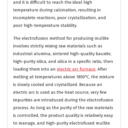
and it is difficult to reach the ideal high
temperature during calcination, resulting in
incomplete reactions, poor crystallization, and
poor high-temperature stability.
The electrofusion method for producing mullite
involves strictly mixing raw materials such as
industrial alumina, sintered high-quality bauxite,
high-purity silica, and silica in a specific ratio, then
loading them into an
electric arc furnace
. After
melting at temperatures above 1850℃, the mixture
is slowly cooled and crystallized. Because an
electric arc is used as the heat source, very few
impurities are introduced during the electrofusion
process. As long as the purity of the raw materials
is controlled, the product quality is relatively easy
to manage, and high-purity electrofused mullite