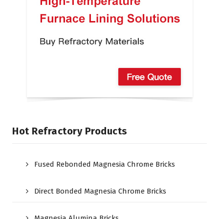
Hot Refractory Products
Fused Rebonded Magnesia Chrome Bricks
Direct Bonded Magnesia Chrome Bricks
Magnesia Alumina Bricks