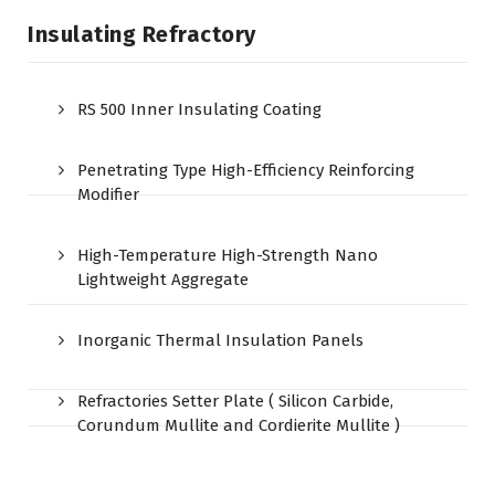
Insulating Refractory
RS 500 Inner Insulating Coating
Penetrating Type High-Efficiency Reinforcing
Modifier
High-Temperature High-Strength Nano
Lightweight Aggregate
Inorganic Thermal Insulation Panels
Refractories Setter Plate ( Silicon Carbide,
Corundum Mullite and Cordierite Mullite )