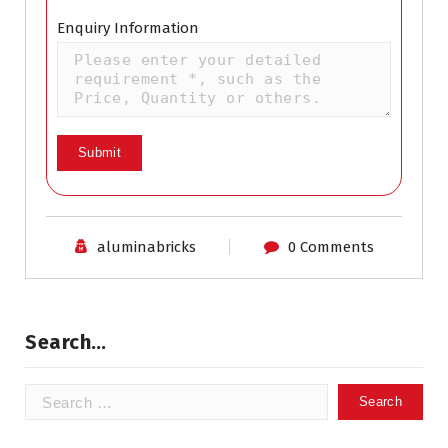
Enquiry Information
aluminabricks
0 Comments
Search…
Search
for: