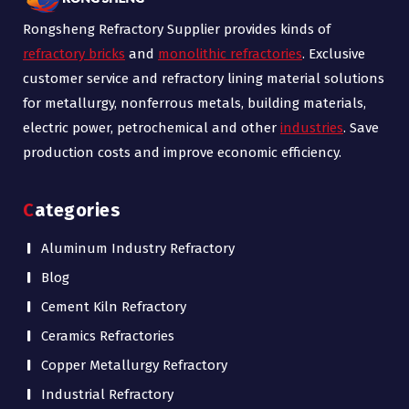
Rongsheng Refractory Supplier provides kinds of
refractory bricks
and
monolithic refractories
. Exclusive
customer service and refractory lining material solutions
for metallurgy, nonferrous metals, building materials,
electric power, petrochemical and other
industries
. Save
production costs and improve economic efficiency.
Categories
Aluminum Industry Refractory
Blog
Cement Kiln Refractory
Ceramics Refractories
Copper Metallurgy Refractory
Industrial Refractory