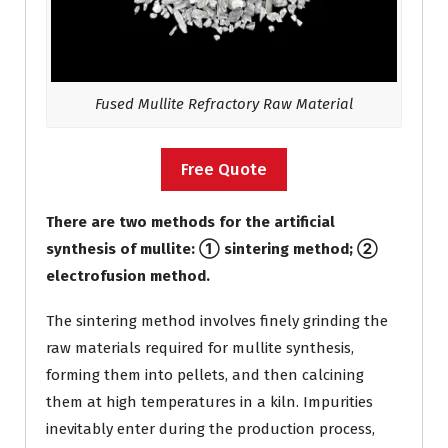
Fused Mullite Refractory Raw Material
Free Quote
There are two methods for the artificial
synthesis of mullite: ① sintering method; ②
electrofusion method.
The sintering method involves finely grinding the
raw materials required for mullite synthesis,
forming them into pellets, and then calcining
them at high temperatures in a kiln. Impurities
inevitably enter during the production process,