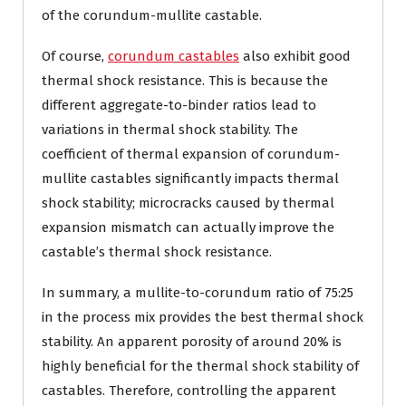
of the corundum-mullite castable.
Of course,
corundum castables
also exhibit good
thermal shock resistance. This is because the
different aggregate-to-binder ratios lead to
variations in thermal shock stability. The
coefficient of thermal expansion of corundum-
mullite castables significantly impacts thermal
shock stability; microcracks caused by thermal
expansion mismatch can actually improve the
castable’s thermal shock resistance.
In summary, a mullite-to-corundum ratio of 75:25
in the process mix provides the best thermal shock
stability. An apparent porosity of around 20% is
highly beneficial for the thermal shock stability of
castables. Therefore, controlling the apparent