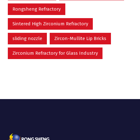
Rongsheng Refractory
Sintered High Zirconium Refractory
sliding nozzle
Zircon-Mullite Lip Bricks
Zirconium Refractory for Glass Industry