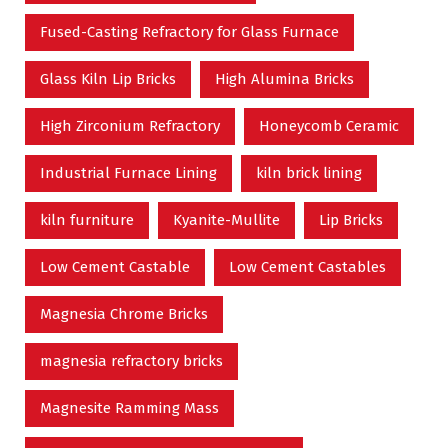
Fused-Casting Refractory for Glass Furnace
Glass Kiln Lip Bricks
High Alumina Bricks
High Zirconium Refractory
Honeycomb Ceramic
Industrial Furnace Lining
kiln brick lining
kiln furniture
Kyanite-Mullite
Lip Bricks
Low Cement Castable
Low Cement Castables
Magnesia Chrome Bricks
magnesia refractory bricks
Magnesite Ramming Mass