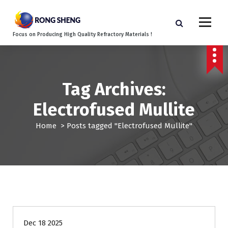
S
k
i
Focus on Producing High Quality Refractory Materials !
p
t
o
c
o
Tag Archives:
n
Electrofused Mullite
t
e
Home
>
Posts tagged "Electrofused Mullite"
n
t
Blog
Steel industry refractories
Dec 18 2025