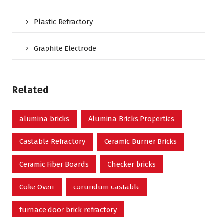
Plastic Refractory
Graphite Electrode
Related
alumina bricks
Alumina Bricks Properties
Castable Refractory
Ceramic Burner Bricks
Ceramic Fiber Boards
Checker bricks
Coke Oven
corundum castable
furnace door brick refractory