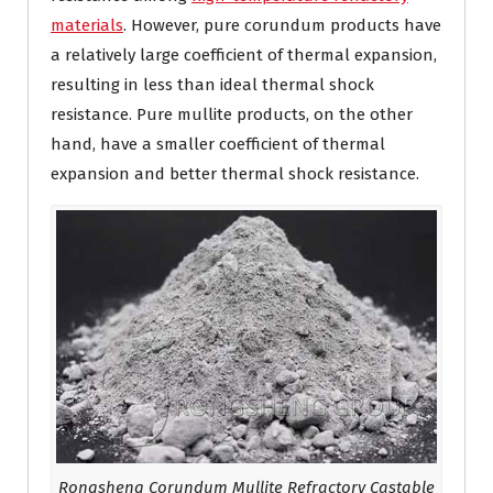
materials
. However, pure corundum products have
a relatively large coefficient of thermal expansion,
resulting in less than ideal thermal shock
resistance. Pure mullite products, on the other
hand, have a smaller coefficient of thermal
expansion and better thermal shock resistance.
Rongsheng Corundum Mullite Refractory Castable