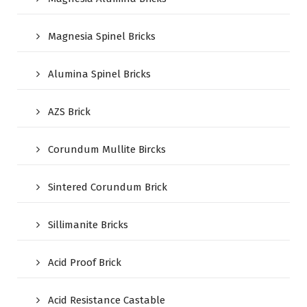
Magnesia Spinel Bricks
Alumina Spinel Bricks
AZS Brick
Corundum Mullite Bircks
Sintered Corundum Brick
Sillimanite Bricks
Acid Proof Brick
Acid Resistance Castable