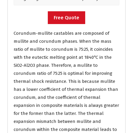
Free Quote
Corundum-mullite castables are composed of
mullite and corundum phases. When the mass
ratio of mullite to corundum is 75:25, it coincides
with the eutectic melting point at 1840℃ in the
SiO2-Al2O3 phase. Therefore, a mullite to
corundum ratio of 75:25 is optimal for improving
thermal shock resistance. This is because mullite
has a lower coefficient of thermal expansion than
corundum, and the coefficient of thermal
expansion in composite materials is always greater
for the former than the latter. The thermal
expansion mismatch between mullite and
corundum within the composite material leads to