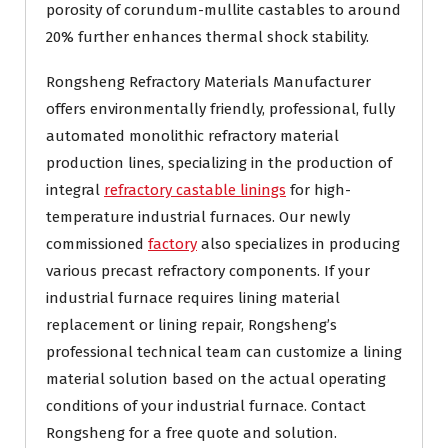
porosity of corundum-mullite castables to around
20% further enhances thermal shock stability.
Rongsheng Refractory Materials Manufacturer
offers environmentally friendly, professional, fully
automated monolithic refractory material
production lines, specializing in the production of
integral
refractory castable linings
for high-
temperature industrial furnaces. Our newly
commissioned
factory
also specializes in producing
various precast refractory components. If your
industrial furnace requires lining material
replacement or lining repair, Rongsheng’s
professional technical team can customize a lining
material solution based on the actual operating
conditions of your industrial furnace. Contact
Rongsheng for a free quote and solution.