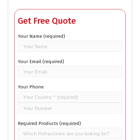
Get Free Quote
Your Name (required)
Your Email (required)
Your Phone
Required Products (required)