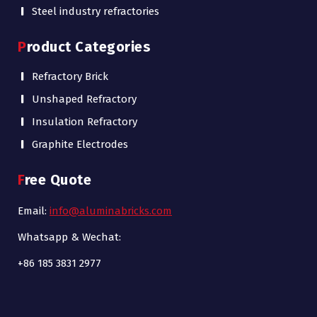
Steel industry refractories
Product Categories
Refractory Brick
Unshaped Refractory
Insulation Refractory
Graphite Electrodes
Free Quote
Email:
info@aluminabricks.com
Whatsapp & Wechat:
+86 185 3831 2977