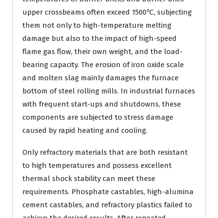
upper crossbeams often exceed 1500℃, subjecting
them not only to high-temperature melting
damage but also to the impact of high-speed
flame gas flow, their own weight, and the load-
bearing capacity. The erosion of iron oxide scale
and molten slag mainly damages the furnace
bottom of steel rolling mills. In industrial furnaces
with frequent start-ups and shutdowns, these
components are subjected to stress damage
caused by rapid heating and cooling.
Only refractory materials that are both resistant
to high temperatures and possess excellent
thermal shock stability can meet these
requirements. Phosphate castables, high-alumina
cement castables, and refractory plastics failed to