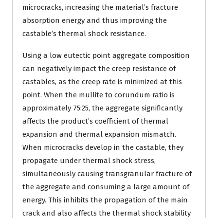
microcracks, increasing the material’s fracture
absorption energy and thus improving the
castable’s thermal shock resistance.
Using a low eutectic point aggregate composition
can negatively impact the creep resistance of
castables, as the creep rate is minimized at this
point. When the mullite to corundum ratio is
approximately 75:25, the aggregate significantly
affects the product’s coefficient of thermal
expansion and thermal expansion mismatch.
When microcracks develop in the castable, they
propagate under thermal shock stress,
simultaneously causing transgranular fracture of
the aggregate and consuming a large amount of
energy. This inhibits the propagation of the main
crack and also affects the thermal shock stability