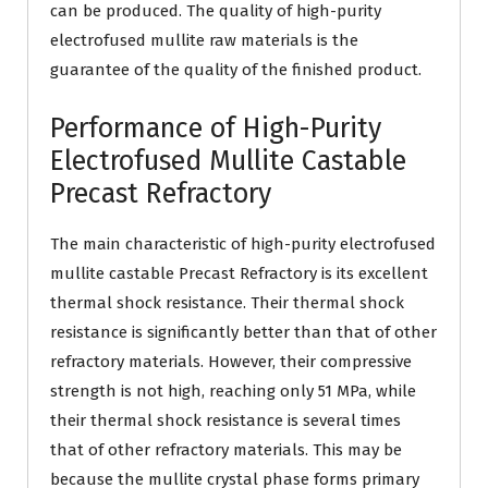
can be produced. The quality of high-purity
electrofused mullite raw materials is the
guarantee of the quality of the finished product.
Performance of High-Purity
Electrofused Mullite Castable
Precast Refractory
The main characteristic of high-purity electrofused
mullite castable Precast Refractory is its excellent
thermal shock resistance. Their thermal shock
resistance is significantly better than that of other
refractory materials. However, their compressive
strength is not high, reaching only 51 MPa, while
their thermal shock resistance is several times
that of other refractory materials. This may be
because the mullite crystal phase forms primary