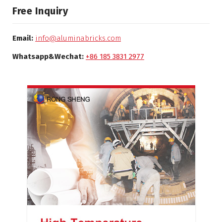
Free Inquiry
Email:
info@aluminabricks.com
Whatsapp&Wechat:
+86 185 3831 2977