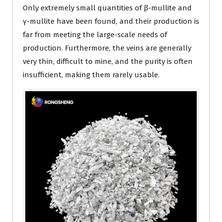
Only extremely small quantities of β-mullite and
γ-mullite have been found, and their production is
far from meeting the large-scale needs of
production. Furthermore, the veins are generally
very thin, difficult to mine, and the purity is often
insufficient, making them rarely usable.