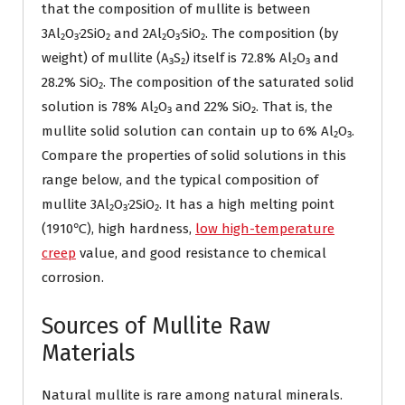
that the composition of mullite is between
3Al₂O₃·2SiO₂ and 2Al₂O₃·SiO₂. The composition (by
weight) of mullite (A₃S₂) itself is 72.8% Al₂O₃ and
28.2% SiO₂. The composition of the saturated solid
solution is 78% Al₂O₃ and 22% SiO₂. That is, the
mullite solid solution can contain up to 6% Al₂O₃.
Compare the properties of solid solutions in this
range below, and the typical composition of
mullite 3Al₂O₃·2SiO₂. It has a high melting point
(1910℃), high hardness,
low high-temperature
creep
value, and good resistance to chemical
corrosion.
Sources of Mullite Raw
Materials
Natural mullite is rare among natural minerals.