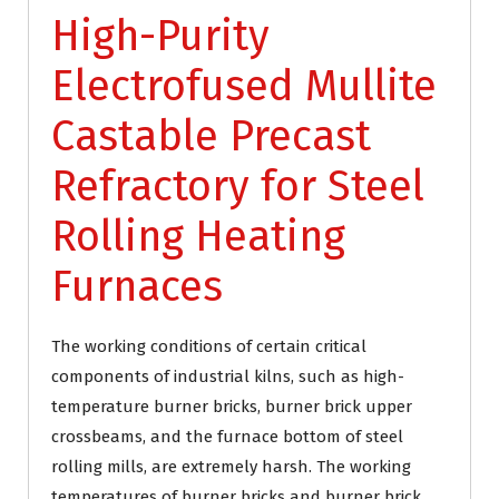
High-Purity
Electrofused Mullite
Castable Precast
Refractory for Steel
Rolling Heating
Furnaces
The working conditions of certain critical
components of industrial kilns, such as high-
temperature burner bricks, burner brick upper
crossbeams, and the furnace bottom of steel
rolling mills, are extremely harsh. The working
temperatures of burner bricks and burner brick