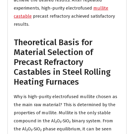
achieve the desired results. After repeated
experiments, high-purity electrofused
mullite
castable
precast refractory achieved satisfactory
results.
Theoretical Basis for
Material Selection of
Precast Refractory
Castables in Steel Rolling
Heating Furnaces
Why is high-purity electrofused mullite chosen as
the main raw material? This is determined by the
properties of mullite. Mullite is the only stable
compound in the Al₂O₃-SiO₂ binary system. From
the Al₂O₃-SiO₂ phase equilibrium, it can be seen