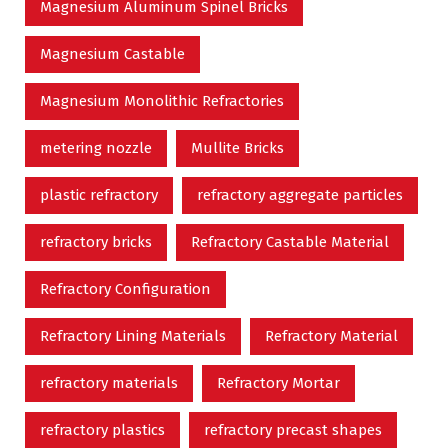
Magnesium Aluminum Spinel Bricks
Magnesium Castable
Magnesium Monolithic Refractories
metering nozzle
Mullite Bricks
plastic refractory
refractory aggregate particles
refractory bricks
Refractory Castable Material
Refractory Configuration
Refractory Lining Materials
Refractory Material
refractory materials
Refractory Mortar
refractory plastics
refractory precast shapes